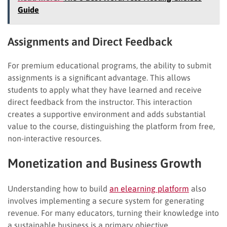
Guide
Assignments and Direct Feedback
For premium educational programs, the ability to submit
assignments is a significant advantage. This allows
students to apply what they have learned and receive
direct feedback from the instructor. This interaction
creates a supportive environment and adds substantial
value to the course, distinguishing the platform from free,
non-interactive resources.
Monetization and Business Growth
Understanding how to build
an elearning platform
also
involves implementing a secure system for generating
revenue. For many educators, turning their knowledge into
a sustainable business is a primary objective.