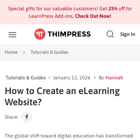
Special gifts for our valuable customers! Get
25%
off for
LearnPress Add-ons.
Check Out Now!
Sign In
Home
Tutorials & Guides
Tutorials & Guides
January 15, 2026
By
Hannah
How to Create an eLearning
Website?
Share:
The global shift toward digital education has transformed