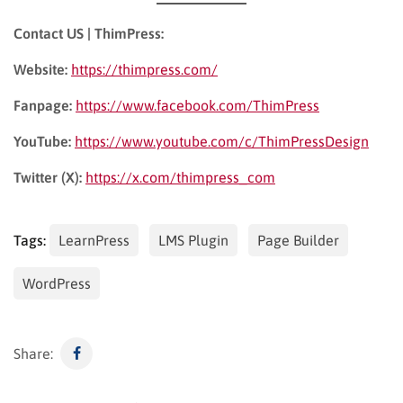
Contact US | ThimPress:
Website:
https://thimpress.com/
Fanpage:
https://www.facebook.com/ThimPress
YouTube:
https://www.youtube.com/c/ThimPressDesign
Twitter (X):
https://x.com/thimpress_com
Tags:
LearnPress
LMS Plugin
Page Builder
WordPress
Share: