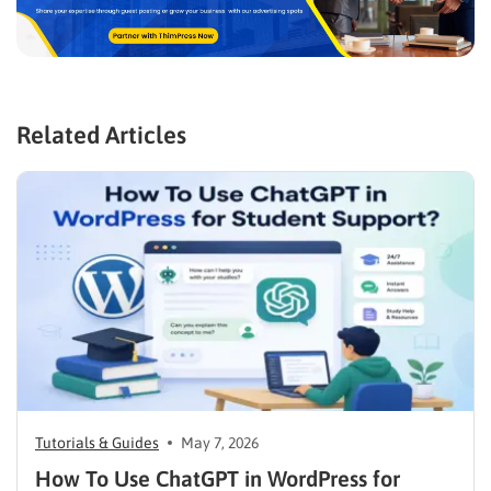
Related Articles
Tutorials & Guides
May 7, 2026
How To Use ChatGPT in WordPress for