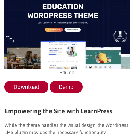
Eduma
Download
Demo
Empowering the Site with LearnPress
While the theme handles the visual design, the WordPress
LMS plugin provides the necessary functionality.