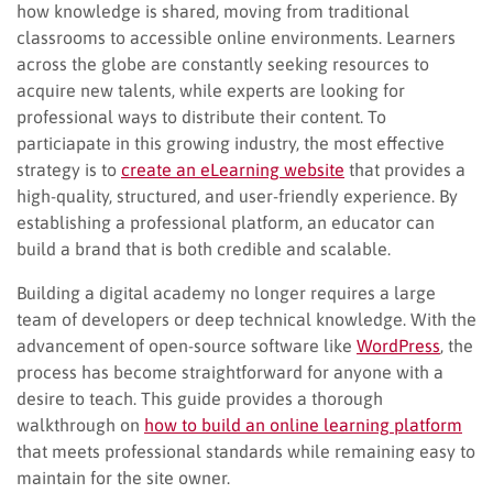
how knowledge is shared, moving from traditional
classrooms to accessible online environments. Learners
across the globe are constantly seeking resources to
acquire new talents, while experts are looking for
professional ways to distribute their content. To
particiapate in this growing industry, the most effective
strategy is to
create an eLearning website
that provides a
high-quality, structured, and user-friendly experience. By
establishing a professional platform, an educator can
build a brand that is both credible and scalable.
Building a digital academy no longer requires a large
team of developers or deep technical knowledge. With the
advancement of open-source software like
WordPress
, the
process has become straightforward for anyone with a
desire to teach. This guide provides a thorough
walkthrough on
how to build an online learning platform
that meets professional standards while remaining easy to
maintain for the site owner.