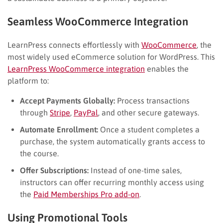
Seamless WooCommerce Integration
LearnPress connects effortlessly with
WooCommerce
, the
most widely used eCommerce solution for WordPress. This
LearnPress WooCommerce integration
enables the
platform to:
Accept Payments Globally:
Process transactions
through
Stripe
,
PayPal
, and other secure gateways.
Automate Enrollment:
Once a student completes a
purchase, the system automatically grants access to
the course.
Offer Subscriptions:
Instead of one-time sales,
instructors can offer recurring monthly access using
the
Paid Memberships Pro add-on
.
Using Promotional Tools