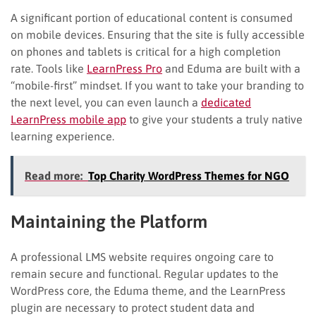
A significant portion of educational content is consumed
on mobile devices. Ensuring that the site is fully accessible
on phones and tablets is critical for a high completion
rate. Tools like
LearnPress Pro
and Eduma are built with a
“mobile-first” mindset. If you want to take your branding to
the next level, you can even launch a
dedicated
LearnPress mobile app
to give your students a truly native
learning experience.
Read more:
Top Charity WordPress Themes for NGO
Maintaining the Platform
A professional LMS website requires ongoing care to
remain secure and functional. Regular updates to the
WordPress core, the Eduma theme, and the LearnPress
plugin are necessary to protect student data and