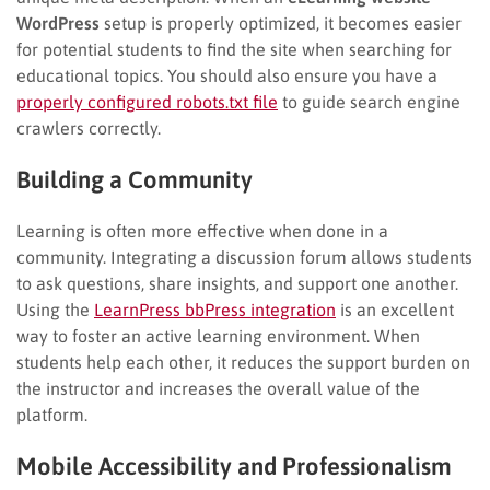
WordPress
setup is properly optimized, it becomes easier
for potential students to find the site when searching for
educational topics. You should also ensure you have a
properly configured robots.txt file
to guide search engine
crawlers correctly.
Building a Community
Learning is often more effective when done in a
community. Integrating a discussion forum allows students
to ask questions, share insights, and support one another.
Using the
LearnPress bbPress integration
is an excellent
way to foster an active learning environment. When
students help each other, it reduces the support burden on
the instructor and increases the overall value of the
platform.
Mobile Accessibility and Professionalism