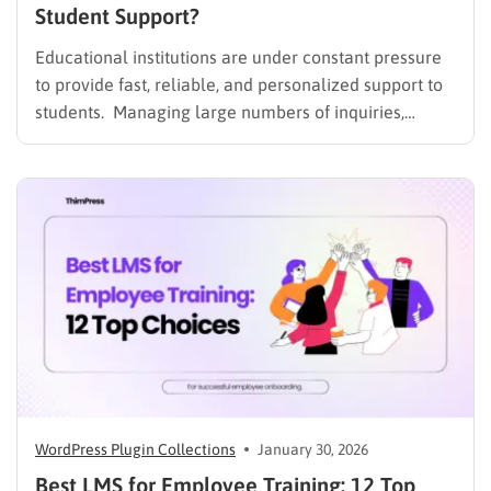
Student Support?
Educational institutions are under constant pressure
to provide fast, reliable, and personalized support to
students. Managing large numbers of inquiries,
assignments, and learning resources can place a
heavy burden on academic staff and administrators.
Modern AI tools are helping schools and universities
improve student services while reducing repetitive
workloads. By…
WordPress Plugin Collections
January 30, 2026
Best LMS for Employee Training: 12 Top