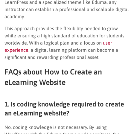
LearnPress and a specialized theme like Eduma, any
instructor can establish a professional and scalable digital
academy.
This approach provides the flexibility needed to grow
while ensuring a high standard of education for students
worldwide. With a logical plan and a focus on
user
experience
, a digital learning platform can become a
significant and rewarding professional asset.
FAQs about How to Create an
eLearning Website
1. Is coding knowledge required to create
an eLearning website?
No, coding knowledge is not necessary. By using