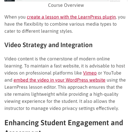
Course Overview
When you
create a lesson with the LearnPress plugin
, you
have the flexibility to combine various media types to
cater to different learning styles.
Video Strategy and Integration
Video content is the cornerstone of modern online
learning. To maintain a fast website, it is advisable to host
videos on professional platforms like
Vimeo
or YouTube
and
embed the video in your WordPress website
using the
LearnPress lesson editor. This approach ensures that the
site remains lightweight while providing a high-quality
viewing experience for the student. It also allows the
instructor to manage video privacy settings effectively.
Enhancing Student Engagement and