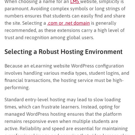
When choosing a name for an
LMS
website, simplicity is
paramount. Avoiding complex symbols or long strings of
numbers ensures that students can easily find and share
the site. Selecting a
.com or .net domain
is generally
recommended, as these extensions carry a high level of
trust and recognition among global users.
Selecting a Robust Hosting Environment
Because an eLearning website WordPress configuration
involves handling various media types, student logins, and
financial transactions, the hosting service must be high-
performing.
Standard entry-level hosting may lead to slow loading
times, which can frustrate learners. Instead, opting for
managed WordPress hosting ensures that the platform
remains responsive even when multiple students are
active. Reliability and speed are essential for maintaining