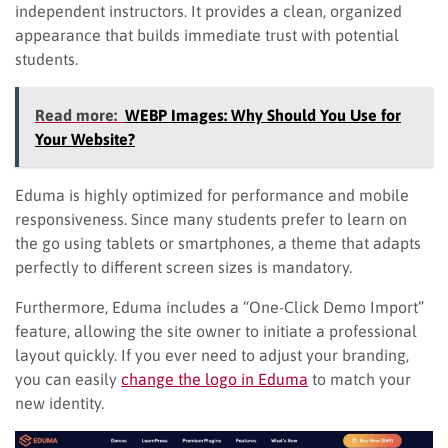
independent instructors. It provides a clean, organized
appearance that builds immediate trust with potential
students.
Read more:
WEBP Images: Why Should You Use for
Your Website?
Eduma is highly optimized for performance and mobile
responsiveness. Since many students prefer to learn on
the go using tablets or smartphones, a theme that adapts
perfectly to different screen sizes is mandatory.
Furthermore, Eduma includes a “One-Click Demo Import”
feature, allowing the site owner to initiate a professional
layout quickly. If you ever need to adjust your branding,
you can easily
change the logo in Eduma
to match your
new identity.