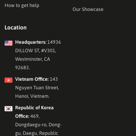
How to get help
Our Showcase
Location
Headquarters:
14936
DILLOW ST, #V301,
Westminster, CA
92683.
Vietnam Office:
143
Nguyen Tuan Street,
Hanoi, Vietnam.
Republic of Korea
Office:
469,
Dongdaegu-ro, Dong-
gu, Daegu, Republic