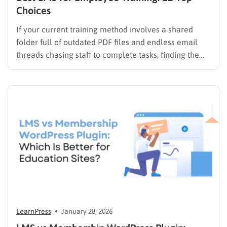
Choices
If your current training method involves a shared
folder full of outdated PDF files and endless email
threads chasing staff to complete tasks, finding the
best LMS for employee training is likely your top
priority to restore order and efficiency. Employee
development should not be an administrative burden;
it should…
LearnPress
January 28, 2026