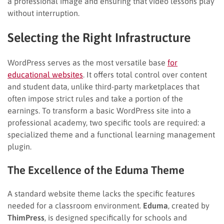
a professional image and ensuring that video lessons play
without interruption.
Selecting the Right Infrastructure
WordPress serves as the most versatile base
for
educational websites
. It offers total control over content
and student data, unlike third-party marketplaces that
often impose strict rules and take a portion of the
earnings. To transform a basic WordPress site into a
professional academy, two specific tools are required: a
specialized theme and a functional learning management
plugin.
The Excellence of the Eduma Theme
A standard website theme lacks the specific features
needed for a classroom environment.
Eduma
, created by
ThimPress
, is designed specifically for schools and