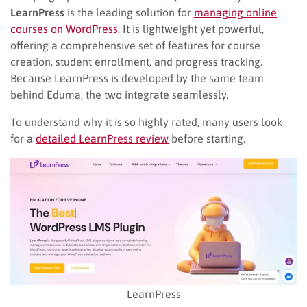
LearnPress
is the leading solution for
managing online
courses on WordPress
. It is lightweight yet powerful,
offering a comprehensive set of features for course
creation, student enrollment, and progress tracking.
Because LearnPress is developed by the same team
behind Eduma, the two integrate seamlessly.
To understand why it is so highly rated, many users look
for a
detailed LearnPress review
before starting.
LearnPress