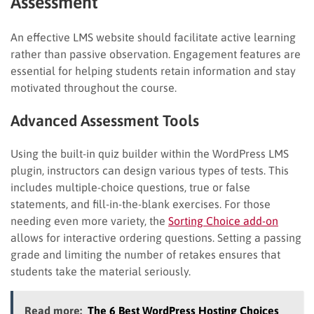
Assessment
An effective LMS website should facilitate active learning
rather than passive observation. Engagement features are
essential for helping students retain information and stay
motivated throughout the course.
Advanced Assessment Tools
Using the built-in quiz builder within the WordPress LMS
plugin, instructors can design various types of tests. This
includes multiple-choice questions, true or false
statements, and fill-in-the-blank exercises. For those
needing even more variety, the
Sorting Choice add-on
allows for interactive ordering questions. Setting a passing
grade and limiting the number of retakes ensures that
students take the material seriously.
Read more:
The 6 Best WordPress Hosting Choices