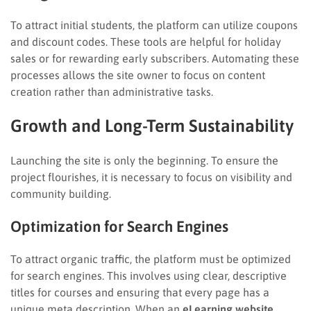
To attract initial students, the platform can utilize coupons
and discount codes. These tools are helpful for holiday
sales or for rewarding early subscribers. Automating these
processes allows the site owner to focus on content
creation rather than administrative tasks.
Growth and Long-Term Sustainability
Launching the site is only the beginning. To ensure the
project flourishes, it is necessary to focus on visibility and
community building.
Optimization for Search Engines
To attract organic traffic, the platform must be optimized
for search engines. This involves using clear, descriptive
titles for courses and ensuring that every page has a
unique meta description. When an
eLearning website