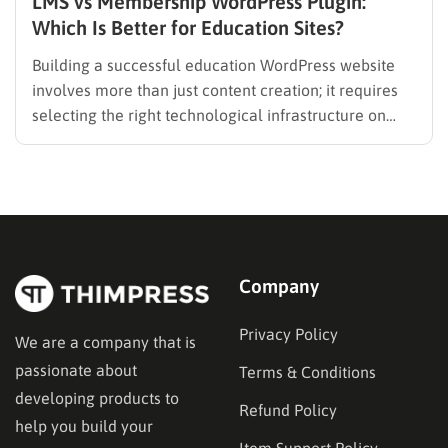
LMS vs Membership WordPress Plugin:
Which Is Better for Education Sites?
Building a successful education WordPress website
involves more than just content creation; it requires
selecting the right technological infrastructure on
WordPress. Two primary solutions dominate this
space: the Learning Management System (LMS) and
the membership plugin. While they often overlap in
functionality—specifically in their ability to restrict
content and manage…
Company
Privacy Policy
We are a company that is
passionate about
Terms & Conditions
developing products to
Refund Policy
help you build your
Item Support Policy