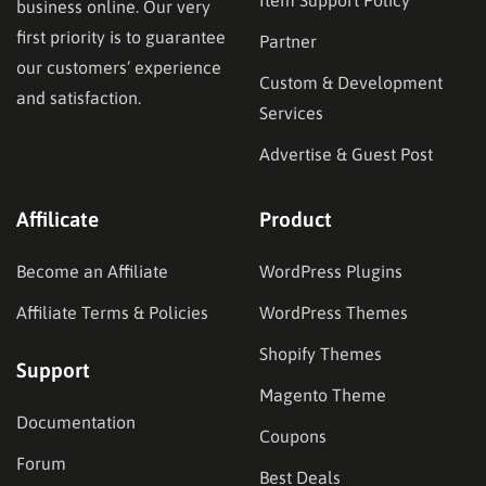
business online. Our very
first priority is to guarantee
Partner
our customers’ experience
Custom & Development
and satisfaction.
Services
Advertise & Guest Post
Affilicate
Product
Become an Affiliate
WordPress Plugins
Affiliate Terms & Policies
WordPress Themes
Shopify Themes
Support
Magento Theme
Documentation
Coupons
Forum
Best Deals