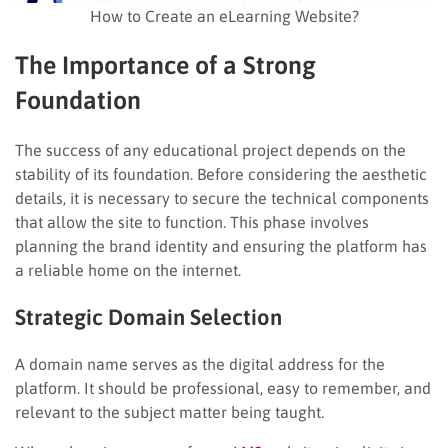
How to Create an eLearning Website?
The Importance of a Strong
Foundation
The success of any educational project depends on the
stability of its foundation. Before considering the aesthetic
details, it is necessary to secure the technical components
that allow the site to function. This phase involves
planning the brand identity and ensuring the platform has
a reliable home on the internet.
Strategic Domain Selection
A domain name serves as the digital address for the
platform. It should be professional, easy to remember, and
relevant to the subject matter being taught.