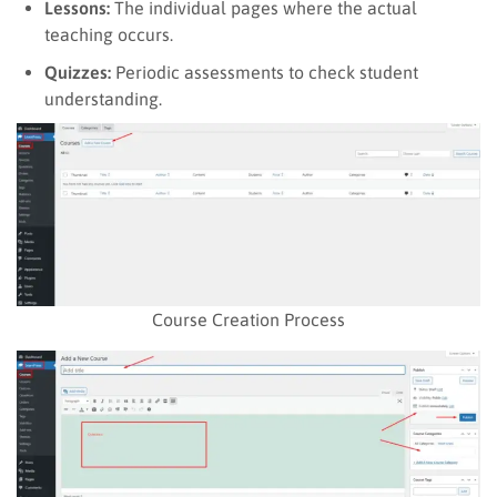
Lessons:
The individual pages where the actual
teaching occurs.
Quizzes:
Periodic assessments to check student
understanding.
Course Creation Process