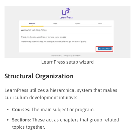
LearnPress setup wizard
Structural Organization
LearnPress utilizes a hierarchical system that makes
curriculum development intuitive:
Courses:
The main subject or program.
Sections:
These act as chapters that group related
topics together.