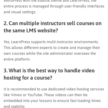
WordPress with the Eduma theme and LearnPress, the
entire process is managed through user-friendly interfaces
and visual settings.
2. Can multiple instructors sell courses on
the same LMS website?
Yes, LearnPress supports multi-instructor environments.
This allows different experts to create and manage their
own courses while the site administrator oversees the
entire platform.
3. What is the best way to handle video
hosting for a course?
It is recommended to use dedicated video hosting services
like Vimeo or YouTube. These videos can then be
embedded into your lessons to ensure fast loading times
and stability.