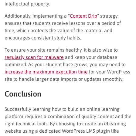
intellectual property.
Additionally, implementing a “
Content Drip
” strategy
ensures that students receive lessons over a period of
time, which protects the value of the material and
encourages consistent study habits.
To ensure your site remains healthy, it is also wise to
regularly scan for malware
and keep your database
optimized. As your student base grows, you may need to
increase the maximum execution time
for your WordPress
site to handle larger data imports or updates smoothly.
Conclusion
Successfully learning how to build an online learning
platform requires a combination of quality content and the
right technical tools. By choosing to create an eLearning
website using a dedicated WordPress LMS plugin like