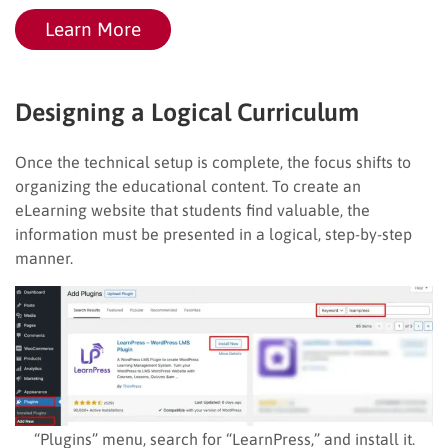
Learn More
Designing a Logical Curriculum
Once the technical setup is complete, the focus shifts to
organizing the educational content. To create an
eLearning website that students find valuable, the
information must be presented in a logical, step-by-step
manner.
“Plugins” menu, search for “LearnPress,” and install it.