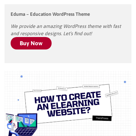
Eduma – Education WordPress Theme
We provide an amazing WordPress theme with fast
and responsive designs. Let’s find out!
Buy Now