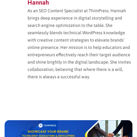
Hannah
As an SEO Content Specialist at ThimPress, Hannah
brings deep experience in digital storytelling and
search engine optimization to the table. She
seamlessly blends technical WordPress knowledge
with creative content strategies to elevate brands'
online presence. Her mission is to help educators and
entrepreneurs effectively reach their target audience
and shine brightly in the digital landscape. She invites
collaboration, believing that where there is a will,
there is always a successful way.