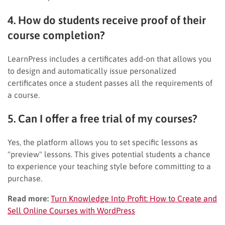
4. How do students receive proof of their
course completion?
LearnPress includes a certificates add-on that allows you
to design and automatically issue personalized
certificates once a student passes all the requirements of
a course.
5. Can I offer a free trial of my courses?
Yes, the platform allows you to set specific lessons as
"preview" lessons. This gives potential students a chance
to experience your teaching style before committing to a
purchase.
Read more:
Turn Knowledge Into Profit: How to Create and
Sell Online Courses with WordPress