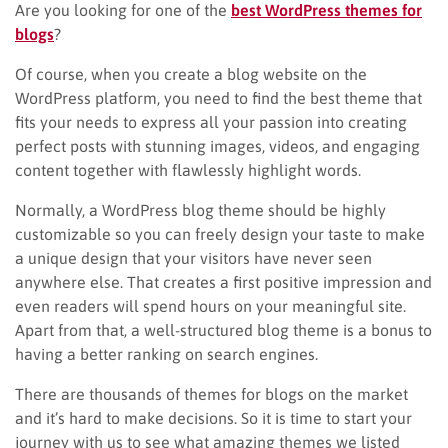
Are you looking for one of the
best WordPress themes for
blogs
?
Of course, when you create a blog website on the
WordPress platform, you need to find the best theme that
fits your needs to express all your passion into creating
perfect posts with stunning images, videos, and engaging
content together with flawlessly highlight words.
Normally, a WordPress blog theme should be highly
customizable so you can freely design your taste to make
a unique design that your visitors have never seen
anywhere else. That creates a first positive impression and
even readers will spend hours on your meaningful site.
Apart from that, a well-structured blog theme is a bonus to
having a better ranking on search engines.
There are thousands of themes for blogs on the market
and it’s hard to make decisions. So it is time to start your
journey with us to see what amazing themes we listed