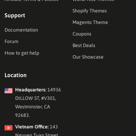
Shopify Themes
Support
Magento Theme
Documentation
Coupons
Forum
Best Deals
How to get help
Our Showcase
Location
Headquarters:
14936
DILLOW ST, #V301,
Westminster, CA
92683.
Vietnam Office:
143
Nguyen Tuan Street,