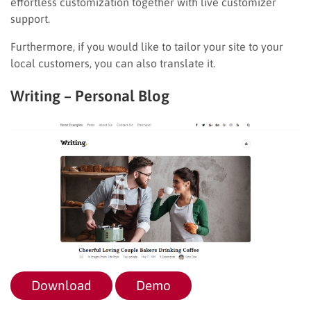
effortless customization together with live customizer
support.
Furthermore, if you would like to tailor your site to your
local customers, you can also translate it.
Writing – Personal Blog
Download
Demo