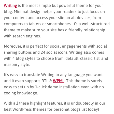
Writing
is the most simple but powerful theme for your
blog. Minimal design helps your readers to just focus on
your content and access your site on all devices, from
computers to tablets or smartphones. It’s a well-structured
theme to make sure your site has a friendly relationship
with search engines.
Moreover, it is perfect for social engagements with social
sharing buttons and 24 social icons. Writing also comes
with 4 blog styles to choose from, default, classic, list, and
masonry style.
It’s easy to translate Writing to any language you want
and it even supports RTL &
WPML
. This theme is surely
easy to set up by 1-click demo installation even with no
coding knowledge.
With all these highlight features, it is undoubtedly in our
best WordPress themes for personal blogs list today!