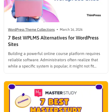
WordPress Theme Collections
March 16, 2026
7 Best WPLMS Alternatives for WordPress
Sites
Building a powerful online course platform requires
reliable software. Administrators often realize that
while a specific system is popular, it might not fit
every institutional requirement. Finding the best
WPLMS alternatives becomes essential to launch a
digital campus that runs smoothly without requiring
extensive coding knowledge. Exploring various
digital solutions…