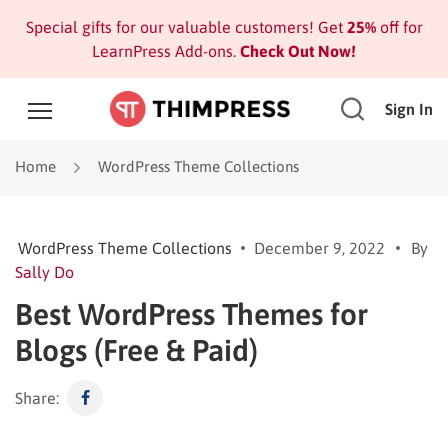
Special gifts for our valuable customers! Get
25%
off for
LearnPress Add-ons.
Check Out Now!
Sign In
Home
WordPress Theme Collections
WordPress Theme Collections
December 9, 2022
By
Sally Do
Best WordPress Themes for
Blogs (Free & Paid)
Share: