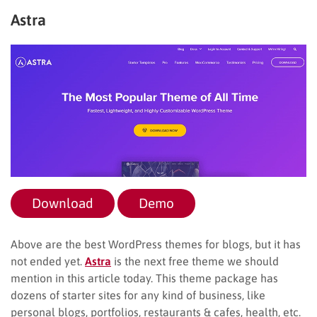
Astra
Download
Demo
Above are the best WordPress themes for blogs, but it has
not ended yet.
Astra
is the next free theme we should
mention in this article today. This theme package has
dozens of starter sites for any kind of business, like
personal blogs, portfolios, restaurants & cafes, health, etc.