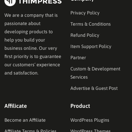
Privacy Policy
We are a company that is
passionate about
Terms & Conditions
developing products to
Refund Policy
help you build your
Item Support Policy
business online. Our very
first priority is to guarantee
Partner
our customers’ experience
Custom & Development
and satisfaction.
Services
Advertise & Guest Post
Affilicate
Product
Become an Affiliate
WordPress Plugins
Affiliate Terms & Policies
WordPress Themes