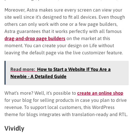
Moreover, Astra makes sure every screen can view your
site well since it’s designed to fit all devices. Even though
others can only work with one or a few page builders,
Astra guarantees that it works perfectly with all famous
drag-and-drop page builders
on the market at this
moment. You can create your design on Life without
leaving the default page via the live customizer feature.
Read more:
How to Start a Website If You Are a
Newbie - A Detailed Guide
What’s more? Well, it’s possible to
create an online shop
for your blog for selling products in case you plan to drive
revenue. To support local customers, this WordPress
theme for blogs integrates with translation-ready and RTL.
Vividly