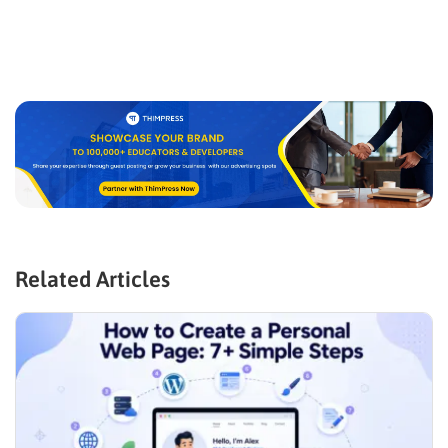
Related Articles