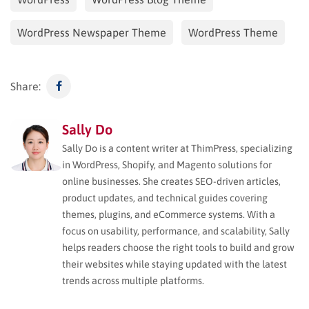
WordPress Newspaper Theme
WordPress Theme
Share:
Sally Do
Sally Do is a content writer at ThimPress, specializing
in WordPress, Shopify, and Magento solutions for
online businesses. She creates SEO-driven articles,
product updates, and technical guides covering
themes, plugins, and eCommerce systems. With a
focus on usability, performance, and scalability, Sally
helps readers choose the right tools to build and grow
their websites while staying updated with the latest
trends across multiple platforms.