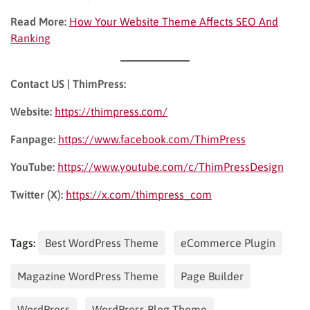
Read More:
How Your Website Theme Affects SEO And
Ranking
Contact US | ThimPress:
Website:
https://thimpress.com/
Fanpage:
https://www.facebook.com/ThimPress
YouTube:
https://www.youtube.com/c/ThimPressDesign
Twitter (X):
https://x.com/thimpress_com
Tags:
Best WordPress Theme
eCommerce Plugin
Magazine WordPress Theme
Page Builder
WordPress
WordPress Blog Theme