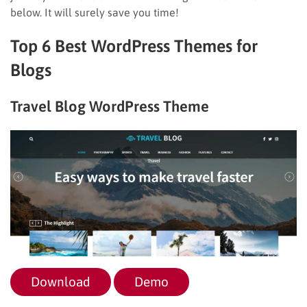
below. It will surely save you time!
Top 6 Best WordPress Themes for
Blogs
Travel Blog WordPress Theme
Download
Demo