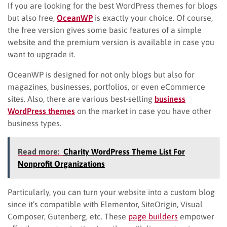
If you are looking for the best WordPress themes for blogs
but also free,
OceanWP
is exactly your choice. Of course,
the free version gives some basic features of a simple
website and the premium version is available in case you
want to upgrade it.
OceanWP is designed for not only blogs but also for
magazines, businesses, portfolios, or even eCommerce
sites. Also, there are various best-selling
business
WordPress themes
on the market in case you have other
business types.
Read more:
Charity WordPress Theme List For
Nonprofit Organizations
Particularly, you can turn your website into a custom blog
since it’s compatible with Elementor, SiteOrigin, Visual
Composer, Gutenberg, etc. These
page builders
empower