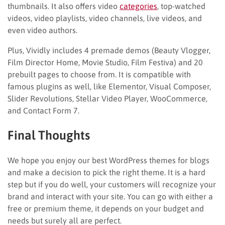
thumbnails. It also offers video
categories
, top-watched
videos, video playlists, video channels, live videos, and
even video authors.
Plus, Vividly includes 4 premade demos (Beauty Vlogger,
Film Director Home, Movie Studio, Film Festiva) and 20
prebuilt pages to choose from. It is compatible with
famous plugins as well, like Elementor, Visual Composer,
Slider Revolutions, Stellar Video Player, WooCommerce,
and Contact Form 7.
Final Thoughts
We hope you enjoy our best WordPress themes for blogs
and make a decision to pick the right theme. It is a hard
step but if you do well, your customers will recognize your
brand and interact with your site. You can go with either a
free or premium theme, it depends on your budget and
needs but surely all are perfect.