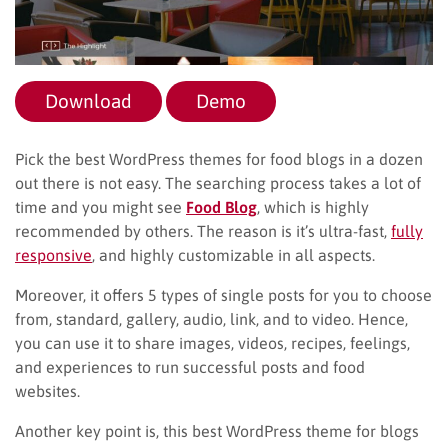
Download
Demo
Pick the best WordPress themes for food blogs in a dozen
out there is not easy. The searching process takes a lot of
time and you might see
Food Blog
, which is highly
recommended by others. The reason is it’s ultra-fast,
fully
responsive
, and highly customizable in all aspects.
Moreover, it offers 5 types of single posts for you to choose
from, standard, gallery, audio, link, and to video. Hence,
you can use it to share images, videos, recipes, feelings,
and experiences to run successful posts and food
websites.
Another key point is, this best WordPress theme for blogs