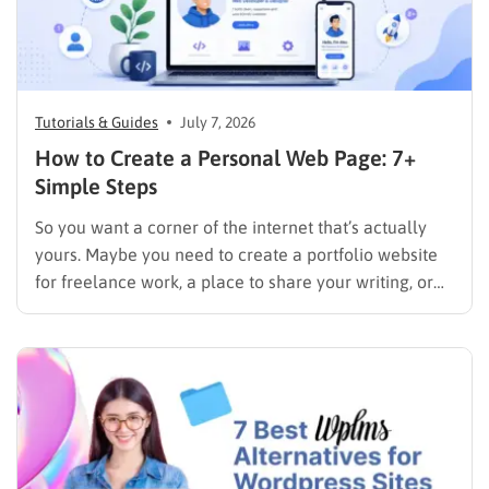
Tutorials & Guides
July 7, 2026
How to Create a Personal Web Page: 7+
Simple Steps
So you want a corner of the internet that’s actually
yours. Maybe you need to create a portfolio website
for freelance work, a place to share your writing, or
just a page where people can find you instead of
scrolling through five different social profiles.
Whatever the reason, learning how…