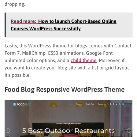
dropping.
Read more:
How to launch Cohort-Based Online
Courses WordPress Successfully
Lastly, this WordPress theme for blogs comes with Contact
Form 7, MailChimp, CSS3 animations, Google Font,
unlimited color options, and a
child theme
. Moreover, if
you want to create your blog site with a list or grid layout,
it’s possible.
Food Blog Responsive WordPress Theme