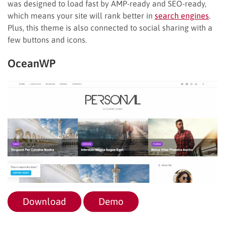
was designed to load fast by AMP-ready and SEO-ready,
which means your site will rank better in
search engines
.
Plus, this theme is also connected to social sharing with a
few buttons and icons.
OceanWP
Download
Demo