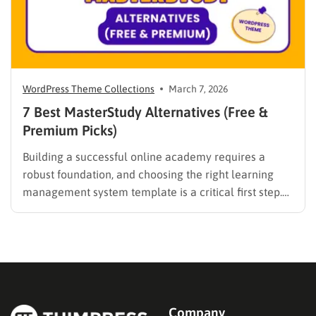
WordPress Theme Collections
March 7, 2026
7 Best MasterStudy Alternatives (Free &
Premium Picks)
Building a successful online academy requires a
robust foundation, and choosing the right learning
management system template is a critical first step.
While many educators begin with popular
established options, exploring MasterStudy
alternatives often reveals platforms that are better
aligned with specific teaching methodologies,
technical requirements, or budget constraints.
Finding…
Company