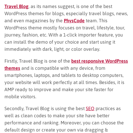
Travel Blog
, as its names suggest, is one of the best
WordPress themes for blogs, especially travel blogs, news,
and even magazines by the
PhysCode
team. This
WordPress theme mostly focuses on travel, lifestyle, tour,
journey, fashion, etc. With a 1-click importer feature, you
can install the demo of your choice and start using it
immediately with dark, light, or color overlay.
Firstly, Travel Blog is one of the
best responsive WordPress
themes
and is compatible with any device, from
smartphones, laptops, and tablets to desktop computers,
your website will work perfectly at all times. Besides, it is
AMP ready to improve and make your site faster for
mobile visitors.
Secondly, Travel Blog is using the best
SEO
practices as
well as clean codes to make your site have better
performance and ranking. Moreover, you can choose the
default design or create your own via dragging &