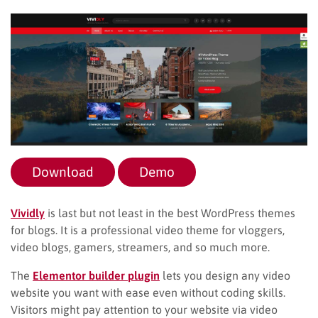
Download
Demo
Vividly
is last but not least in the best WordPress themes
for blogs. It is a professional video theme for vloggers,
video blogs, gamers, streamers, and so much more.
The
Elementor builder plugin
lets you design any video
website you want with ease even without coding skills.
Visitors might pay attention to your website via video