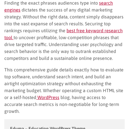
Finding the exact phrases audiences type into
search
engines
dictates the success of any digital marketing
strategy. Without the right data, content simply disappears
into the vast expanse of search results. Securing top
rankings requires utilizing the
best free keyword research
tool
to uncover profitable, low-competition phrases that
drive targeted traffic. Understanding user psychology and
search behavior is the only way to outrank established
competitors and build a sustainable online presence.
This comprehensive guide details exactly how to evaluate
top software, understand search intent, and build an
airtight optimization strategy without exhausting the
marketing budget. Whether operating a custom HTML site
or a self-hosted
WordPress
blog, having access to
accurate search metrics is non-negotiable for long-term
growth.
Eduma – Education WordPress Theme