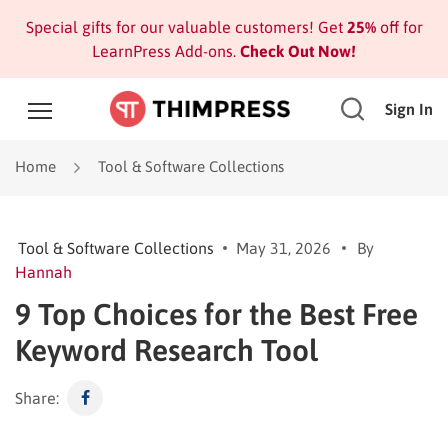
Special gifts for our valuable customers! Get
25%
off for
LearnPress Add-ons.
Check Out Now!
Sign In
Home
Tool & Software Collections
Tool & Software Collections
May 31, 2026
By
Hannah
9 Top Choices for the Best Free
Keyword Research Tool
Share: