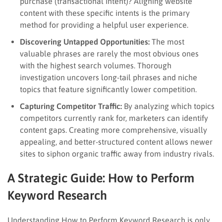
purchase (transactional intent)? Aligning website
content with these specific intents is the primary
method for providing a helpful user experience.
Discovering Untapped Opportunities:
The most
valuable phrases are rarely the most obvious ones
with the highest search volumes. Thorough
investigation uncovers long-tail phrases and niche
topics that feature significantly lower competition.
Capturing Competitor Traffic:
By analyzing which topics
competitors currently rank for, marketers can identify
content gaps. Creating more comprehensive, visually
appealing, and better-structured content allows newer
sites to siphon organic traffic away from industry rivals.
A Strategic Guide: How to Perform
Keyword Research
Understanding How to Perform Keyword Research is only