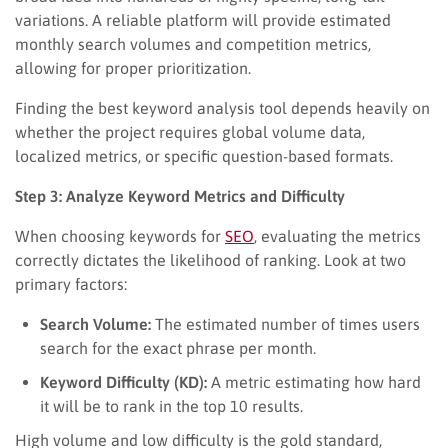
variations. A reliable platform will provide estimated
monthly search volumes and competition metrics,
allowing for proper prioritization.
Finding the best keyword analysis tool depends heavily on
whether the project requires global volume data,
localized metrics, or specific question-based formats.
Step 3: Analyze Keyword Metrics and Difficulty
When choosing keywords for
SEO
, evaluating the metrics
correctly dictates the likelihood of ranking. Look at two
primary factors:
Search Volume:
The estimated number of times users
search for the exact phrase per month.
Keyword Difficulty (KD):
A metric estimating how hard
it will be to rank in the top 10 results.
High volume and low difficulty is the gold standard,