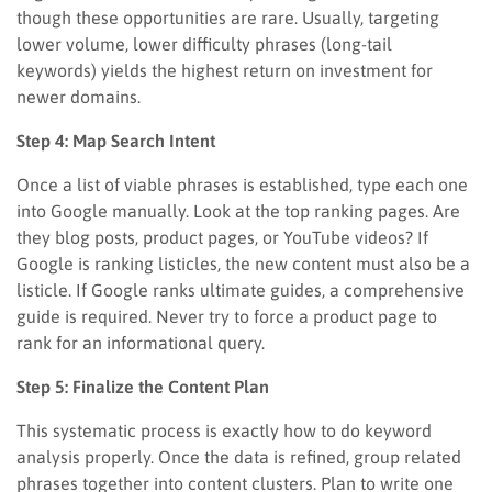
though these opportunities are rare. Usually, targeting
lower volume, lower difficulty phrases (long-tail
keywords) yields the highest return on investment for
newer domains.
Step 4: Map Search Intent
Once a list of viable phrases is established, type each one
into Google manually. Look at the top ranking pages. Are
they blog posts, product pages, or YouTube videos? If
Google is ranking listicles, the new content must also be a
listicle. If Google ranks ultimate guides, a comprehensive
guide is required. Never try to force a product page to
rank for an informational query.
Step 5: Finalize the Content Plan
This systematic process is exactly how to do keyword
analysis properly. Once the data is refined, group related
phrases together into content clusters. Plan to write one