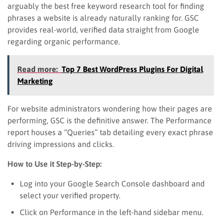
arguably the best free keyword research tool for finding
phrases a website is already naturally ranking for. GSC
provides real-world, verified data straight from Google
regarding organic performance.
Read more:
Top 7 Best WordPress Plugins For Digital
Marketing
For website administrators wondering how their pages are
performing, GSC is the definitive answer. The Performance
report houses a “Queries” tab detailing every exact phrase
driving impressions and clicks.
How to Use it Step-by-Step:
Log into your Google Search Console dashboard and
select your verified property.
Click on Performance in the left-hand sidebar menu.