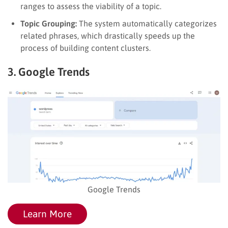
ranges to assess the viability of a topic.
Topic Grouping:
The system automatically categorizes
related phrases, which drastically speeds up the
process of building content clusters.
3. Google Trends
Google Trends
Learn More