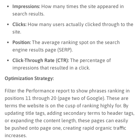
Impressions:
How many times the site appeared in
search results.
Clicks:
How many users actually clicked through to the
site.
Position:
The average ranking spot on the search
engine results page (SERP).
Click-Through Rate (CTR):
The percentage of
impressions that resulted in a click.
Optimization Strategy:
Filter the Performance report to show phrases ranking in
positions 11 through 20 (page two of Google). These are
terms the website is on the cusp of ranking highly for. By
updating title tags, adding secondary terms to header tags,
or expanding the content length, these pages can easily
be pushed onto page one, creating rapid organic traffic
increases.