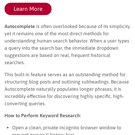
Learn More
Autocomplete
is often overlooked because of its simplicity,
yet it remains one of the most direct methods for
understanding human search behavior. When a user types
a query into the search bar, the immediate dropdown
suggestions are based on real, frequent historical
searches.
This built-in feature serves as an outstanding method for
structuring blog posts and outlining subheadings. Because
Autocomplete naturally populates longer phrases, it is
incredibly effective for discovering highly specific, high-
converting queries.
How to Perform Keyword Research:
Open a clean, private incognito browser window to
prevent personal history bias.