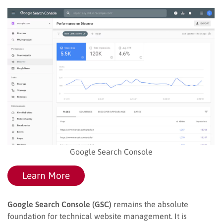
Google Search Console
Learn More
Google Search Console (GSC)
remains the absolute
foundation for technical website management. It is