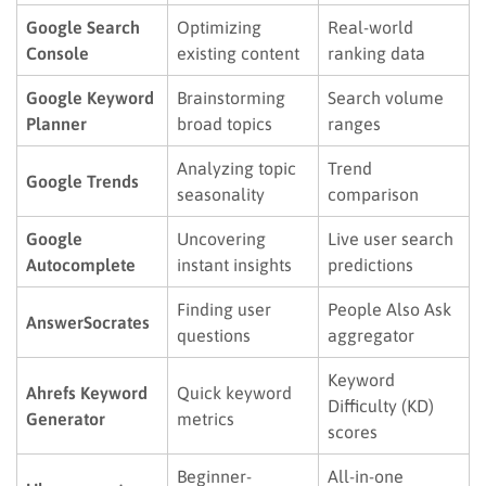
Google Search
Optimizing
Real-world
Console
existing content
ranking data
Google Keyword
Brainstorming
Search volume
Planner
broad topics
ranges
Analyzing topic
Trend
Google Trends
seasonality
comparison
Google
Uncovering
Live user search
Autocomplete
instant insights
predictions
Finding user
People Also Ask
AnswerSocrates
questions
aggregator
Keyword
Ahrefs Keyword
Quick keyword
Difficulty (KD)
Generator
metrics
scores
Beginner-
All-in-one