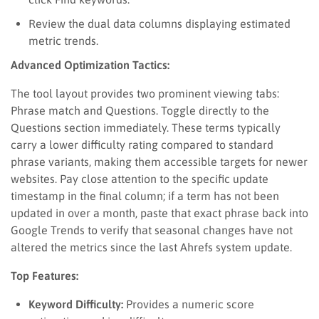
Review the dual data columns displaying estimated
metric trends.
Advanced Optimization Tactics:
The tool layout provides two prominent viewing tabs:
Phrase match and Questions. Toggle directly to the
Questions section immediately. These terms typically
carry a lower difficulty rating compared to standard
phrase variants, making them accessible targets for newer
websites. Pay close attention to the specific update
timestamp in the final column; if a term has not been
updated in over a month, paste that exact phrase back into
Google Trends to verify that seasonal changes have not
altered the metrics since the last Ahrefs system update.
Top Features:
Keyword Difficulty:
Provides a numeric score