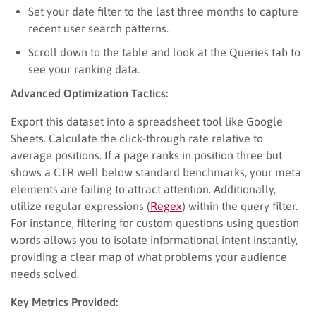
Set your date filter to the last three months to capture
recent user search patterns.
Scroll down to the table and look at the Queries tab to
see your ranking data.
Advanced Optimization Tactics:
Export this dataset into a spreadsheet tool like Google
Sheets. Calculate the click-through rate relative to
average positions. If a page ranks in position three but
shows a CTR well below standard benchmarks, your meta
elements are failing to attract attention. Additionally,
utilize regular expressions (
Regex
) within the query filter.
For instance, filtering for custom questions using question
words allows you to isolate informational intent instantly,
providing a clear map of what problems your audience
needs solved.
Key Metrics Provided: