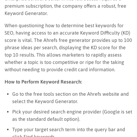
premium subscription, the company offers a robust, free
Keyword Generator.
When questioning how to determine best keywords for
SEO, having access to an accurate Keyword Difficulty (KD)
score is vital. The Ahrefs free generator provides up to 100
phrase ideas per search, displaying the KD score for the
top 10 results. This allows marketers to rapidly assess
whether a topic is too competitive or ripe for the taking
without needing to provide credit card information.
How to Perform Keyword Research:
Go to the free tools section on the Ahrefs website and
select the Keyword Generator.
Pick your desired search engine provider (Google is set
as the standard default option).
Type your target search term into the query bar and
click Find keywords.