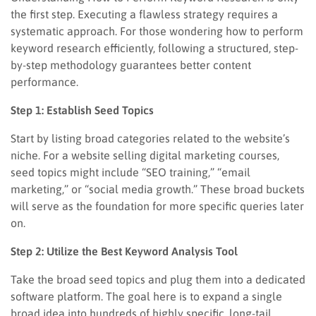
the first step. Executing a flawless strategy requires a
systematic approach. For those wondering how to perform
keyword research efficiently, following a structured, step-
by-step methodology guarantees better content
performance.
Step 1: Establish Seed Topics
Start by listing broad categories related to the website’s
niche. For a website selling digital marketing courses,
seed topics might include “SEO training,” “email
marketing,” or “social media growth.” These broad buckets
will serve as the foundation for more specific queries later
on.
Step 2: Utilize the Best Keyword Analysis Tool
Take the broad seed topics and plug them into a dedicated
software platform. The goal here is to expand a single
broad idea into hundreds of highly specific, long-tail