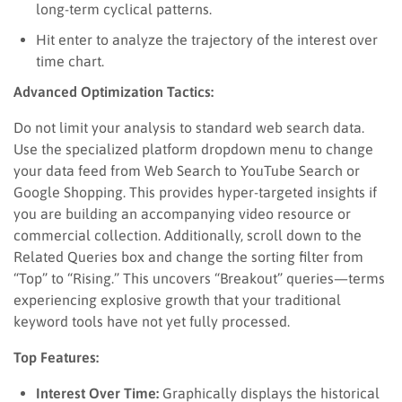
long-term cyclical patterns.
Hit enter to analyze the trajectory of the interest over
time chart.
Advanced Optimization Tactics:
Do not limit your analysis to standard web search data.
Use the specialized platform dropdown menu to change
your data feed from Web Search to YouTube Search or
Google Shopping. This provides hyper-targeted insights if
you are building an accompanying video resource or
commercial collection. Additionally, scroll down to the
Related Queries box and change the sorting filter from
“Top” to “Rising.” This uncovers “Breakout” queries—terms
experiencing explosive growth that your traditional
keyword tools have not yet fully processed.
Top Features:
Interest Over Time:
Graphically displays the historical