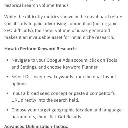
historical search volume trends.
While the difficulty metrics shown in the dashboard relate
specifically to paid advertising competition (not organic
SEO difficulty), the sheer volume of ideas generated
makes it an invaluable asset for initial niche research.
How to Perform Keyword Research:
Navigate to your Google Ads account, click on Tools
and Settings, and choose Keyword Planner.
Select Discover new keywords from the dual layout
options.
Input a broad seed concept or paste a competitor’s
URL directly into the search field.
Choose your target geographic location and language
parameters, then click Get Results.
Advanced Optimization Tactics: