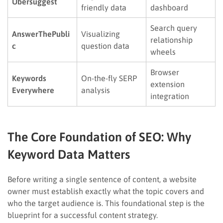
Ubersuggest
friendly data
dashboard
Search query
AnswerThePubli
Visualizing
relationship
c
question data
wheels
Browser
Keywords
On-the-fly SERP
extension
Everywhere
analysis
integration
The Core Foundation of SEO: Why
Keyword Data Matters
Before writing a single sentence of content, a website
owner must establish exactly what the topic covers and
who the target audience is. This foundational step is the
blueprint for a successful content strategy.