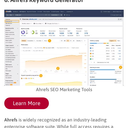
Ahrefs SEO Marketing Tools
Learn More
Ahrefs
is widely recognized as an industry-leading
enterprise software suite. While full access requires a