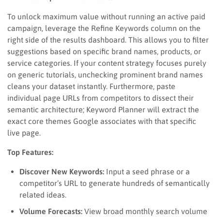
To unlock maximum value without running an active paid
campaign, leverage the Refine Keywords column on the
right side of the results dashboard. This allows you to filter
suggestions based on specific brand names, products, or
service categories. If your content strategy focuses purely
on generic tutorials, unchecking prominent brand names
cleans your dataset instantly. Furthermore, paste
individual page URLs from competitors to dissect their
semantic architecture; Keyword Planner will extract the
exact core themes Google associates with that specific
live page.
Top Features:
Discover New Keywords:
Input a seed phrase or a
competitor’s URL to generate hundreds of semantically
related ideas.
Volume Forecasts:
View broad monthly search volume