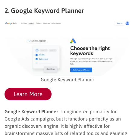
2. Google Keyword Planner
Google Keyword Planner
Learn More
Google Keyword Planner
is engineered primarily for
Google Ads campaigns, but it functions perfectly as an
organic discovery engine. It is highly effective for
brainstorming massive lists of related topics and gauging