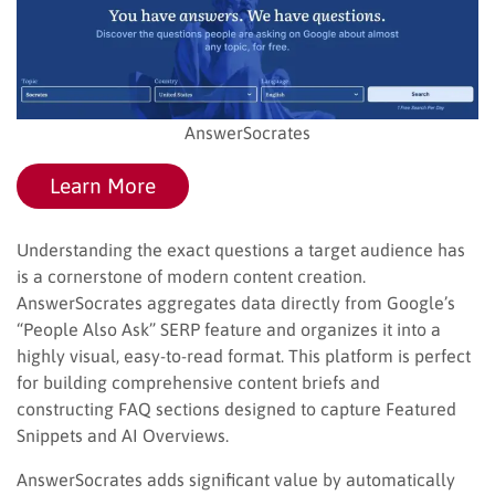
AnswerSocrates
Learn More
Understanding the exact questions a target audience has
is a cornerstone of modern content creation.
AnswerSocrates aggregates data directly from Google’s
“People Also Ask” SERP feature and organizes it into a
highly visual, easy-to-read format. This platform is perfect
for building comprehensive content briefs and
constructing FAQ sections designed to capture Featured
Snippets and AI Overviews.
AnswerSocrates adds significant value by automatically