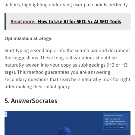
actions, highlighting underlying user pain points perfectly.
Read more:
How to Use AI for SEO: 5+ AI SEO Tools
Optimization Strategy:
Start typing a seed topic into the search bar and document
the suggestions. These long-tail variations should be
naturally woven into your copy as subheadings (H2 or H3
tags). This method guarantees you are answering
secondary questions that searchers naturally look for right
after making their initial query.
5. AnswerSocrates