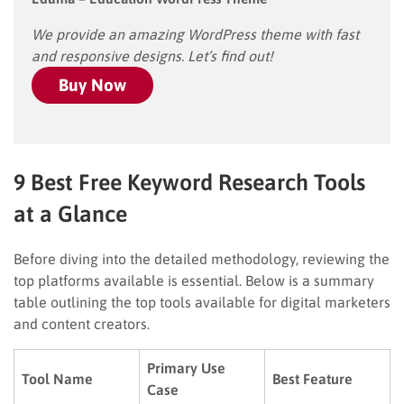
We provide an amazing WordPress theme with fast
and responsive designs. Let’s find out!
Buy Now
9 Best Free Keyword Research Tools
at a Glance
Before diving into the detailed methodology, reviewing the
top platforms available is essential. Below is a summary
table outlining the top tools available for digital marketers
and content creators.
Primary Use
Tool Name
Best Feature
Case