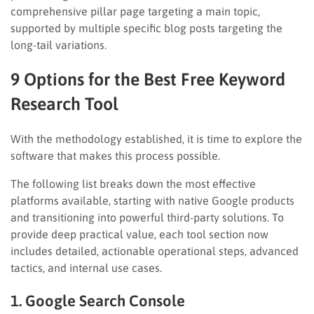
comprehensive pillar page targeting a main topic,
supported by multiple specific blog posts targeting the
long-tail variations.
9 Options for the Best Free Keyword
Research Tool
With the methodology established, it is time to explore the
software that makes this process possible.
The following list breaks down the most effective
platforms available, starting with native Google products
and transitioning into powerful third-party solutions. To
provide deep practical value, each tool section now
includes detailed, actionable operational steps, advanced
tactics, and internal use cases.
1. Google Search Console