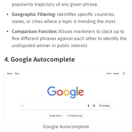
popularity trajectory of any given phrase.
Geographic Filtering:
Identifies specific countries,
states, or cities where a topic is trending the most.
Comparison Function:
Allows marketers to stack up to
five different phrases against each other to identify the
undisputed winner in public interest.
4. Google Autocomplete
Google Autocomplete