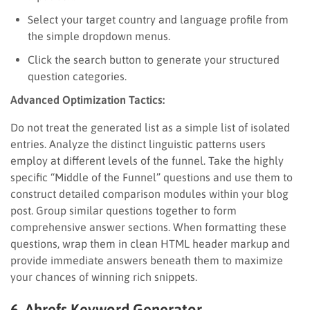
Select your target country and language profile from
the simple dropdown menus.
Click the search button to generate your structured
question categories.
Advanced Optimization Tactics:
Do not treat the generated list as a simple list of isolated
entries. Analyze the distinct linguistic patterns users
employ at different levels of the funnel. Take the highly
specific “Middle of the Funnel” questions and use them to
construct detailed comparison modules within your blog
post. Group similar questions together to form
comprehensive answer sections. When formatting these
questions, wrap them in clean HTML header markup and
provide immediate answers beneath them to maximize
your chances of winning rich snippets.
6. Ahrefs Keyword Generator