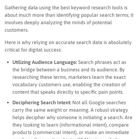
Gathering data using the best keyword research tools is
about much more than identifying popular search terms; it
involves deeply analyzing the minds of potential
customers.
Here is why relying on accurate search data is absolutely
critical for digital success:
Utilizing Audience Language:
Search phrases act as
the bridge between a business and its audience. By
researching these terms, marketers learn the exact
vocabulary customers use, enabling the creation of
content that speaks directly to specific pain points.
Deciphering Search Intent:
Not all Google searches
carry the same weight or meaning. A robust strategy
helps decipher why someone is initiating a search. Are
they looking to learn (informational intent), compare
products (commercial intent), or make an immediate