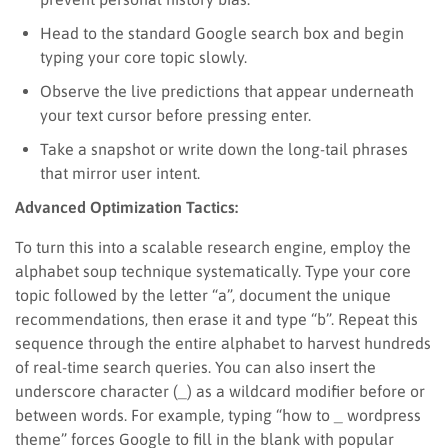
Head to the standard Google search box and begin
typing your core topic slowly.
Observe the live predictions that appear underneath
your text cursor before pressing enter.
Take a snapshot or write down the long-tail phrases
that mirror user intent.
Advanced Optimization Tactics:
To turn this into a scalable research engine, employ the
alphabet soup technique systematically. Type your core
topic followed by the letter “a”, document the unique
recommendations, then erase it and type “b”. Repeat this
sequence through the entire alphabet to harvest hundreds
of real-time search queries. You can also insert the
underscore character (_) as a wildcard modifier before or
between words. For example, typing “how to _ wordpress
theme” forces Google to fill in the blank with popular