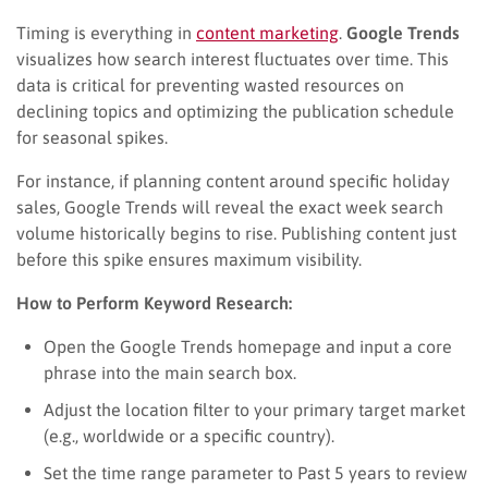
Timing is everything in
content marke
t
ing
.
Google Trends
visualizes how search interest fluctuates over time. This
data is critical for preventing wasted resources on
declining topics and optimizing the publication schedule
for seasonal spikes.
For instance, if planning content around specific holiday
sales, Google Trends will reveal the exact week search
volume historically begins to rise. Publishing content just
before this spike ensures maximum visibility.
How to Perform Keyword Research:
Open the Google Trends homepage and input a core
phrase into the main search box.
Adjust the location filter to your primary target market
(e.g., worldwide or a specific country).
Set the time range parameter to Past 5 years to review