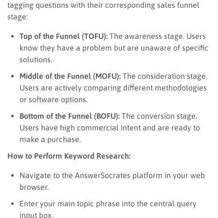
tagging questions with their corresponding sales funnel
stage:
Top of the Funnel (TOFU):
The awareness stage. Users
know they have a problem but are unaware of specific
solutions.
Middle of the Funnel (MOFU):
The consideration stage.
Users are actively comparing different methodologies
or software options.
Bottom of the Funnel (BOFU):
The conversion stage.
Users have high commercial intent and are ready to
make a purchase.
How to Perform Keyword Research:
Navigate to the AnswerSocrates platform in your web
browser.
Enter your main topic phrase into the central query
input box.