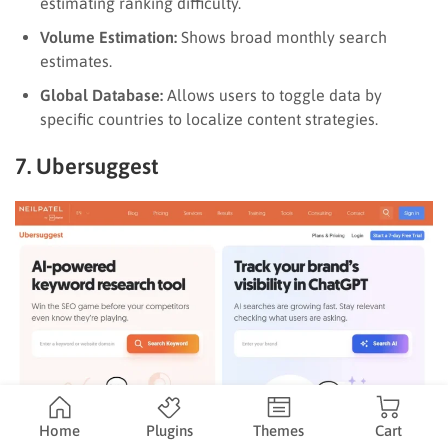
estimating ranking difficulty.
Volume Estimation:
Shows broad monthly search
estimates.
Global Database:
Allows users to toggle data by
specific countries to localize content strategies.
7. Ubersuggest
Home
Plugins
Themes
Cart