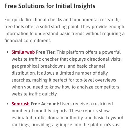
Free Solutions for Initial Insights
For quick directional checks and fundamental research,
free tools offer a solid starting point. They provide enough
information to understand basic trends without requiring a
financial commitment.
Similarweb
Free Tier:
This platform offers a powerful
website traffic checker that displays directional visits,
geographical breakdowns, and basic channel
distribution. It allows a limited number of daily
searches, making it perfect for top-level overviews
when you need to know how to analyze competitors
website traffic quickly.
Semrush
Free Account:
Users receive a restricted
number of monthly reports. These reports show
estimated traffic, domain authority, and basic keyword
rankings, providing a glimpse into the platform’s vast