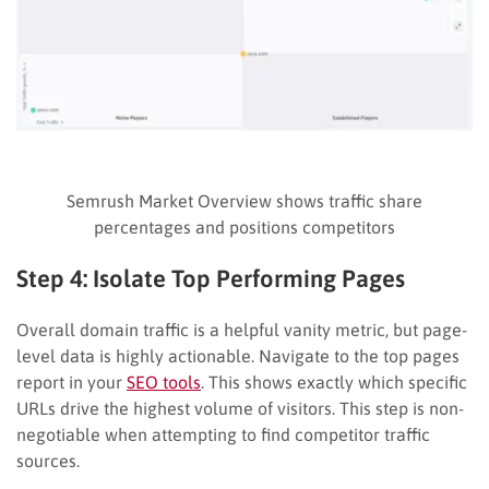
Semrush Market Overview shows traffic share
percentages and positions competitors
Step 4: Isolate Top Performing Pages
Overall domain traffic is a helpful vanity metric, but page-
level data is highly actionable. Navigate to the top pages
report in your
SEO tools
. This shows exactly which specific
URLs drive the highest volume of visitors. This step is non-
negotiable when attempting to find competitor traffic
sources.