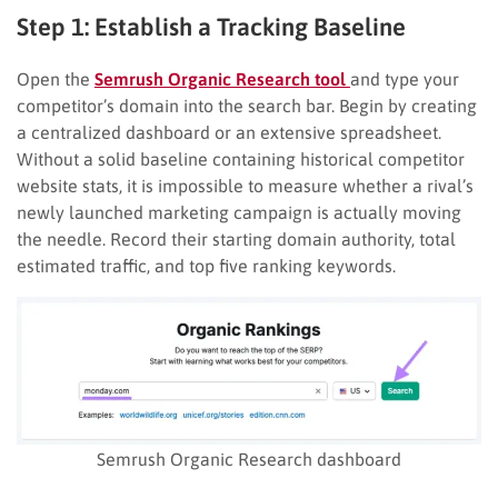
Step 1: Establish a Tracking Baseline
Open the
Semrush Organic Research tool
and type your
competitor’s domain into the search bar. Begin by creating
a centralized dashboard or an extensive spreadsheet.
Without a solid baseline containing historical competitor
website stats, it is impossible to measure whether a rival’s
newly launched marketing campaign is actually moving
the needle. Record their starting domain authority, total
estimated traffic, and top five ranking keywords.
Semrush Organic Research dashboard