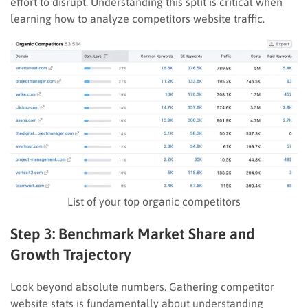
effort to disrupt. Understanding this split is critical when
learning how to analyze competitors website traffic.
List of your top organic competitors
Step 3: Benchmark Market Share and
Growth Trajectory
Look beyond absolute numbers. Gathering competitor
website stats is fundamentally about understanding