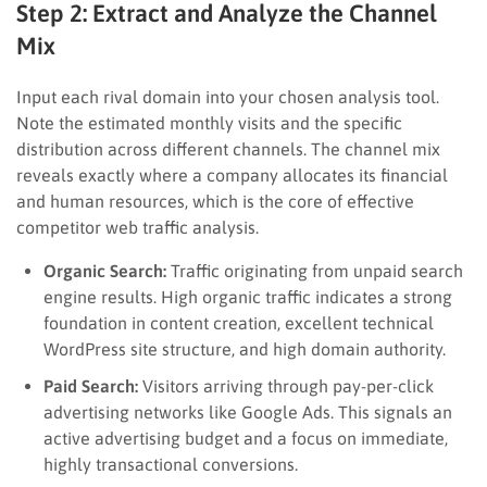
Step 2: Extract and Analyze the Channel
Mix
Input each rival domain into your chosen analysis tool.
Note the estimated monthly visits and the specific
distribution across different channels. The channel mix
reveals exactly where a company allocates its financial
and human resources, which is the core of effective
competitor web traffic analysis.
Organic Search:
Traffic originating from unpaid search
engine results. High organic traffic indicates a strong
foundation in content creation, excellent technical
WordPress site structure, and high domain authority.
Paid Search:
Visitors arriving through pay-per-click
advertising networks like Google Ads. This signals an
active advertising budget and a focus on immediate,
highly transactional conversions.