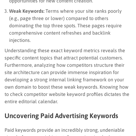
opportunities for new content creation.
Weak Keywords:
Terms where your site ranks poorly
(e.g., page three or lower) compared to others
dominating the top three spots. These pages require
comprehensive content refreshes and backlink
injections.
Understanding these exact keyword metrics reveals the
specific content topics that attract potential customers.
Furthermore, analyzing how competitors structure their
site architecture can provide immense inspiration for
developing a strong internal linking framework on your
own domain to boost these weak keywords. Knowing how
to check competitor website keyword profiles dictates the
entire editorial calendar.
Uncovering Paid Advertising Keywords
Paid keywords provide an incredibly strong, undeniable