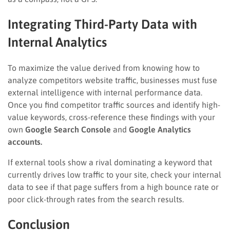
Integrating Third-Party Data with
Internal Analytics
To maximize the value derived from knowing how to
analyze competitors website traffic, businesses must fuse
external intelligence with internal performance data.
Once you find competitor traffic sources and identify high-
value keywords, cross-reference these findings with your
own
Google Search Console
and
Google Analytics
accounts.
If external tools show a rival dominating a keyword that
currently drives low traffic to your site, check your internal
data to see if that page suffers from a high bounce rate or
poor click-through rates from the search results.
Conclusion