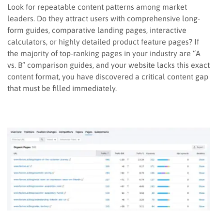
Look for repeatable content patterns among market
leaders. Do they attract users with comprehensive long-
form guides, comparative landing pages, interactive
calculators, or highly detailed product feature pages? If
the majority of top-ranking pages in your industry are “A
vs. B” comparison guides, and your website lacks this exact
content format, you have discovered a critical content gap
that must be filled immediately.