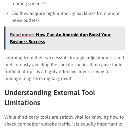
loading speeds?
Did they acquire high-authority backlinks from major
news outlets?
Read more:
How Can An Android App Boost Your
Business Success
Learning from their successful strategic adjustments—and
meticulously avoiding the specific tactics that cause their
traffic to drop—is a highly effective, low-risk way to
manage long-term digital growth.
Understanding External Tool
Limitations
While third-party tools are strictly vital for knowing how to
check competitor website traffic, it is equally important to