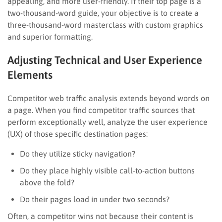
appealing, and more user-friendly. If their top page is a
two-thousand-word guide, your objective is to create a
three-thousand-word masterclass with custom graphics
and superior formatting.
Adjusting Technical and User Experience
Elements
Competitor web traffic analysis extends beyond words on
a page. When you find competitor traffic sources that
perform exceptionally well, analyze the user experience
(UX) of those specific destination pages:
Do they utilize sticky navigation?
Do they place highly visible call-to-action buttons
above the fold?
Do their pages load in under two seconds?
Often, a competitor wins not because their content is