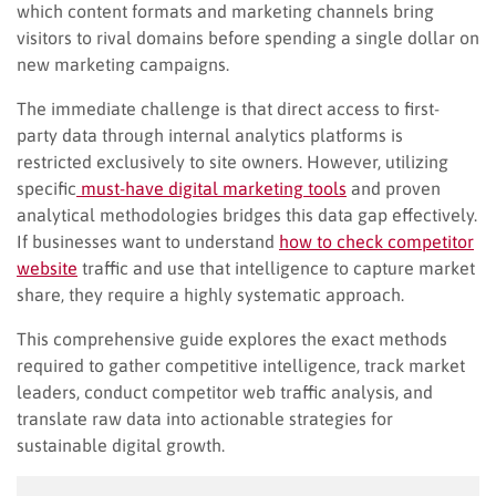
which content formats and marketing channels bring
visitors to rival domains before spending a single dollar on
new marketing campaigns.
The immediate challenge is that direct access to first-
party data through internal analytics platforms is
restricted exclusively to site owners. However, utilizing
specific
must-have digital marketing tools
and proven
analytical methodologies bridges this data gap effectively.
If businesses want to understand
how to check competitor
website
traffic and use that intelligence to capture market
share, they require a highly systematic approach.
This comprehensive guide explores the exact methods
required to gather competitive intelligence, track market
leaders, conduct competitor web traffic analysis, and
translate raw data into actionable strategies for
sustainable digital growth.