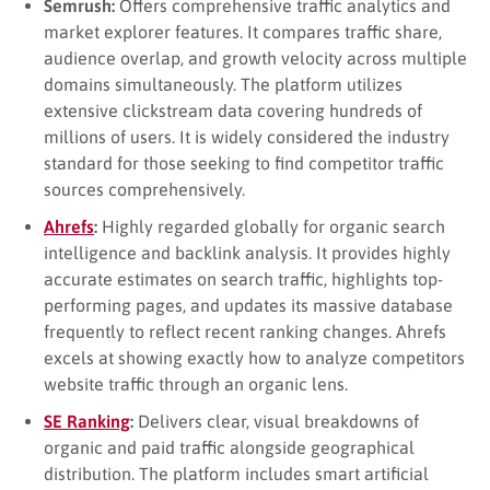
Semrush:
Offers comprehensive traffic analytics and
market explorer features. It compares traffic share,
audience overlap, and growth velocity across multiple
domains simultaneously. The platform utilizes
extensive clickstream data covering hundreds of
millions of users. It is widely considered the industry
standard for those seeking to find competitor traffic
sources comprehensively.
Ahrefs
:
Highly regarded globally for organic search
intelligence and backlink analysis. It provides highly
accurate estimates on search traffic, highlights top-
performing pages, and updates its massive database
frequently to reflect recent ranking changes. Ahrefs
excels at showing exactly how to analyze competitors
website traffic through an organic lens.
SE Ranking
:
Delivers clear, visual breakdowns of
organic and paid traffic alongside geographical
distribution. The platform includes smart artificial