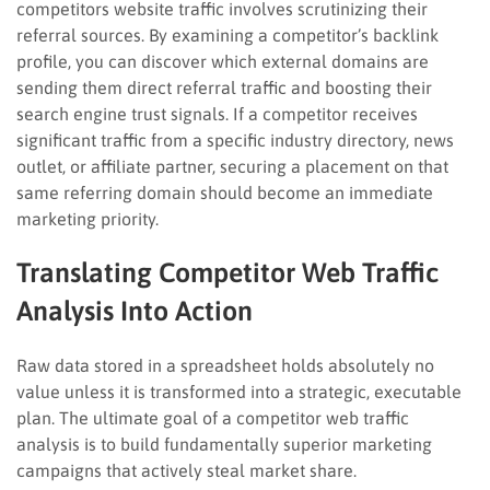
competitors website traffic involves scrutinizing their
referral sources. By examining a competitor’s backlink
profile, you can discover which external domains are
sending them direct referral traffic and boosting their
search engine trust signals. If a competitor receives
significant traffic from a specific industry directory, news
outlet, or affiliate partner, securing a placement on that
same referring domain should become an immediate
marketing priority.
Translating Competitor Web Traffic
Analysis Into Action
Raw data stored in a spreadsheet holds absolutely no
value unless it is transformed into a strategic, executable
plan. The ultimate goal of a competitor web traffic
analysis is to build fundamentally superior marketing
campaigns that actively steal market share.