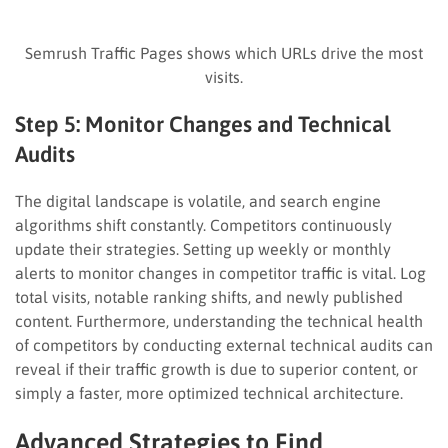
Semrush Traffic Pages shows which URLs drive the most
visits.
Step 5: Monitor Changes and Technical
Audits
The digital landscape is volatile, and search engine
algorithms shift constantly. Competitors continuously
update their strategies. Setting up weekly or monthly
alerts to monitor changes in competitor traffic is vital. Log
total visits, notable ranking shifts, and newly published
content. Furthermore, understanding the technical health
of competitors by conducting external technical audits can
reveal if their traffic growth is due to superior content, or
simply a faster, more optimized technical architecture.
Advanced Strategies to Find