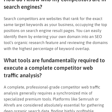
search engines?
Search competitors are websites that rank for the exact
same target keywords as your business, occupying the top
positions on search engine result pages. You can easily
identify them by entering your own domain into an SEO
tool’s organic research feature and reviewing the domains
with the highest percentage of keyword overlap.
What tools are fundamentally required to
execute a complete competitor web
traffic analysis?
A complete, professional-grade competitor web traffic
analysis generally requires a synchronized mix of
specialized premium tools. Platforms like Semrush or
Ahrefs are considered absolutely essential for gathering
deep organic search data, finding highly profitable