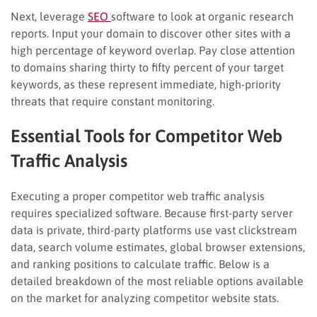
Next, leverage
SEO
software to look at organic research
reports. Input your domain to discover other sites with a
high percentage of keyword overlap. Pay close attention
to domains sharing thirty to fifty percent of your target
keywords, as these represent immediate, high-priority
threats that require constant monitoring.
Essential Tools for Competitor Web
Traffic Analysis
Executing a proper competitor web traffic analysis
requires specialized software. Because first-party server
data is private, third-party platforms use vast clickstream
data, search volume estimates, global browser extensions,
and ranking positions to calculate traffic. Below is a
detailed breakdown of the most reliable options available
on the market for analyzing competitor website stats.