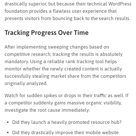
drastically superior, but because their technical WordPress
foundation provides a flawless user experience that
prevents visitors from bouncing back to the search results.
Tracking Progress Over Time
After implementing sweeping changes based on
competitive research, tracking the results is absolutely
mandatory. Using a reliable rank tracking tool helps
monitor whether the newly created content is actually
successfully stealing market share from the competitors
originally analyzed.
Watch for sudden spikes or drops in their traffic as well. If
a competitor suddenly gains massive organic visibility,
investigate the root cause immediately:
Did they launch a heavily promoted resource hub?
Did they drastically improve their mobile website