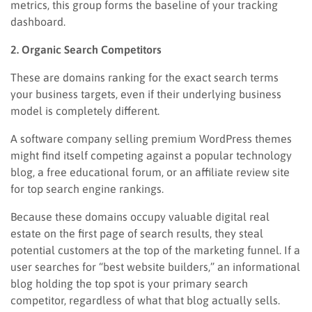
metrics, this group forms the baseline of your tracking
dashboard.
2. Organic Search Competitors
These are domains ranking for the exact search terms
your business targets, even if their underlying business
model is completely different.
A software company selling premium WordPress themes
might find itself competing against a popular technology
blog, a free educational forum, or an affiliate review site
for top search engine rankings.
Because these domains occupy valuable digital real
estate on the first page of search results, they steal
potential customers at the top of the marketing funnel. If a
user searches for “best website builders,” an informational
blog holding the top spot is your primary search
competitor, regardless of what that blog actually sells.