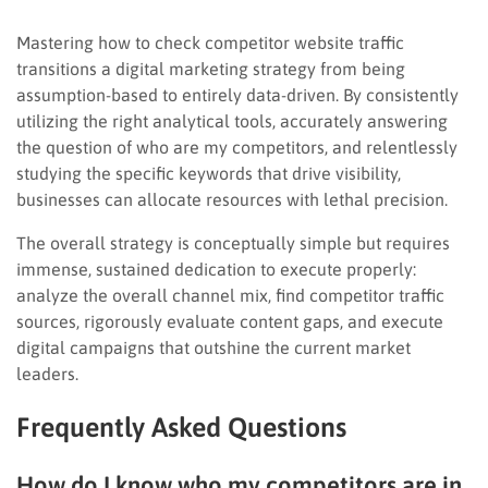
Mastering how to check competitor website traffic
transitions a digital marketing strategy from being
assumption-based to entirely data-driven. By consistently
utilizing the right analytical tools, accurately answering
the question of who are my competitors, and relentlessly
studying the specific keywords that drive visibility,
businesses can allocate resources with lethal precision.
The overall strategy is conceptually simple but requires
immense, sustained dedication to execute properly:
analyze the overall channel mix, find competitor traffic
sources, rigorously evaluate content gaps, and execute
digital campaigns that outshine the current market
leaders.
Frequently Asked Questions
How do I know who my competitors are in