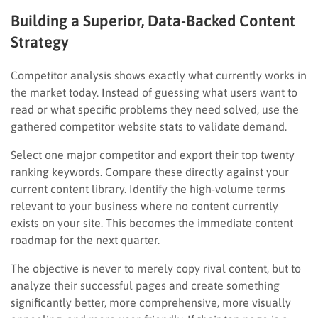
Building a Superior, Data-Backed Content
Strategy
Competitor analysis shows exactly what currently works in
the market today. Instead of guessing what users want to
read or what specific problems they need solved, use the
gathered competitor website stats to validate demand.
Select one major competitor and export their top twenty
ranking keywords. Compare these directly against your
current content library. Identify the high-volume terms
relevant to your business where no content currently
exists on your site. This becomes the immediate content
roadmap for the next quarter.
The objective is never to merely copy rival content, but to
analyze their successful pages and create something
significantly better, more comprehensive, more visually