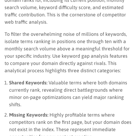
search volume, keyword difficulty score, and estimated
traffic contribution. This is the cornerstone of competitor
web traffic analysis.
To filter the overwhelming noise of millions of keywords,
isolate terms ranking in positions one through ten with a
monthly search volume above a meaningful threshold for
your specific industry. Use keyword gap analysis features
to compare your domain directly against rivals. This
analytical process highlights three distinct categories:
Shared Keywords:
Valuable terms where both domains
currently rank, revealing direct battlegrounds where
minor on-page optimizations can yield major ranking
shifts.
Missing Keywords:
Highly profitable terms where
competitors rank on the first page, but your domain does
not exist in the index. These represent immediate