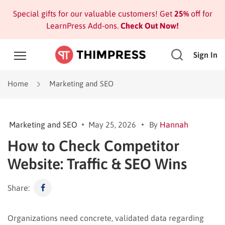
Special gifts for our valuable customers! Get
25%
off for
LearnPress Add-ons.
Check Out Now!
Sign In
Home
Marketing and SEO
Marketing and SEO
May 25, 2026
By
Hannah
How to Check Competitor
Website: Traffic & SEO Wins
Share:
Organizations need concrete, validated data regarding