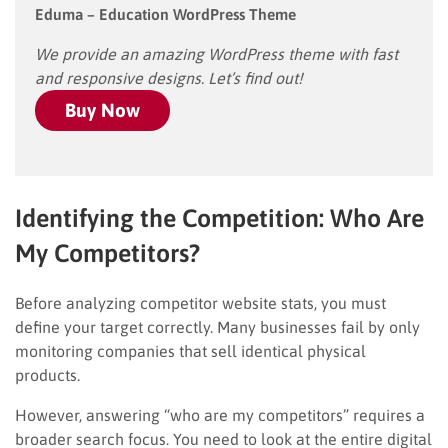
Eduma – Education WordPress Theme
We provide an amazing WordPress theme with fast
and responsive designs. Let’s find out!
Buy Now
Identifying the Competition: Who Are
My Competitors?
Before analyzing competitor website stats, you must
define your target correctly. Many businesses fail by only
monitoring companies that sell identical physical
products.
However, answering “who are my competitors” requires a
broader search focus. You need to look at the entire digital