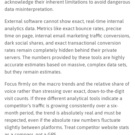
acknowledge their inherent limitations to avoid dangerous
data misinterpretation.
External software cannot show exact, real-time internal
analytics data. Metrics like exact bounce rates, precise
time on page, internal email marketing traffic conversions,
dark social shares, and exact transactional conversion
rates remain completely hidden behind their private
servers. The numbers provided by these tools are highly
accurate estimates based on massive, complex data sets,
but they remain estimates.
Focus firmly on the macro trends and the relative share of
voice rather than stressing over exact, down-to-the-digit
visit counts. If three different analytical tools indicate a
competitor’s traffic is growing consistently over a six-
month period, the trend is absolutely real and must be
respected, even if the absolute raw numbers fluctuate
slightly between platforms. Treat competitor website stats
as a compass, not a GPS.