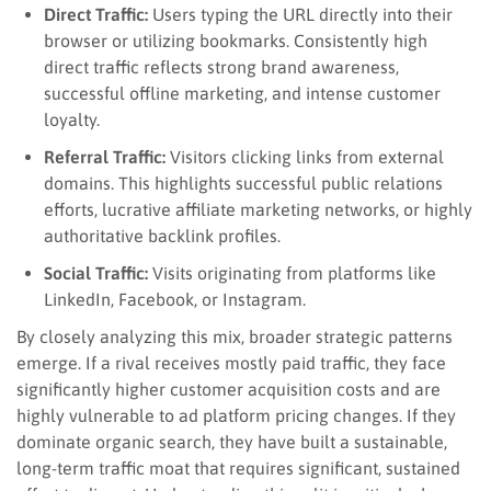
Direct Traffic:
Users typing the URL directly into their
browser or utilizing bookmarks. Consistently high
direct traffic reflects strong brand awareness,
successful offline marketing, and intense customer
loyalty.
Referral Traffic:
Visitors clicking links from external
domains. This highlights successful public relations
efforts, lucrative affiliate marketing networks, or highly
authoritative backlink profiles.
Social Traffic:
Visits originating from platforms like
LinkedIn, Facebook, or Instagram.
By closely analyzing this mix, broader strategic patterns
emerge. If a rival receives mostly paid traffic, they face
significantly higher customer acquisition costs and are
highly vulnerable to ad platform pricing changes. If they
dominate organic search, they have built a sustainable,
long-term traffic moat that requires significant, sustained