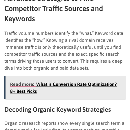
Competitor Traffic Sources and
Keywords
Traffic volume numbers identify the “what.” Keyword data
identifies the “how.” Knowing a rival domain receives
immense traffic is only theoretically useful until you find
competitor traffic sources and the exact, specific search
terms driving those users to convert. This requires a deep
dive into both organic and paid data sets.
Read more:
What is Conversion Rate Optimization?
8+ Best Picks
Decoding Organic Keyword Strategies
Organic research reports show every single search term a
domain ranks for, including its current position, monthly