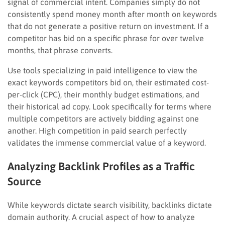
signal of commercial intent. Companies simply do not
consistently spend money month after month on keywords
that do not generate a positive return on investment. If a
competitor has bid on a specific phrase for over twelve
months, that phrase converts.
Use tools specializing in paid intelligence to view the
exact keywords competitors bid on, their estimated cost-
per-click (CPC), their monthly budget estimations, and
their historical ad copy. Look specifically for terms where
multiple competitors are actively bidding against one
another. High competition in paid search perfectly
validates the immense commercial value of a keyword.
Analyzing Backlink Profiles as a Traffic
Source
While keywords dictate search visibility, backlinks dictate
domain authority. A crucial aspect of how to analyze