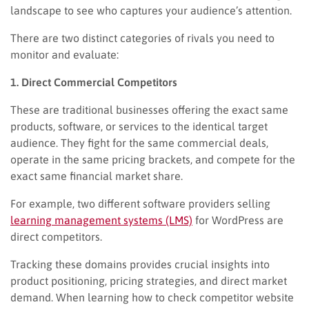
landscape to see who captures your audience’s attention.
There are two distinct categories of rivals you need to
monitor and evaluate:
1. Direct Commercial Competitors
These are traditional businesses offering the exact same
products, software, or services to the identical target
audience. They fight for the same commercial deals,
operate in the same pricing brackets, and compete for the
exact same financial market share.
For example, two different software providers selling
learning management systems (LMS)
for WordPress are
direct competitors.
Tracking these domains provides crucial insights into
product positioning, pricing strategies, and direct market
demand. When learning how to check competitor website