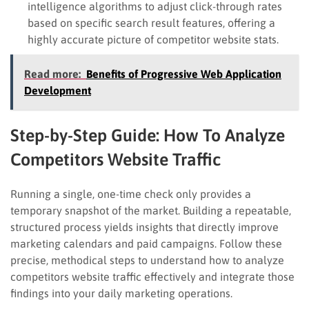
intelligence algorithms to adjust click-through rates
based on specific search result features, offering a
highly accurate picture of competitor website stats.
Read more:
Benefits of Progressive Web Application
Development
Step-by-Step Guide: How To Analyze
Competitors Website Traffic
Running a single, one-time check only provides a
temporary snapshot of the market. Building a repeatable,
structured process yields insights that directly improve
marketing calendars and paid campaigns. Follow these
precise, methodical steps to understand how to analyze
competitors website traffic effectively and integrate those
findings into your daily marketing operations.