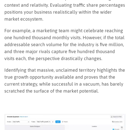
context and relativity. Evaluating traffic share percentages
positions your business realistically within the wider
market ecosystem.
For example, a marketing team might celebrate reaching
one hundred thousand monthly visits. However, if the total
addressable search volume for the industry is five million,
and three major rivals capture five hundred thousand
visits each, the perspective drastically changes.
Identifying that massive, unclaimed territory highlights the
true growth opportunity available and proves that the
current strategy, while successful in a vacuum, has barely
scratched the surface of the market potential.