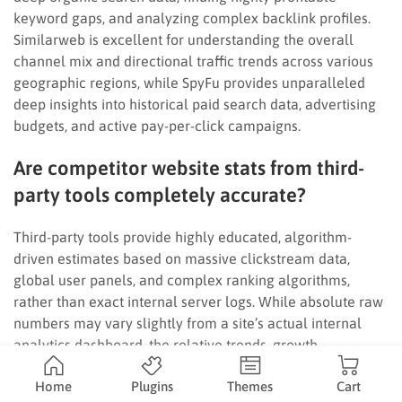
keyword gaps, and analyzing complex backlink profiles.
Similarweb is excellent for understanding the overall
channel mix and directional traffic trends across various
geographic regions, while SpyFu provides unparalleled
deep insights into historical paid search data, advertising
budgets, and active pay-per-click campaigns.
Are competitor website stats from third-
party tools completely accurate?
Third-party tools provide highly educated, algorithm-
driven estimates based on massive clickstream data,
global user panels, and complex ranking algorithms,
rather than exact internal server logs. While absolute raw
numbers may vary slightly from a site’s actual internal
analytics dashboard, the relative trends, growth
trajectories, and market share percentages are highly
Home
Plugins
Themes
Cart
reliable for strategic planning.