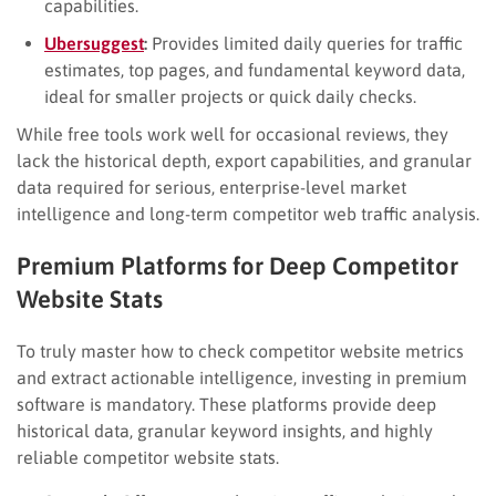
capabilities.
Ubersuggest
:
Provides limited daily queries for traffic
estimates, top pages, and fundamental keyword data,
ideal for smaller projects or quick daily checks.
While free tools work well for occasional reviews, they
lack the historical depth, export capabilities, and granular
data required for serious, enterprise-level market
intelligence and long-term competitor web traffic analysis.
Premium Platforms for Deep Competitor
Website Stats
To truly master how to check competitor website metrics
and extract actionable intelligence, investing in premium
software is mandatory. These platforms provide deep
historical data, granular keyword insights, and highly
reliable competitor website stats.