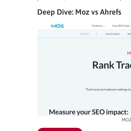
Deep Dive: Moz vs Ahrefs
MOZ