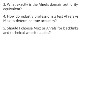
3. What exactly is the Ahrefs domain authority
equivalent?
4. How do industry professionals test Ahrefs vs
Moz to determine true accuracy?
5. Should I choose Moz or Ahrefs for backlinks
and technical website audits?