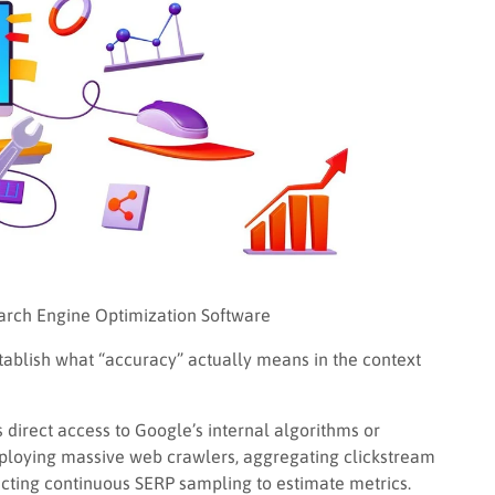
earch Engine Optimization Software
establish what “accuracy” actually means in the context
 direct access to Google’s internal algorithms or
eploying massive web crawlers, aggregating clickstream
ucting continuous SERP sampling to estimate metrics.