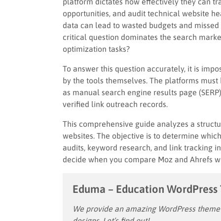
platform dictates how effectively they can 
opportunities, and audit technical website h
data can lead to wasted budgets and missed t
critical question dominates the search marke
optimization tasks?
To answer this question accurately, it is impo
by the tools themselves. The platforms must
as manual search engine results page (SERP)
verified link outreach records.
This comprehensive guide analyzes a structur
websites. The objective is to determine whic
audits, keyword research, and link tracking 
decide when you compare Moz and Ahrefs whic
Eduma – Education WordPress
We provide an amazing WordPress theme w
designs. Let’s find out!