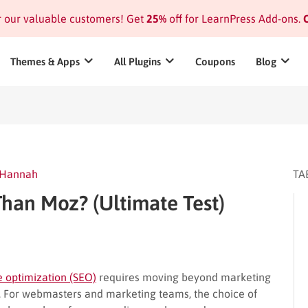
or our valuable customers! Get
25%
off for LearnPress Add-ons.
C
Themes & Apps
All Plugins
Coupons
Blog
Hannah
TA
Than Moz? (Ultimate Test)
 optimization (SEO)
requires moving beyond marketing
ta. For webmasters and marketing teams, the choice of