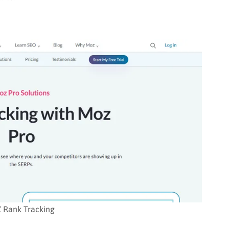
 Rank Tracking