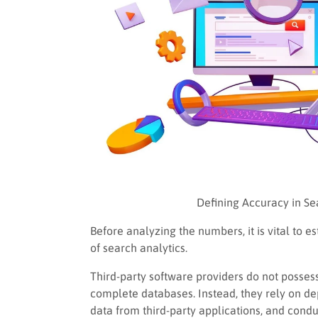
Defining Accuracy in S
Before analyzing the numbers, it is vital to 
of search analytics.
Third-party software providers do not possess
complete databases. Instead, they rely on d
data from third-party applications, and cond