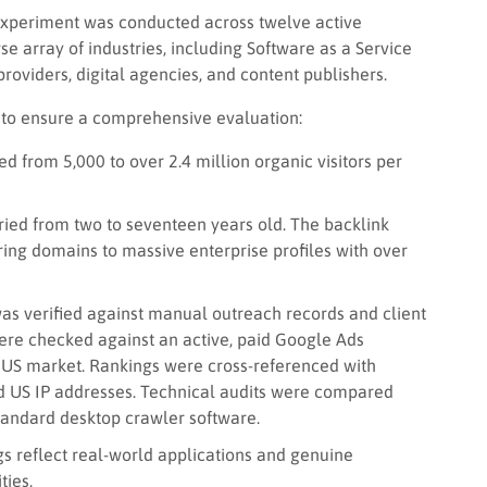
 experiment was conducted across twelve active
e array of industries, including Software as a Service
roviders, digital agencies, and content publishers.
 to ensure a comprehensive evaluation:
 from 5,000 to over 2.4 million organic visitors per
ed from two to seventeen years old. The backlink
ing domains to massive enterprise profiles with over
as verified against manual outreach records and client
ere checked against an active, paid Google Ads
 US market. Rankings were cross-referenced with
d US IP addresses. Technical audits were compared
tandard desktop crawler software.
s reflect real-world applications and genuine
ties.