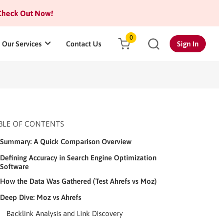
heck Out Now!
0
Our Services
Contact Us
Sign In
BLE OF CONTENTS
Summary: A Quick Comparison Overview
Defining Accuracy in Search Engine Optimization
Software
How the Data Was Gathered (Test Ahrefs vs Moz)
Deep Dive: Moz vs Ahrefs
Backlink Analysis and Link Discovery