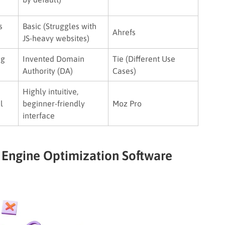
s
Basic (Struggles with
Ahrefs
JS-heavy websites)
ng
Invented Domain
Tie (Different Use
Authority (DA)
Cases)
Highly intuitive,
l
beginner-friendly
Moz Pro
interface
 Engine Optimization Software