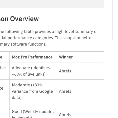
son Overview
the following table provides a high-level summary of
ial performance categories. This snapshot helps
imary software functions.
ce
Moz Pro Performance
Winner
fies
Adequate (Identifies
Ahrefs
~69% of live links)
Moderate (±31%
ce
variance from Google
Ahrefs
data)
Good (Weekly updates
Ahrefs
by default)