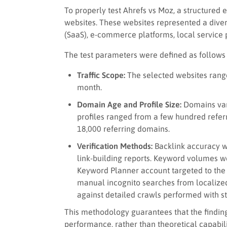
To properly test Ahrefs vs Moz, a structured
websites. These websites represented a divers
(SaaS), e-commerce platforms, local service p
The test parameters were defined as follows
Traffic Scope:
The selected websites ranged
month.
Domain Age and Profile Size:
Domains vari
profiles ranged from a few hundred referr
18,000 referring domains.
Verification Methods:
Backlink accuracy w
link-building reports. Keyword volumes w
Keyword Planner account targeted to the
manual incognito searches from localize
against detailed crawls performed with s
This methodology guarantees that the finding
performance, rather than theoretical capabili