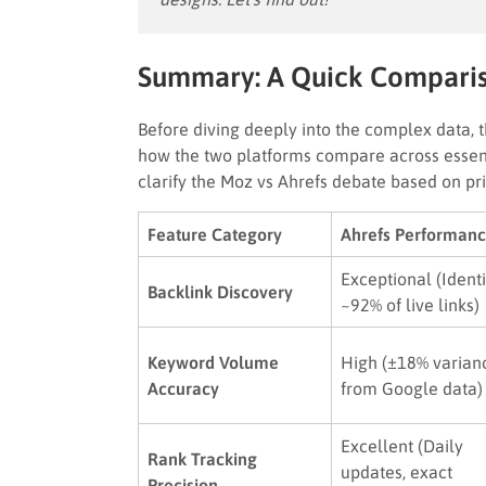
Summary: A Quick Compari
Before diving deeply into the complex data, 
how the two platforms compare across essent
clarify the Moz vs Ahrefs debate based on pr
Feature Category
Ahrefs Performan
Exceptional (Identi
Backlink Discovery
~92% of live links)
Keyword Volume
High (±18% varian
Accuracy
from Google data)
Excellent (Daily
Rank Tracking
updates, exact
Precision