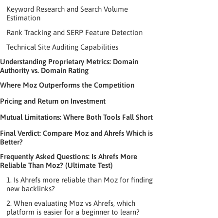
Keyword Research and Search Volume
Estimation
Rank Tracking and SERP Feature Detection
Technical Site Auditing Capabilities
Understanding Proprietary Metrics: Domain
Authority vs. Domain Rating
Where Moz Outperforms the Competition
Pricing and Return on Investment
Mutual Limitations: Where Both Tools Fall Short
Final Verdict: Compare Moz and Ahrefs Which is
Better?
Frequently Asked Questions: Is Ahrefs More
Reliable Than Moz? (Ultimate Test)
1. Is Ahrefs more reliable than Moz for finding
new backlinks?
2. When evaluating Moz vs Ahrefs, which
platform is easier for a beginner to learn?