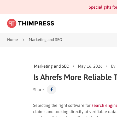
Special gifts f
Home
Marketing and SEO
Marketing and SEO
May 16, 2026
By
Is Ahrefs More Reliable 
Share:
Selecting the right software for
search engine
claims and looking directly at verifiable da