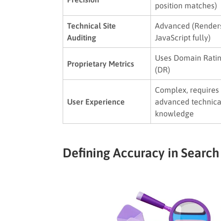
position matches)
Technical Site
Advanced (Render
Auditing
JavaScript fully)
Uses Domain Rati
Proprietary Metrics
(DR)
Complex, requires
User Experience
advanced technica
knowledge
Defining Accuracy in Search