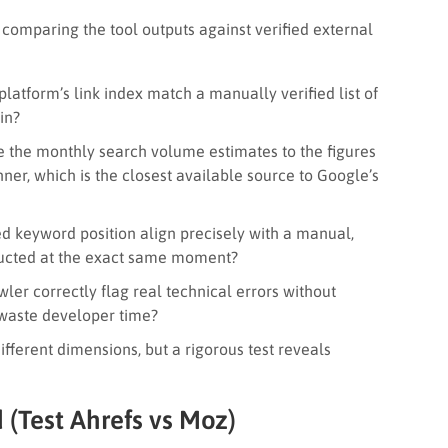
comparing the tool outputs against verified external
latform’s link index match a manually verified list of
in?
 the monthly search volume estimates to the figures
er, which is the closest available source to Google’s
d keyword position align precisely with a manual,
ducted at the exact same moment?
ler correctly flag real technical errors without
 waste developer time?
ferent dimensions, but a rigorous test reveals
(Test Ahrefs vs Moz)