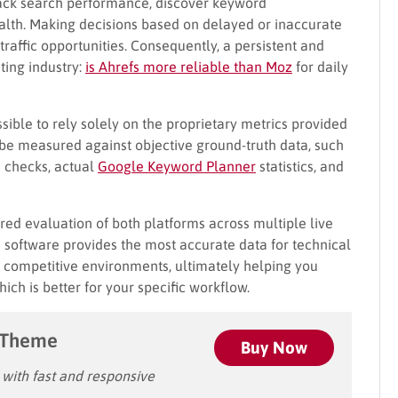
track search performance, discover keyword
ealth. Making decisions based on delayed or inaccurate
raffic opportunities. Consequently, a persistent and
ting industry:
is Ahrefs more reliable than Moz
for daily
ssible to rely solely on the proprietary metrics provided
 be measured against objective ground-truth data, such
 checks, actual
Google Keyword Planner
statistics, and
ed evaluation of both platforms across multiple live
h software provides the most accurate data for technical
in competitive environments, ultimately helping you
h is better for your specific workflow.
 Theme
Buy Now
ith fast and responsive