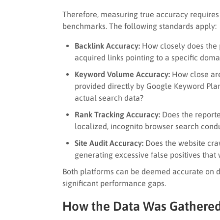
Therefore, measuring true accuracy requires 
benchmarks. The following standards apply:
Backlink Accuracy:
How closely does the p
acquired links pointing to a specific doma
Keyword Volume Accuracy:
How close are
provided directly by Google Keyword Plann
actual search data?
Rank Tracking Accuracy:
Does the reporte
localized, incognito browser search con
Site Audit Accuracy:
Does the website craw
generating excessive false positives that
Both platforms can be deemed accurate on dif
significant performance gaps.
How the Data Was Gathered 