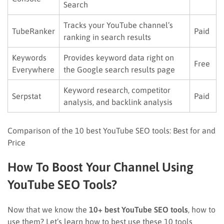
Search
Tracks your YouTube channel’s
TubeRanker
Paid
ranking in search results
Keywords
Provides keyword data right on
Free
Everywhere
the Google search results page
Keyword research, competitor
Serpstat
Paid
analysis, and backlink analysis
Comparison of the 10 best YouTube SEO tools: Best for and
Price
How To Boost Your Channel Using
YouTube SEO Tools?
Now that we know the
10+ best YouTube SEO tools
, how to
use them? Let’s learn how to best use these 10 tools