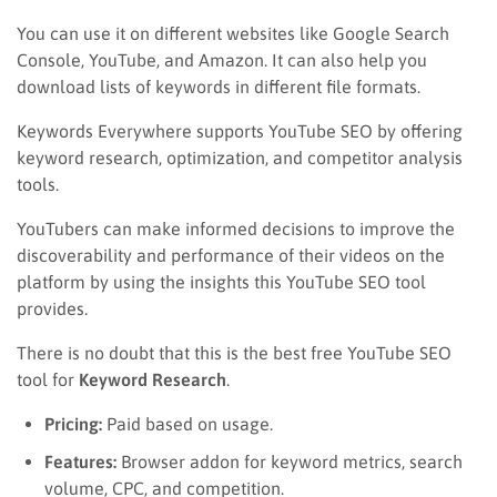
You can use it on different websites like Google Search
Console, YouTube, and Amazon. It can also help you
download lists of keywords in different file formats.
Keywords Everywhere supports YouTube SEO by offering
keyword research, optimization, and competitor analysis
tools.
YouTubers can make informed decisions to improve the
discoverability and performance of their videos on the
platform by using the insights this YouTube SEO tool
provides.
There is no doubt that this is the best free YouTube SEO
tool for
Keyword Research
.
Pricing:
Paid based on usage.
Features:
Browser addon for keyword metrics, search
volume, CPC, and competition.