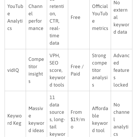
No
YouTub
Chann
retenti
Official
extern
e
el
on,
YouTub
Free
al
Analyti
perfor
CTR,
e
keywor
cs
mance
real-
metrics
d data
time
data
VPH,
Strong
Advanc
Compe
SEO
compe
ed
titor
Free /
vidIQ
score,
titor
feature
insight
Paid
keywor
analysi
s
s
d tools
s
locked
11
data
No
Massiv
Afforda
source
From
channe
Keywo
e
ble
s, long-
$19/m
l
rd Keg
keywor
keywor
tail
o
analyti
d ideas
d tool
keywor
cs