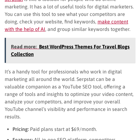
marketing. It has a lot of useful tools for digital marketers.
You can use this tool to see what your competitors are
doing, check your website, find keywords,
make content
with the help of AI
, and group similar keywords together.
Read more:
Best WordPress Themes For Travel Blogs
Collection
It’s a handy tool for professionals who work in digital
marketing all around the world. Serpstat can be a
valuable companion as a YouTube SEO tool, offering a
range of tools and insights to optimize your video content,
analyze your competitors, and improve your overall
YouTube channel’s visibility and performance in search
results.
Pricing:
Paid plans start at $69/month.
Features:
All-in-one SEO platform, competitors