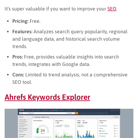
It’s super valuable if you want to improve your
SEO
.
Pricing:
Free.
Features:
Analyzes search query popularity, regional
and language data, and historical search volume
trends.
Pros:
Free, provides valuable insights into search
trends, integrates with Google data.
Cons:
Limited to trend analysis, not a comprehensive
SEO tool.
Ahrefs Keywords Explorer