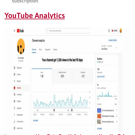
subscription.
YouTube Analytics