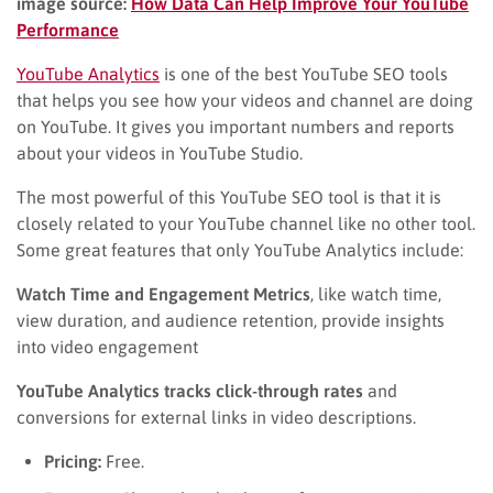
image source:
How Data Can Help Improve Your YouTube
Performance
YouTube Analytics
is one of the best YouTube SEO tools
that helps you see how your videos and channel are doing
on YouTube. It gives you important numbers and reports
about your videos in YouTube Studio.
The most powerful of this YouTube SEO tool is that it is
closely related to your YouTube channel like no other tool.
Some great features that only YouTube Analytics include:
Watch Time and Engagement Metrics
, like watch time,
view duration, and audience retention, provide insights
into video engagement
YouTube Analytics tracks click-through rates
and
conversions for external links in video descriptions.
Pricing:
Free.