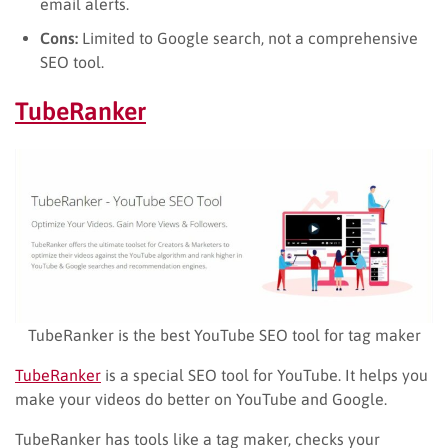
email alerts.
Cons:
Limited to Google search, not a comprehensive
SEO tool.
TubeRanker
TubeRanker is the best YouTube SEO tool for tag maker
TubeRanker
is a special SEO tool for YouTube. It helps you
make your videos do better on YouTube and Google.
TubeRanker has tools like a tag maker, checks your