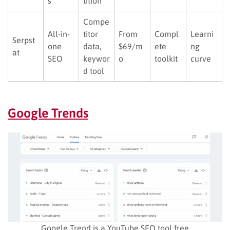
s
tition
Compe
All-in-
titor
From
Compl
Learni
Serpst
one
data,
$69/m
ete
ng
at
SEO
keywor
o
toolkit
curve
d tool
Google Trends
Google Trend is a YouTube SEO tool free