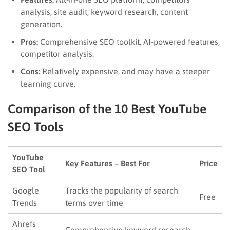
analysis, site audit, keyword research, content
generation.
Pros:
Comprehensive SEO toolkit, AI-powered features,
competitor analysis.
Cons:
Relatively expensive, and may have a steeper
learning curve.
Comparison of the 10 Best YouTube
SEO Tools
YouTube
Key Features – Best For
Price
SEO Tool
Google
Tracks the popularity of search
Free
Trends
terms over time
Ahrefs
Comprehensive keyword research