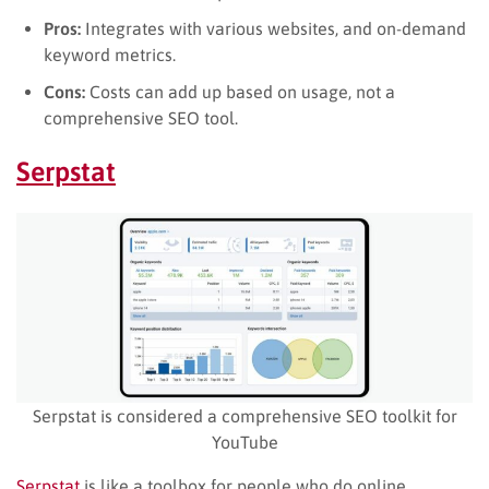
Pros:
Integrates with various websites, and on-demand
keyword metrics.
Cons:
Costs can add up based on usage, not a
comprehensive SEO tool.
Serpstat
Serpstat is considered a comprehensive SEO toolkit for
YouTube
Serpstat
is like a toolbox for people who do online