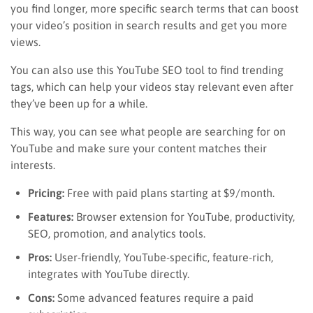
you find longer, more specific search terms that can boost
your video’s position in search results and get you more
views.
You can also use this YouTube SEO tool to find trending
tags, which can help your videos stay relevant even after
they’ve been up for a while.
This way, you can see what people are searching for on
YouTube and make sure your content matches their
interests.
Pricing:
Free with paid plans starting at $9/month.
Features:
Browser extension for YouTube, productivity,
SEO, promotion, and analytics tools.
Pros:
User-friendly, YouTube-specific, feature-rich,
integrates with YouTube directly.
Cons:
Some advanced features require a paid