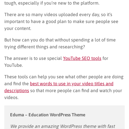
tough, especially if you’re new to the platform.
There are so many videos uploaded every day, so it’s
important to have a good plan to make sure people see
your content.
But how can you do that without spending a lot of time
trying different things and researching?
The answer is to use special
YouTube SEO tools
for
YouTube.
These tools can help you see what other people are doing
and find the
best words to use in your video titles and
descriptions
so that more people can find and watch your
videos.
Eduma – Education WordPress Theme
We provide an amazing WordPress theme with fast