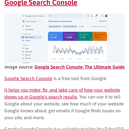
Google Search Console
image source:
Google Search Console: The Ultimate Guide
Google Search Console
is a free tool from Google.
It helps you index, fix, and take care of how your website
shows up in Google’s search results
. You can use it to tell
Google about your website, see how much of your website
Google knows about, get emails if Google finds issues on
your site, and more.
Google Search Console is a valuable tool for YouTube SEO