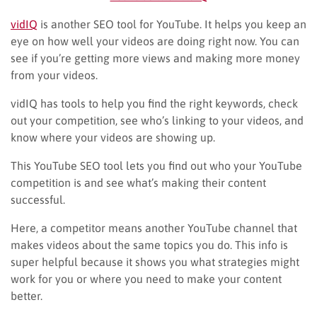
vidIQ
is another SEO tool for YouTube. It helps you keep an
eye on how well your videos are doing right now. You can
see if you’re getting more views and making more money
from your videos.
vidIQ has tools to help you find the right keywords, check
out your competition, see who’s linking to your videos, and
know where your videos are showing up.
This YouTube SEO tool lets you find out who your YouTube
competition is and see what’s making their content
successful.
Here, a competitor means another YouTube channel that
makes videos about the same topics you do. This info is
super helpful because it shows you what strategies might
work for you or where you need to make your content
better.