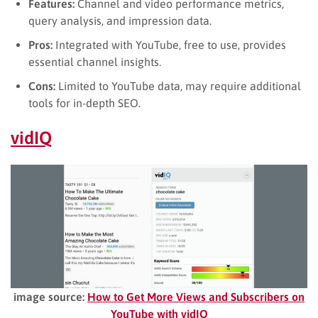
Features:
Channel and video performance metrics,
query analysis, and impression data.
Pros:
Integrated with YouTube, free to use, provides
essential channel insights.
Cons:
Limited to YouTube data, may require additional
tools for in-depth SEO.
vidIQ
image source:
How to Get More Views and Subscribers on
YouTube with vidIQ