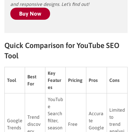
and responsive designs. Let’s find out!
Buy Now
Quick Comparison for YouTube SEO
Tool
Key
Best
Tool
Featur
Pricing
Pros
Cons
For
es
YouTub
e
Limited
Search
Accura
Trend
to
Google
filter,
te
discov
Free
trend
Trends
season
Google
ery
analysi