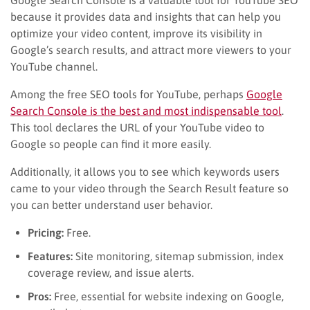
because it provides data and insights that can help you
optimize your video content, improve its visibility in
Google’s search results, and attract more viewers to your
YouTube channel.
Among the free SEO tools for YouTube, perhaps
Google
Search Console is the best and most indispensable tool
.
This tool declares the URL of your YouTube video to
Google so people can find it more easily.
Additionally, it allows you to see which keywords users
came to your video through the Search Result feature so
you can better understand user behavior.
Pricing:
Free.
Features:
Site monitoring, sitemap submission, index
coverage review, and issue alerts.
Pros:
Free, essential for website indexing on Google,