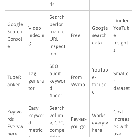
ds
Search
Limited
Google
perfor
Video
Google
YouTub
Search
mance,
indexin
Free
search
e
Consol
URL
g
data
insight
e
inspect
s
ion
SEO
YouTub
Tag
audit,
Smalle
TubeR
From
e-
genera
keywor
r
anker
$9/mo
focuse
tor
d
dataset
d
finder
Easy
Search
Keywo
Cost
keywor
volum
Works
rds
Pay-as-
increas
d
e, CPC,
everyw
Everyw
you-go
es with
metric
compe
here
here
use