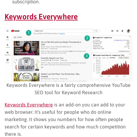
subscription.
Keywords Everywhere
Keywords Everywhere is a fairly comprehensive YouTube
SEO tool for Keyword Research
Keywords Everywhere
is an add-on you can add to your
web browser. It’s useful for people who do online
marketing. It shows you numbers for how often people
search for certain keywords and how much competition
there is.