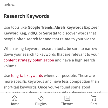
below:
Research Keywords
Use tools like
Google Trends, Ahrefs Keywords Explorer,
Keyword Keg, vidIQ
,
or Serpstat
to discover words that
people often search for and that relate to your videos.
When using keyword research tools, be sure to narrow
down your search to keywords that are relevant to your
content strategy optimization
and have a high search
volume.
Use
long-tail keywords
whenever possible. These are
more specific keywords and have less competition than
short-tail keywords. Once you’ve found some good
keywords, use them in your video titles, descriptions, and
tags.
Home
Plugins
Themes
Cart