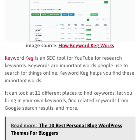
image source:
How Keyword Keg Works
Keyword Keg
is an SEO tool for YouTube for research
keywords. Keywords are important words people use to
search for things online. Keyword Keg helps you find these
important words.
It can look at 11 different places to find keywords, let you
bring in your own keywords, find related keywords from
Google search results, and more.
Read more:
The 10 Best Personal Blog WordPress
Themes For Bloggers