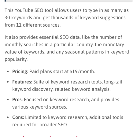
This YouTube SEO tool allows users to type in as many as
30 keywords and get thousands of keyword suggestions
from 11 different sources.
It also provides essential SEO data, like the number of
monthly searches in a particular country, the monetary
value of keywords, and any seasonal patterns in keyword
popularity.
Pricing:
Paid plans start at $19/month.
Features:
Suite of keyword research tools, long-tail
keyword discovery, related keyword analysis.
Pros:
Focused on keyword research, and provides
various keyword sources.
Cons:
Limited to keyword research, additional tools
required for broader SEO.