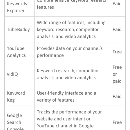
Keywords
Paid
features
Explorer
Wide range of features, including
TubeBuddy
keyword research, competitor
Paid
analysis, and video analytics
YouTube
Provides data on your channel’s
Free
Analytics
performance
Free
Keyword research, competitor
vidIQ
or
analysis, and video analytics
paid
Keyword
User-friendly interface and a
Paid
Keg
variety of features
Tracks the performance of your
Google
website and user intent or
Search
Free
YouTube channel in Google
Console