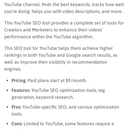
YouTube channel, finds the best keywords, tracks how well
you’re doing, helps you with video descriptions, and more.
This YouTube SEO tool provides a complete set of tools for
Creators and Marketers to enhance their videos’
performance within the YouTube algorithm.
This SEO tool for YouTube helps them achieve higher
rankings in both YouTube and Google search results, as
well as improve their visibility in recommendation
engines.
Pricing:
Paid plans start at $9/month.
Features:
YouTube SEO optimization tools, tag
generation, keyword research.
Pros:
YouTube-specific SEO, and various optimization
tools.
Cons:
Limited to YouTube, some features require a