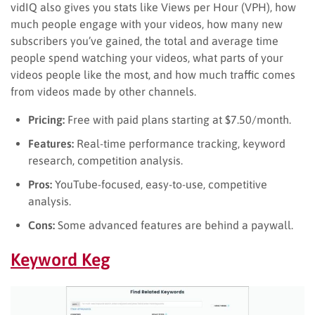
vidIQ also gives you stats like Views per Hour (VPH), how
much people engage with your videos, how many new
subscribers you’ve gained, the total and average time
people spend watching your videos, what parts of your
videos people like the most, and how much traffic comes
from videos made by other channels.
Pricing:
Free with paid plans starting at $7.50/month.
Features:
Real-time performance tracking, keyword
research, competition analysis.
Pros:
YouTube-focused, easy-to-use, competitive
analysis.
Cons:
Some advanced features are behind a paywall.
Keyword Keg