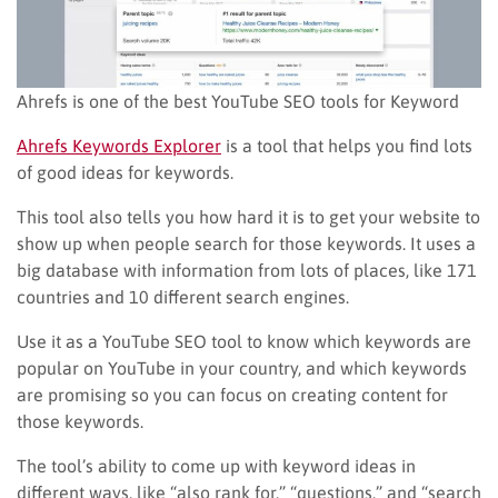
Ahrefs is one of the best YouTube SEO tools for Keyword
Ahrefs Keywords Explorer
is a tool that helps you find lots
of good ideas for keywords.
This tool also tells you how hard it is to get your website to
show up when people search for those keywords. It uses a
big database with information from lots of places, like 171
countries and 10 different search engines.
Use it as a YouTube SEO tool to know which keywords are
popular on YouTube in your country, and which keywords
are promising so you can focus on creating content for
those keywords.
The tool’s ability to come up with keyword ideas in
different ways, like “also rank for,” “questions,” and “search