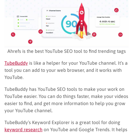
Ahrefs is the best YouTube SEO tool to find trending tags
TubeBuddy
is like a helper for your YouTube channel. It’s a
tool you can add to your web browser, and it works with
YouTube.
TubeBuddy has YouTube SEO tools to make your work on
YouTube easier. You can do things faster, make your videos
easier to find, and get more information to help you grow
your YouTube channel.
TubeBuddy’s Keyword Explorer is a great tool for doing
keyword research
on YouTube and Google Trends. It helps