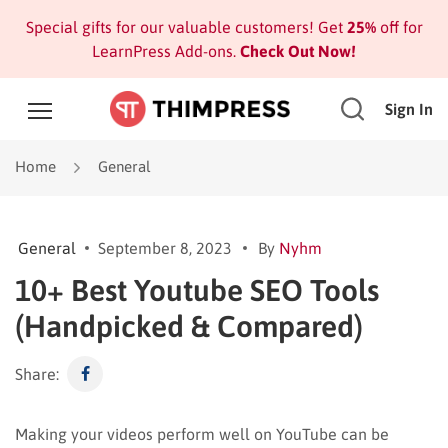
Special gifts for our valuable customers! Get
25%
off for
LearnPress Add-ons.
Check Out Now!
Sign In
Home
General
General
September 8, 2023
By
Nyhm
10+ Best Youtube SEO Tools
(Handpicked & Compared)
Share:
Making your videos perform well on YouTube can be