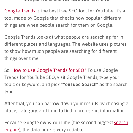
Google Trends
is the best free SEO tool for YouTube. It’s a
tool made by Google that checks how popular different
things are when people search for them on Google.
Google Trends looks at what people are searching for in
different places and languages. The website uses pictures
to show how much people are searching for different
things over time.
So,
How to use Google Trends for SEO?
To use Google
Trends for YouTube SEO, visit Google Trends, type your
topic or keyword, and pick
“YouTube Search”
as the search
type.
After that, you can narrow down your results by choosing a
place, category, and time to find more useful information.
Because Google owns YouTube (the second biggest
search
engine
), the data here is very reliable.