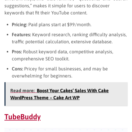
suggestions,” makes it simple for users to discover
keywords that fit their YouTube content.
Pricing:
Paid plans start at $99/month.
Features:
Keyword research, ranking difficulty analysis,
traffic potential calculation, extensive database.
Pros:
Robust keyword data, competitive analysis,
comprehensive SEO toolkit.
Cons:
Pricey for small businesses, and may be
overwhelming for beginners.
Read more:
Boost Your Cakes’ Sales With Cake
WordPress Theme – Cake Art WP
TubeBuddy