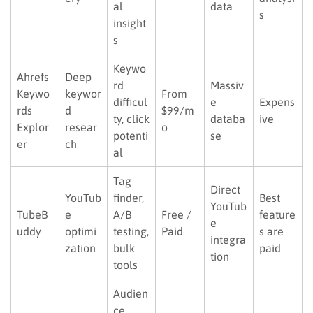
al
data
s
insight
s
Keywo
Ahrefs
Deep
rd
Massiv
Keywo
keywor
From
difficul
e
Expens
rds
d
$99/m
ty, click
databa
ive
Explor
resear
o
potenti
se
er
ch
al
Tag
Direct
YouTub
finder,
Best
YouTub
TubeB
e
A/B
Free /
feature
e
uddy
optimi
testing,
Paid
s are
integra
zation
bulk
paid
tion
tools
Audien
ce