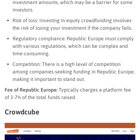
investment amounts, which may be a barrier for some
investors.
Risk of loss: Investing in equity crowdfunding involves
the risk of losing your investment if the company fails.
Regulatory compliance: Republic Europe must comply
with various regulations, which can be complex and
time-consuming.
Competition: There is a high level of competition
among companies seeking funding in Republic Europe,
making it important to stand out.
Fee of Republic Europe:
Typically charges a platform fee
of 3-7% of the total funds raised.
Crowdcube