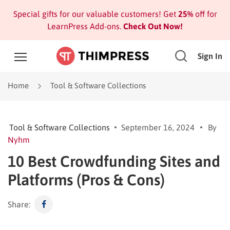
Special gifts for our valuable customers! Get
25%
off for
LearnPress Add-ons.
Check Out Now!
Sign In
Home
Tool & Software Collections
Tool & Software Collections
September 16, 2024
By
Nyhm
10 Best Crowdfunding Sites and
Platforms (Pros & Cons)
Share: