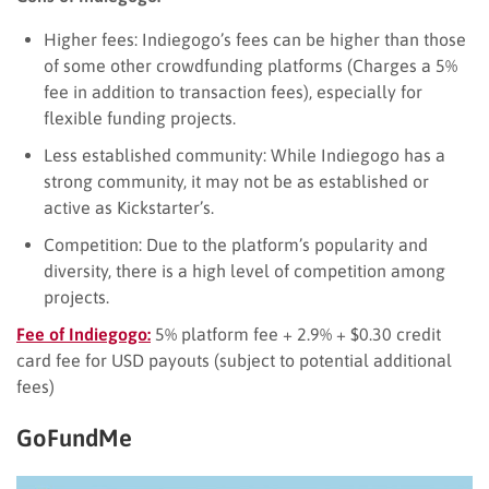
Higher fees: Indiegogo’s fees can be higher than those
of some other crowdfunding platforms (Charges a 5%
fee in addition to transaction fees), especially for
flexible funding projects.
Less established community: While Indiegogo has a
strong community, it may not be as established or
active as Kickstarter’s.
Competition: Due to the platform’s popularity and
diversity, there is a high level of competition among
projects.
Fee of Indiegogo:
5% platform fee + 2.9% + $0.30 credit
card fee for USD payouts (subject to potential additional
fees)
GoFundMe