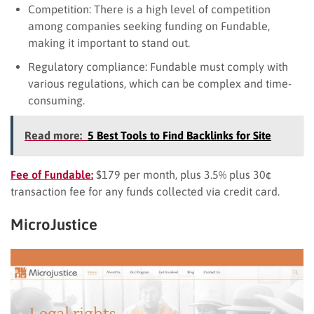
Competition: There is a high level of competition
among companies seeking funding on Fundable,
making it important to stand out.
Regulatory compliance: Fundable must comply with
various regulations, which can be complex and time-
consuming.
Read more:
5 Best Tools to Find Backlinks for Site
Fee of Fundable:
$179 per month, plus 3.5% plus 30¢
transaction fee for any funds collected via credit card.
MicroJustice