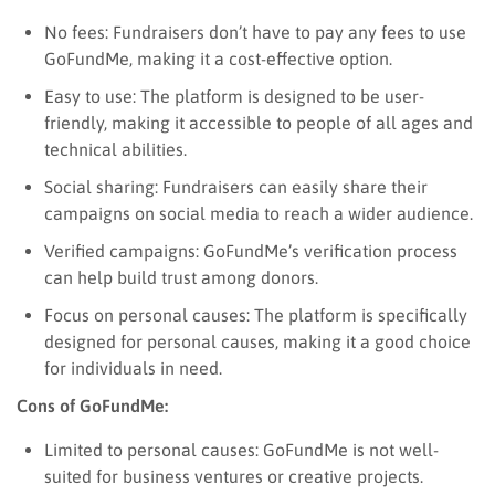
No fees: Fundraisers don’t have to pay any fees to use
GoFundMe, making it a cost-effective option.
Easy to use: The platform is designed to be user-
friendly, making it accessible to people of all ages and
technical abilities.
Social sharing: Fundraisers can easily share their
campaigns on social media to reach a wider audience.
Verified campaigns: GoFundMe’s verification process
can help build trust among donors.
Focus on personal causes: The platform is specifically
designed for personal causes, making it a good choice
for individuals in need.
Cons of GoFundMe:
Limited to personal causes: GoFundMe is not well-
suited for business ventures or creative projects.