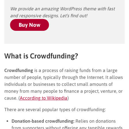
We provide an amazing WordPress theme with fast
and responsive designs. Let’s find out!
Buy Now
What is Crowdfunding?
Crowdfunding
is a process of raising funds from a large
number of people, typically through the Internet. It allows
individuals or businesses to collect small amounts of
money from many people to finance a project, venture, or
cause. (
According to Wikipedia
)
There are several popular types of crowdfunding:
Donation-based crowdfunding:
Relies on donations
from supporters without offering any tangible rewards