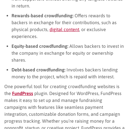
in return.
Rewards-based crowdfunding:
Offers rewards to
backers in exchange for their contributions, such as
physical products,
digital content
, or exclusive
experiences.
Equity-based crowdfunding:
Allows backers to invest in
the company in exchange for equity or ownership
shares.
Debt-based crowdfunding:
Involves backers lending
money to the project, which is repaid with interest.
One powerful tool for creating crowdfunding websites is
the
FundPress
plugin. Designed for WordPress, FundPress
makes it easy to set up and manage fundraising
campaigns with features like seamless payment
integration, customizable donation forms, and campaign
progress tracking. Whether you’re raising money for a
nonprofit, startup, or creative project, FundPress provides a