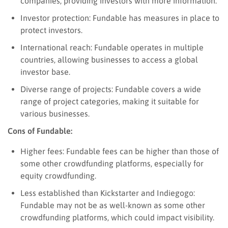
companies, providing investors with more information.
Investor protection: Fundable has measures in place to
protect investors.
International reach: Fundable operates in multiple
countries, allowing businesses to access a global
investor base.
Diverse range of projects: Fundable covers a wide
range of project categories, making it suitable for
various businesses.
Cons of Fundable:
Higher fees: Fundable fees can be higher than those of
some other crowdfunding platforms, especially for
equity crowdfunding.
Less established than Kickstarter and Indiegogo:
Fundable may not be as well-known as some other
crowdfunding platforms, which could impact visibility.