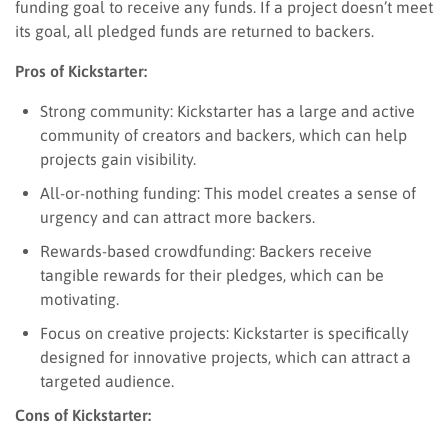
funding goal to receive any funds. If a project doesn’t meet
its goal, all pledged funds are returned to backers.
Pros of Kickstarter:
Strong community: Kickstarter has a large and active
community of creators and backers, which can help
projects gain visibility.
All-or-nothing funding: This model creates a sense of
urgency and can attract more backers.
Rewards-based crowdfunding: Backers receive
tangible rewards for their pledges, which can be
motivating.
Focus on creative projects: Kickstarter is specifically
designed for innovative projects, which can attract a
targeted audience.
Cons of Kickstarter: