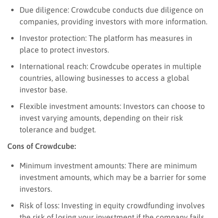
Due diligence: Crowdcube conducts due diligence on
companies, providing investors with more information.
Investor protection: The platform has measures in
place to protect investors.
International reach: Crowdcube operates in multiple
countries, allowing businesses to access a global
investor base.
Flexible investment amounts: Investors can choose to
invest varying amounts, depending on their risk
tolerance and budget.
Cons of Crowdcube:
Minimum investment amounts: There are minimum
investment amounts, which may be a barrier for some
investors.
Risk of loss: Investing in equity crowdfunding involves
the risk of losing your investment if the company fails.