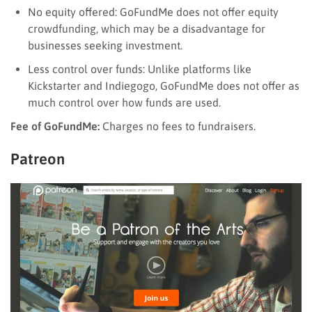
No equity offered: GoFundMe does not offer equity
crowdfunding, which may be a disadvantage for
businesses seeking investment.
Less control over funds: Unlike platforms like
Kickstarter and Indiegogo, GoFundMe does not offer as
much control over how funds are used.
Fee of GoFundMe:
Charges no fees to fundraisers.
Patreon