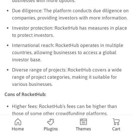
businesses with more options.
Due diligence: The platform conducts due diligence on
companies, providing investors with more information.
Investor protection: RocketHub has measures in place
to protect investors.
International reach: RocketHub operates in multiple
countries, allowing businesses to access a global
investor base.
Diverse range of projects: RocketHub covers a wide
range of project categories, making it suitable for
various businesses.
Cons of RocketHub:
Higher fees: RocketHub’s fees can be higher than
those of some other crowdfunding platforms,
especially for equity crowdfunding.
Home
Plugins
Themes
Cart
Less established than Kickstarter and Indiegogo: