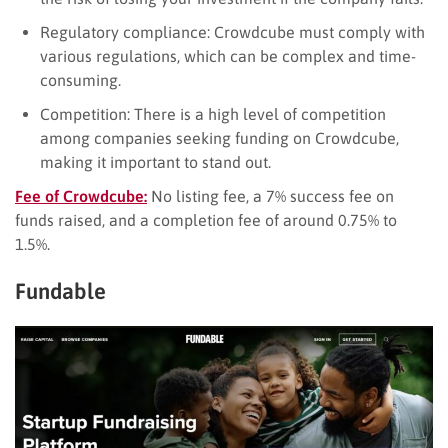
Regulatory compliance: Crowdcube must comply with
various regulations, which can be complex and time-
consuming.
Competition: There is a high level of competition
among companies seeking funding on Crowdcube,
making it important to stand out.
Fee of Crowdcube:
No listing fee, a 7% success fee on
funds raised, and a completion fee of around 0.75% to
1.5%.
Fundable