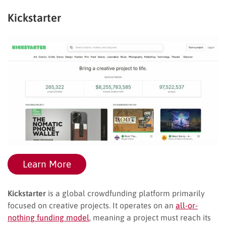
Kickstarter
Learn More
Kickstarter
is a global crowdfunding platform primarily
focused on creative projects. It operates on an
all-or-
nothing funding model
, meaning a project must reach its