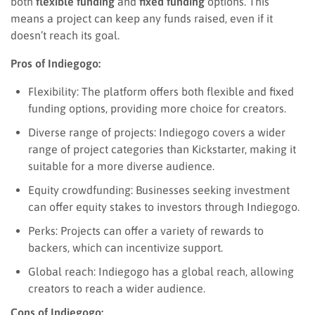
both
flexible funding
and
fixed funding
options. This
means a project can keep any funds raised, even if it
doesn’t reach its goal.
Pros of Indiegogo:
Flexibility: The platform offers both flexible and fixed
funding options, providing more choice for creators.
Diverse range of projects: Indiegogo covers a wider
range of project categories than Kickstarter, making it
suitable for a more diverse audience.
Equity crowdfunding: Businesses seeking investment
can offer equity stakes to investors through Indiegogo.
Perks: Projects can offer a variety of rewards to
backers, which can incentivize support.
Global reach: Indiegogo has a global reach, allowing
creators to reach a wider audience.
Cons of Indiegogo: