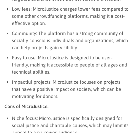
Low fees: MicroJustice charges lower fees compared to
some other crowdfunding platforms, making it a cost-
effective option.
Community: The platform has a strong community of
socially conscious individuals and organizations, which
can help projects gain visibility.
Easy to use: MicroJustice is designed to be user-
friendly, making it accessible to people of all ages and
technical abilities.
Impactful projects: MicroJustice focuses on projects
that have a positive impact on society, which can be
motivating for donors.
Cons of MicroJustice:
Niche focus: MicroJustice is specifically designed for
social justice and charitable causes, which may limit its
appeal to a narrower audience.