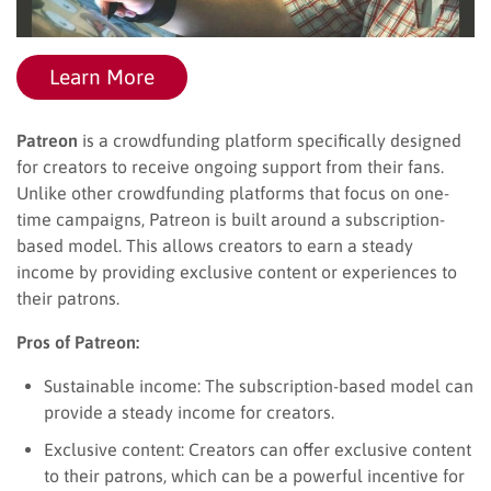
Learn More
Patreon
is a crowdfunding platform specifically designed
for creators to receive ongoing support from their fans.
Unlike other crowdfunding platforms that focus on one-
time campaigns, Patreon is built around a subscription-
based model. This allows creators to earn a steady
income by providing exclusive content or experiences to
their patrons.
Pros of Patreon:
Sustainable income: The subscription-based model can
provide a steady income for creators.
Exclusive content: Creators can offer exclusive content
to their patrons, which can be a powerful incentive for