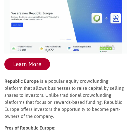
Learn More
Republic Europe
is a popular equity crowdfunding
platform that allows businesses to raise capital by selling
shares to investors. Unlike traditional crowdfunding
platforms that focus on rewards-based funding, Republic
Europe offers investors the opportunity to become part-
owners of the company.
Pros of Republic Europe: