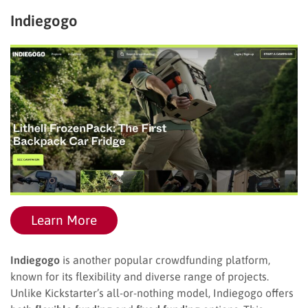
Indiegogo
Learn More
Indiegogo
is another popular crowdfunding platform,
known for its flexibility and diverse range of projects.
Unlike Kickstarter’s all-or-nothing model, Indiegogo offers