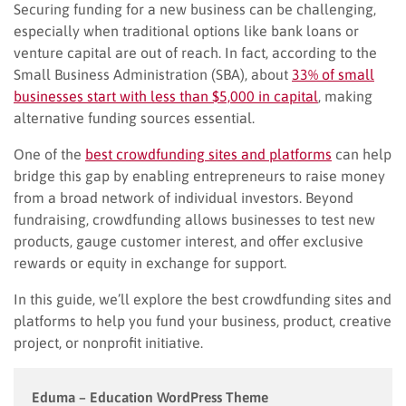
Securing funding for a new business can be challenging,
especially when traditional options like bank loans or
venture capital are out of reach. In fact, according to the
Small Business Administration (SBA), about
33% of small
businesses start with less than $5,000 in capital
, making
alternative funding sources essential.
One of the
best crowdfunding sites and platforms
can help
bridge this gap by enabling entrepreneurs to raise money
from a broad network of individual investors. Beyond
fundraising, crowdfunding allows businesses to test new
products, gauge customer interest, and offer exclusive
rewards or equity in exchange for support.
In this guide, we’ll explore the best crowdfunding sites and
platforms to help you fund your business, product, creative
project, or nonprofit initiative.
Eduma – Education WordPress Theme