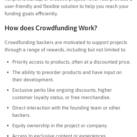
user-friendly and flexible solution to help you reach your
funding goals efficiently.
How does Crowdfunding Work?
Crowdfunding backers are motivated to support projects
through a range of rewards, including but not limited to:
Priority access to products, often at a discounted price.
The ability to preorder products and have input on
their development.
Exclusive perks like ongoing discounts, higher
customer loyalty status, or free merchandise.
Direct interaction with the founding team or other
backers.
Equity ownership in the project or company.
Access to exclusive content or experiences.