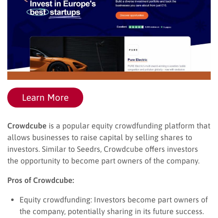
Learn More
Crowdcube
is a popular equity crowdfunding platform that
allows businesses to raise capital by selling shares to
investors. Similar to Seedrs, Crowdcube offers investors
the opportunity to become part owners of the company.
Pros of Crowdcube:
Equity crowdfunding: Investors become part owners of
the company, potentially sharing in its future success.