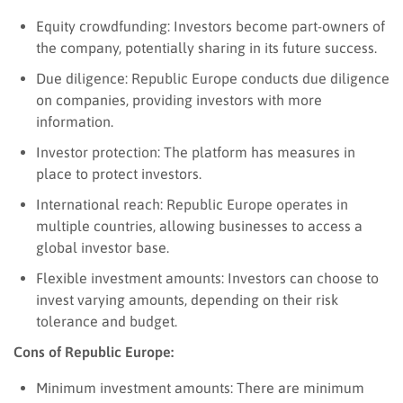
Equity crowdfunding: Investors become part-owners of
the company, potentially sharing in its future success.
Due diligence: Republic Europe conducts due diligence
on companies, providing investors with more
information.
Investor protection: The platform has measures in
place to protect investors.
International reach: Republic Europe operates in
multiple countries, allowing businesses to access a
global investor base.
Flexible investment amounts: Investors can choose to
invest varying amounts, depending on their risk
tolerance and budget.
Cons of Republic Europe:
Minimum investment amounts: There are minimum