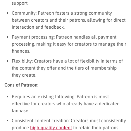
support.
Community: Patreon fosters a strong community
between creators and their patrons, allowing for direct
interaction and feedback.
Payment processing: Patreon handles all payment
processing, making it easy for creators to manage their
finances.
Flexibility: Creators have a lot of flexibility in terms of
the content they offer and the tiers of membership
they create.
Cons of Patreon:
Requires an existing following: Patreon is most
effective for creators who already have a dedicated
fanbase.
Consistent content creation: Creators must consistently
produce
high-quality content
to retain their patrons.