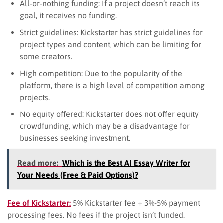
All-or-nothing funding: If a project doesn’t reach its
goal, it receives no funding.
Strict guidelines: Kickstarter has strict guidelines for
project types and content, which can be limiting for
some creators.
High competition: Due to the popularity of the
platform, there is a high level of competition among
projects.
No equity offered: Kickstarter does not offer equity
crowdfunding, which may be a disadvantage for
businesses seeking investment.
Read more:
Which is the Best AI Essay Writer for
Your Needs (Free & Paid Options)?
Fee of Kickstarter:
5% Kickstarter fee + 3%-5% payment
processing fees. No fees if the project isn’t funded.