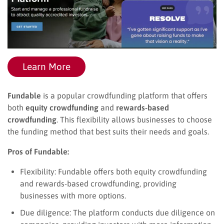
Learn More
Fundable
is a popular crowdfunding platform that offers
both
equity crowdfunding
and
rewards-based
crowdfunding
. This flexibility allows businesses to choose
the funding method that best suits their needs and goals.
Pros of Fundable:
Flexibility: Fundable offers both equity crowdfunding
and rewards-based crowdfunding, providing
businesses with more options.
Due diligence: The platform conducts due diligence on