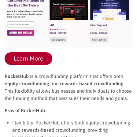
Learn More
RocketHub
is a crowdfunding platform that offers both
equity crowdfunding
and
rewards-based crowdfunding
.
This flexibility allows businesses and individuals to choose
the funding method that best suits their needs and goals.
Pros of RocketHub:
Flexibility: RocketHub offers both equity crowdfunding
and rewards-based crowdfunding, providing