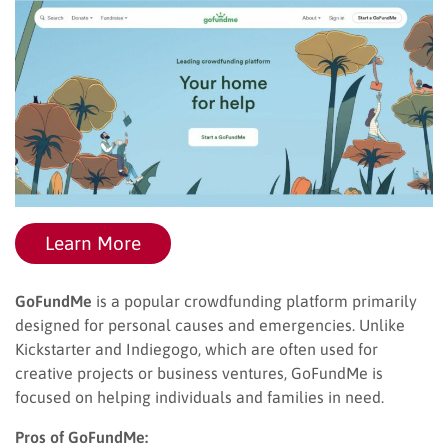
Learn More
GoFundMe
is a popular crowdfunding platform primarily
designed for personal causes and emergencies. Unlike
Kickstarter and Indiegogo, which are often used for
creative projects or business ventures, GoFundMe is
focused on helping individuals and families in need.
Pros of GoFundMe: