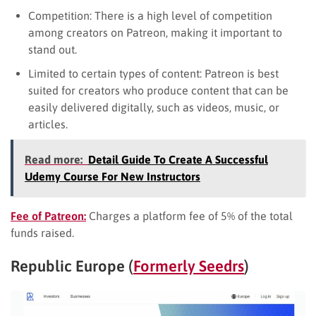
Competition: There is a high level of competition
among creators on Patreon, making it important to
stand out.
Limited to certain types of content: Patreon is best
suited for creators who produce content that can be
easily delivered digitally, such as videos, music, or
articles.
Read more:
Detail Guide To Create A Successful
Udemy Course For New Instructors
Fee of Patreon:
Charges a platform fee of 5% of the total
funds raised.
Republic Europe (
Formerly Seedrs
)