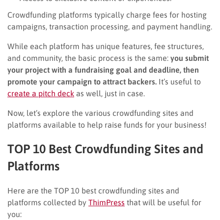
Crowdfunding platforms typically charge fees for hosting
campaigns, transaction processing, and payment handling.
While each platform has unique features, fee structures,
and community, the basic process is the same:
you submit
your project with a fundraising goal and deadline, then
promote your campaign to attract backers.
It’s useful to
create a pitch deck
as well, just in case.
Now, let’s explore the various crowdfunding sites and
platforms available to help raise funds for your business!
TOP 10 Best Crowdfunding Sites and
Platforms
Here are the TOP 10 best crowdfunding sites and
platforms collected by
ThimPress
that will be useful for
you: