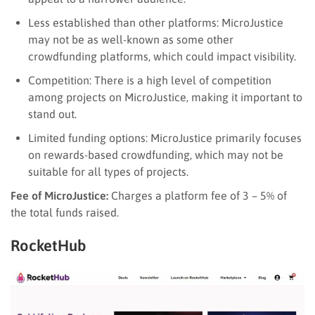
Less established than other platforms: MicroJustice
may not be as well-known as some other
crowdfunding platforms, which could impact visibility.
Competition: There is a high level of competition
among projects on MicroJustice, making it important to
stand out.
Limited funding options: MicroJustice primarily focuses
on rewards-based crowdfunding, which may not be
suitable for all types of projects.
Fee of MicroJustice:
Charges a platform fee of 3 – 5% of
the total funds raised.
RocketHub