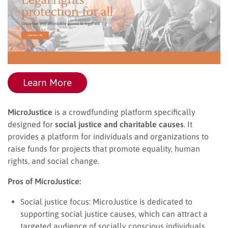
Learn More
MicroJustice
is a crowdfunding platform specifically
designed for
social justice and charitable causes
. It
provides a platform for individuals and organizations to
raise funds for projects that promote equality, human
rights, and social change.
Pros of MicroJustice:
Social justice focus: MicroJustice is dedicated to
supporting social justice causes, which can attract a
targeted audience of socially conscious individuals.