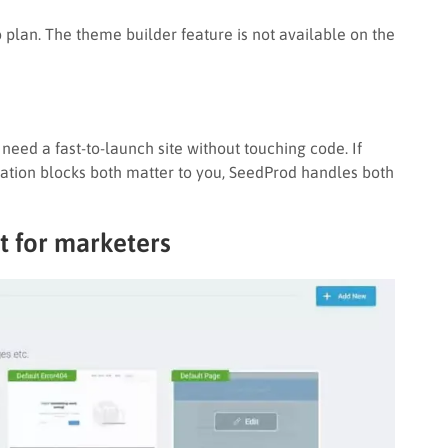
o plan. The theme builder feature is not available on the
eed a fast-to-launch site without touching code. If
ion blocks both matter to you, SeedProd handles both
t for marketers