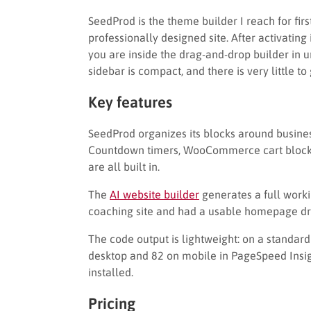
SeedProd is the theme builder I reach for firs
professionally designed site. After activating
you are inside the drag-and-drop builder in u
sidebar is compact, and there is very little to
Key features
SeedProd organizes its blocks around busine
Countdown timers, WooCommerce cart blocks, 
are all built in.
The
AI website builder
generates a full workin
coaching site and had a usable homepage dra
The code output is lightweight: on a standar
desktop and 82 on mobile in PageSpeed Insig
installed.
Pricing