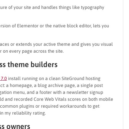
ture of your site and handles things like typography
version of Elementor or the native block editor, lets you
laces or extends your active theme and gives you visual
 on every page across the site.
ss theme builders
 7.0
install running on a clean SiteGround hosting
ject: a homepage, a blog archive page, a single post
gation menu, and a footer with a newsletter signup
ild and recorded Core Web Vitals scores on both mobile
th common plugins or required workarounds to get
my reliability rating.
ess owners