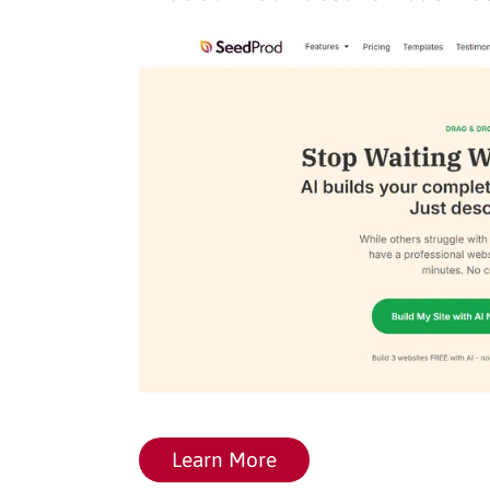
Learn More