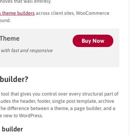
moves that wall entirely.
s theme builders
across client sites, WooCommerce
found.
 Theme
Buy Now
ith fast and responsive
builder?
tool that gives you control over every structural part of
cludes the header, footer, single post template, archive
e difference between a theme, a page builder, and a
re new to WordPress.
 builder