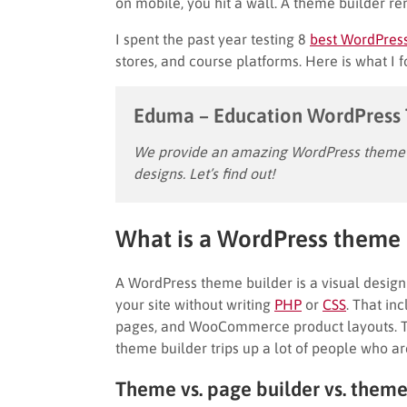
on mobile, you hit a wall. A theme builder re
I spent the past year testing 8
best WordPres
stores, and course platforms. Here is what I 
Eduma – Education WordPress
We provide an amazing WordPress theme w
designs. Let’s find out!
What is a WordPress theme 
A WordPress theme builder is a visual design 
your site without writing
PHP
or
CSS
. That in
pages, and WooCommerce product layouts. Th
theme builder trips up a lot of people who a
Theme vs. page builder vs. theme