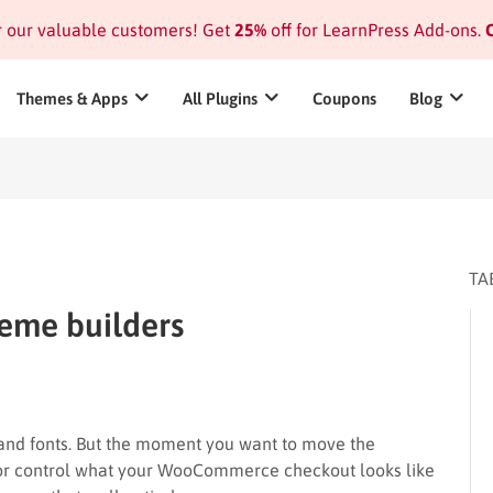
or our valuable customers! Get
25%
off for LearnPress Add-ons.
C
Themes & Apps
All Plugins
Coupons
Blog
TA
eme builders
and fonts. But the moment you want to move the
 or control what your WooCommerce checkout looks like