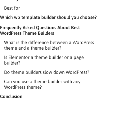
Best for
Which wp template builder should you choose?
Frequently Asked Questions About Best
WordPress Theme Builders
What is the difference between a WordPress
theme and a theme builder?
Is Elementor a theme builder or a page
builder?
Do theme builders slow down WordPress?
Can you use a theme builder with any
WordPress theme?
Conclusion