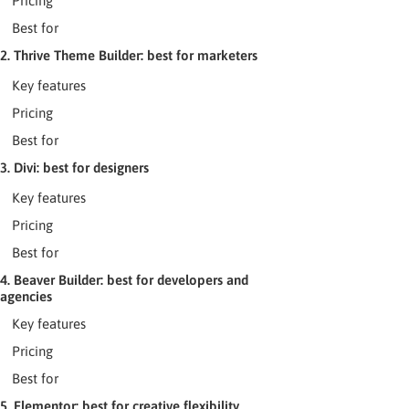
Pricing
Best for
2. Thrive Theme Builder: best for marketers
Key features
Pricing
Best for
3. Divi: best for designers
Key features
Pricing
Best for
4. Beaver Builder: best for developers and
agencies
Key features
Pricing
Best for
5. Elementor: best for creative flexibility