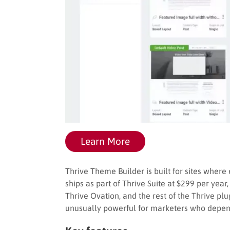
Learn More
Thrive Theme Builder is built for sites where
ships as part of Thrive Suite at $299 per year
Thrive Ovation, and the rest of the Thrive p
unusually powerful for marketers who depend o