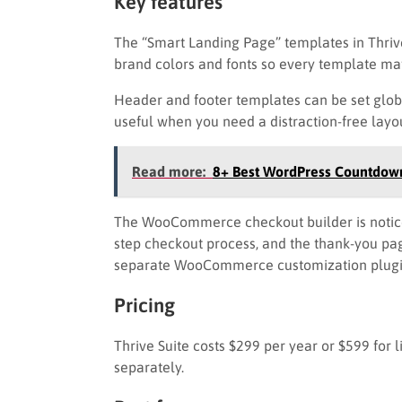
Key features
The “Smart Landing Page” templates in Thriv
brand colors and fonts so every template ma
Header and footer templates can be set global
useful when you need a distraction-free layo
Read more:
8+ Best WordPress Countdown
The WooCommerce checkout builder is noticea
step checkout process, and the thank-you page
separate WooCommerce customization plugi
Pricing
Thrive Suite costs $299 per year or $599 for 
separately.