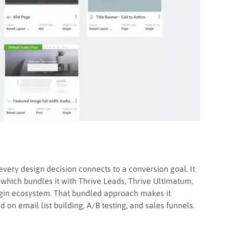
 every design decision connects to a conversion goal. It
, which bundles it with Thrive Leads, Thrive Ultimatum,
lugin ecosystem. That bundled approach makes it
n email list building, A/B testing, and sales funnels.