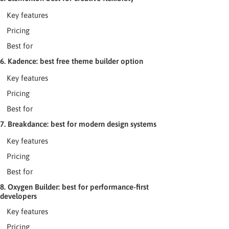
Key features
Pricing
Best for
6. Kadence: best free theme builder option
Key features
Pricing
Best for
7. Breakdance: best for modern design systems
Key features
Pricing
Best for
8. Oxygen Builder: best for performance-first
developers
Key features
Pricing