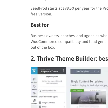
SeedProd starts at $99.50 per year for the Pr
free version.
Best for
Business owners, coaches, and agencies who n
WooCommerce compatibility and lead generat
out of the box.
2. Thrive Theme Builder: bes