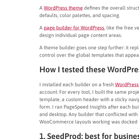
A
WordPress theme
defines the overall struc
defaults, color palettes, and spacing.
A
page builder for WordPress
, like the free 
design individual page content areas.
A theme builder goes one step further: it rep
control over the global templates that appear
How I tested these WordPre
I installed each builder on a fresh
WordPress
account. For every tool, I built the same pro
template, a custom header with a sticky navi
form. I ran PageSpeed Insights after each bu
and desktop. Any builder that conflicted wi
WooCommerce layouts working was docked in 
1. SeedProd: best for busin