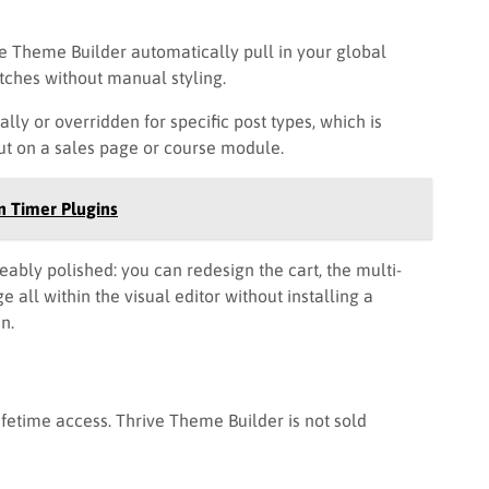
e Theme Builder automatically pull in your global
tches without manual styling.
ly or overridden for specific post types, which is
ut on a sales page or course module.
 Timer Plugins
bly polished: you can redesign the cart, the multi-
 all within the visual editor without installing a
n.
lifetime access. Thrive Theme Builder is not sold