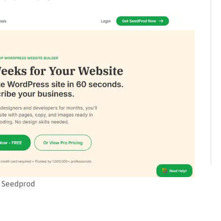
Seedprod