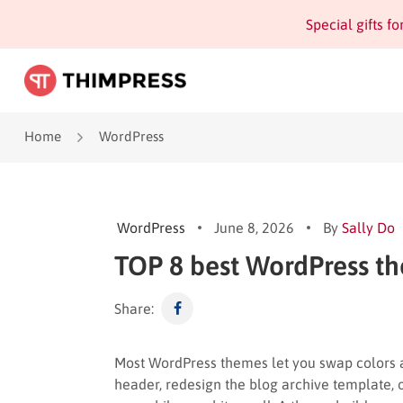
Special gifts f
Home
WordPress
WordPress
June 8, 2026
By
Sally Do
TOP 8 best WordPress th
Share:
Most WordPress themes let you swap colors 
header, redesign the blog archive template,