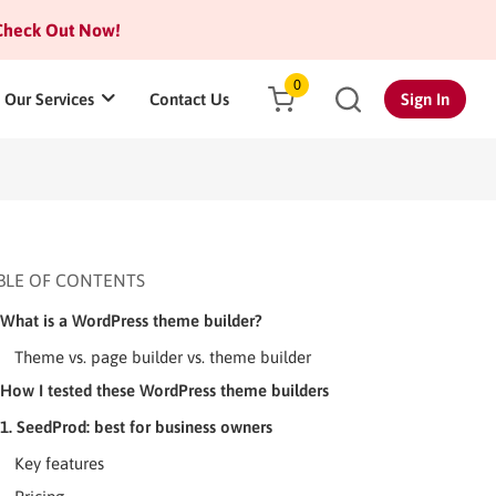
heck Out Now!
0
Our Services
Contact Us
Sign In
BLE OF CONTENTS
What is a WordPress theme builder?
Theme vs. page builder vs. theme builder
How I tested these WordPress theme builders
1. SeedProd: best for business owners
Key features