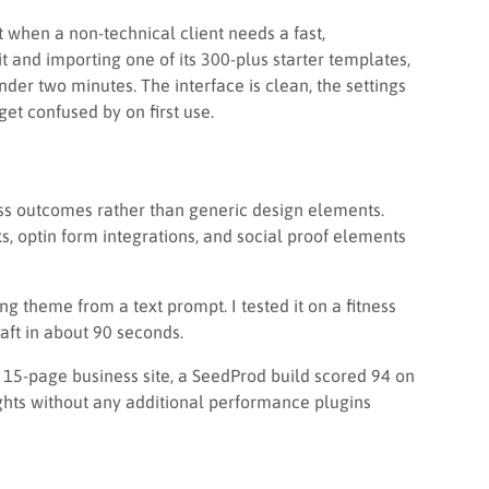
t when a non-technical client needs a fast,
 it and importing one of its 300-plus starter templates,
nder two minutes. The interface is clean, the settings
 get confused by on first use.
ss outcomes rather than generic design elements.
optin form integrations, and social proof elements
g theme from a text prompt. I tested it on a fitness
ft in about 90 seconds.
d 15-page business site, a SeedProd build scored 94 on
hts without any additional performance plugins