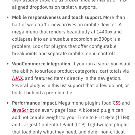
aligned dropdowns on tablet viewports.
Mobile responsiveness and touch support.
More than
half of web traffic now arrives on mobile devices. A
mega menu that renders beautifully at 1440px and
collapses into an unusable accordion at 390px is a
problem. Look for plugins that offer configurable
breakpoints and separate mobile menu controls.
WooCommerce integration.
If you run a store, you want
the ability to surface product categories, cart totals via
AJAX
, and featured items directly in the navigation.
Several plugins in this list support that; a few do not, or
lock it behind a premium tier.
Performance impact.
Mega menu plugins load
CSS
and
JavaScript
on every page load. A bloated plugin can
add noticeable weight to your Time to First Byte (TTFB)
and Largest Contentful Paint (LCP). Lightweight plugins
that load only what they need, and defer non-critical