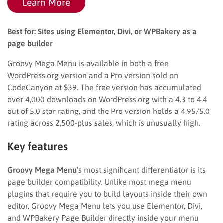
Learn More
Best for: Sites using Elementor, Divi, or WPBakery as a
page builder
Groovy Mega Menu is available in both a free
WordPress.org version and a Pro version sold on
CodeCanyon at $39. The free version has accumulated
over 4,000 downloads on WordPress.org with a 4.3 to 4.4
out of 5.0 star rating, and the Pro version holds a 4.95/5.0
rating across 2,500-plus sales, which is unusually high.
Key features
Groovy Mega Menu
‘s most significant differentiator is its
page builder compatibility. Unlike most mega menu
plugins that require you to build layouts inside their own
editor, Groovy Mega Menu lets you use Elementor, Divi,
and WPBakery Page Builder directly inside your menu