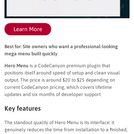
Learn More
Best for: Site owners who want a professional-looking
mega menu built quickly
Hero Menu
is a CodeCanyon premium plugin that
positions itself around speed of setup and clean visual
output. The price is around $20 to $25 depending on
current CodeCanyon pricing, which covers lifetime
updates and six months of developer support.
Key features
The standout quality of Hero Menu is its interface: it
genuinely reduces the time from installation to a finished,