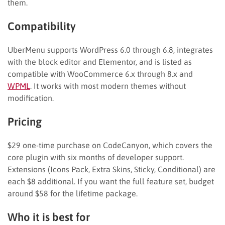
them.
Compatibility
UberMenu supports WordPress 6.0 through 6.8, integrates
with the block editor and Elementor, and is listed as
compatible with WooCommerce 6.x through 8.x and
WPML
. It works with most modern themes without
modification.
Pricing
$29 one-time purchase on CodeCanyon, which covers the
core plugin with six months of developer support.
Extensions (Icons Pack, Extra Skins, Sticky, Conditional) are
each $8 additional. If you want the full feature set, budget
around $58 for the lifetime package.
Who it is best for