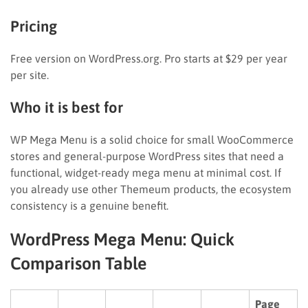
Pricing
Free version on WordPress.org. Pro starts at $29 per year
per site.
Who it is best for
WP Mega Menu is a solid choice for small WooCommerce
stores and general-purpose WordPress sites that need a
functional, widget-ready mega menu at minimal cost. If
you already use other Themeum products, the ecosystem
consistency is a genuine benefit.
WordPress Mega Menu: Quick
Comparison Table
Page