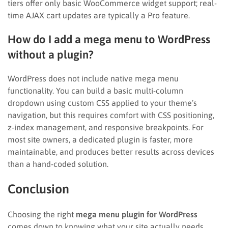
tiers offer only basic WooCommerce widget support; real-
time AJAX cart updates are typically a Pro feature.
How do I add a mega menu to WordPress
without a plugin?
WordPress does not include native mega menu
functionality. You can build a basic multi-column
dropdown using custom CSS applied to your theme’s
navigation, but this requires comfort with CSS positioning,
z-index management, and responsive breakpoints. For
most site owners, a dedicated plugin is faster, more
maintainable, and produces better results across devices
than a hand-coded solution.
Conclusion
Choosing the right
mega menu plugin for WordPress
comes down to knowing what your site actually needs.