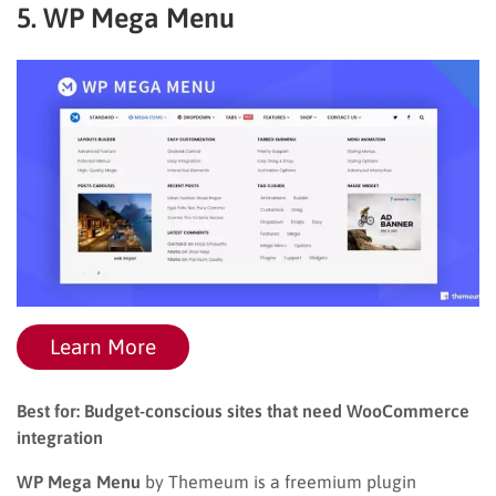
5. WP Mega Menu
Learn More
Best for: Budget-conscious sites that need WooCommerce
integration
WP Mega Menu
by Themeum is a freemium plugin