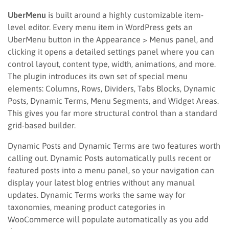
UberMenu
is built around a highly customizable item-
level editor. Every menu item in WordPress gets an
UberMenu button in the Appearance > Menus panel, and
clicking it opens a detailed settings panel where you can
control layout, content type, width, animations, and more.
The plugin introduces its own set of special menu
elements: Columns, Rows, Dividers, Tabs Blocks, Dynamic
Posts, Dynamic Terms, Menu Segments, and Widget Areas.
This gives you far more structural control than a standard
grid-based builder.
Dynamic Posts and Dynamic Terms are two features worth
calling out. Dynamic Posts automatically pulls recent or
featured posts into a menu panel, so your navigation can
display your latest blog entries without any manual
updates. Dynamic Terms works the same way for
taxonomies, meaning product categories in
WooCommerce will populate automatically as you add