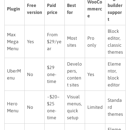
WooCo
Free
Paid
Best
builder
Plugin
mmerc
version
price
for
suppor
e
t
Block
Max
From
Most
Pro
editor,
Mega
Yes
$29/ye
sites
only
classic
Menu
ar
themes
Develo
Eleme
$29
UberM
pers,
ntor,
No
one-
Yes
enu
conten
block
time
t sites
editor
~$20–
Visual
Standa
Hero
$25
menus,
No
Limited
rd
Menu
one-
quick
themes
time
setup
Eleme