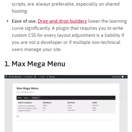
scripts, are always preferable, especially on shared
hosting.
Ease of use.
Drag-and-drop builders
lower the learning
curve significantly. A plugin that requires you to write
custom CSS for every layout adjustment is a liability if
you are not a developer or if multiple non-technical
users manage your site.
1. Max Mega Menu