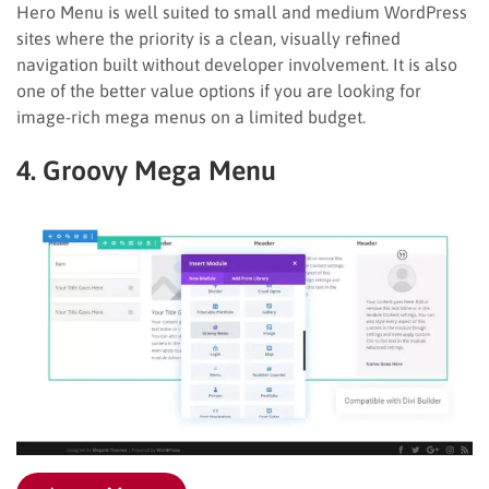
Hero Menu is well suited to small and medium WordPress
sites where the priority is a clean, visually refined
navigation built without developer involvement. It is also
one of the better value options if you are looking for
image-rich mega menus on a limited budget.
4. Groovy Mega Menu