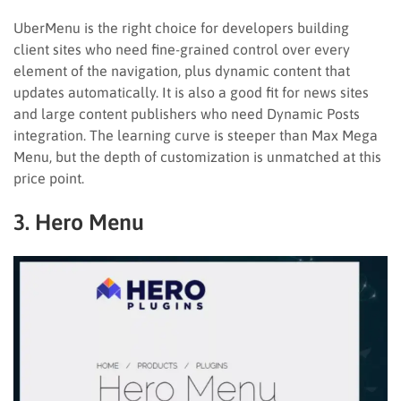
UberMenu is the right choice for developers building
client sites who need fine-grained control over every
element of the navigation, plus dynamic content that
updates automatically. It is also a good fit for news sites
and large content publishers who need Dynamic Posts
integration. The learning curve is steeper than Max Mega
Menu, but the depth of customization is unmatched at this
price point.
3. Hero Menu