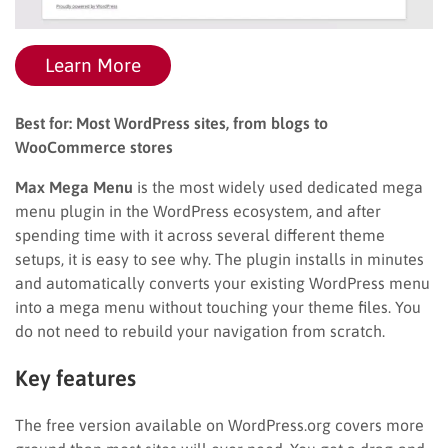
Learn More
Best for: Most WordPress sites, from blogs to
WooCommerce stores
Max Mega Menu
is the most widely used dedicated mega
menu plugin in the WordPress ecosystem, and after
spending time with it across several different theme
setups, it is easy to see why. The plugin installs in minutes
and automatically converts your existing WordPress menu
into a mega menu without touching your theme files. You
do not need to rebuild your navigation from scratch.
Key features
The free version available on WordPress.org covers more