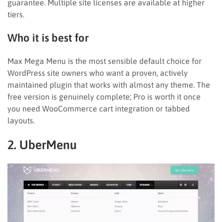
guarantee. Multiple site licenses are available at higher
tiers.
Who it is best for
Max Mega Menu is the most sensible default choice for
WordPress site owners who want a proven, actively
maintained plugin that works with almost any theme. The
free version is genuinely complete; Pro is worth it once
you need WooCommerce cart integration or tabbed
layouts.
2. UberMenu