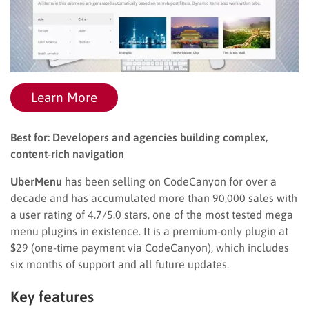
Learn More
Best for: Developers and agencies building complex,
content-rich navigation
UberMenu
has been selling on CodeCanyon for over a
decade and has accumulated more than 90,000 sales with
a user rating of 4.7/5.0 stars, one of the most tested mega
menu plugins in existence. It is a premium-only plugin at
$29 (one-time payment via CodeCanyon), which includes
six months of support and all future updates.
Key features