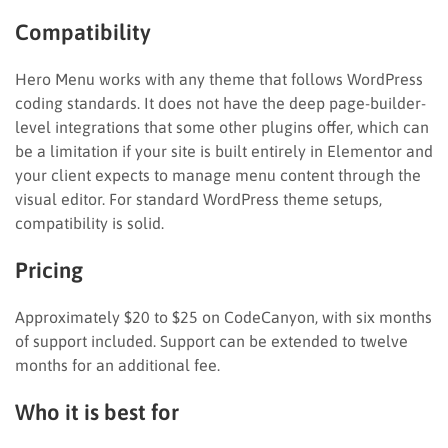
Compatibility
Hero Menu works with any theme that follows WordPress
coding standards. It does not have the deep page-builder-
level integrations that some other plugins offer, which can
be a limitation if your site is built entirely in Elementor and
your client expects to manage menu content through the
visual editor. For standard WordPress theme setups,
compatibility is solid.
Pricing
Approximately $20 to $25 on CodeCanyon, with six months
of support included. Support can be extended to twelve
months for an additional fee.
Who it is best for