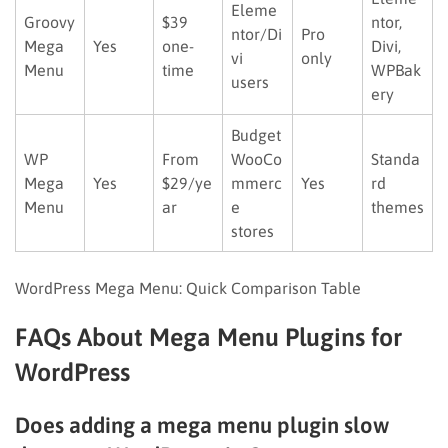
Eleme
Groovy
$39
ntor,
ntor/Di
Pro
Mega
Yes
one-
Divi,
vi
only
Menu
time
WPBak
users
ery
Budget
WP
From
WooCo
Standa
Mega
Yes
$29/ye
mmerc
Yes
rd
Menu
ar
e
themes
stores
WordPress Mega Menu: Quick Comparison Table
FAQs About Mega Menu Plugins for
WordPress
Does adding a mega menu plugin slow