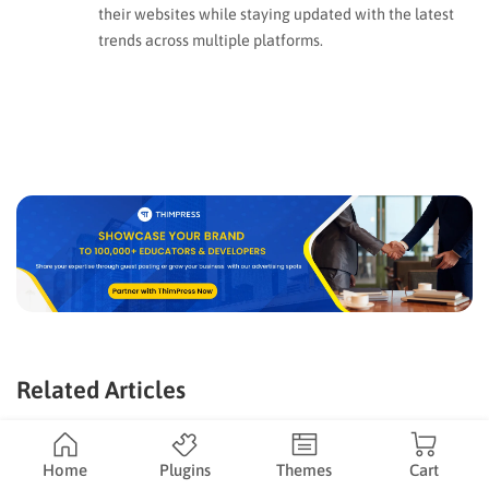
their websites while staying updated with the latest
trends across multiple platforms.
Related Articles
Home
Plugins
Themes
Cart