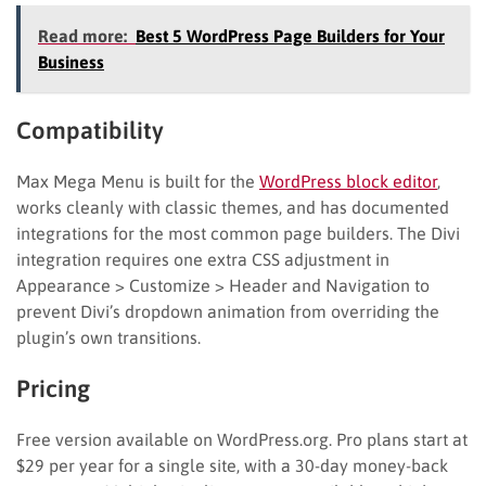
Read more:
Best 5 WordPress Page Builders for Your
Business
Compatibility
Max Mega Menu is built for the
WordPress block editor
,
works cleanly with classic themes, and has documented
integrations for the most common page builders. The Divi
integration requires one extra CSS adjustment in
Appearance > Customize > Header and Navigation to
prevent Divi’s dropdown animation from overriding the
plugin’s own transitions.
Pricing
Free version available on WordPress.org. Pro plans start at
$29 per year for a single site, with a 30-day money-back