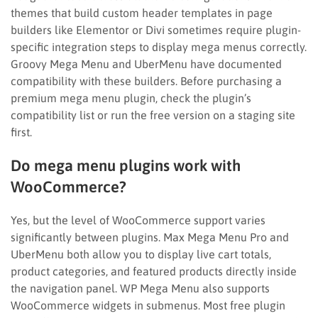
themes that build custom header templates in page
builders like Elementor or Divi sometimes require plugin-
specific integration steps to display mega menus correctly.
Groovy Mega Menu and UberMenu have documented
compatibility with these builders. Before purchasing a
premium mega menu plugin, check the plugin’s
compatibility list or run the free version on a staging site
first.
Do mega menu plugins work with
WooCommerce?
Yes, but the level of WooCommerce support varies
significantly between plugins. Max Mega Menu Pro and
UberMenu both allow you to display live cart totals,
product categories, and featured products directly inside
the navigation panel. WP Mega Menu also supports
WooCommerce widgets in submenus. Most free plugin