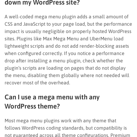
down my WordPress site?
A well-coded mega menu plugin adds a small amount of
CSS and JavaScript to your page load, but the performance
impact is usually negligible on properly hosted WordPress
sites. Plugins like Max Mega Menu and UberMenu load
lightweight scripts and do not add render-blocking assets
when configured correctly. If you notice a performance
drop after installing a menu plugin, check whether the
plugin’s scripts are loading on pages that do not display
the menu, disabling them globally where not needed will
recover most of the overhead.
Can I use a mega menu with any
WordPress theme?
Most mega menu plugins work with any theme that
follows WordPress coding standards, but compatibility is
not guaranteed across all theme configurations. Premium