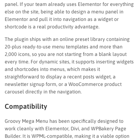
panel. If your team already uses Elementor for everything
else on the site, being able to design a menu panel in
Elementor and pull it into navigation as a widget or
shortcode is a real productivity advantage.
The plugin ships with an online preset library containing
20-plus ready-to-use menu templates and more than
2,000 icons, so you are not starting from a blank layout
every time. For dynamic sites, it supports inserting widgets
and shortcodes into menus, which makes it
straightforward to display a recent posts widget, a
newsletter signup form, or a WooCommerce product
carousel directly in the navigation.
Compatibility
Groovy Mega Menu has been specifically designed to
work cleanly with Elementor, Divi, and WPBakery Page
Builder. It is WPML-compatible, making it a viable option