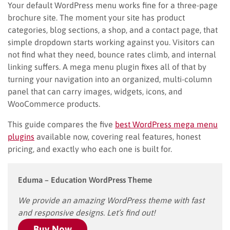
Your default WordPress menu works fine for a three-page
brochure site. The moment your site has product
categories, blog sections, a shop, and a contact page, that
simple dropdown starts working against you. Visitors can
not find what they need, bounce rates climb, and internal
linking suffers. A mega menu plugin fixes all of that by
turning your navigation into an organized, multi-column
panel that can carry images, widgets, icons, and
WooCommerce products.
This guide compares the five
best WordPress mega menu
plugins
available now, covering real features, honest
pricing, and exactly who each one is built for.
Eduma – Education WordPress Theme
We provide an amazing WordPress theme with fast
and responsive designs. Let’s find out!
Buy Now