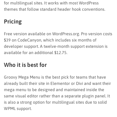
for multilingual sites. It works with most WordPress
themes that follow standard header hook conventions.
Pricing
Free version available on WordPress.org. Pro version costs
$39 on CodeCanyon, which includes six months of
developer support. A twelve-month support extension is
available for an additional $12.75.
Who it is best for
Groovy Mega Menu is the best pick for teams that have
already built their site in Elementor or Divi and want their
mega menu to be designed and maintained inside the
same visual editor rather than a separate plugin panel. It
is also a strong option for multilingual sites due to solid
WPML support.