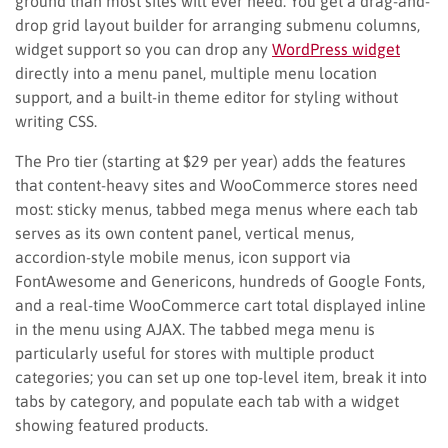
ground than most sites will ever need. You get a drag-and-
drop grid layout builder for arranging submenu columns,
widget support so you can drop any
WordPress widget
directly into a menu panel, multiple menu location
support, and a built-in theme editor for styling without
writing CSS.
The Pro tier (starting at $29 per year) adds the features
that content-heavy sites and WooCommerce stores need
most: sticky menus, tabbed mega menus where each tab
serves as its own content panel, vertical menus,
accordion-style mobile menus, icon support via
FontAwesome and Genericons, hundreds of Google Fonts,
and a real-time WooCommerce cart total displayed inline
in the menu using AJAX. The tabbed mega menu is
particularly useful for stores with multiple product
categories; you can set up one top-level item, break it into
tabs by category, and populate each tab with a widget
showing featured products.