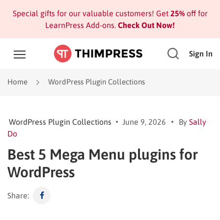
Special gifts for our valuable customers! Get
25%
off for
LearnPress Add-ons.
Check Out Now!
Sign In
Home
WordPress Plugin Collections
WordPress Plugin Collections
June 9, 2026
By
Sally
Do
Best 5 Mega Menu plugins for
WordPress
Share: