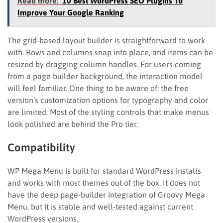
Read more:
10 Best WordPress SEO Plugins To
Improve Your Google Ranking
The grid-based layout builder is straightforward to work
with. Rows and columns snap into place, and items can be
resized by dragging column handles. For users coming
from a page builder background, the interaction model
will feel familiar. One thing to be aware of: the free
version’s customization options for typography and color
are limited. Most of the styling controls that make menus
look polished are behind the Pro tier.
Compatibility
WP Mega Menu is built for standard WordPress installs
and works with most themes out of the box. It does not
have the deep page-builder integration of Groovy Mega
Menu, but it is stable and well-tested against current
WordPress versions.