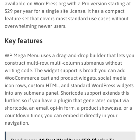
available on WordPress.org with a Pro version starting at
$29 per year for a single site license. It has a compact
feature set that covers most standard use cases without
overwhelming newer users.
Key features
WP Mega Menu uses a drag-and-drop builder that lets you
construct multi-row, multi-column submenus without
writing code. The widget support is broad: you can add
WooCommerce cart and product widgets, social media
icon rows, custom HTML, and standard WordPress widgets
into any submenu panel. Shortcode support extends this
further, so if you have a plugin that generates output via
shortcode, an email opt-in form, a product showcase, or a
countdown timer, you can embed it directly in your
navigation.