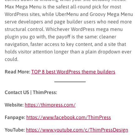
Max Mega Menu is the safest all-round pick for most
WordPress sites, while UberMenu and Groovy Mega Menu
serve developers and page builder users who need more
structural control. Whichever WordPress mega menu
plugin you go with, the payoff is the same: cleaner
navigation, faster access to key content, and a site that
holds visitor attention longer than a plain dropdown ever
could.
Read More:
TOP 8 best WordPress theme builders
Contact US | ThimPress:
Website:
https://thimpress.com/
Fanpage:
https://www.facebook.com/ThimPress
YouTube:
https://www.youtube.com/c/ThimPressDesign