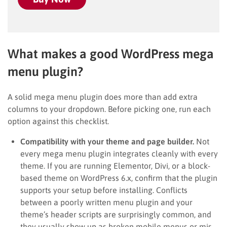
What makes a good WordPress mega
menu plugin?
A solid mega menu plugin does more than add extra
columns to your dropdown. Before picking one, run each
option against this checklist.
Compatibility with your theme and page builder.
Not
every mega menu plugin integrates cleanly with every
theme. If you are running Elementor, Divi, or a block-
based theme on WordPress 6.x, confirm that the plugin
supports your setup before installing. Conflicts
between a poorly written menu plugin and your
theme’s header scripts are surprisingly common, and
they usually show up as broken mobile menus or mis-