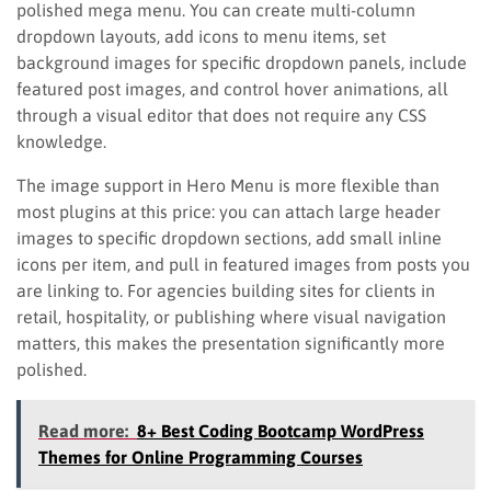
polished mega menu. You can create multi-column
dropdown layouts, add icons to menu items, set
background images for specific dropdown panels, include
featured post images, and control hover animations, all
through a visual editor that does not require any CSS
knowledge.
The image support in Hero Menu is more flexible than
most plugins at this price: you can attach large header
images to specific dropdown sections, add small inline
icons per item, and pull in featured images from posts you
are linking to. For agencies building sites for clients in
retail, hospitality, or publishing where visual navigation
matters, this makes the presentation significantly more
polished.
Read more:
8+ Best Coding Bootcamp WordPress
Themes for Online Programming Courses