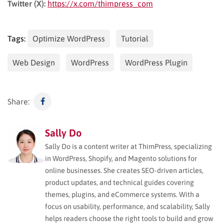
Twitter (X):
https://x.com/thimpress_com
Tags:
Optimize WordPress
Tutorial
Web Design
WordPress
WordPress Plugin
Share:
Sally Do
Sally Do is a content writer at ThimPress, specializing
in WordPress, Shopify, and Magento solutions for
online businesses. She creates SEO-driven articles,
product updates, and technical guides covering
themes, plugins, and eCommerce systems. With a
focus on usability, performance, and scalability, Sally
helps readers choose the right tools to build and grow