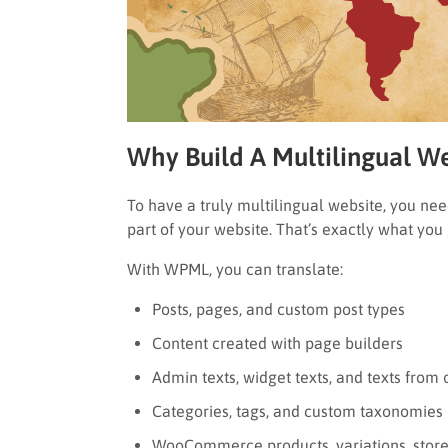
Why Build A Multilingual 
To have a truly multilingual website, you nee
part of your website. That’s exactly what yo
With WPML, you can translate:
Posts, pages, and custom post types
Content created with page builders
Admin texts, widget texts, and texts from
Categories, tags, and custom taxonomies
WooCommerce products, variations, store 