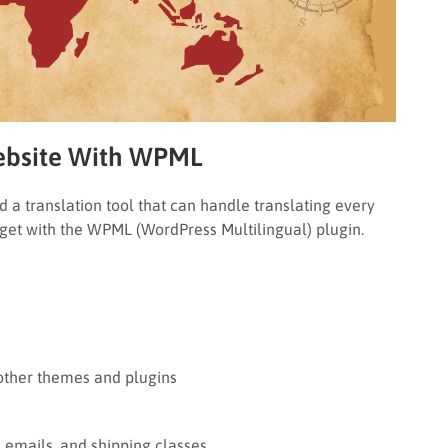
Website With WPML
d a translation tool that can handle translating every
u get with the WPML (WordPress Multilingual) plugin.
 other themes and plugins
emails, and shipping classes