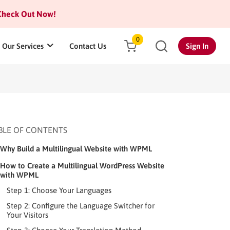
heck Out Now!
0
Our Services
Contact Us
Sign In
BLE OF CONTENTS
Why Build a Multilingual Website with WPML
How to Create a Multilingual WordPress Website
with WPML
Step 1: Choose Your Languages
Step 2: Configure the Language Switcher for
Your Visitors