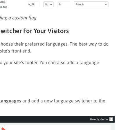
ing a custom flag
witcher For Your Visitors
 choose their preferred languages. The best way to do
ite’s front end.
 your site’s footer. You can also add a language
anguages
and add a new language switcher to the