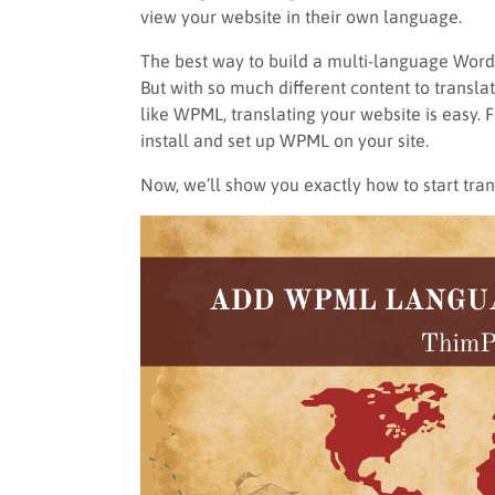
view your website in their own language.
The best way to build a multi-language WordPr
But with so much different content to transla
like WPML, translating your website is easy.
install and set up WPML on your site.
Now, we’ll show you exactly how to start tr