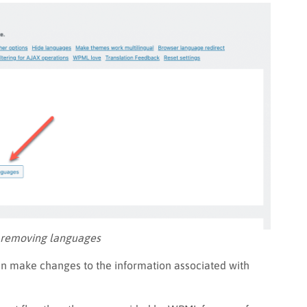
 removing languages
an make changes to the information associated with