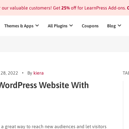
or our valuable customers! Get
25%
off for LearnPress Add-ons.
C
Themes & Apps
All Plugins
Coupons
Blog
28, 2022
By
kiera
TA
 WordPress Website With
 a great way to reach new audiences and let visitors