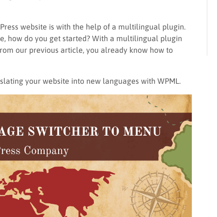
ess website is with the help of a multilingual plugin.
te, how do you get started? With a multilingual plugin
 From our previous article, you already know how to
anslating your website into new languages with WPML.