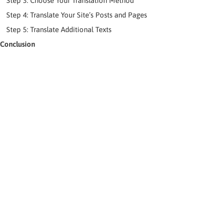
Step 3: Choose Your Translation Method
Step 4: Translate Your Site’s Posts and Pages
Step 5: Translate Additional Texts
Conclusion