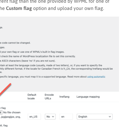
erent flag than the one provided by WPML for one of
the
Custom flag
option and upload your own flag.