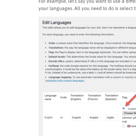
For example, let’s say you want to use a diff
your languages. All you need to do is select 