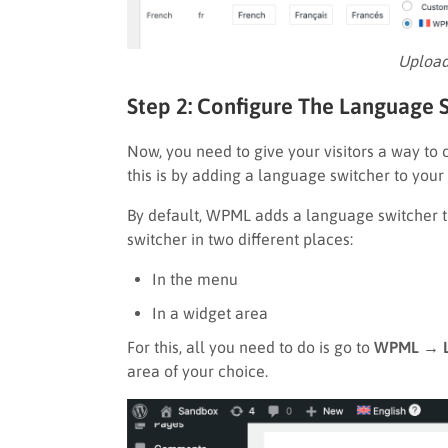
Upload
Step 2: Configure The Language S
Now, you need to give your visitors a way to
this is by adding a language switcher to your s
By default, WPML adds a language switcher to
switcher in two different places:
In the menu
In a widget area
For this, all you need to do is go to
WPML → L
area of your choice.