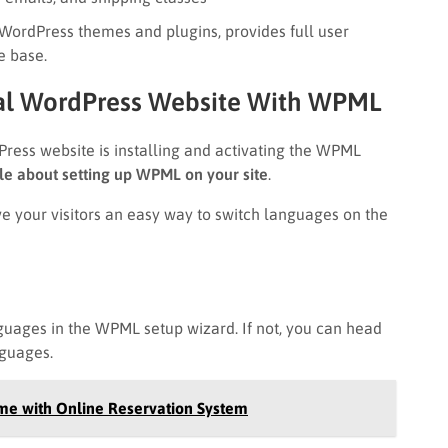
ordPress themes and plugins, provides full user
e base.
ual WordPress Website With WPML
dPress website is installing and activating the WPML
cle about setting up WPML on your site
.
e your visitors an easy way to switch languages on the
guages in the WPML setup wizard. If not, you can head
guages.
me with Online Reservation System