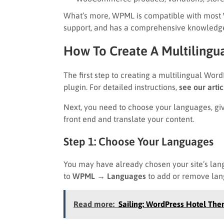
What’s more, WPML is compatible with most W
support, and has a comprehensive knowledg
How To Create A Multiling
The first step to creating a multilingual Wor
plugin. For detailed instructions,
see our arti
Next, you need to choose your languages, giv
front end and translate your content.
Step 1: Choose Your Languages
You may have already chosen your site’s lan
to
WPML → Languages
to add or remove lan
Read more:
Sailing: WordPress Hotel The