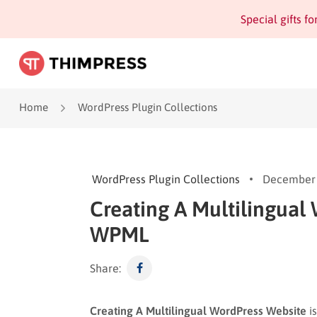
Special gifts f
Home
WordPress Plugin Collections
WordPress Plugin Collections
December 
Creating A Multilingual
WPML
Share:
Creating A Multilingual WordPress Website
is