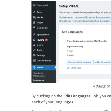
Adding or
By clicking on the
Edit Languages
link, you c
each of your languages.