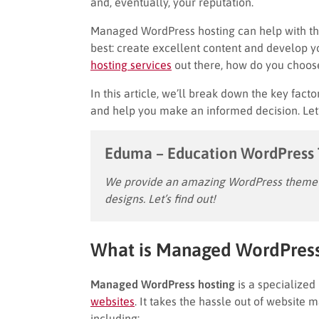
and, eventually, your reputation.
Managed WordPress hosting can help with thi
best: create excellent content and develop y
ho
s
ting services
out there, how do you choose
In this article, we’ll break down the key facto
and help you make an informed decision. Let’
Eduma – Education WordPress
We provide an amazing WordPress theme w
designs. Let’s find out!
What is Managed WordPress
Managed WordPress hosting
is a specialized
websites
. It takes the hassle out of website
including: