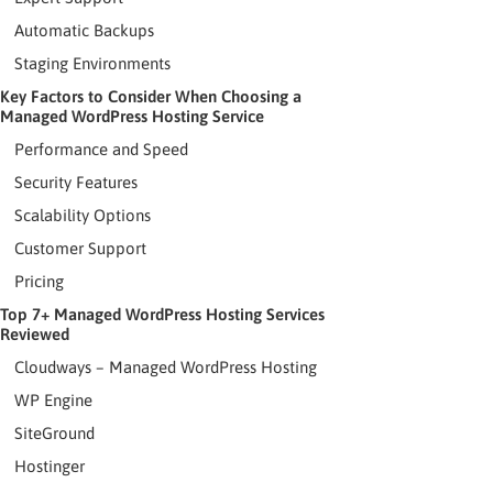
Automatic Backups
Staging Environments
Key Factors to Consider When Choosing a
Managed WordPress Hosting Service
Performance and Speed
Security Features
Scalability Options
Customer Support
Pricing
Top 7+ Managed WordPress Hosting Services
Reviewed
Cloudways – Managed WordPress Hosting
WP Engine
SiteGround
Hostinger