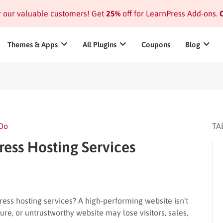
or our valuable customers! Get
25%
off for LearnPress Add-ons.
C
Themes & Apps
All Plugins
Coupons
Blog
 Do
TA
ess Hosting Services
ss hosting services? A high-performing website isn’t
ecure, or untrustworthy website may lose visitors, sales,