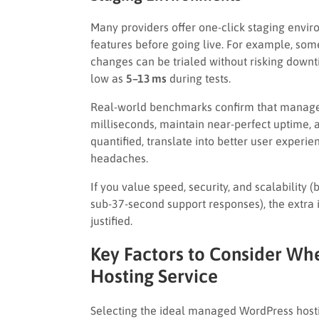
Many providers offer one-click staging envir
features before going live. For example, s
changes can be trialed without risking downti
low as
5–13 ms
during tests.
Real-world benchmarks confirm that managed
milliseconds, maintain near-perfect uptime,
quantified, translate into better user experi
headaches.
If you value speed, security, and scalability
sub-37-second support responses), the extra
justified.
Key Factors to Consider W
Hosting Service
Selecting the ideal managed WordPress hostin