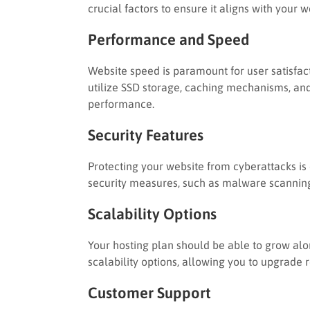
crucial factors to ensure it aligns with your 
Performance and Speed
Website speed is paramount for user satisfac
utilize SSD storage, caching mechanisms, an
performance.
Security Features
Protecting your website from cyberattacks is 
security measures, such as malware scanning
Scalability Options
Your hosting plan should be able to grow alon
scalability options, allowing you to upgrade 
Customer Support