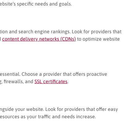
website’s specific needs and goals.
tion and search engine rankings. Look for providers that
d
content delivery networks (CDNs)
to optimize website
essential. Choose a provider that offers proactive
, firewalls, and
SSL certificates
.
gside your website. Look for providers that offer easy
resources as your traffic and needs increase.