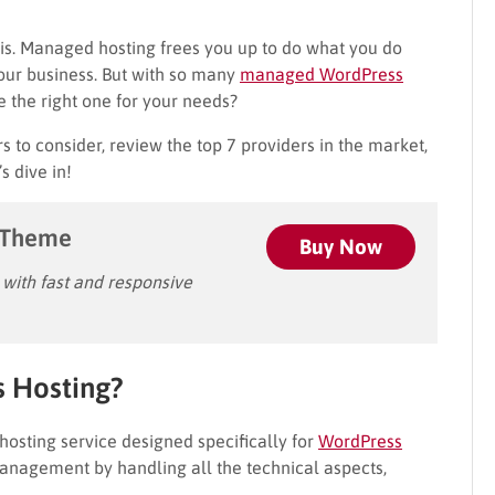
s. Managed hosting frees you up to do what you do
our business. But with so many
managed WordPress
 the right one for your needs?
rs to consider, review the top 7 providers in the market,
s dive in!
 Theme
Buy Now
ith fast and responsive
 Hosting?
 hosting service designed specifically for
WordPress
 management by handling all the technical aspects,