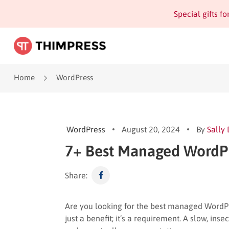
Special gifts f
Home
WordPress
WordPress
August 20, 2024
By
Sally
7+ Best Managed WordPr
Share:
Are you looking for the best managed WordPre
just a benefit; it’s a requirement. A slow, ins