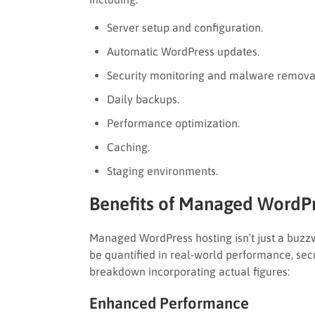
Server setup and configuration.
Automatic WordPress updates.
Security monitoring and malware remova
Daily backups.
Performance optimization.
Caching.
Staging environments.
Benefits of Managed WordPr
Managed WordPress hosting isn’t just a buz
be quantified in real-world performance, secu
breakdown incorporating actual figures:
Enhanced Performance