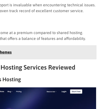
ort is invaluable when encountering technical issues.
roven track record of excellent customer service.
come at a premium compared to shared hosting.
at offers a balance of features and affordability.
 Themes
Hosting Services Reviewed
 Hosting