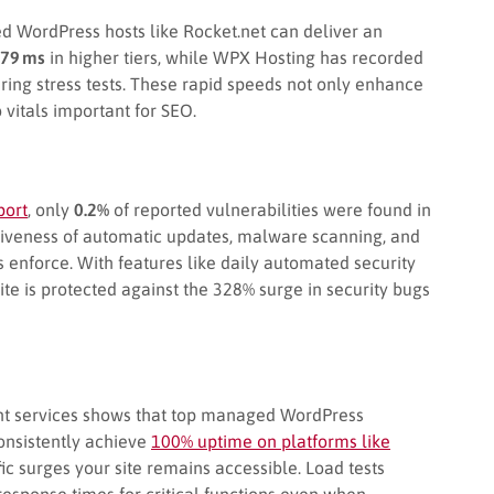
WordPress hosts like Rocket.net can deliver an
79 ms
in higher tiers, while WPX Hosting has recorded
ring stress tests. These rapid speeds not only enhance
vitals important for SEO.
port
, only
0.2%
of reported vulnerabilities were found in
ctiveness of automatic updates, malware scanning, and
enforce. With features like daily automated security
e is protected against the 328% surge in security bugs
nt services shows that top managed WordPress
consistently achieve
100% uptime on platforms like
fic surges your site remains accessible. Load tests
response times for critical functions even when