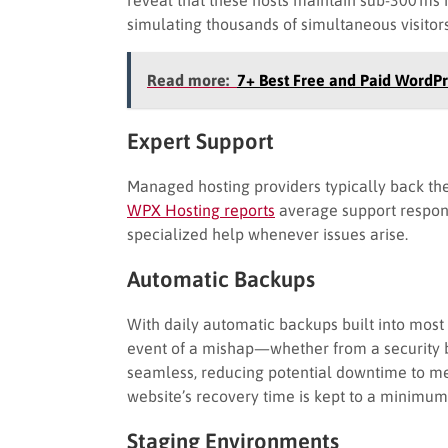
simulating thousands of simultaneous visitors
Read more:
7+ Best Free and Paid WordPr
Expert Support
Managed hosting providers typically back thei
WPX Hosting reports
average support respon
specialized help whenever issues arise.
Automatic Backups
With daily automatic backups built into most
event of a mishap—whether from a security 
seamless, reducing potential downtime to m
website’s recovery time is kept to a minimum,
Staging Environments