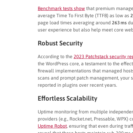
Benchmark tests show
that premium managed 
average Time To First Byte (TTFB) as low as
2
page load times averaging around
263 ms
du
user experience but also help meet core web 
Robust Security
According to the
2023 Patchstack security re
the WordPress core, a testament to the effe
firewall implementations that managed hosts 
scans and prompt patch management, your sit
reported in plugins over recent years.
Effortless Scalability
Uptime monitoring from multiple independe
providers (e.g., Rocket.net, Pressable, WPX) 
Uptime Robot
, ensuring that even during traf
reveal that these hosts maintain sub-300 ms 