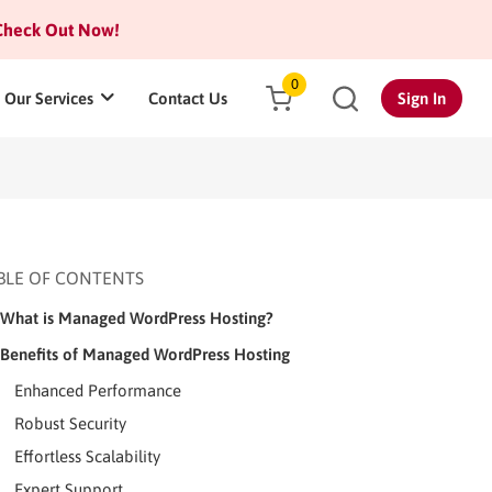
heck Out Now!
0
Our Services
Contact Us
Sign In
BLE OF CONTENTS
What is Managed WordPress Hosting?
Benefits of Managed WordPress Hosting
Enhanced Performance
Robust Security
Effortless Scalability
Expert Support