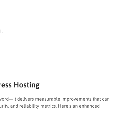
l.
ess Hosting
zword—it delivers measurable improvements that can
rity, and reliability metrics. Here’s an enhanced