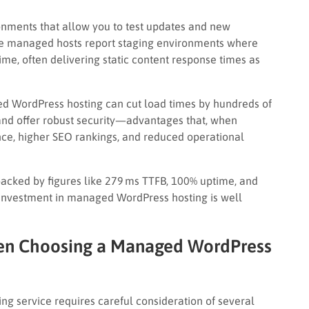
onments that allow you to test updates and new
ome managed hosts report staging environments where
me, often delivering static content response times as
 WordPress hosting can cut load times by hundreds of
 and offer robust security—advantages that, when
ence, higher SEO rankings, and reduced operational
 (backed by figures like 279 ms TTFB, 100% uptime, and
 investment in managed WordPress hosting is well
hen Choosing a Managed WordPress
g service requires careful consideration of several