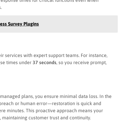
.
ess Survey Plugins
r services with expert support teams. For instance,
se times under
37 seconds
, so you receive prompt,
 managed plans, you ensure minimal data loss. In the
breach or human error—restoration is quick and
ere minutes. This proactive approach means your
 maintaining customer trust and continuity.