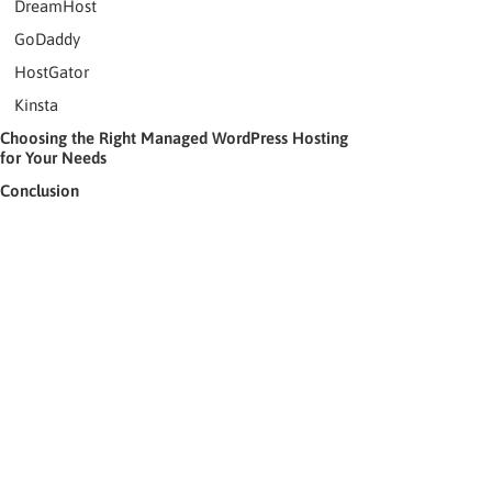
DreamHost
GoDaddy
HostGator
Kinsta
Choosing the Right Managed WordPress Hosting
for Your Needs
Conclusion