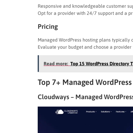
Responsive and knowledgeable customer supp
Opt for a provider with 24/7 support and a p
Pricing
Managed WordPress hosting plans typically 
Evaluate your budget and choose a provider th
Read more:
Top 15 WordPress Directory
Top 7+ Managed WordPress 
Cloudways – Managed WordPress