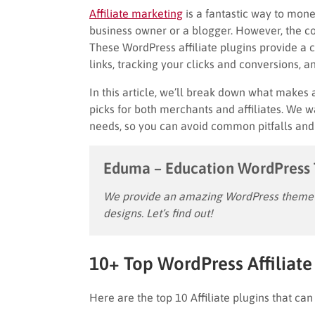
Affiliate marketing
is a fantastic way to mon
business owner or a blogger. However, the cost
These WordPress affiliate plugins provide a co
links, tracking your clicks and conversions, a
In this article, we’ll break down what makes 
picks for both merchants and affiliates. We wa
needs, so you can avoid common pitfalls and e
Eduma – Education WordPress
We provide an amazing WordPress theme w
designs. Let’s find out!
10+ Top WordPress Affiliate 
Here are the top 10 Affiliate plugins that can