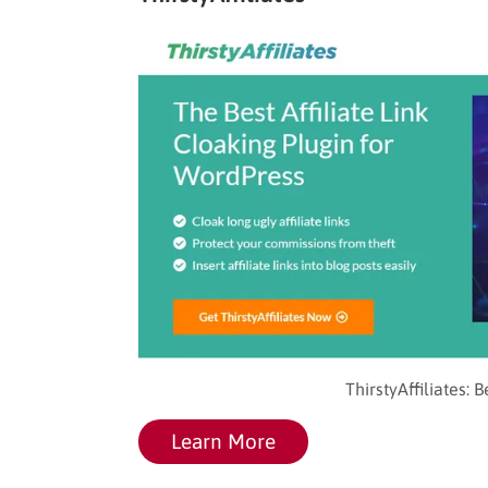
ThirstyAffiliates: 
Learn More