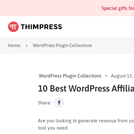
Special gifts f
Home
WordPress Plugin Collections
WordPress Plugin Collections
August 15,
10 Best WordPress Affili
Share:
Are you looking to generate revenue from yo
tool you need.