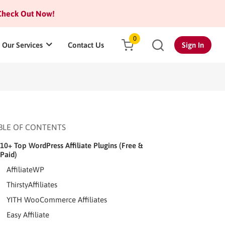
heck Out Now!
0
Our Services
Contact Us
Sign In
BLE OF CONTENTS
10+ Top WordPress Affiliate Plugins (Free &
Paid)
AffiliateWP
ThirstyAffiliates
YITH WooCommerce Affiliates
Easy Affiliate