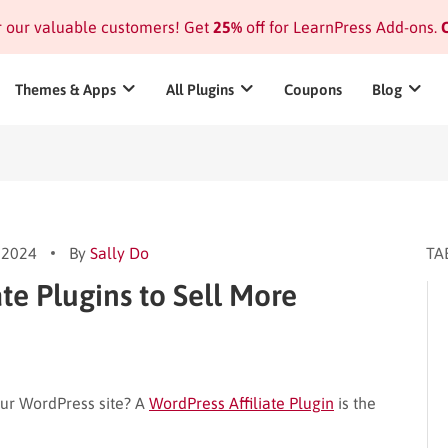
or our valuable customers! Get
25%
off for LearnPress Add-ons.
C
Themes & Apps
All Plugins
Coupons
Blog
 2024
By
Sally Do
TA
ate Plugins to Sell More
ur WordPress site? A
WordPress Affiliate Plugin
is the