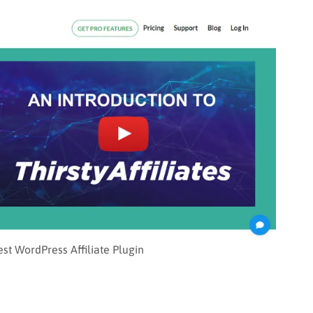
Best WordPress Affiliate Plugin