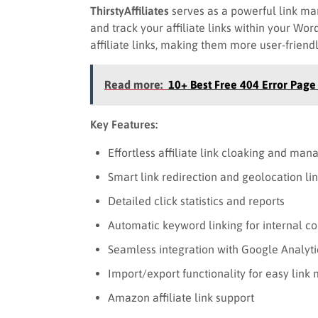
ThirstyAffiliates
serves as a powerful link ma
and track your affiliate links within your Wor
affiliate links, making them more user-friend
Read more:
10+ Best Free 404 Error Pag
Key Features:
Effortless affiliate link cloaking and ma
Smart link redirection and geolocation li
Detailed click statistics and reports
Automatic keyword linking for internal co
Seamless integration with Google Analyti
Import/export functionality for easy li
Amazon affiliate link support