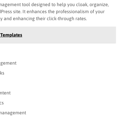
nagement tool designed to help you cloak, organize,
dPress site. It enhances the professionalism of your
ly and enhancing their click-through rates.
e Templates
nagement
nks
ntent
cs
nk management