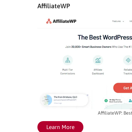
AffiliateWP
AffiliateWP: Bes
Learn More