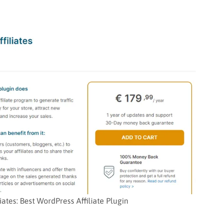
tes: Best WordPress Affiliate Plugin