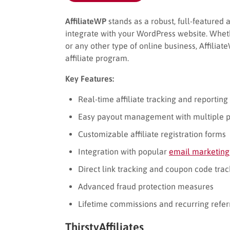
AffiliateWP
stands as a robust, full-featured 
integrate with your WordPress website. Whe
or any other type of online business, Affili
affiliate program.
Key Features:
Real-time affiliate tracking and reporting
Easy payout management with multiple 
Customizable affiliate registration forms
Integration with popular
email marketing
Direct link tracking and coupon code trac
Advanced fraud protection measures
Lifetime commissions and recurring refer
ThirstyAffiliates