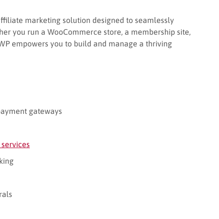
affiliate marketing solution designed to seamlessly
ther you run a WooCommerce store, a membership site,
ateWP empowers you to build and manage a thriving
payment gateways
 services
king
rals