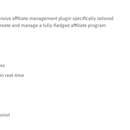
sive affiliate management plugin specifically tailored
reate and manage a fully-fledged affiliate program
res
in real-time
ayout