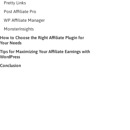
Pretty Links
Post Affiliate Pro
WP Affiliate Manager
MonsterInsights
How to Choose the Right Affiliate Plugin for
Your Needs
Tips for Maximizing Your Affiliate Earnings with
WordPress
Conclusion