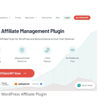
t WordPress Affiliate Plugin