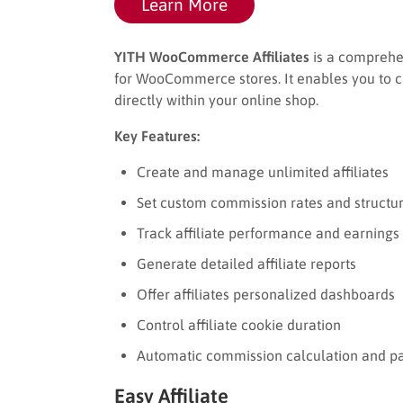
Learn More
YITH WooCommerce Affiliates
is a comprehen
for WooCommerce stores. It enables you to c
directly within your online shop.
Key Features:
Create and manage unlimited affiliates
Set custom commission rates and structu
Track affiliate performance and earnings 
Generate detailed affiliate reports
Offer affiliates personalized dashboards
Control affiliate cookie duration
Automatic commission calculation and p
Easy Affiliate