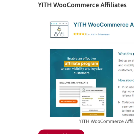
YITH WooCommerce Affiliates
YITH WooCommerce Affilia