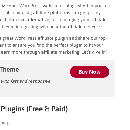
etize your WordPress website or blog, whether you’re a
 of joining big affiliate platforms can get pricey.
st-effective alternative, for managing your affiliate
nd even integrating with popular affiliate networks.
a great WordPress affiliate plugin and share our top
nt to ensure you find the perfect plugin to fit your
arn more through affiliate marketing. Let’s dive in!
 Theme
Buy Now
ith fast and responsive
Plugins (Free & Paid)
 help: