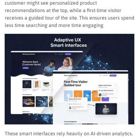
customer might see personalized product
recommendations at the top, while a first-time visitor
receives a guided tour of the site. This ensures users spend
less time searching and more time engaging.
These smart interfaces rely heavily on AI-driven analytics.