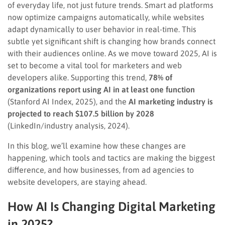
of everyday life, not just future trends. Smart ad platforms
now optimize campaigns automatically, while websites
adapt dynamically to user behavior in real-time. This
subtle yet significant shift is changing how brands connect
with their audiences online. As we move toward 2025, AI is
set to become a vital tool for marketers and web
developers alike. Supporting this trend,
78% of
organizations report using AI in at least one function
(Stanford AI Index, 2025), and the
AI marketing industry is
projected to reach $107.5 billion by 2028
(LinkedIn/industry analysis, 2024).
In this blog, we’ll examine how these changes are
happening, which tools and tactics are making the biggest
difference, and how businesses, from ad agencies to
website developers, are staying ahead.
How AI Is Changing Digital Marketing
in 2025
?