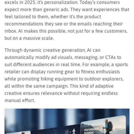
excels in 2025, it’s personalization. Today’s consumers
expect more than generic ads. They want experiences that
feel tailored to them, whether it’s the product
recommendations they see or the emails reaching their
inbox. AI makes this possible, not just for a few customers,
but on a massive scale.
Through dynamic creative generation, AI can
automatically modify ad visuals, messaging, or CTAs to
suit different audiences in real time. For example, a sports
retailer can display running gear to fitness enthusiasts
while promoting hiking equipment to outdoor explorers,
all within the same campaign. This kind of adaptive
creative ensures relevance without requiring endless
manual effort.