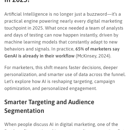
Artificial Intelligence is no longer just a buzzword—it’s a
practical engine powering nearly every digital marketing
touchpoint in 2025. What once needed a team of analysts
and days of testing can now happen instantly, driven by
machine learning models that constantly adapt to new
behaviors and signals. In practice,
65% of marketers say
GenAI is already in their workflow
(McKinsey, 2024).
For marketers, this shift means faster decisions, deeper
personalization, and smarter use of data across the funnel.
Let’s explore how AI is reshaping targeting, campaign
optimization, and personalized engagement.
Smarter Targeting and Audience
Segmentation
When people discuss AI in digital marketing, one of the