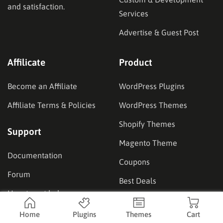
and satisfaction.
Services
Advertise & Guest Post
Affilicate
Product
Become an Affiliate
WordPress Plugins
Affiliate Terms & Policies
WordPress Themes
Shopify Themes
Support
Magento Theme
Documentation
Coupons
Forum
Best Deals
How to get help
Our Showcase
Home
Plugins
Themes
Cart