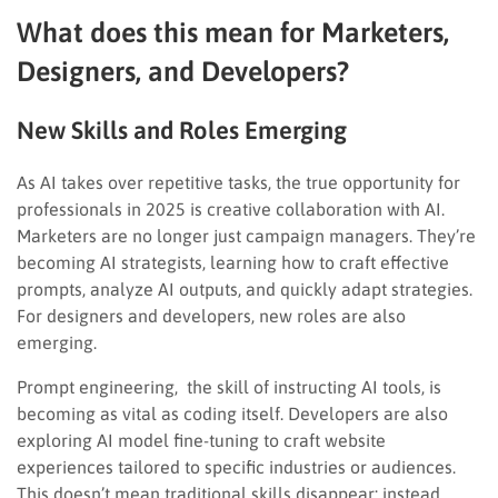
What does this mean for Marketers,
Designers, and Developers?
New Skills and Roles Emerging
As AI takes over repetitive tasks, the true opportunity for
professionals in 2025 is creative collaboration with AI.
Marketers are no longer just campaign managers. They’re
becoming AI strategists, learning how to craft effective
prompts, analyze AI outputs, and quickly adapt strategies.
For designers and developers, new roles are also
emerging.
Prompt engineering, the skill of instructing AI tools, is
becoming as vital as coding itself. Developers are also
exploring AI model fine-tuning to craft website
experiences tailored to specific industries or audiences.
This doesn’t mean traditional skills disappear; instead,