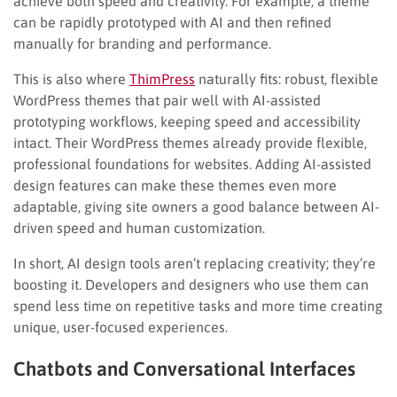
achieve both speed and creativity. For example, a theme
can be rapidly prototyped with AI and then refined
manually for branding and performance.
This is also where
ThimPress
naturally fits: robust, flexible
WordPress themes that pair well with AI-assisted
prototyping workflows, keeping speed and accessibility
intact. Their WordPress themes already provide flexible,
professional foundations for websites. Adding AI-assisted
design features can make these themes even more
adaptable, giving site owners a good balance between AI-
driven speed and human customization.
In short, AI design tools aren’t replacing creativity; they’re
boosting it. Developers and designers who use them can
spend less time on repetitive tasks and more time creating
unique, user-focused experiences.
Chatbots and Conversational Interfaces