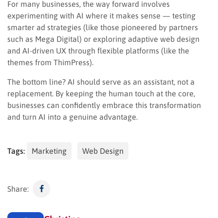
For many businesses, the way forward involves
experimenting with AI where it makes sense — testing
smarter ad strategies (like those pioneered by partners
such as Mega Digital) or exploring adaptive web design
and AI-driven UX through flexible platforms (like the
themes from ThimPress).
The bottom line? AI should serve as an assistant, not a
replacement. By keeping the human touch at the core,
businesses can confidently embrace this transformation
and turn AI into a genuine advantage.
Tags:
Marketing
Web Design
Share: