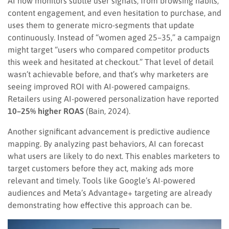
AI now monitors subtle user signals, from browsing habits,
content engagement, and even hesitation to purchase, and
uses them to generate micro-segments that update
continuously. Instead of “women aged 25–35,” a campaign
might target “users who compared competitor products
this week and hesitated at checkout.” That level of detail
wasn’t achievable before, and that’s why marketers are
seeing improved ROI with AI-powered campaigns.
Retailers using AI-powered personalization have reported
10–25% higher ROAS
(Bain, 2024).
Another significant advancement is predictive audience
mapping. By analyzing past behaviors, AI can forecast
what users are likely to do next. This enables marketers to
target customers before they act, making ads more
relevant and timely. Tools like Google’s AI-powered
audiences and Meta’s Advantage+ targeting are already
demonstrating how effective this approach can be.