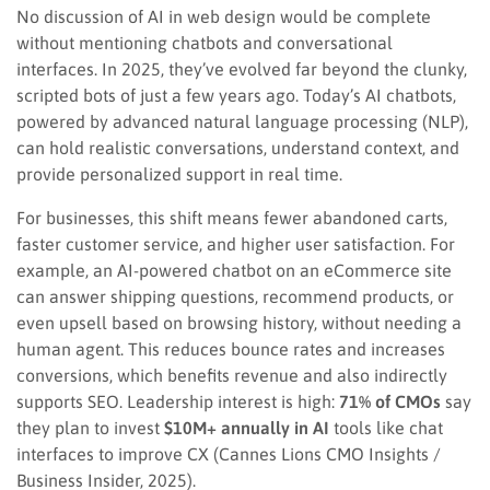
No discussion of AI in web design would be complete
without mentioning chatbots and conversational
interfaces. In 2025, they’ve evolved far beyond the clunky,
scripted bots of just a few years ago. Today’s AI chatbots,
powered by advanced natural language processing (NLP),
can hold realistic conversations, understand context, and
provide personalized support in real time.
For businesses, this shift means fewer abandoned carts,
faster customer service, and higher user satisfaction. For
example, an AI-powered chatbot on an eCommerce site
can answer shipping questions, recommend products, or
even upsell based on browsing history, without needing a
human agent. This reduces bounce rates and increases
conversions, which benefits revenue and also indirectly
supports SEO. Leadership interest is high:
71% of CMOs
say
they plan to invest
$10M+ annually in AI
tools like chat
interfaces to improve CX (Cannes Lions CMO Insights /
Business Insider, 2025).