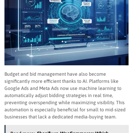
Budget and bid management have also become
significantly more efficient thanks to AI. Platforms like
Google Ads and Meta Ads now use machine learning to
automatically adjust bidding strategies in real time,
preventing overspending while maximizing visibility. This
automation is especially beneficial for small to mid-sized
businesses that lack a dedicated media-buying team.