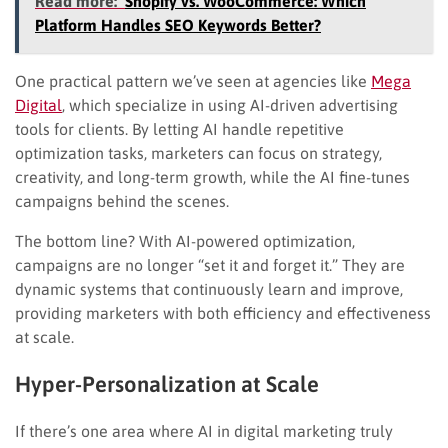
Read more:
Shopify vs. WooCommerce: Which
Platform Handles SEO Keywords Better?
One practical pattern we’ve seen at agencies like
Mega
Digital
, which specialize in using AI-driven advertising
tools for clients. By letting AI handle repetitive
optimization tasks, marketers can focus on strategy,
creativity, and long-term growth, while the AI fine-tunes
campaigns behind the scenes.
The bottom line? With AI-powered optimization,
campaigns are no longer “set it and forget it.” They are
dynamic systems that continuously learn and improve,
providing marketers with both efficiency and effectiveness
at scale.
Hyper-Personalization at Scale
If there’s one area where AI in digital marketing truly