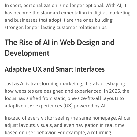
In short, personalization is no longer optional. With AI, it
has become the standard expectation in digital marketing,
and businesses that adopt it are the ones building
stronger, longer-lasting customer relationships.
The Rise of AI in Web Design and
Development
Adaptive UX and Smart Interfaces
Just as AI is transforming marketing, it is also reshaping
how websites are designed and experienced. In 2025, the
focus has shifted from static, one-size-fits-all layouts to
adaptive user experiences (UX) powered by AI.
Instead of every visitor seeing the same homepage, AI can
adjust layouts, visuals, and even navigation in real time
based on user behavior. For example, a returning