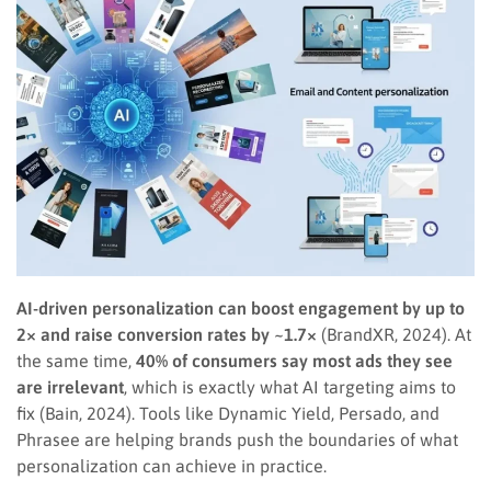
AI-driven personalization can boost engagement by up to
2× and raise conversion rates by ~1.7×
(BrandXR, 2024). At
the same time,
40% of consumers say most ads they see
are irrelevant
, which is exactly what AI targeting aims to
fix (Bain, 2024). Tools like Dynamic Yield, Persado, and
Phrasee are helping brands push the boundaries of what
personalization can achieve in practice.