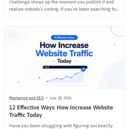
challenge shows up the moment you publish it and
realize nobody’s visiting. If you’ve been searching for
how to promote your website without wasting time or
budget on tactics that don’t move the needle, you’re
in the right place. This guide…
Marketing and SEO
July 28, 2026
12 Effective Ways: How Increase Website
Traffic Today
Have you been struggling with figuring out exactly