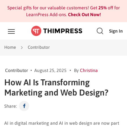
Special gifts for our valuable customers! Get
25%
off for
LearnPress Add-ons.
Check Out Now!
Sign In
Home
Contributor
Contributor
August 25, 2025
By
Christina
How AI Is Transforming
Marketing and Web Design?
Share:
AI in digital marketing and AI in web design are now part