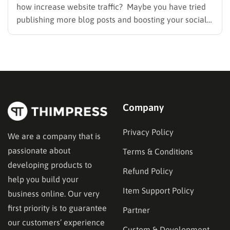
how increase website traffic? Maybe you have tried
publishing more blog posts and boosting your social
media presence, but things simply do not seem to
work out. Generating a steady stream of visitors is
rarely an easy task, not to mention learning…
Company
Privacy Policy
We are a company that is
passionate about
Terms & Conditions
developing products to
Refund Policy
help you build your
Item Support Policy
business online. Our very
first priority is to guarantee
Partner
our customers’ experience
Custom & Development