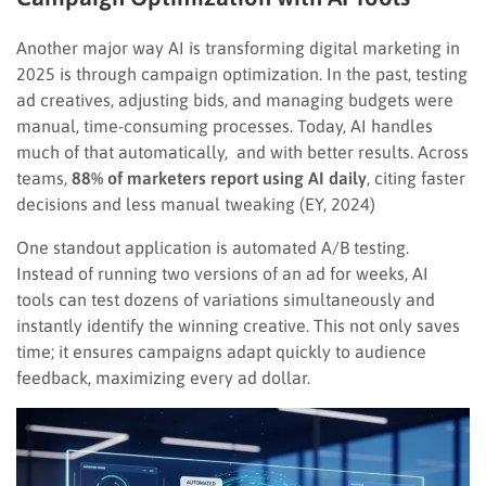
Another major way AI is transforming digital marketing in
2025 is through campaign optimization. In the past, testing
ad creatives, adjusting bids, and managing budgets were
manual, time-consuming processes. Today, AI handles
much of that automatically, and with better results. Across
teams,
88% of marketers report using AI daily
, citing faster
decisions and less manual tweaking (EY, 2024)
One standout application is automated A/B testing.
Instead of running two versions of an ad for weeks, AI
tools can test dozens of variations simultaneously and
instantly identify the winning creative. This not only saves
time; it ensures campaigns adapt quickly to audience
feedback, maximizing every ad dollar.