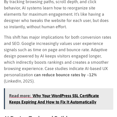
By tracking browsing paths, scroll depth, and click
behavior, AI systems learn how to reorganize site
elements for maximum engagement. It’s like having a
designer who tweaks the website for each user, but does
so instantly, without human effort.
This shift has major implications for both conversion rates
and SEO. Google increasingly values user experience
signals such as time on page and bounce rate. Adaptive
design powered by AI keeps visitors engaged longer,
which indirectly boosts rankings and creates a smoother
browsing experience. Case studies indicate AI-based UX
personalization
can reduce bounce rates by ~12%
(LinkedIn, 2025).
Read more:
Why Your WordPress SSL Certificate
Keeps Expiring And How to Fix It Automatically