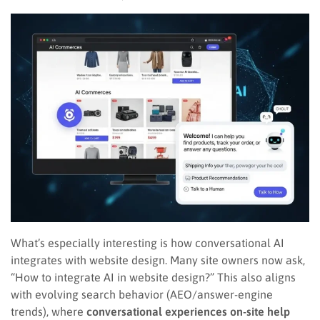
What’s especially interesting is how conversational AI
integrates with website design. Many site owners now ask,
“How to integrate AI in website design?” This also aligns
with evolving search behavior (AEO/answer-engine
trends), where
conversational experiences on-site help