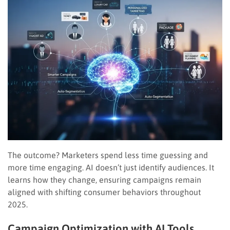
The outcome? Marketers spend less time guessing and
more time engaging. AI doesn’t just identify audiences. It
learns how they change, ensuring campaigns remain
aligned with shifting consumer behaviors throughout
2025.
Campaign Optimization with AI Tools