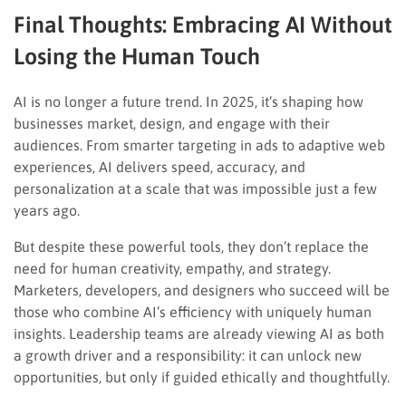
Final Thoughts: Embracing AI Without
Losing the Human Touch
AI is no longer a future trend. In 2025, it’s shaping how
businesses market, design, and engage with their
audiences. From smarter targeting in ads to adaptive web
experiences, AI delivers speed, accuracy, and
personalization at a scale that was impossible just a few
years ago.
But despite these powerful tools, they don’t replace the
need for human creativity, empathy, and strategy.
Marketers, developers, and designers who succeed will be
those who combine AI’s efficiency with uniquely human
insights. Leadership teams are already viewing AI as both
a growth driver and a responsibility: it can unlock new
opportunities, but only if guided ethically and thoughtfully.