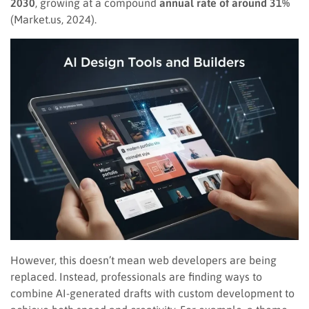
2030
, growing at a compound
annual rate of around 31%
(Market.us, 2024).
However, this doesn’t mean web developers are being
replaced. Instead, professionals are finding ways to
combine AI-generated drafts with custom development to