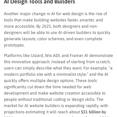
AI Design Tools and Builders
Another major change in AI for web design is the rise of
tools that make building websites faster, smarter, and
more accessible. By 2025, both designers and non-
designers will be able to use AI-driven builders to quickly
generate layouts, color schemes, and even complete
prototypes.
Platforms like Uizard, Wix ADI, and Framer AI demonstrate
this innovative approach. Instead of starting from scratch,
users can simply describe what they want. For example, “a
modern portfolio site with a minimalist style,” and the AI
quickly offers multiple design options. These tools
significantly cut down the time needed for web
development and make website creation accessible to
people without traditional coding or design skills. The
market for AI website builders is expanding rapidly, with
projections estimating it will reach about
$31 billion by