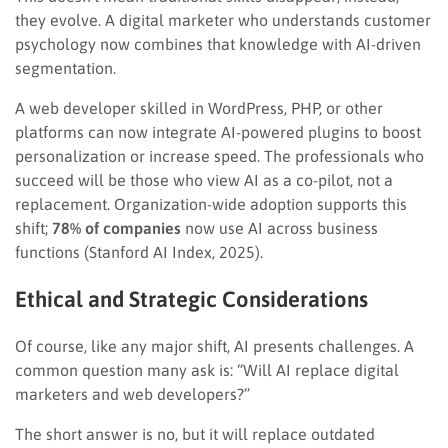
they evolve. A digital marketer who understands customer
psychology now combines that knowledge with AI-driven
segmentation.
A web developer skilled in WordPress, PHP, or other
platforms can now integrate AI-powered plugins to boost
personalization or increase speed. The professionals who
succeed will be those who view AI as a co-pilot, not a
replacement. Organization-wide adoption supports this
shift;
78% of companies
now use AI across business
functions (Stanford AI Index, 2025).
Ethical and Strategic Considerations
Of course, like any major shift, AI presents challenges. A
common question many ask is: “Will AI replace digital
marketers and web developers?”
The short answer is no, but it will replace outdated