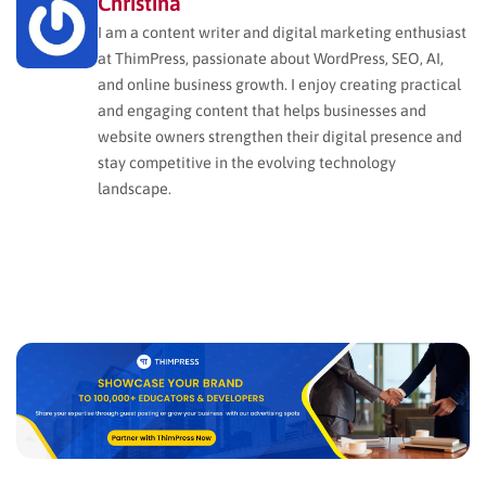
Christina
I am a content writer and digital marketing enthusiast
at ThimPress, passionate about WordPress, SEO, AI,
and online business growth. I enjoy creating practical
and engaging content that helps businesses and
website owners strengthen their digital presence and
stay competitive in the evolving technology
landscape.