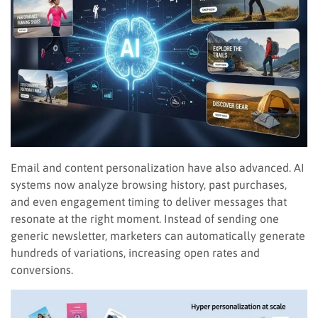
Email and content personalization have also advanced. AI
systems now analyze browsing history, past purchases,
and even engagement timing to deliver messages that
resonate at the right moment. Instead of sending one
generic newsletter, marketers can automatically generate
hundreds of variations, increasing open rates and
conversions.