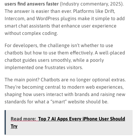
users find answers faster
(Industry commentary, 2025).
The answer is easier than ever. Platforms like Drift,
Intercom, and WordPress plugins make it simple to add
smart chat assistants that enhance user experience
without complex coding.
For developers, the challenge isn’t whether to use
chatbots but how to use them effectively. A well-placed
chatbot guides users smoothly, while a poorly
implemented one frustrates visitors.
The main point? Chatbots are no longer optional extras.
They’re becoming central to modern web experiences,
shaping how users interact with brands and raising new
standards for what a “smart” website should be.
Read more:
Top 7 AI Apps Every iPhone User Should
Try