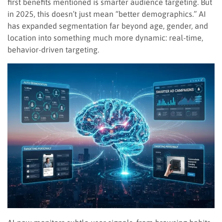
first benefits mentioned is smarter audience targeting. But
in 2025, this doesn’t just mean “better demographics.” AI
has expanded segmentation far beyond age, gender, and
location into something much more dynamic: real-time,
behavior-driven targeting.