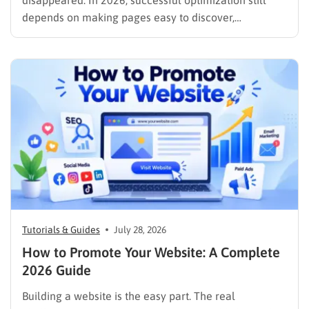
disappeared. In 2026, successful optimization still
depends on making pages easy to discover,
understand, trust, and use. The difference is that
content now competes across traditional organic
listings, featured results, AI Overviews, AI Mode,
image results, and video results. Publishing more…
Tutorials & Guides
July 28, 2026
How to Promote Your Website: A Complete
2026 Guide
Building a website is the easy part. The real