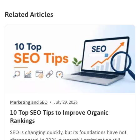
Related Articles
Marketing and SEO
July 29, 2026
10 Top SEO Tips to Improve Organic
Rankings
SEO is changing quickly, but its foundations have not