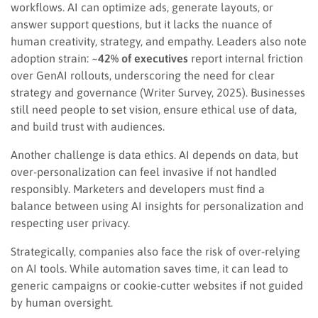
workflows. AI can optimize ads, generate layouts, or
answer support questions, but it lacks the nuance of
human creativity, strategy, and empathy. Leaders also note
adoption strain:
~42% of executives
report internal friction
over GenAI rollouts, underscoring the need for clear
strategy and governance (Writer Survey, 2025). Businesses
still need people to set vision, ensure ethical use of data,
and build trust with audiences.
Another challenge is data ethics. AI depends on data, but
over-personalization can feel invasive if not handled
responsibly. Marketers and developers must find a
balance between using AI insights for personalization and
respecting user privacy.
Strategically, companies also face the risk of over-relying
on AI tools. While automation saves time, it can lead to
generic campaigns or cookie-cutter websites if not guided
by human oversight.