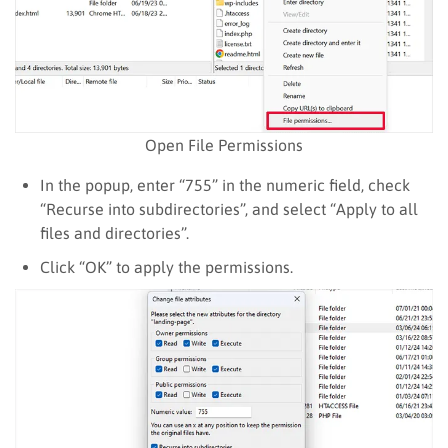
Open File Permissions
In the popup, enter “755” in the numeric field, check
“Recurse into subdirectories”, and select “Apply to all
files and directories”.
Click “OK” to apply the permissions.