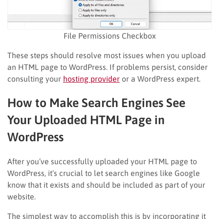
File Permissions Checkbox
These steps should resolve most issues when you upload
an HTML page to WordPress. If problems persist, consider
consulting your
hosting provider
or a WordPress expert.
How to Make Search Engines See
Your Uploaded HTML Page in
WordPress
After you’ve successfully uploaded your HTML page to
WordPress, it’s crucial to let search engines like Google
know that it exists and should be included as part of your
website.
The simplest way to accomplish this is by incorporating it