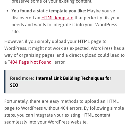
preserve some of your existing content.
You found a static template you like:
Maybe you’ve
discovered an
HTML template
that perfectly fits your
needs and wants to integrate it into your WordPress
site.
However, if you simply upload your HTML page to
WordPress, it might not work as expected. WordPress has a
way of organizing pages, and a direct upload could lead to
a “
404 Page Not Found
” error.
Read more:
Internal Link Building Techniques for
SEO
Fortunately, there are easy methods to upload an HTML
page to WordPress without 404 errors. By following simple
steps, you can integrate your existing HTML content
seamlessly into your WordPress website.