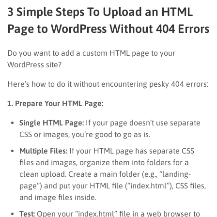
3 Simple Steps To Upload an HTML
Page to WordPress Without 404 Errors
Do you want to add a custom HTML page to your
WordPress site?
Here’s how to do it without encountering pesky 404 errors:
1. Prepare Your HTML Page:
Single HTML Page:
If your page doesn’t use separate
CSS or images, you’re good to go as is.
Multiple Files:
If your HTML page has separate CSS
files and images, organize them into folders for a
clean upload. Create a main folder (e.g., “landing-
page”) and put your HTML file (“index.html”), CSS files,
and image files inside.
Test:
Open your “index.html” file in a web browser to