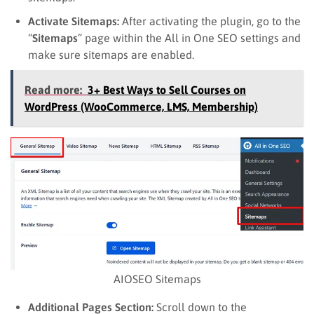
Activate Sitemaps:
After activating the plugin, go to the
“
Sitemaps
” page within the All in One SEO settings and
make sure sitemaps are enabled.
Read more:
3+ Best Ways to Sell Courses on
WordPress (WooCommerce, LMS, Membership)
AIOSEO Sitemaps
Additional Pages Section:
Scroll down to the