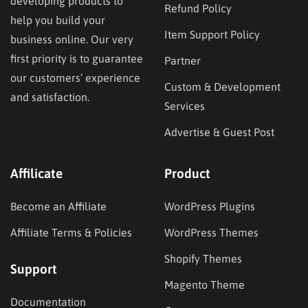
developing products to
Refund Policy
help you build your
Item Support Policy
business online. Our very
first priority is to guarantee
Partner
our customers’ experience
Custom & Development
and satisfaction.
Services
Advertise & Guest Post
Affilicate
Product
Become an Affiliate
WordPress Plugins
Affiliate Terms & Policies
WordPress Themes
Shopify Themes
Support
Magento Theme
Documentation