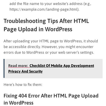
add the file name to your website’s address (e.g.,
https://example.com/landing-page.html).
Troubleshooting Tips After HTML
Page Upload in WordPress
After uploading your HTML page to WordPress, it should
be accessible directly. However, you might encounter
errors due to WordPress or your web server’s settings.
Read more:
Checklist Of Mobile App Development
Privacy And Security
Here’s how to fix them:
Fixing 404 Error After HTML Page Upload
in WordPress