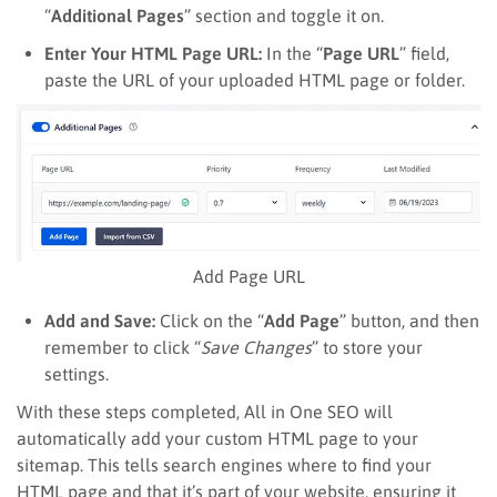
“
Additional Pages
” section and toggle it on.
Enter Your HTML Page URL:
In the “
Page URL
” field,
paste the URL of your uploaded HTML page or folder.
Add Page URL
Add and Save:
Click on the “
Add Page
” button, and then
remember to click “
Save Changes
” to store your
settings.
With these steps completed, All in One SEO will
automatically add your custom HTML page to your
sitemap. This tells search engines where to find your
HTML page and that it’s part of your website, ensuring it