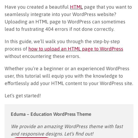
Have you created a beautiful
HTML
page that you want to
seamlessly integrate into your WordPress website?
Uploading an HTML page to WordPress can sometimes
lead to frustrating 404 errors if not done correctly.
In this guide, we’ll walk you through the step-by-step
process of
how to upload an HTML page to WordPress
without encountering these errors.
Whether you’re a beginner or an experienced WordPress
user, this tutorial will equip you with the knowledge to
effortlessly add your HTML content to your WordPress site.
Let’s get started!
Eduma – Education WordPress Theme
We provide an amazing WordPress theme with fast
and responsive designs. Let’s find out!