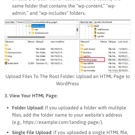
same folder that contains the “wp-content,” “wp-
admin,” and “wp-includes” folders.
Upload Files To The Root Folder: Upload an HTML Page to
WordPress
3. View Your HTML Page:
Folder Upload:
If you uploaded a folder with multiple
files, add the folder name to your website’s address
(e.g., https://example.com/landing-page/).
Single File Upload:
If you uploaded a single HTML file,