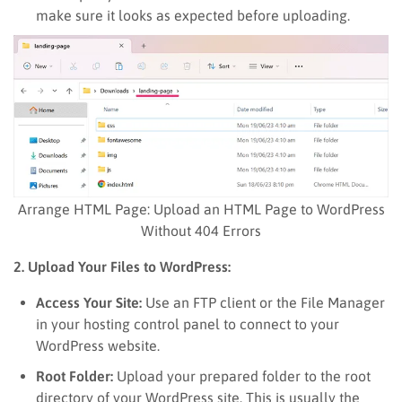
make sure it looks as expected before uploading.
Arrange HTML Page: Upload an HTML Page to WordPress
Without 404 Errors
2. Upload Your Files to WordPress:
Access Your Site:
Use an FTP client or the File Manager
in your hosting control panel to connect to your
WordPress website.
Root Folder:
Upload your prepared folder to the root
directory of your WordPress site. This is usually the