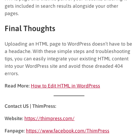
gets included in search results alongside your other
pages.
Final Thoughts
Uploading an HTML page to WordPress doesn’t have to be
a headache. With these simple steps and troubleshooting
tips, you can easily integrate your existing HTML content
into your WordPress site and avoid those dreaded 404
errors.
Read More:
How to Edit HTML in WordPress
Contact US | ThimPress:
Website:
https://thimpress.com/
Fanpage:
https://www.facebook.com/ThimPress