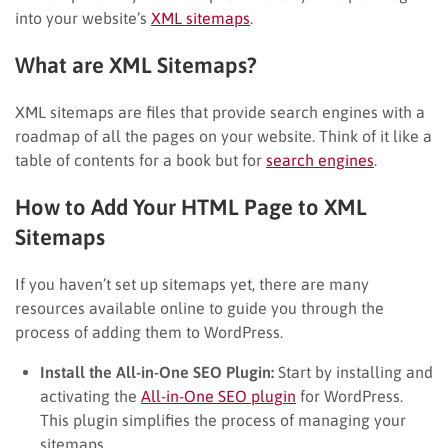
into your website’s
XML sitemaps
.
What are XML Sitemaps?
XML sitemaps are files that provide search engines with a
roadmap of all the pages on your website. Think of it like a
table of contents for a book but for
search engines
.
How to Add Your HTML Page to XML
Sitemaps
If you haven’t set up sitemaps yet, there are many
resources available online to guide you through the
process of adding them to WordPress.
Install the All-in-One SEO Plugin:
Start by installing and
activating the
All-in-One SEO plugin
for WordPress.
This plugin simplifies the process of managing your
sitemaps.