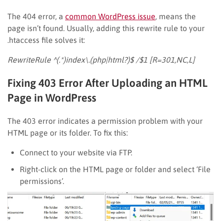
The 404 error, a
common WordPress issue
, means the
page isn’t found. Usually, adding this rewrite rule to your
.htaccess file solves it:
RewriteRule ^(.*)index\.(php|html?)$ /$1 [R=301,NC,L]
Fixing 403 Error After Uploading an HTML
Page in WordPress
The 403 error indicates a permission problem with your
HTML page or its folder. To fix this:
Connect to your website via FTP.
Right-click on the HTML page or folder and select ‘File
permissions’.