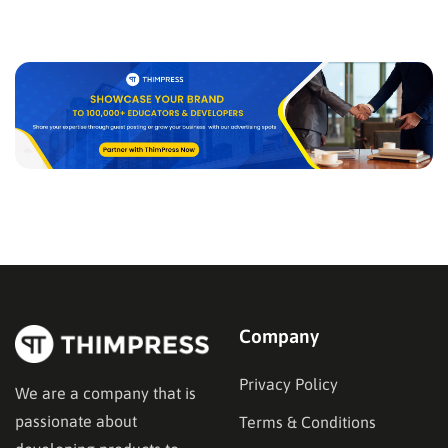
Company
Privacy Policy
We are a company that is
passionate about
Terms & Conditions