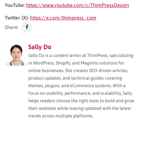
YouTube:
https://www.youtube.com/c/ThimPressDesign
Twitter (X):
https://x.com/thimpress_com
Share:
Sally Do
Sally Do is a content writer at ThimPress, specializing
in WordPress, Shopify, and Magento solutions for
online businesses. She creates SEO-driven articles,
product updates, and technical guides covering
themes, plugins, and eCommerce systems. With a
focus on usability, performance, and scalability, Sally
helps readers choose the right tools to build and grow
their websites while staying updated with the latest
trends across multiple platforms.