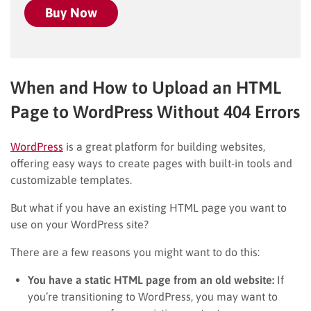
Buy Now
When and How to Upload an HTML
Page to WordPress Without 404 Errors
WordPress
is a great platform for building websites,
offering easy ways to create pages with built-in tools and
customizable templates.
But what if you have an existing HTML page you want to
use on your WordPress site?
There are a few reasons you might want to do this:
You have a static HTML page from an old website:
If
you’re transitioning to WordPress, you may want to