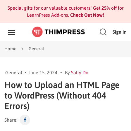
Special gifts for our valuable customers! Get
25%
off for
LearnPress Add-ons.
Check Out Now!
Sign In
Home
General
General
June 15, 2024
By
Sally Do
How to Upload an HTML Page
to WordPress (Without 404
Errors)
Share: