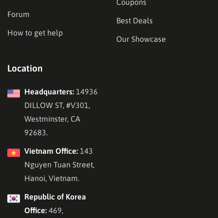
Coupons
Forum
Best Deals
How to get help
Our Showcase
Location
Headquarters:
14936
DILLOW ST, #V301,
Westminster, CA
92683.
Vietnam Office:
143
Nguyen Tuan Street,
Hanoi, Vietnam.
Republic of Korea
Office:
469,