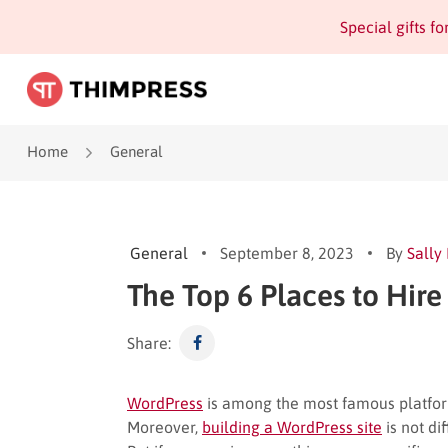
Special gifts f
Home
General
General
September 8, 2023
By
Sally
The Top 6 Places to Hir
Share:
WordPress
is among the most famous platforms
Moreover,
building a WordPress site
is not di