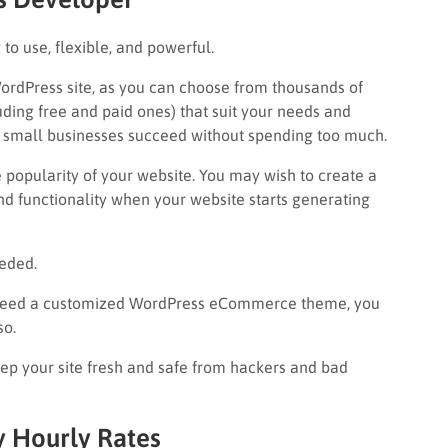
sy to use, flexible, and powerful.
WordPress site, as you can choose from thousands of
uding free and paid ones) that suit your needs and
 small businesses succeed without spending too much.
 popularity of your website. You may wish to create a
nd functionality when your website starts generating
eeded.
d need a customized WordPress eCommerce theme, you
so.
ep your site fresh and safe from hackers and bad
y Hourly Rates