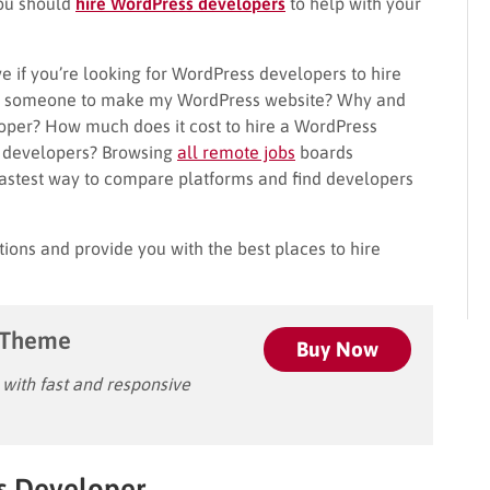
you should
hire WordPress developers
to help with your
e if you’re looking for WordPress developers to hire
ire someone to make my WordPress website? Why and
oper? How much does it cost to hire a WordPress
e developers? Browsing
all remote jobs
boards
fastest way to compare platforms and find developers
tions and provide you with the best places to hire
 Theme
Buy Now
ith fast and responsive
s Developer