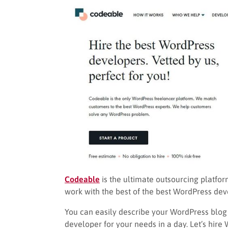
Codeable
is the ultimate outsourcing platfo
work with the best of the best WordPress deve
You can easily describe your WordPress blog v
developer for your needs in a day. Let’s hi