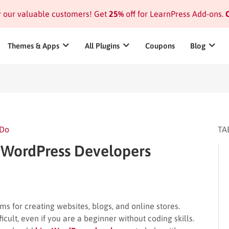
or our valuable customers! Get
25%
off for LearnPress Add-ons.
C
Themes & Apps
All Plugins
Coupons
Blog
 Do
TA
e WordPress Developers
 for creating websites, blogs, and online stores.
fficult, even if you are a beginner without coding skills.