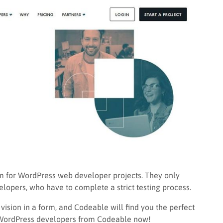
rm for WordPress web developer projects. They only
lopers, who have to complete a strict testing process.
ision in a form, and Codeable will find you the perfect
re WordPress developers from Codeable now!