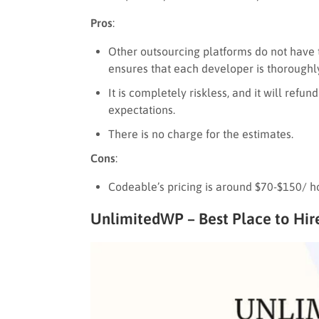
Pros
:
Other outsourcing platforms do not have 
ensures that each developer is thoroughly
It is completely riskless, and it will refu
expectations.
There is no charge for the estimates.
Cons
:
Codeable’s pricing is around $70-$150/ h
UnlimitedWP – Best Place to Hi