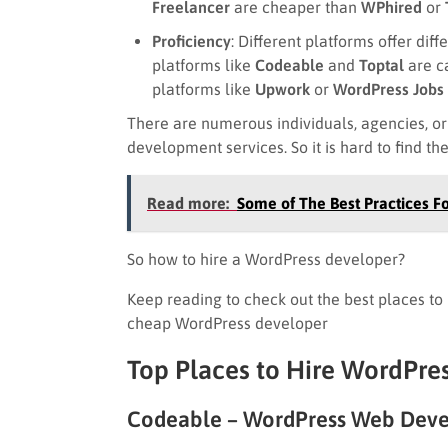
Freelancer
are cheaper than
WPhired
or
Proficiency
: Different platforms offer dif
platforms like
Codeable
and
Toptal
are c
platforms like
Upwork
or
WordPress Jobs
There are numerous individuals, agencies, o
development services. So it is hard to find t
Read more:
Some of The Best Practices F
So how to hire a WordPress developer?
Keep reading to check out the best places t
cheap WordPress developer
Top Places to Hire WordPre
Codeable – WordPress Web Deve