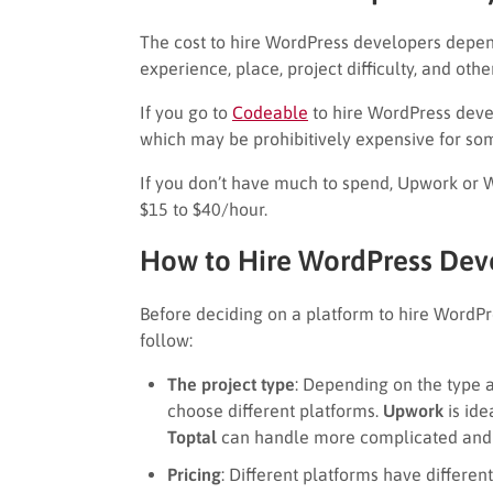
The cost to hire WordPress developers depend
experience, place, project difficulty, and othe
If you go to
Codeable
to hire WordPress deve
which may be prohibitively expensive for so
If you don’t have much to spend, Upwork or Wo
$15 to $40/hour.
How to Hire WordPress Dev
Before deciding on a platform to hire WordPr
follow:
The project type
: Depending on the type 
choose different platforms.
Upwork
is ide
Toptal
can handle more complicated and 
Pricing
: Different platforms have differen