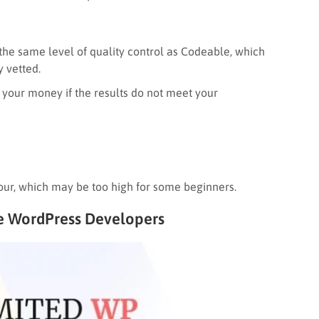
the same level of quality control as Codeable, which
 vetted.
nd your money if the results do not meet your
our, which may be too high for some beginners.
re WordPress Developers