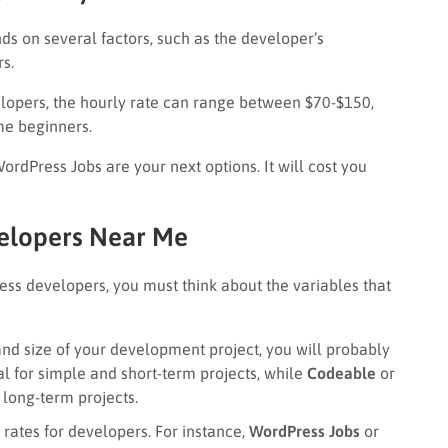
s on several factors, such as the developer’s
rs.
lopers, the hourly rate can range between $70-$150,
me beginners.
rdPress Jobs are your next options. It will cost you
elopers Near Me
ess developers, you must think about the variables that
and size of your development project, you will probably
al for simple and short-term projects, while
Codeable
or
long-term projects.
t rates for developers. For instance,
WordPress Jobs
or