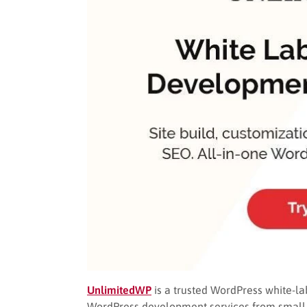
UnlimitedWP
is a trusted WordPress white-lab
WordPress development services from small t