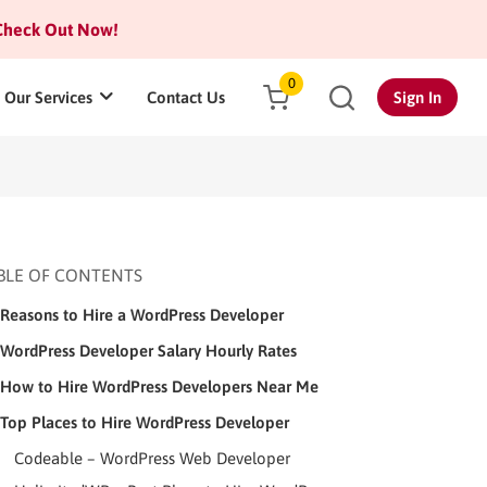
heck Out Now!
0
Our Services
Contact Us
Sign In
BLE OF CONTENTS
Reasons to Hire a WordPress Developer
WordPress Developer Salary Hourly Rates
How to Hire WordPress Developers Near Me
Top Places to Hire WordPress Developer
Codeable – WordPress Web Developer