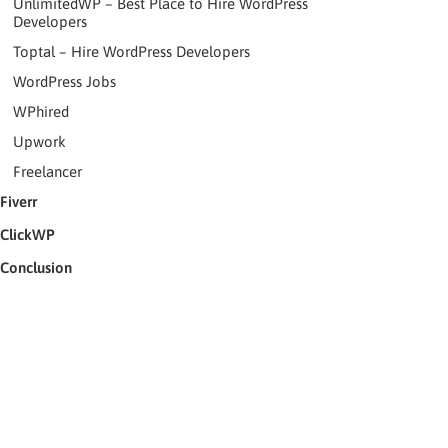
UnlimitedWP – Best Place to Hire WordPress
Developers
Toptal – Hire WordPress Developers
WordPress Jobs
WPhired
Upwork
Freelancer
Fiverr
ClickWP
Conclusion