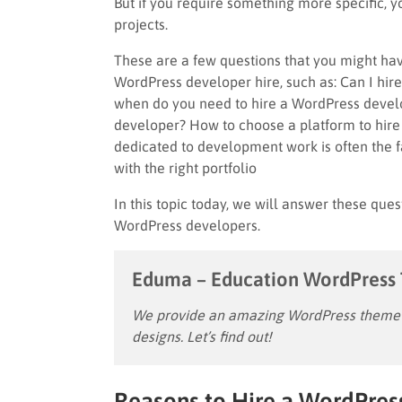
But if you require something more specific, 
projects.
These are a few questions that you might hav
WordPress developer hire, such as: Can I h
when do you need to hire a WordPress devel
developer? How to choose a platform to hir
dedicated to development work is often the 
with the right portfolio
In this topic today, we will answer these ques
WordPress developers.
Eduma – Education WordPress
We provide an amazing WordPress theme w
designs. Let’s find out!
Reasons to Hire a WordPres