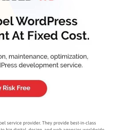
el service provider. They provide best-in-class
o big digital, design, and web agencies worldwide.