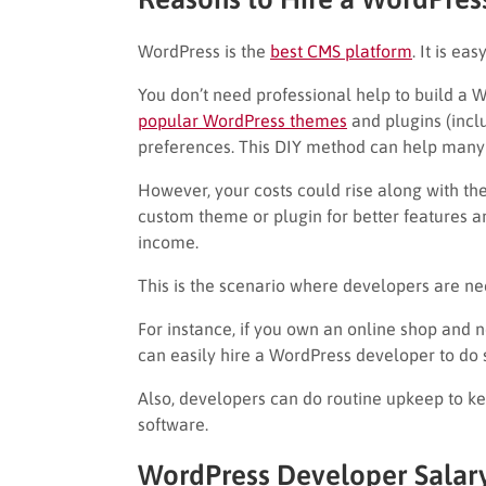
WordPress is the
best CMS platform
. It is ea
You don’t need professional help to build a 
popular WordPress themes
and plugins (incl
preferences. This DIY method can help many
However, your costs could rise along with the
custom theme or plugin for better features a
income.
This is the scenario where developers are n
For instance, if you own an online shop an
can easily hire a WordPress developer to do 
Also, developers can do routine upkeep to ke
software.
WordPress Developer Salar