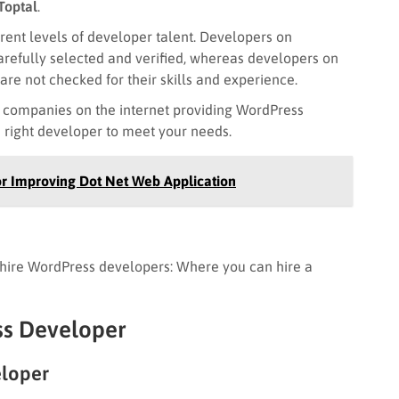
Toptal
.
ferent levels of developer talent. Developers on
arefully selected and verified, whereas developers on
are not checked for their skills and experience.
r companies on the internet providing WordPress
he right developer to meet your needs.
or Improving Dot Net Web Application
o hire WordPress developers: Where you can hire a
ss Developer
loper