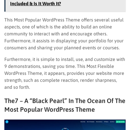
Included & Is It Worth It?
This Most Popular WordPress Theme offers several useful
aspects, one of which is the ability to build an online
community to interact with and encourage others.
Furthermore, it assists in displaying your portfolio for your
consumers and sharing your planned events or courses.
Furthermore, it is simple to install, use, and customize with
9 demonstrations, saving you time. This Most Flexible
WordPress Theme, it appears, provides your website more
strength, such as complete reaction, render sharpness,
and so forth.
The7 – A “Black Pearl” In The Ocean Of The
Most Popular WordPress Theme