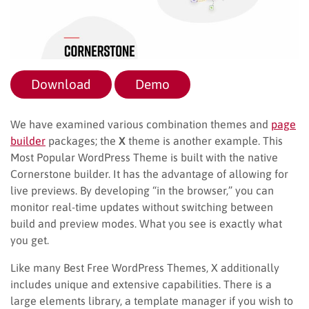
Download
Demo
We have examined various combination themes and
page
builder
packages; the
X
theme is another example. This
Most Popular WordPress Theme is built with the native
Cornerstone builder. It has the advantage of allowing for
live previews. By developing “in the browser,” you can
monitor real-time updates without switching between
build and preview modes. What you see is exactly what
you get.
Like many Best Free WordPress Themes, X additionally
includes unique and extensive capabilities. There is a
large elements library, a template manager if you wish to