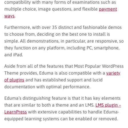
compatibility with many forms of examinations such as
multiple choice, image questions, and flexible
payment
ways
.
Furthermore, with over 35 distinct and fashionable demos
to choose from, deciding on the best one to install is
simple. All demonstrations, in particular, are responsive, so
they function on any platform, including PC, smartphone,
and iPad.
Aside from all of the features that Most Popular WordPress
Theme provides, Eduma is also compatible with a
variety
of plugins
and has established support and lucid
documentation with optimal performance.
Eduma’s distinguishing feature is that it has key elements
that are similar to both a theme and an LMS.
LMS plugin –
LearnPress
with extensive capabilities to handle Eduma-
equipped learning systems can be enabled or removed.