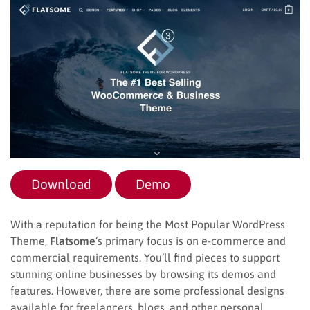
Download
Demo
With a reputation for being the Most Popular WordPress
Theme,
Flatsome
‘s primary focus is on e-commerce and
commercial requirements. You’ll find pieces to support
stunning online businesses by browsing its demos and
features. However, there are some professional designs
available for freelancers, blogs, and other personal