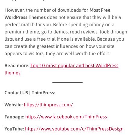
However, the number of downloads for
Most Free
WordPress Themes
does not ensure that they will be a
perfect match for you. Before spending money on a
premium theme, go to demos, read reviews, look through
lists, and use a free trial if one is available. Because you
can create the greatest influences on how your site
appears to visitors, they are well worth the effort.
Read more:
Top 10 most popular and best WordPress
themes
Contact US | ThimPress:
Website:
https://thimpress.com/
Fanpage:
https://www.facebook.com/ThimPress
YouTube:
https://www.youtube.com/c/ThimPressDesign