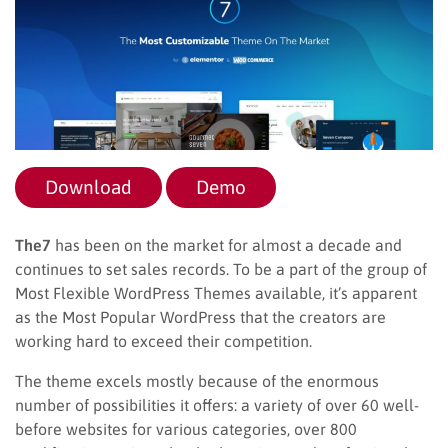
Download
Demo
The7
has been on the market for almost a decade and
continues to set sales records. To be a part of the group of
Most Flexible WordPress Themes available, it’s apparent
as the Most Popular WordPress that the creators are
working hard to exceed their competition.
The theme excels mostly because of the enormous
number of possibilities it offers: a variety of over 60 well-
before websites for various categories, over 800