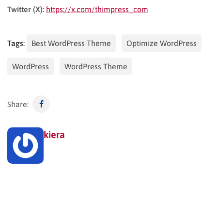
Twitter (X):
https://x.com/thimpress_com
Tags:
Best WordPress Theme
Optimize WordPress
WordPress
WordPress Theme
Share:
kiera