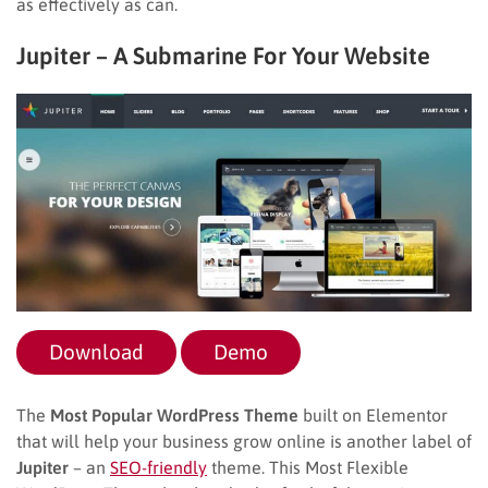
as effectively as can.
Jupiter – A Submarine For Your Website
Download
Demo
The
Most Popular WordPress Theme
built on Elementor
that will help your business grow online is another label of
Jupiter
– an
SEO-friendly
theme. This Most Flexible