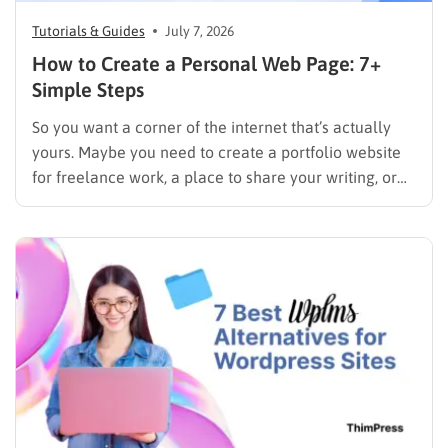
Tutorials & Guides
July 7, 2026
How to Create a Personal Web Page: 7+
Simple Steps
So you want a corner of the internet that’s actually
yours. Maybe you need to create a portfolio website
for freelance work, a place to share your writing, or
just a page where people can find you instead of
scrolling through five different social profiles.
Whatever the reason, learning how…