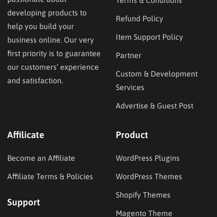
developing products to
Refund Policy
help you build your
Item Support Policy
business online. Our very
first priority is to guarantee
Partner
our customers’ experience
Custom & Development
and satisfaction.
Services
Advertise & Guest Post
Affilicate
Product
Become an Affiliate
WordPress Plugins
Affiliate Terms & Policies
WordPress Themes
Shopify Themes
Support
Magento Theme