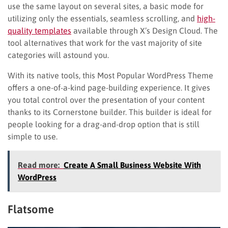
use the same layout on several sites, a basic mode for
utilizing only the essentials, seamless scrolling, and
high-
quality templates
available through X’s Design Cloud. The
tool alternatives that work for the vast majority of site
categories will astound you.
With its native tools, this Most Popular WordPress Theme
offers a one-of-a-kind page-building experience. It gives
you total control over the presentation of your content
thanks to its Cornerstone builder. This builder is ideal for
people looking for a drag-and-drop option that is still
simple to use.
Read more:
Create A Small Business Website With
WordPress
Flatsome