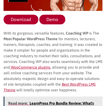
Download
Demo
With its gorgeous, versatile features,
Coaching WP
is The
Most Popular WordPress Theme
for mentors, lecturers,
trainers, therapists, coaches, and training. It was created to
make it simpler for people and organizations in the
coaching industry to market their talks, consultations, and
services. Coaching WP also works seamlessly with the LMS
and
WooCommerce plugins
, allowing you to provide and
sell online coaching services from your website. The
absolutely majestic design and easy-to-operate solutions
of site templates coupled with the
Best WordPress LMS
Theme
will totally optimize user happiness.
Read more:
LearnPress Pro Bundle Review: What’s