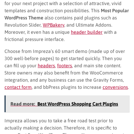
for your next project with a selection of attractive, vivid
templates and construction possibilities. This
Most Popular
WordPress Theme
also contains paid plugins such as
Revolution Slider,
WPBakery
, and Ultimate Addons.
Moreover, it even has a unique
header builder
with a
frictional pressure interface.
Choose from Impreza’s 60 smart demo (made up of over
300 well-before pages) to get started quickly. Then you
can fill up your
headers
,
footers
, and main site content.
Store owners may also benefit from the WooCommerce
integration, and any business can use the Gravity Forms,
contact form
, and bbPress plugins to increase
conversions
.
Read more:
Best WordPress Shopping Cart Plugins
Impreza allows you to take a free road test prior to
actually making a decision. Therefore, it is specific to