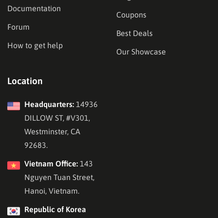
Documentation
Coupons
Forum
Best Deals
How to get help
Our Showcase
Location
Headquarters:
14936
DILLOW ST, #V301,
Westminster, CA
92683.
Vietnam Office:
143
Nguyen Tuan Street,
Hanoi, Vietnam.
Republic of Korea