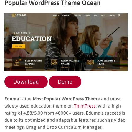
Popular WordPress Theme Ocean
Download
Demo
Eduma
is the
Most Popular WordPress Theme
and most
widely used education theme on
ThimPress
, with a high
rating of 4.88/5.00 from 40000+ users. Eduma’s success is
due to its optimized and adaptable features such as video
meetings, Drag and Drop Curriculum Manager,