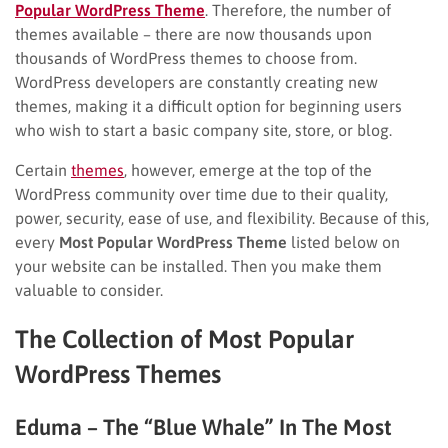
Popular WordPress Theme
. Therefore, the number of
themes available – there are now thousands upon
thousands of WordPress themes to choose from.
WordPress developers are constantly creating new
themes, making it a difficult option for beginning users
who wish to start a basic company site, store, or blog.
Certain
themes
, however, emerge at the top of the
WordPress community over time due to their quality,
power, security, ease of use, and flexibility. Because of this,
every
Most Popular WordPress Theme
listed below on
your website can be installed. Then you make them
valuable to consider.
The Collection of Most Popular
WordPress Themes
Eduma – The “Blue Whale” In The Most