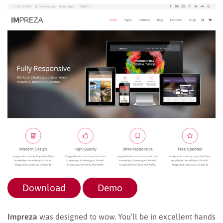
Download
Demo
Impreza
was designed to wow. You’ll be in excellent hands