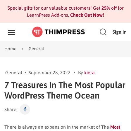
Special gifts for our valuable customers! Get
25%
off for
LearnPress Add-ons.
Check Out Now!
Sign In
Home
General
General
September 28, 2022
By
kiera
7 Treasures In The Most Popular
WordPress Theme Ocean
Share:
There is always an expansion in the market of The
Most