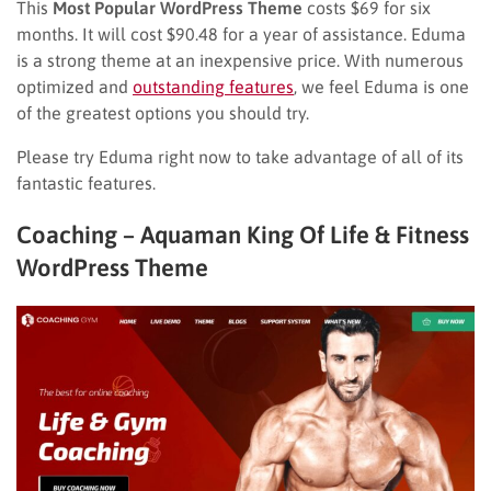
This
Most Popular WordPress Theme
costs $69 for six
months. It will cost $90.48 for a year of assistance. Eduma
is a strong theme at an inexpensive price. With numerous
optimized and
outstanding features
, we feel Eduma is one
of the greatest options you should try.
Please try Eduma right now to take advantage of all of its
fantastic features.
Coaching – Aquaman King Of Life & Fitness
WordPress Theme