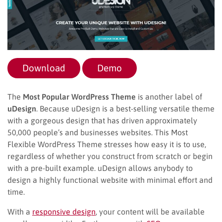
Download
Demo
The
Most Popular WordPress Theme
is another label of
uDesign
. Because uDesign is a best-selling versatile theme
with a gorgeous design that has driven approximately
50,000 people’s and businesses websites. This Most
Flexible WordPress Theme stresses how easy it is to use,
regardless of whether you construct from scratch or begin
with a pre-built example. uDesign allows anybody to
design a highly functional website with minimal effort and
time.
With a
responsive design
, your content will be available