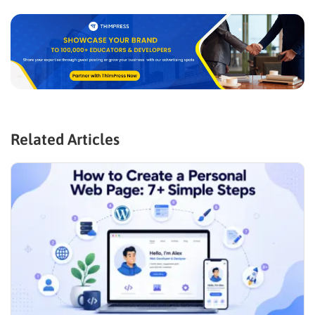
Related Articles