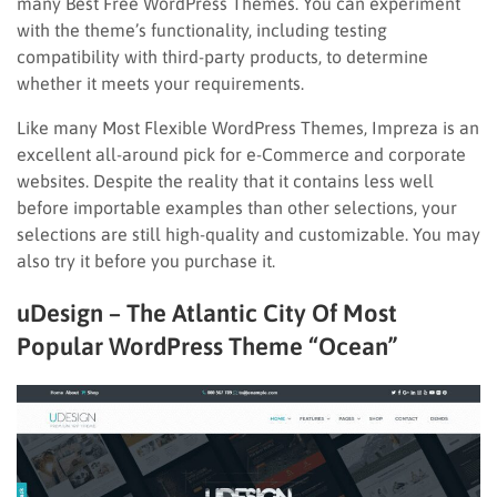
many Best Free WordPress Themes. You can experiment
with the theme’s functionality, including testing
compatibility with third-party products, to determine
whether it meets your requirements.
Like many Most Flexible WordPress Themes, Impreza is an
excellent all-around pick for e-Commerce and corporate
websites. Despite the reality that it contains less well
before importable examples than other selections, your
selections are still high-quality and customizable. You may
also try it before you purchase it.
uDesign – The Atlantic City Of Most
Popular WordPress Theme “Ocean”