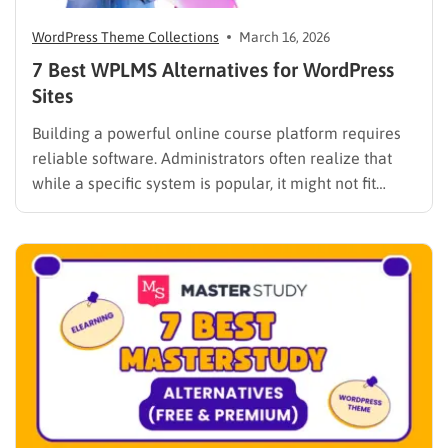
WordPress Theme Collections
March 16, 2026
7 Best WPLMS Alternatives for WordPress
Sites
Building a powerful online course platform requires
reliable software. Administrators often realize that
while a specific system is popular, it might not fit
every institutional requirement. Finding the best
WPLMS alternatives becomes essential to launch a
digital campus that runs smoothly without requiring
extensive coding knowledge. Exploring various
digital solutions…