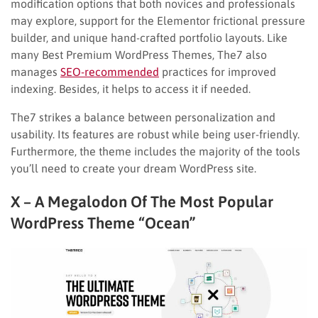
modification options that both novices and professionals
may explore, support for the Elementor frictional pressure
builder, and unique hand-crafted portfolio layouts. Like
many Best Premium WordPress Themes, The7 also
manages
SEO-recommended
practices for improved
indexing. Besides, it helps to access it if needed.
The7 strikes a balance between personalization and
usability. Its features are robust while being user-friendly.
Furthermore, the theme includes the majority of the tools
you’ll need to create your dream WordPress site.
X – A Megalodon Of The Most Popular
WordPress Theme “Ocean”