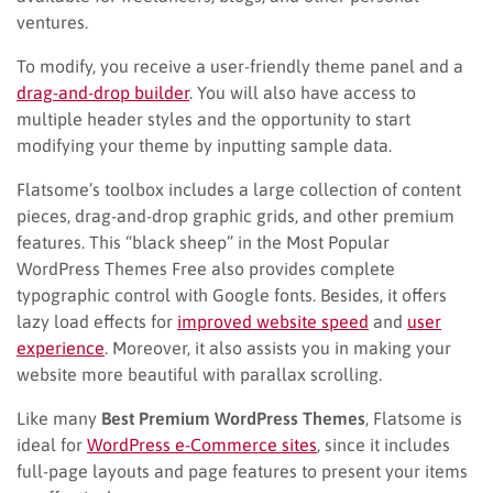
ventures.
To modify, you receive a user-friendly theme panel and a
drag-and-drop builder
. You will also have access to
multiple header styles and the opportunity to start
modifying your theme by inputting sample data.
Flatsome’s toolbox includes a large collection of content
pieces, drag-and-drop graphic grids, and other premium
features. This “black sheep” in the Most Popular
WordPress Themes Free also provides complete
typographic control with Google fonts. Besides, it offers
lazy load effects for
improved website speed
and
user
experience
. Moreover, it also assists you in making your
website more beautiful with parallax scrolling.
Like many
Best Premium WordPress Themes
, Flatsome is
ideal for
WordPress e-Commerce sites
, since it includes
full-page layouts and page features to present your items