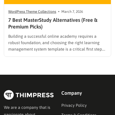
WordPress Theme Collections
March 7, 2026
7 Best MasterStudy Alternatives (Free &
Premium Picks)
Building a successful online academy requires a
robust foundation, and choosing the right learning
management system template is a critical first step.
While many educators begin with popular
established options, exploring MasterStudy
alternatives often reveals platforms that are better
aligned with specific teaching methodologies,
technical requirements, or budget constraints.
Finding…
Company
Privacy Policy
We are a company that is
passionate about
Terms & Conditions