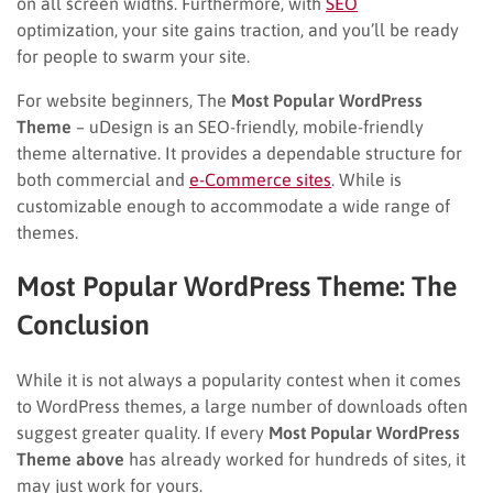
on all screen widths. Furthermore, with
SEO
optimization, your site gains traction, and you’ll be ready
for people to swarm your site.
For website beginners, The
Most Popular WordPress
Theme
– uDesign is an SEO-friendly, mobile-friendly
theme alternative. It provides a dependable structure for
both commercial and
e-Commerce sites
. While is
customizable enough to accommodate a wide range of
themes.
Most Popular WordPress Theme: The
Conclusion
While it is not always a popularity contest when it comes
to WordPress themes, a large number of downloads often
suggest greater quality. If every
Most Popular WordPress
Theme above
has already worked for hundreds of sites, it
may just work for yours.