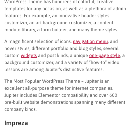
WordPress Theme has hundreds of colorful, creative
templates for any occasion, as well as a plethora of admin
features. For example, an innovative header styles
customizer, an art background customizer, a content
module library, a form builder, and many theme styles.
A magnificent selection of icons,
navigation menu
, and
hover styles, different portfolio and blog styles, several
custom
widgets
and post kinds, a unique
one-page style
, a
background customizer, and a variety of “how-to” video
lessons are among Jupiter’s distinctive features.
The Most Popular WordPress Theme – Jupiter is an
excellent all-purpose theme for internet companies.
Jupiter includes Elementor compatibility and over 600
pre-built website demonstrations spanning many different
company kinds.
Impreza