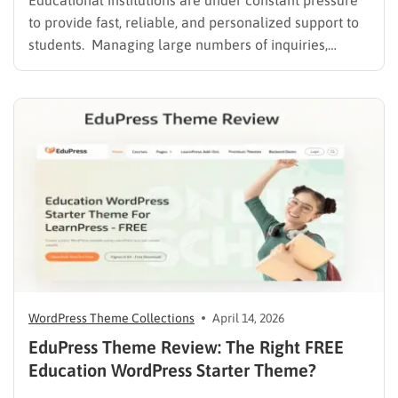
Educational institutions are under constant pressure
to provide fast, reliable, and personalized support to
students. Managing large numbers of inquiries,
assignments, and learning resources can place a
heavy burden on academic staff and administrators.
Modern AI tools are helping schools and universities
improve student services while reducing repetitive
workloads. By…
WordPress Theme Collections
April 14, 2026
EduPress Theme Review: The Right FREE
Education WordPress Starter Theme?