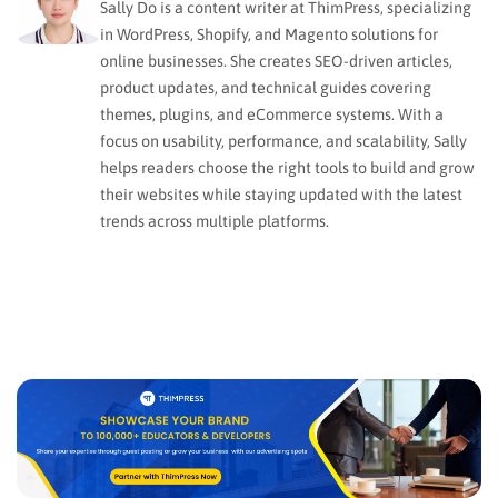
Sally Do is a content writer at ThimPress, specializing
in WordPress, Shopify, and Magento solutions for
online businesses. She creates SEO-driven articles,
product updates, and technical guides covering
themes, plugins, and eCommerce systems. With a
focus on usability, performance, and scalability, Sally
helps readers choose the right tools to build and grow
their websites while staying updated with the latest
trends across multiple platforms.