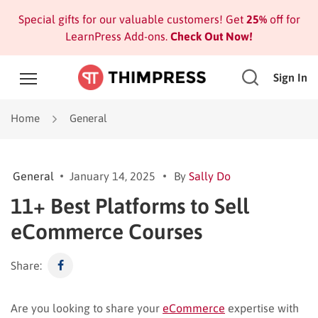
Special gifts for our valuable customers! Get
25%
off for
LearnPress Add-ons.
Check Out Now!
Sign In
Home
General
General
January 14, 2025
By
Sally Do
11+ Best Platforms to Sell
eCommerce Courses
Share:
Are you looking to share your
eCommerce
expertise with