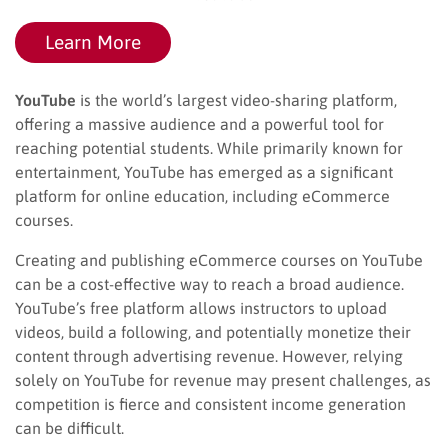
Learn More
YouTube
is the world’s largest video-sharing platform,
offering a massive audience and a powerful tool for
reaching potential students. While primarily known for
entertainment, YouTube has emerged as a significant
platform for online education, including eCommerce
courses.
Creating and publishing eCommerce courses on YouTube
can be a cost-effective way to reach a broad audience.
YouTube’s free platform allows instructors to upload
videos, build a following, and potentially monetize their
content through advertising revenue. However, relying
solely on YouTube for revenue may present challenges, as
competition is fierce and consistent income generation
can be difficult.