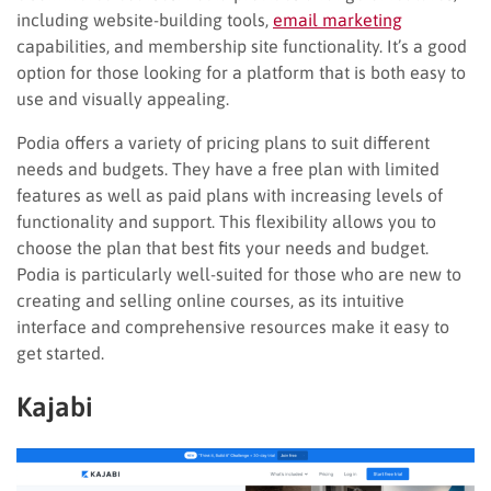
including website-building tools,
email marketing
capabilities, and membership site functionality. It’s a good
option for those looking for a platform that is both easy to
use and visually appealing.
Podia offers a variety of pricing plans to suit different
needs and budgets. They have a free plan with limited
features as well as paid plans with increasing levels of
functionality and support. This flexibility allows you to
choose the plan that best fits your needs and budget.
Podia is particularly well-suited for those who are new to
creating and selling online courses, as its intuitive
interface and comprehensive resources make it easy to
get started.
Kajabi