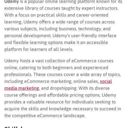
Udemy
is a popular online learning platform known for its
extensive library of courses taught by expert instructors.
With a focus on practical skills and career-oriented
learning, Udemy offers a wide range of courses across
various subjects, including business, technology, and
personal development. Udemy’s user-friendly interface
and flexible learning options make it an accessible
platform for learners of all levels.
Udemy hosts a vast collection of eCommerce courses
online, catering to both beginners and experienced
professionals. These courses cover a wide array of topics,
including eCommerce marketing, online sales,
social
media marketing
, and dropshipping. With its diverse
course offerings and affordable pricing options, Udemy
provides a valuable resource for individuals seeking to
acquire the skills and knowledge necessary to succeed in
the competitive eCommerce landscape.