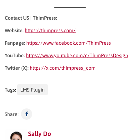
Contact US | ThimPress:
Website:
https://thimpress.com/
Fanpage:
https://www.facebook.com/ThimPress
YouTube:
https://www.youtube.com/c/ThimPressDesign
Twitter (X):
https://x.com/thimpress_com
Tags:
LMS Plugin
Share:
Sally Do