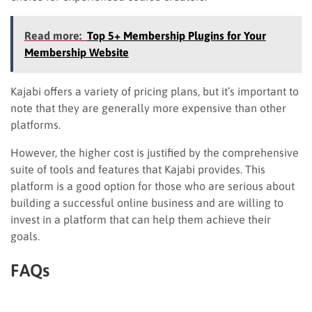
Read more:
Top 5+ Membership Plugins for Your
Membership Website
Kajabi offers a variety of pricing plans, but it’s important to
note that they are generally more expensive than other
platforms.
However, the higher cost is justified by the comprehensive
suite of tools and features that Kajabi provides. This
platform is a good option for those who are serious about
building a successful online business and are willing to
invest in a platform that can help them achieve their
goals.
FAQs