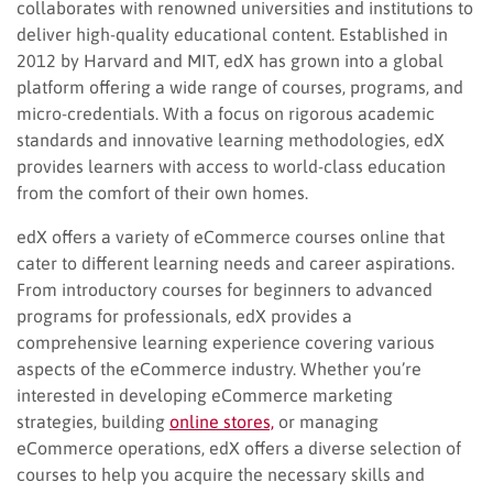
collaborates with renowned universities and institutions to
deliver high-quality educational content. Established in
2012 by Harvard and MIT, edX has grown into a global
platform offering a wide range of courses, programs, and
micro-credentials. With a focus on rigorous academic
standards and innovative learning methodologies, edX
provides learners with access to world-class education
from the comfort of their own homes.
edX offers a variety of eCommerce courses online that
cater to different learning needs and career aspirations.
From introductory courses for beginners to advanced
programs for professionals, edX provides a
comprehensive learning experience covering various
aspects of the eCommerce industry. Whether you’re
interested in developing eCommerce marketing
strategies, building
online stores,
or managing
eCommerce operations, edX offers a diverse selection of
courses to help you acquire the necessary skills and