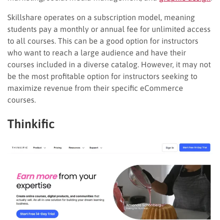
Skillshare operates on a subscription model, meaning
students pay a monthly or annual fee for unlimited access
to all courses. This can be a good option for instructors
who want to reach a large audience and have their
courses included in a diverse catalog. However, it may not
be the most profitable option for instructors seeking to
maximize revenue from their specific eCommerce
courses.
Thinkific