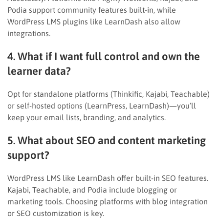
Podia support community features built-in, while
WordPress LMS plugins like LearnDash also allow
integrations.
4. What if I want full control and own the
learner data?
Opt for standalone platforms (Thinkific, Kajabi, Teachable)
or self-hosted options (LearnPress, LearnDash)—you’ll
keep your email lists, branding, and analytics.
5. What about SEO and content marketing
support?
WordPress LMS like LearnDash offer built-in SEO features.
Kajabi, Teachable, and Podia include blogging or
marketing tools. Choosing platforms with blog integration
or SEO customization is key.