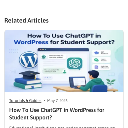
Related Articles
Tutorials & Guides
May 7, 2026
How To Use ChatGPT in WordPress for
Student Support?