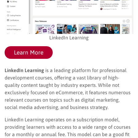
LinkedIn Learning
Learn More
LinkedIn Learning
is a leading platform for professional
development courses, offering a vast library of high-
quality content taught by industry experts. While not
exclusively focused on eCommerce, it features numerous
relevant courses on topics such as digital marketing,
social media advertising, and business strategy.
LinkedIn Learning operates on a subscription model,
providing learners with access to a wide range of courses
for a monthly or annual fee. This model can be a good fit