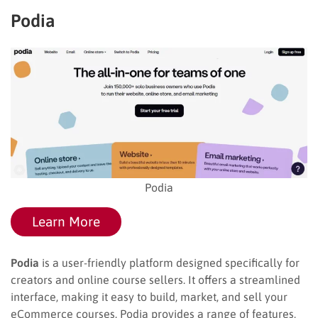
Podia
Podia
Learn More
Podia
is a user-friendly platform designed specifically for
creators and online course sellers. It offers a streamlined
interface, making it easy to build, market, and sell your
eCommerce courses. Podia provides a range of features,