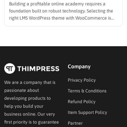
Building a profitable online academy requires a
foundation built on robust technology. Selecting the
right LMS WordPress theme with WooCommerce is
the absolute most critical decision administrators will
make during the setup phase. A weak infrastructure
often leads to broken checkout flows, disjointed user
experiences, and ultimately, lost revenue.
Educational…
Company
Privacy Policy
We are a company that is
passionate about
Terms & Conditions
developing products to
Refund Policy
help you build your
Item Support Policy
business online. Our very
first priority is to guarantee
Partner