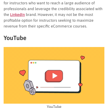
for instructors who want to reach a large audience of
professionals and leverage the credibility associated with
the
LinkedIn
brand. However, it may not be the most
profitable option for instructors seeking to maximize
revenue from their specific eCommerce courses.
YouTube
YouTube