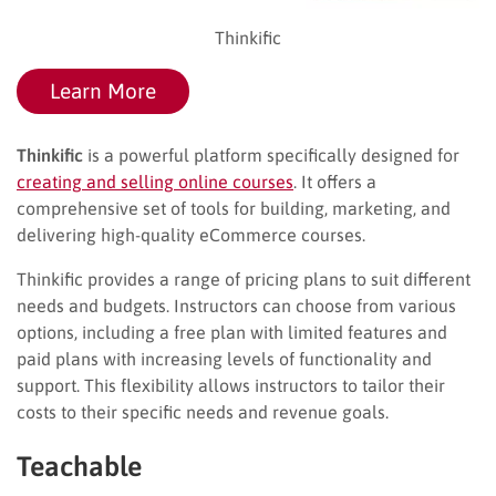
Thinkific
Learn More
Thinkific
is a powerful platform specifically designed for
creating and selling online courses
. It offers a
comprehensive set of tools for building, marketing, and
delivering high-quality eCommerce courses.
Thinkific provides a range of pricing plans to suit different
needs and budgets. Instructors can choose from various
options, including a free plan with limited features and
paid plans with increasing levels of functionality and
support. This flexibility allows instructors to tailor their
costs to their specific needs and revenue goals.
Teachable