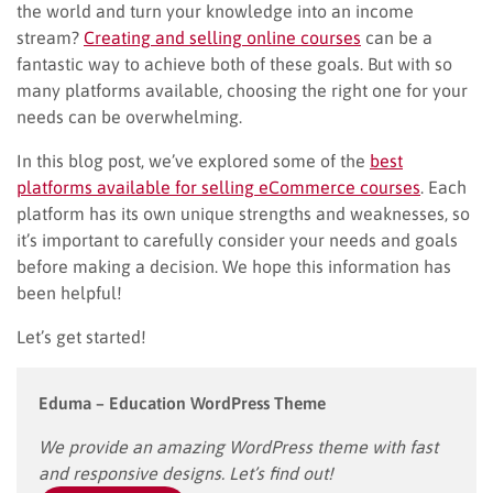
the world and turn your knowledge into an income
stream?
Creating and selling online courses
can be a
fantastic way to achieve both of these goals. But with so
many platforms available, choosing the right one for your
needs can be overwhelming.
In this blog post, we’ve explored some of the
best
platforms available for selling eCommerce courses
. Each
platform has its own unique strengths and weaknesses, so
it’s important to carefully consider your needs and goals
before making a decision. We hope this information has
been helpful!
Let’s get started!
Eduma – Education WordPress Theme
We provide an amazing WordPress theme with fast
and responsive designs. Let’s find out!