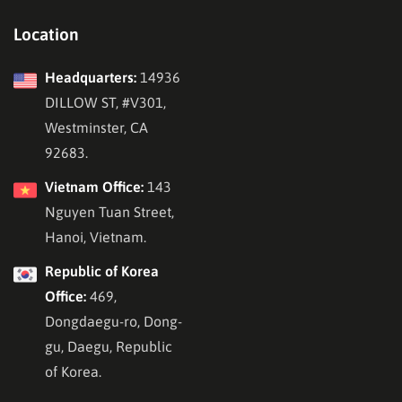
Location
Headquarters:
14936
DILLOW ST, #V301,
Westminster, CA
92683.
Vietnam Office:
143
Nguyen Tuan Street,
Hanoi, Vietnam.
Republic of Korea
Office:
469,
Dongdaegu-ro, Dong-
gu, Daegu, Republic
of Korea.