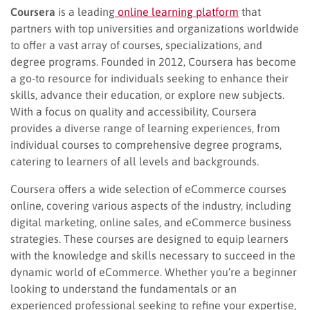
Coursera
is a leading
online learning platform
that
partners with top universities and organizations worldwide
to offer a vast array of courses, specializations, and
degree programs. Founded in 2012, Coursera has become
a go-to resource for individuals seeking to enhance their
skills, advance their education, or explore new subjects.
With a focus on quality and accessibility, Coursera
provides a diverse range of learning experiences, from
individual courses to comprehensive degree programs,
catering to learners of all levels and backgrounds.
Coursera offers a wide selection of eCommerce courses
online, covering various aspects of the industry, including
digital marketing, online sales, and eCommerce business
strategies. These courses are designed to equip learners
with the knowledge and skills necessary to succeed in the
dynamic world of eCommerce. Whether you’re a beginner
looking to understand the fundamentals or an
experienced professional seeking to refine your expertise,