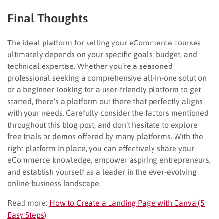
Final Thoughts
The ideal platform for selling your eCommerce courses
ultimately depends on your specific goals, budget, and
technical expertise. Whether you’re a seasoned
professional seeking a comprehensive all-in-one solution
or a beginner looking for a user-friendly platform to get
started, there’s a platform out there that perfectly aligns
with your needs. Carefully consider the factors mentioned
throughout this blog post, and don’t hesitate to explore
free trials or demos offered by many platforms. With the
right platform in place, you can effectively share your
eCommerce knowledge, empower aspiring entrepreneurs,
and establish yourself as a leader in the ever-evolving
online business landscape.
Read more:
How to Create a Landing Page with Canva (5
Easy Steps)