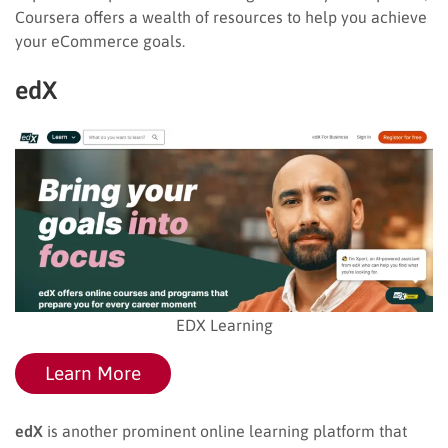
Coursera offers a wealth of resources to help you achieve
your eCommerce goals.
edX
EDX Learning
Learn More
edX
is another prominent online learning platform that