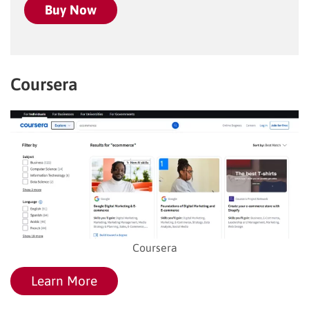
Buy Now
Coursera
Coursera
Learn More