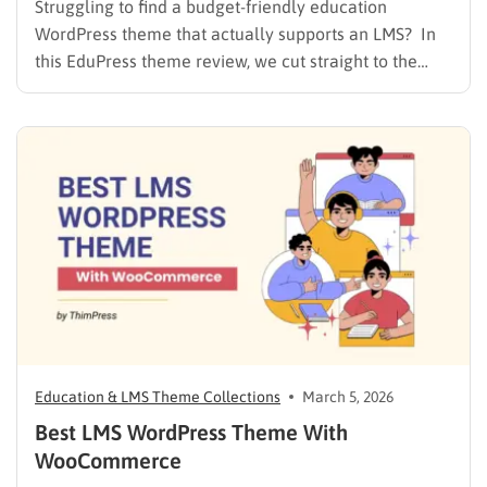
Struggling to find a budget-friendly education
WordPress theme that actually supports an LMS? In
this EduPress theme review, we cut straight to the
solution. Many free WordPress themes lack the
necessary infrastructure to support a Learning
Management System (LMS), while premium themes
can carry a steep learning curve and a…
Education & LMS Theme Collections
March 5, 2026
Best LMS WordPress Theme With
WooCommerce