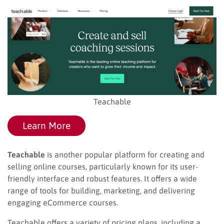
Teachable
Learn More
Teachable
is another popular platform for creating and
selling online courses, particularly known for its user-
friendly interface and robust features. It offers a wide
range of tools for building, marketing, and delivering
engaging eCommerce courses.
Teachable offers a variety of pricing plans, including a