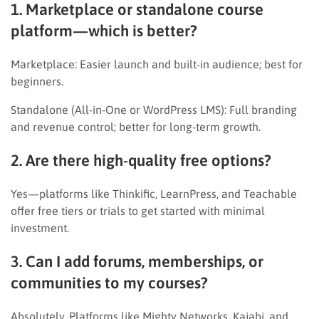
1. Marketplace or standalone course
platform—which is better?
Marketplace: Easier launch and built-in audience; best for
beginners.
Standalone (All-in-One or WordPress LMS): Full branding
and revenue control; better for long-term growth.
2. Are there high-quality free options?
Yes—platforms like Thinkific, LearnPress, and Teachable
offer free tiers or trials to get started with minimal
investment.
3. Can I add forums, memberships, or
communities to my courses?
Absolutely. Platforms like Mighty Networks, Kajabi, and