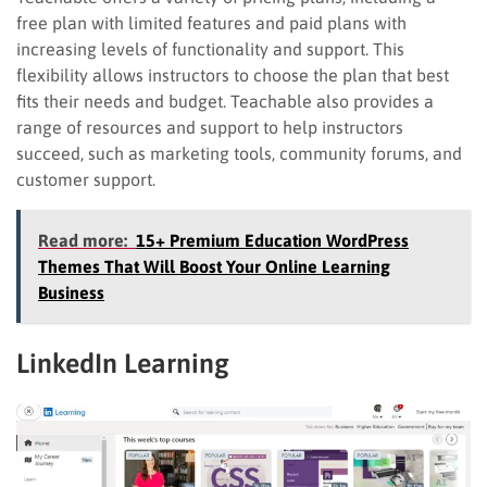
free plan with limited features and paid plans with
increasing levels of functionality and support. This
flexibility allows instructors to choose the plan that best
fits their needs and budget. Teachable also provides a
range of resources and support to help instructors
succeed, such as marketing tools, community forums, and
customer support.
Read more:
15+ Premium Education WordPress
Themes That Will Boost Your Online Learning
Business
LinkedIn Learning