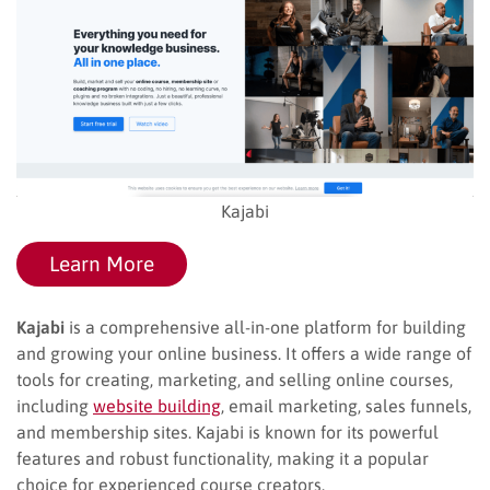
Kajabi
Learn More
Kajabi
is a comprehensive all-in-one platform for building
and growing your online business. It offers a wide range of
tools for creating, marketing, and selling online courses,
including
website building
, email marketing, sales funnels,
and membership sites. Kajabi is known for its powerful
features and robust functionality, making it a popular
choice for experienced course creators.