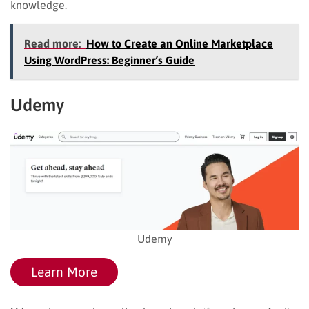
knowledge.
Read more:
How to Create an Online Marketplace
Using WordPress: Beginner’s Guide
Udemy
Udemy
Learn More