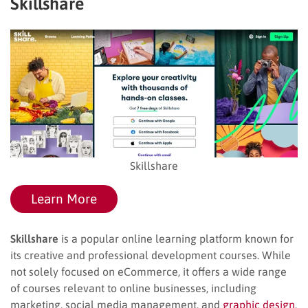
Skillshare
Skillshare
Learn More
Skillshare
is a popular online learning platform known for
its creative and professional development courses. While
not solely focused on eCommerce, it offers a wide range
of courses relevant to online businesses, including
marketing, social media management, and
graphic design
.