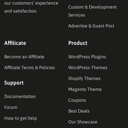
our customers’ experience
Custom & Development
and satisfaction.
Services
Advertise & Guest Post
Affilicate
Product
Become an Affiliate
WordPress Plugins
Affiliate Terms & Policies
WordPress Themes
Shopify Themes
Support
Magento Theme
Documentation
Coupons
Forum
Best Deals
How to get help
Our Showcase