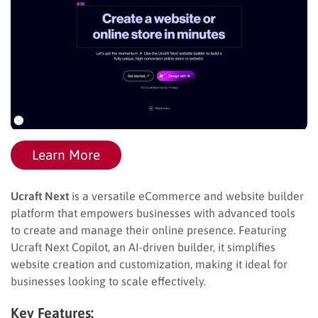
Learn More
Ucraft Next
is a versatile eCommerce and website builder
platform that empowers businesses with advanced tools
to create and manage their online presence. Featuring
Ucraft Next Copilot, an AI-driven builder, it simplifies
website creation and customization, making it ideal for
businesses looking to scale effectively.
Key Features: