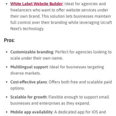
White Label Website Builder
: Ideal for agencies and
freelancers who want to offer website services under
their own brand. This solution lets businesses maintain
full control over their branding while leveraging Ucraft
Next’s technology.
Pros:
Customizable branding
: Perfect for agencies looking to
scale under their own name.
Multilingual support
: Ideal for businesses targeting
diverse markets.
Cost-effective plans
: Offers both free and scalable paid
options.
Scalable for growth
: Flexible enough to support small
businesses and enterprises as they expand.
Mobile app availability
: A dedicated app for iOS and