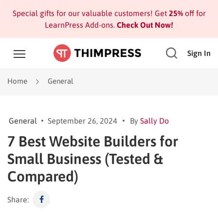
Special gifts for our valuable customers! Get
25%
off for
LearnPress Add-ons.
Check Out Now!
Sign In
Home
General
General
September 26, 2024
By
Sally Do
7 Best Website Builders for
Small Business (Tested &
Compared)
Share: