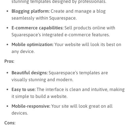
stunning templates designed by professionals.
Blogging platform:
Create and manage a blog
seamlessly within Squarespace.
E-commerce capabilities:
Sell products online with
Squarespace’s integrated e-commerce features.
Mobile optimization:
Your website will look its best on
any device.
Pros:
Beautiful designs:
Squarespace’s templates are
visually stunning and modern.
Easy to use:
The interface is clean and intuitive, making
it simple to build a website.
Mobile-responsive:
Your site will look great on all
devices.
Cons: