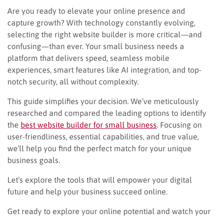
Are you ready to elevate your online presence and
capture growth? With technology constantly evolving,
selecting the right website builder is more critical—and
confusing—than ever. Your small business needs a
platform that delivers speed, seamless mobile
experiences, smart features like AI integration, and top-
notch security, all without complexity.
This guide simplifies your decision. We’ve meticulously
researched and compared the leading options to identify
the
best website builder for small business
. Focusing on
user-friendliness, essential capabilities, and true value,
we’ll help you find the perfect match for your unique
business goals.
Let’s explore the tools that will empower your digital
future and help your business succeed online.
Get ready to explore your online potential and watch your