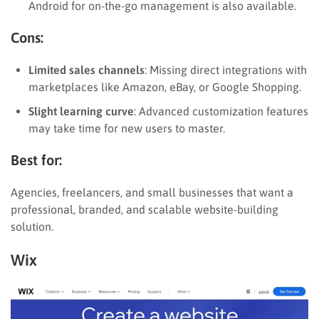
Android for on-the-go management is also available.
Cons:
Limited sales channels
: Missing direct integrations with
marketplaces like Amazon, eBay, or Google Shopping.
Slight learning curve
: Advanced customization features
may take time for new users to master.
Best for:
Agencies, freelancers, and small businesses that want a
professional, branded, and scalable website-building
solution.
Wix