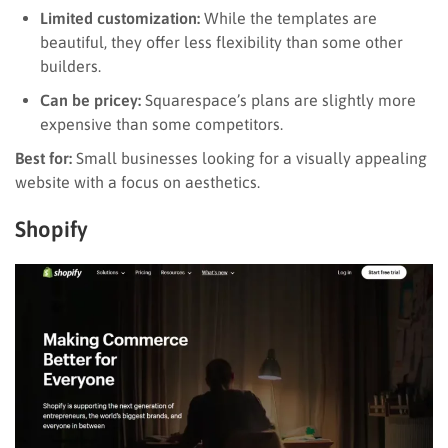
Limited customization:
While the templates are
beautiful, they offer less flexibility than some other
builders.
Can be pricey:
Squarespace’s plans are slightly more
expensive than some competitors.
Best for:
Small businesses looking for a visually appealing
website with a focus on aesthetics.
Shopify