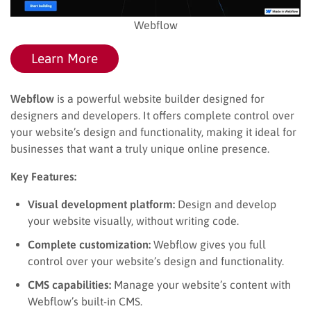
Webflow
Learn More
Webflow
is a powerful website builder designed for
designers and developers. It offers complete control over
your website’s design and functionality, making it ideal for
businesses that want a truly unique online presence.
Key Features:
Visual development platform:
Design and develop
your website visually, without writing code.
Complete customization:
Webflow gives you full
control over your website’s design and functionality.
CMS capabilities:
Manage your website’s content with
Webflow’s built-in CMS.