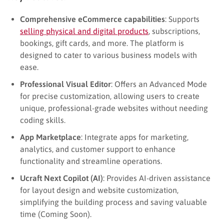
Comprehensive eCommerce capabilities
: Supports
selling physical and digital products
, subscriptions,
bookings, gift cards, and more. The platform is
designed to cater to various business models with
ease.
Professional Visual Editor
: Offers an Advanced Mode
for precise customization, allowing users to create
unique, professional-grade websites without needing
coding skills.
App Marketplace
: Integrate apps for marketing,
analytics, and customer support to enhance
functionality and streamline operations.
Ucraft Next Copilot (AI)
: Provides AI-driven assistance
for layout design and website customization,
simplifying the building process and saving valuable
time (Coming Soon).