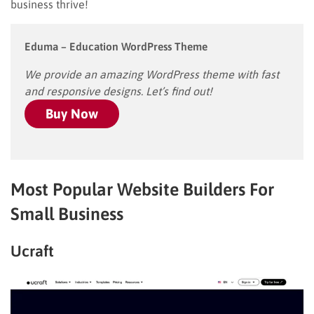
business thrive!
Eduma – Education WordPress Theme
We provide an amazing WordPress theme with fast
and responsive designs. Let’s find out!
Buy Now
Most Popular Website Builders For
Small Business
Ucraft