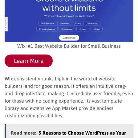
Wix: #1 Best Website Builder for Small Business
Learn More
Wix
consistently ranks high in the world of website
builders, and for good reason. It offers an intuitive drag-
and-drop interface, making it incredibly user-friendly, even
for those with no coding experience. Its vast template
library and extensive App Market provide endless
customization possibilities.
Read more:
5 Reasons to Choose WordPress as Your