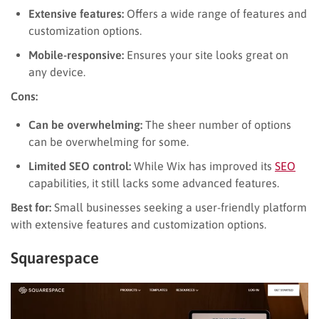
Extensive features:
Offers a wide range of features and
customization options.
Mobile-responsive:
Ensures your site looks great on
any device.
Cons:
Can be overwhelming:
The sheer number of options
can be overwhelming for some.
Limited SEO control:
While Wix has improved its
SEO
capabilities, it still lacks some advanced features.
Best for:
Small businesses seeking a user-friendly platform
with extensive features and customization options.
Squarespace