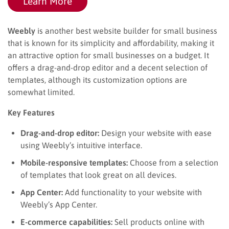
Learn More
Weebly
is another best website builder for small business
that is known for its simplicity and affordability, making it
an attractive option for small businesses on a budget. It
offers a drag-and-drop editor and a decent selection of
templates, although its customization options are
somewhat limited.
Key Features
Drag-and-drop editor:
Design your website with ease
using Weebly’s intuitive interface.
Mobile-responsive templates:
Choose from a selection
of templates that look great on all devices.
App Center:
Add functionality to your website with
Weebly’s App Center.
E-commerce capabilities:
Sell products online with