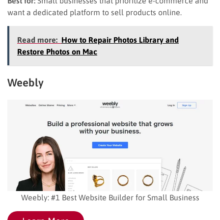
Best for:
Small businesses that prioritize e-commerce and
want a dedicated platform to sell products online.
Read more:
How to Repair Photos Library and
Restore Photos on Mac
Weebly
Weebly: #1 Best Website Builder for Small Business