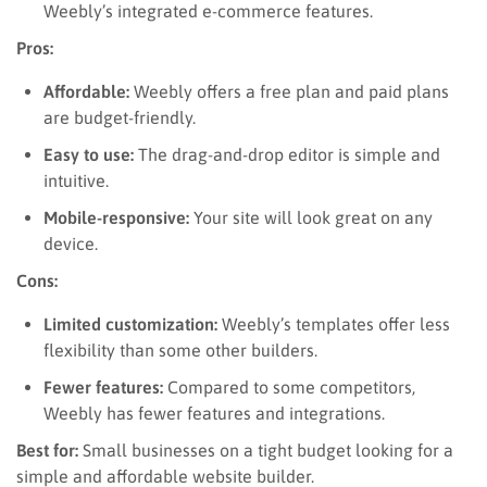
Weebly’s integrated e-commerce features.
Pros:
Affordable:
Weebly offers a free plan and paid plans
are budget-friendly.
Easy to use:
The drag-and-drop editor is simple and
intuitive.
Mobile-responsive:
Your site will look great on any
device.
Cons:
Limited customization:
Weebly’s templates offer less
flexibility than some other builders.
Fewer features:
Compared to some competitors,
Weebly has fewer features and integrations.
Best for:
Small businesses on a tight budget looking for a
simple and affordable website builder.