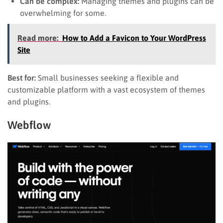
Can be complex:
Managing themes and plugins can be
overwhelming for some.
Read more:
How to Add a Favicon to Your WordPress
Site
Best for:
Small businesses seeking a flexible and
customizable platform with a vast ecosystem of themes
and plugins.
Webflow