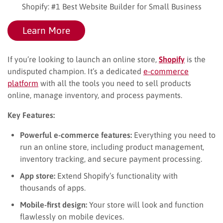
Shopify: #1 Best Website Builder for Small Business
Learn More
If you’re looking to launch an online store,
Shopify
is the
undisputed champion. It’s a dedicated
e-commerce
platform
with all the tools you need to sell products
online, manage inventory, and process payments.
Key Features:
Powerful e-commerce features:
Everything you need to
run an online store, including product management,
inventory tracking, and secure payment processing.
App store:
Extend Shopify’s functionality with
thousands of apps.
Mobile-first design:
Your store will look and function
flawlessly on mobile devices.