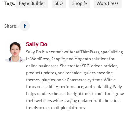
Tags:
Page Builder
SEO
Shopify
WordPress
Share:
Sally Do
Sally Do is a content writer at ThimPress, specializing
in WordPress, Shopify, and Magento solutions for
online businesses. She creates SEO-driven articles,
product updates, and technical guides covering
themes, plugins, and eCommerce systems. With a
focus on usability, performance, and scalability, Sally
helps readers choose the right tools to build and grow
their websites while staying updated with the latest
trends across multiple platforms.