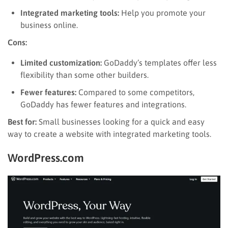
Integrated marketing tools:
Help you promote your
business online.
Cons:
Limited customization:
GoDaddy’s templates offer less
flexibility than some other builders.
Fewer features:
Compared to some competitors,
GoDaddy has fewer features and integrations.
Best for:
Small businesses looking for a quick and easy
way to create a website with integrated marketing tools.
WordPress.com