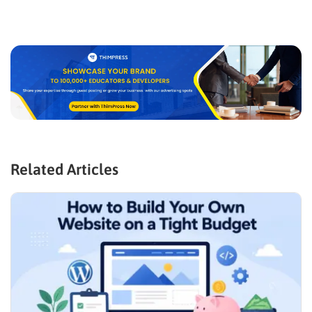
Related Articles