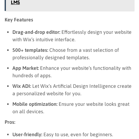
LMS
Key Features
Drag-and-drop editor:
Effortlessly design your website
with Wix’s intuitive interface.
500+ templates:
Choose from a vast selection of
professionally designed templates.
App Market:
Enhance your website’s functionality with
hundreds of apps.
Wix ADI:
Let Wix’s Artificial Design Intelligence create
a personalized website for you.
Mobile optimization:
Ensure your website looks great
on all devices.
Pros:
User-friendly:
Easy to use, even for beginners.