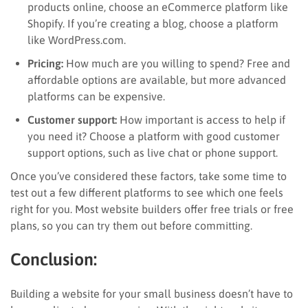
products online, choose an eCommerce platform like
Shopify. If you’re creating a blog, choose a platform
like WordPress.com.
Pricing:
How much are you willing to spend? Free and
affordable options are available, but more advanced
platforms can be expensive.
Customer support:
How important is access to help if
you need it? Choose a platform with good customer
support options, such as live chat or phone support.
Once you’ve considered these factors, take some time to
test out a few different platforms to see which one feels
right for you. Most website builders offer free trials or free
plans, so you can try them out before committing.
Conclusion:
Building a website for your small business doesn’t have to