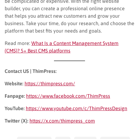
be complicated or expensive. With the right website
builder, you can create a professional online presence
that helps you attract new customers and grow your
business. Take your time, do your research, and choose the
platform that best fits your needs and goals.
Read more:
What Is a Content Management System
(CMS)? 5+ Best CMS platforms
Contact US | ThimPress:
Website:
https://thimpress.com/
Fanpage:
https://www.facebook.com/ThimPress
YouTube:
https://www.youtube.com/c/ThimPressDesign
Twitter (X):
https://x.com/thimpress_com