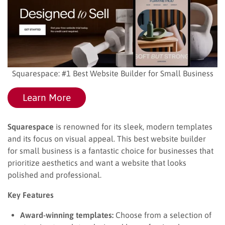
Squarespace: #1 Best Website Builder for Small Business
Learn More
Squarespace
is renowned for its sleek, modern templates
and its focus on visual appeal. This best website builder
for small business is a fantastic choice for businesses that
prioritize aesthetics and want a website that looks
polished and professional.
Key Features
Award-winning templates:
Choose from a selection of