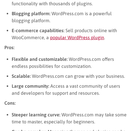
functionality with thousands of plugins.
Blogging platform:
WordPress.com is a powerful
blogging platform.
E-commerce capabilities:
Sell products online with
WooCommerce, a
popular WordPress plugin
.
Pros:
Flexible and customizable:
WordPress.com offers
endless possibilities for customization.
Scalable:
WordPress.com can grow with your business.
Large community:
Access a vast community of users
and developers for support and resources.
Cons:
Steeper learning curve:
WordPress.com may take some
time to master, especially for beginners.