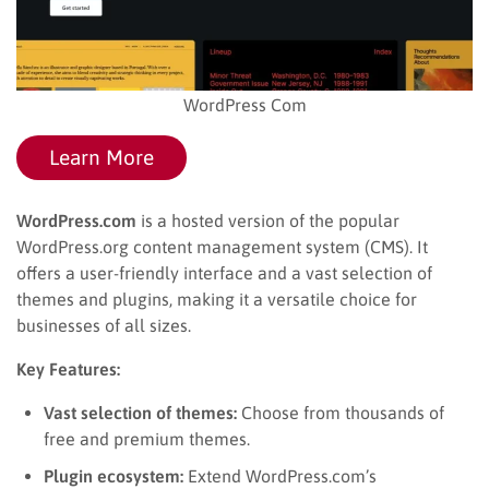
WordPress Com
Learn More
WordPress.com
is a hosted version of the popular
WordPress.org content management system (CMS). It
offers a user-friendly interface and a vast selection of
themes and plugins, making it a versatile choice for
businesses of all sizes.
Key Features:
Vast selection of themes:
Choose from thousands of
free and premium themes.
Plugin ecosystem:
Extend WordPress.com’s