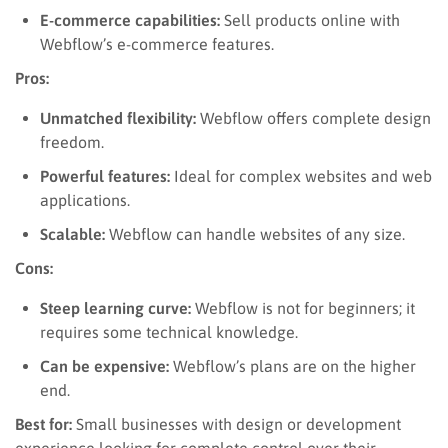
E-commerce capabilities:
Sell products online with
Webflow’s e-commerce features.
Pros:
Unmatched flexibility:
Webflow offers complete design
freedom.
Powerful features:
Ideal for complex websites and web
applications.
Scalable:
Webflow can handle websites of any size.
Cons:
Steep learning curve:
Webflow is not for beginners; it
requires some technical knowledge.
Can be expensive:
Webflow’s plans are on the higher
end.
Best for:
Small businesses with design or development
experience looking for complete control over their