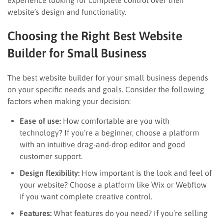
website’s design and functionality.
Choosing the Right Best Website
Builder for Small Business
The best website builder for your small business depends
on your specific needs and goals. Consider the following
factors when making your decision:
Ease of use:
How comfortable are you with
technology? If you’re a beginner, choose a platform
with an intuitive drag-and-drop editor and good
customer support.
Design flexibility:
How important is the look and feel of
your website? Choose a platform like Wix or Webflow
if you want complete creative control.
Features:
What features do you need? If you’re selling