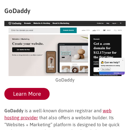
GoDaddy
GoDaddy
Learn More
GoDaddy
is a well-known domain registrar and
web
hosting provider
that also offers a website builder. Its
“Websites + Marketing” platform is designed to be quick