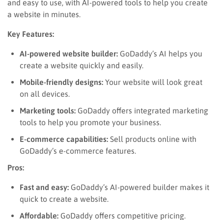
and easy to use, with AI-powered tools to help you create
a website in minutes.
Key Features:
AI-powered website builder:
GoDaddy’s AI helps you
create a website quickly and easily.
Mobile-friendly designs:
Your website will look great
on all devices.
Marketing tools:
GoDaddy offers integrated marketing
tools to help you promote your business.
E-commerce capabilities:
Sell products online with
GoDaddy’s e-commerce features.
Pros:
Fast and easy:
GoDaddy’s AI-powered builder makes it
quick to create a website.
Affordable:
GoDaddy offers competitive pricing.