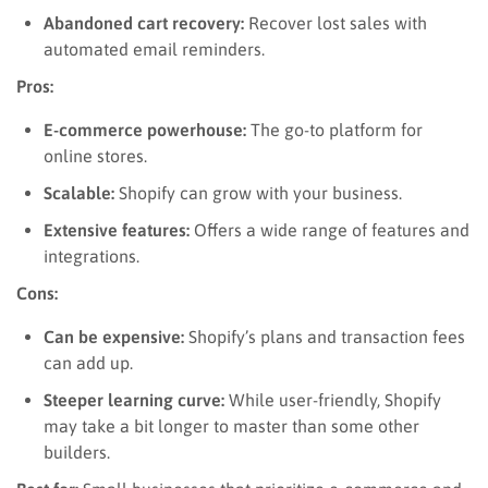
Abandoned cart recovery:
Recover lost sales with
automated email reminders.
Pros:
E-commerce powerhouse:
The go-to platform for
online stores.
Scalable:
Shopify can grow with your business.
Extensive features:
Offers a wide range of features and
integrations.
Cons:
Can be expensive:
Shopify’s plans and transaction fees
can add up.
Steeper learning curve:
While user-friendly, Shopify
may take a bit longer to master than some other
builders.