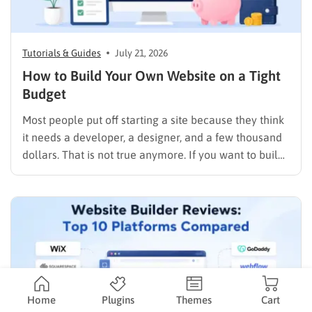
Tutorials & Guides
July 21, 2026
How to Build Your Own Website on a Tight
Budget
Most people put off starting a site because they think
it needs a developer, a designer, and a few thousand
dollars. That is not true anymore. If you want to build
your own website today, you can do it in an afternoon
with a laptop, a domain name, and a page…
Home
Plugins
Themes
Cart