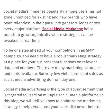
Social media’s immense popularity among users has not
gone unnoticed for existing and new brands who have
been relentless in their pursuit to generate leads across
every major platform.
Social Media
Marketing
helps
brands to grow organically where strategies can be
tweaked in real-time.
To be one step ahead of your competitors in an SMM
campaign. You need to have a robust marketing strategy
at a place for your business that functions on relevant
data and numbers. There are many marketing strategies
and tools available. But very few yield consistent sales as
social media advertising do from day one.
Social media
advertising is the type of advertisement that
is targeted to users on multiple social media platforms. In
this blog, we will tell you how to optimize the marketing
strategy. It helps you boost your sales like never before.