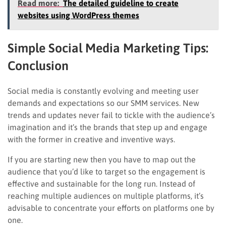
Read more:
The detailed guideline to create
websites using WordPress themes
Simple Social Media Marketing Tips:
Conclusion
Social media is constantly evolving and meeting user
demands and expectations so our SMM services. New
trends and updates never fail to tickle with the audience’s
imagination and it’s the brands that step up and engage
with the former in creative and inventive ways.
If you are starting new then you have to map out the
audience that you’d like to target so the engagement is
effective and sustainable for the long run. Instead of
reaching multiple audiences on multiple platforms, it’s
advisable to concentrate your efforts on platforms one by
one.