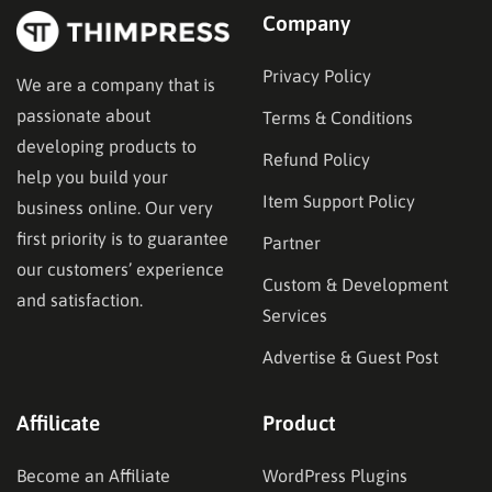
Company
Privacy Policy
We are a company that is
passionate about
Terms & Conditions
developing products to
Refund Policy
help you build your
Item Support Policy
business online. Our very
first priority is to guarantee
Partner
our customers’ experience
Custom & Development
and satisfaction.
Services
Advertise & Guest Post
Affilicate
Product
Become an Affiliate
WordPress Plugins