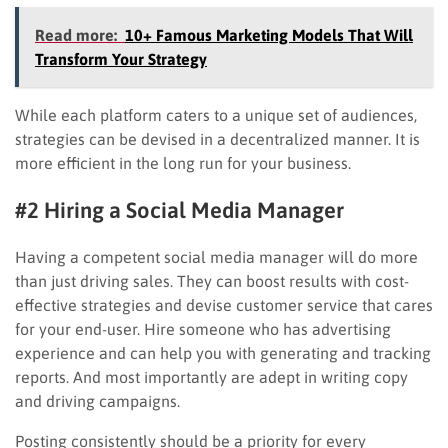
Read more:
10+ Famous Marketing Models That Will
Transform Your Strategy
While each platform caters to a unique set of audiences,
strategies can be devised in a decentralized manner. It is
more efficient in the long run for your business.
#2 Hiring a Social Media Manager
Having a competent social media manager will do more
than just driving sales. They can boost results with cost-
effective strategies and devise customer service that cares
for your end-user. Hire someone who has advertising
experience and can help you with generating and tracking
reports. And most importantly are adept in writing copy
and driving campaigns.
Posting consistently should be a priority for every