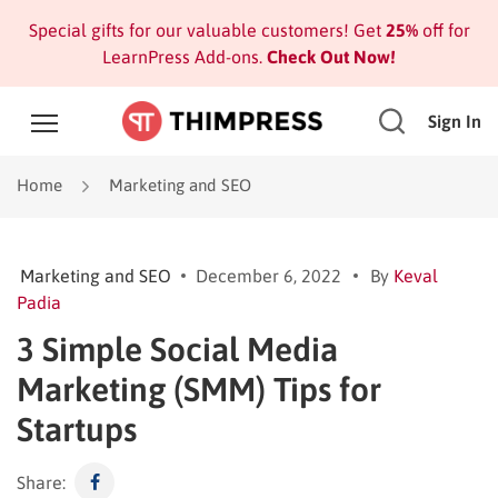
Special gifts for our valuable customers! Get
25%
off for
LearnPress Add-ons.
Check Out Now!
Sign In
Home
Marketing and SEO
Marketing and SEO
December 6, 2022
By
Keval
Padia
3 Simple Social Media
Marketing (SMM) Tips for
Startups
Share: