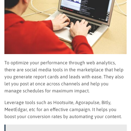
To optimize your performance through web analytics,
there are social media tools in the marketplace that help
you generate report cards and leads with ease. They also
let you post at once across channels and help you
manage schedules for maximum impact.
Leverage tools such as Hootsuite, Agorapulse, Bitly,
MeetEdgar, etc for an effective campaign. It helps you
boost your conversion rates by automating your content.