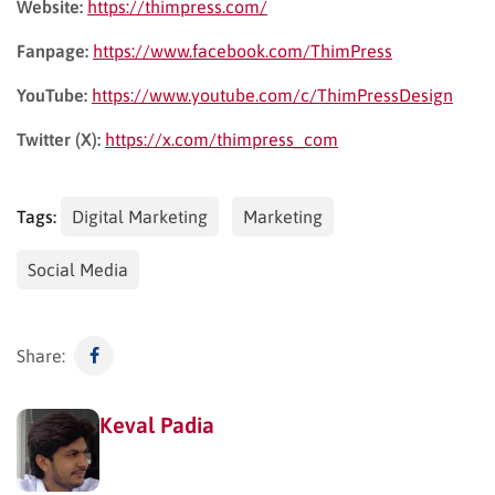
Website:
https://thimpress.com/
Fanpage:
https://www.facebook.com/ThimPress
YouTube:
https://www.youtube.com/c/ThimPressDesign
Twitter (X):
https://x.com/thimpress_com
Tags:
Digital Marketing
Marketing
Social Media
Share:
Keval Padia