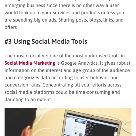
emerging business since there is no other way a user
would look up to your services and products unless you
are spending big on ads. Sharing posts, blogs, links, and
offers
#3 Using Social Media Tools
The most crucial yet one of the most underused tools in
Social Media Marketing
is Google Analytics. It gives robust
information on the interest and age group of the audience
and categorizes data according to user behavior and
conversion rates. Concentrating all your efforts across
social media platforms could be time-consuming and
daunting to an extent.