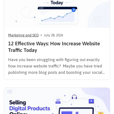
Marketing and SEO
July 28, 2026
12 Effective Ways: How Increase Website
Traffic Today
Have you been struggling with figuring out exactly
how increase website traffic? Maybe you have tried
publishing more blog posts and boosting your social
media presence, but things simply do not seem to
work out. Generating a steady stream of visitors is
rarely an easy task, not to mention learning…