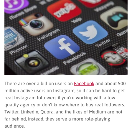
There are over a billion users on
Facebook
and about 500
million active users on Instagram, so it can be hard to get
real Instagram followers if you’re working with a low
quality agency or don’t know where to buy real followers.
Twitter, Linkedin, Quora, and the likes of Medium are not
far behind, instead, they serve a more role-playing
audience.