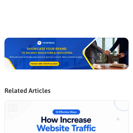
Related Articles