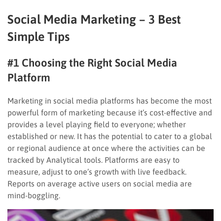
Social Media Marketing – 3 Best
Simple Tips
#1 Choosing the Right Social Media
Platform
Marketing in social media platforms has become the most
powerful form of marketing because it’s cost-effective and
provides a level playing field to everyone; whether
established or new. It has the potential to cater to a global
or regional audience at once where the activities can be
tracked by Analytical tools. Platforms are easy to
measure, adjust to one’s growth with live feedback.
Reports on average active users on social media are
mind-boggling.