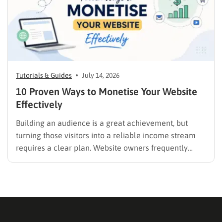
Tutorials & Guides
July 14, 2026
10 Proven Ways to Monetise Your Website
Effectively
Building an audience is a great achievement, but
turning those visitors into a reliable income stream
requires a clear plan. Website owners frequently
search for the best methods to monetise your website
without frustrating their readers. The secret is
matching your revenue strategy to your specific
audience and the type…