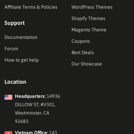
Affiliate Terms & Policies
WordPress Themes
Shopify Themes
Support
Magento Theme
Documentation
Coupons
Forum
Best Deals
How to get help
Our Showcase
Location
Headquarters:
14936
DILLOW ST, #V301,
Westminster, CA
92683.
Vietnam Office:
143