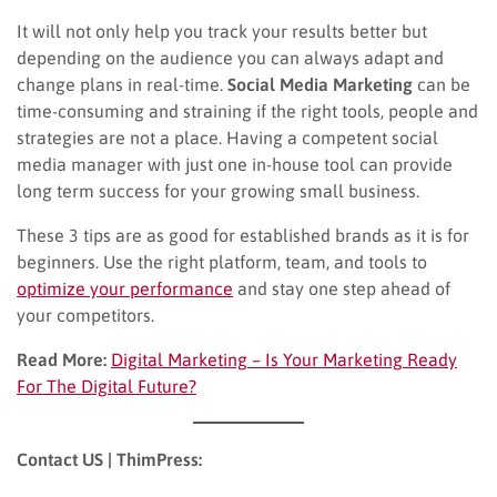
It will not only help you track your results better but
depending on the audience you can always adapt and
change plans in real-time.
Social Media Marketing
can be
time-consuming and straining if the right tools, people and
strategies are not a place. Having a competent social
media manager with just one in-house tool can provide
long term success for your growing small business.
These 3 tips are as good for established brands as it is for
beginners. Use the right platform, team, and tools to
optimize your performance
and stay one step ahead of
your competitors.
Read More:
Digital Marketing – Is Your Marketing Ready
For The Digital Future?
Contact US | ThimPress: