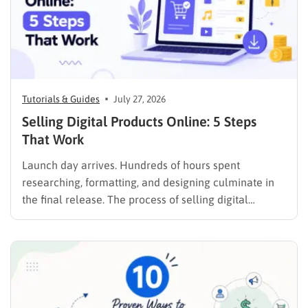
Tutorials & Guides
July 27, 2026
Selling Digital Products Online: 5 Steps
That Work
Launch day arrives. Hundreds of hours spent
researching, formatting, and designing culminate in
the final release. The process of selling digital
products online requires far more than simply
publishing a file and hoping for the best. It demands a
strategic approach aligned with consumer
psychology, precise problem-solving, and calculated
promotion….