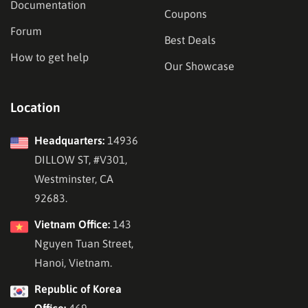
Documentation
Coupons
Forum
Best Deals
How to get help
Our Showcase
Location
Headquarters:
14936
DILLOW ST, #V301,
Westminster, CA
92683.
Vietnam Office:
143
Nguyen Tuan Street,
Hanoi, Vietnam.
Republic of Korea
Office:
469,