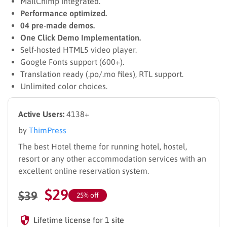
MailChimp integrated.
Performance optimized.
04 pre-made demos.
One Click Demo Implementation.
Self-hosted HTML5 video player.
Google Fonts support (600+).
Translation ready (.po/.mo files), RTL support.
Unlimited color choices.
Active Users:
4138+
by
ThimPress
The best Hotel theme for running hotel, hostel,
resort or any other accommodation services with an
excellent online reservation system.
$
29
$
39
25% off
Lifetime license for 1 site