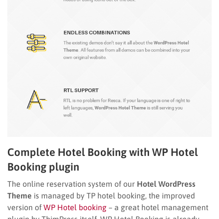
Complete Hotel Booking with WP Hotel
Booking plugin
The online reservation system of our
Hotel WordPress
Theme
is managed by TP hotel booking, the improved
version of
WP Hotel booking
– a great hotel management