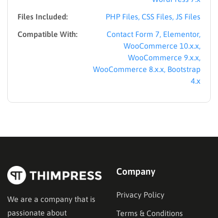
Files Included:
PHP Files, CSS Files, JS Files
Compatible With:
Contact Form 7, Elementor,
WooCommerce 10.x.x,
WooCommerce 9.x.x,
WooCommerce 8.x.x, Bootstrap
4.x
Company
Privacy Policy
We are a company that is
passionate about
Terms & Conditions