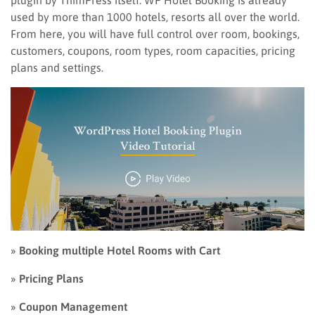
plugin by ThimPress itself. WP Hotel Booking is already
used by more than 1000 hotels, resorts all over the world.
From here, you will have full control over room, bookings,
customers, coupons, room types, room capacities, pricing
plans and settings.
»
Booking multiple Hotel Rooms with Cart
»
Pricing Plans
»
Coupon Management