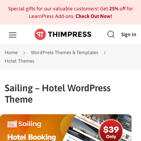
Special gifts for our valuable customers! Get
25%
off for
LearnPress Add-ons.
Check Out Now!
Sign In
Home
WordPress Themes & Templates
Hotel Themes
Sailing – Hotel WordPress
Theme