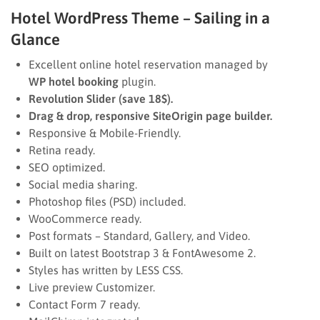
Hotel WordPress Theme – Sailing in a
Glance
Excellent online hotel reservation managed by
WP hotel booking
plugin.
Revolution Slider (save 18$).
Drag & drop, responsive SiteOrigin page builder.
Responsive & Mobile-Friendly.
Retina ready.
SEO optimized.
Social media sharing.
Photoshop files (PSD) included.
WooCommerce ready.
Post formats – Standard, Gallery, and Video.
Built on latest Bootstrap 3 & FontAwesome 2.
Styles has written by LESS CSS.
Live preview Customizer.
Contact Form 7 ready.