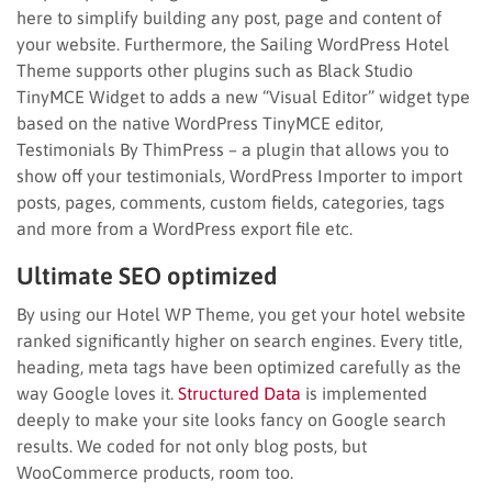
here to simplify building any post, page and content of
your website. Furthermore, the Sailing WordPress Hotel
Theme supports other plugins such as Black Studio
TinyMCE Widget to adds a new “Visual Editor” widget type
based on the native WordPress TinyMCE editor,
Testimonials By ThimPress – a plugin that allows you to
show off your testimonials, WordPress Importer to import
posts, pages, comments, custom fields, categories, tags
and more from a WordPress export file etc.
Ultimate SEO optimized
By using our Hotel WP Theme, you get your hotel website
ranked significantly higher on search engines. Every title,
heading, meta tags have been optimized carefully as the
way Google loves it.
Structured Data
is implemented
deeply to make your site looks fancy on Google search
results. We coded for not only blog posts, but
WooCommerce products, room too.