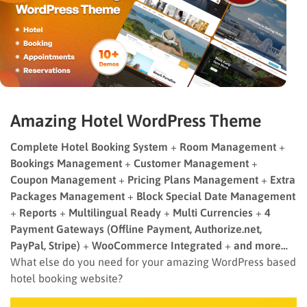
Amazing Hotel WordPress Theme
Complete Hotel Booking System
+
Room Management
+
Bookings Management
+
Customer Management
+
Coupon Management
+
Pricing Plans Management
+
Extra
Packages Management
+
Block Special Date Management
+
Reports
+
Multilingual Ready
+
Multi Currencies
+
4
Payment Gateways (Offline Payment, Authorize.net,
PayPal, Stripe)
+
WooCommerce Integrated
+
and more…
What else do you need for your amazing WordPress based
hotel booking website?