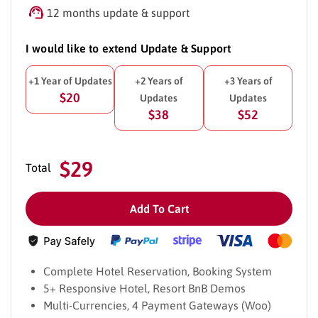
12 months update & support
I would like to extend Update & Support
+1 Year of Updates
+2 Years of
+3 Years of
$20
Updates
Updates
$38
$52
$29
Total
Add To Cart
Complete Hotel Reservation, Booking System
5+ Responsive Hotel, Resort BnB Demos
Multi-Currencies, 4 Payment Gateways (Woo)