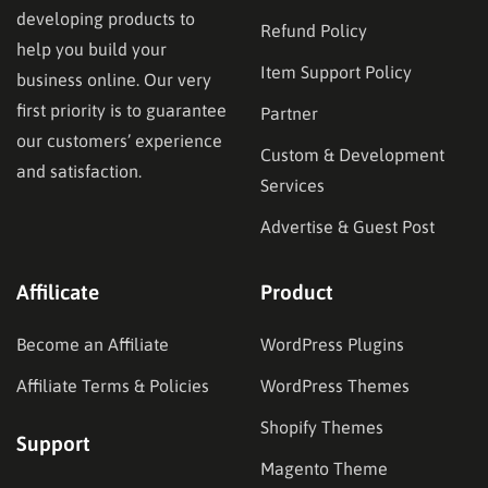
developing products to
Refund Policy
help you build your
Item Support Policy
business online. Our very
first priority is to guarantee
Partner
our customers’ experience
Custom & Development
and satisfaction.
Services
Advertise & Guest Post
Affilicate
Product
Become an Affiliate
WordPress Plugins
Affiliate Terms & Policies
WordPress Themes
Shopify Themes
Support
Magento Theme