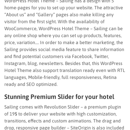
WordPress Hotel Theme – Sailing has a design with 5
home-pages for you to set up your website. The attractive
“About us” and “Gallery” pages also make killing any
visitor from the first sight. With the availability of
WooCommerce, WordPress Hotel Theme – Sailing can be
any online shop where you can set up products, features,
price, variation…. In order to make a better marketing, the
Sailing provides social media feature to share information
and find potential customers via Facebook, Twitter,
Instagram, blog, newsletters. Besides that, this WordPress
Hotel Theme also support translation ready even with RTL
languages, Mobile-friendly, full responsiveness, Retina
ready and SEO optimized.
Stunning Premium Slider for your hotel
Sailing comes with Revolution Slider – a premium plugin
of 19$ to deliver your website with high customization,
transitions, effects and custom animations. The drag and
drop, responsive page builder – SiteOrigin is also included