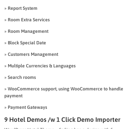
»
Report System
»
Room Extra Services
»
Room Management
»
Block Special Date
»
Customers Management
»
Multiple Currencies & Languages
»
Search rooms
»
WooCommerce support, using WooCommerce to handle
payment
»
Payment Gateways
9 Hotel Demos /w 1 Click Demo Importer