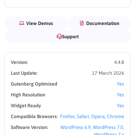
View Demos
Documentation
Support
Version:
4.4.8
Last Update:
17 March 2026
Gutenberg Optimized
Yes
High Resolution
Yes
Widget Ready
Yes
Compatible Browsers:
Firefox, Safari, Opera, Chrome
Software Version:
WordPress 6.9, WordPress 7.0,
WordPress 7.x