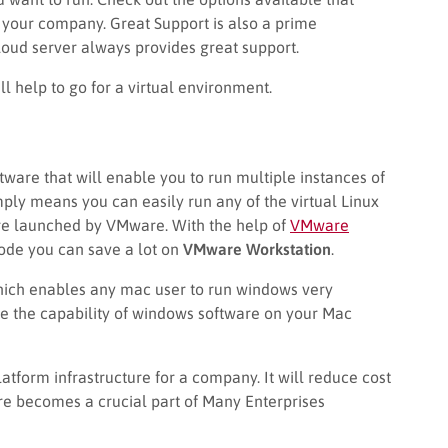
our company. Great Support is also a prime
ud server always provides great support.
l help to go for a virtual environment.
tware that will enable you to run multiple instances of
mply means you can easily run any of the virtual Linux
ware launched by VMware. With the help of
VMware
code you can save a lot on
VMware Workstation
.
hich enables any mac user to run windows very
se the capability of windows software on your Mac
atform infrastructure for a company. It will reduce cost
e becomes a crucial part of Many Enterprises