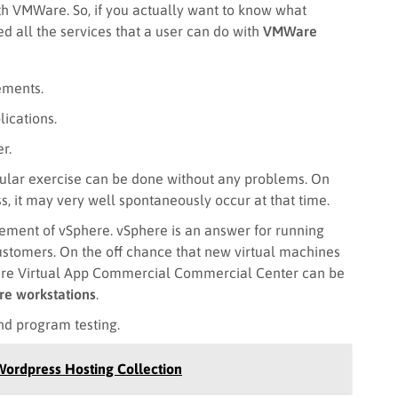
ith VMWare. So, if you actually want to know what
d all the services that a user can do with
VMWare
ements.
ications.
r.
ular exercise can be done without any problems. On
ss, it may very well spontaneously occur at that time.
ngement of vSphere. vSphere is an answer for running
customers. On the off chance that new virtual machines
Ware Virtual App Commercial Commercial Center can be
e workstations
.
d program testing.
Wordpress Hosting Collection