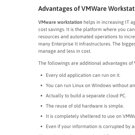
Advantages of VMWare Workstat
VMware workstation
helps in increasing IT agi
cost savings. It is the platform where you ca
resources and automated operations to increa
many Enterprise It infrastructures. The biggest
manage and less in cost.
The followings are additional advantages of
Every old application can run on it.
You can run Linux on Windows without a
Actually to build a separate cloud PC.
The reuse of old hardware is simple.
It is completely sheltered to use on VMW
Even if your information is corrupted by a