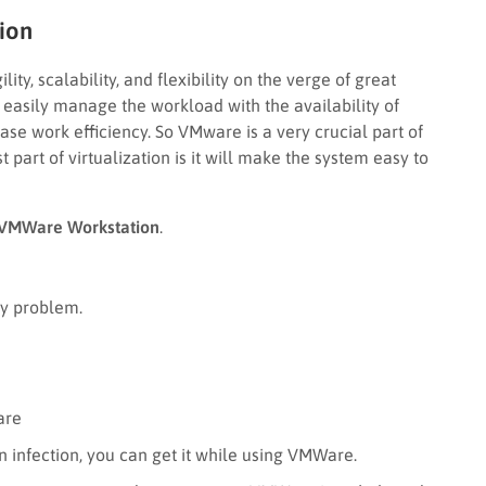
ion
lity, scalability, and flexibility on the verge of great
n easily manage the workload with the availability of
se work efficiency. So VMware is a very crucial part of
 part of virtualization is it will make the system easy to
VMWare Workstation
.
ny problem.
are
n infection, you can get it while using VMWare.