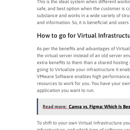
This is the ideal system when different work
safe, and best option when the customer is c
substance and works in a wide variety of struc
and information. So, it is beneficial and users 
How to go for Virtual Infrastruct
As per the benefits and advantages of Virtua
the virtual server instead of an old server e
extra benefits to them than a shared hosting 
going to Virtualize your infrastructure it en
VMware Software enables high performance, 
resources to work for you. You have your ow
application you want to run.
Read more:
Canva vs. Figma: Which Is Bes
To shift to your own Virtual Infrastructure 
infrastructure, and which type of software yo