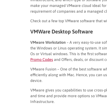
make your managed VMware cloud ideal for y
requirement of companies and a managed clo
Check out a few top VMware software that wil
VMWare Desktop Software
VMware Workstation
– A very easy-to-use sof
the Windows or Linus operating system. It si
Os or Virtual windows. This is the first soft
Promo Codes
and Offers, deals, or discount 
VMware Fusion – One of the best software w
efficiently along with Mac. Hence, you can u
device.
VMware gives you capabilities to use cross-pl
and time and provide more options so VMwar
Infrastructure.