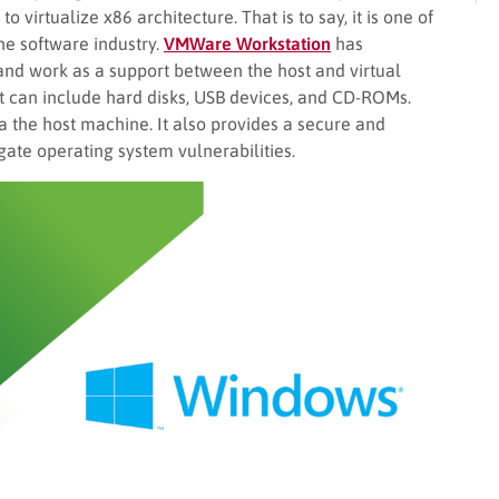
o virtualize x86 architecture. That is to say, it is one of
the software industry.
VMWare Workstation
has
and work as a support between the host and virtual
It can include hard disks, USB devices, and CD-ROMs.
via the host machine. It also provides a secure and
gate operating system vulnerabilities.