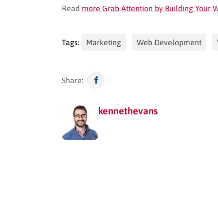
Read
more Grab Attention by Building Your
Tags:
Marketing
Web Development
Share:
kennethevans