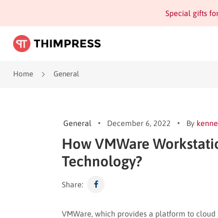
Special gifts f
Home
General
General
December 6, 2022
By
kenne
How VMWare Workstation 
Technology?
Share:
VMWare, which provides a platform to cloud co