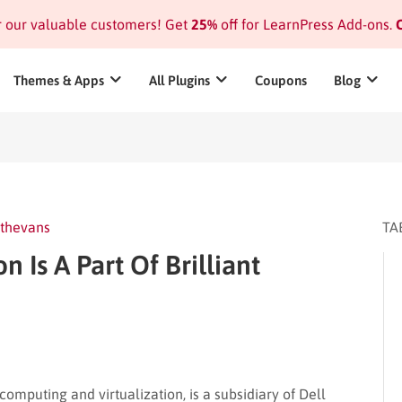
or our valuable customers! Get
25%
off for LearnPress Add-ons.
C
Themes & Apps
All Plugins
Coupons
Blog
thevans
TA
Is A Part Of Brilliant
mputing and virtualization, is a subsidiary of Dell