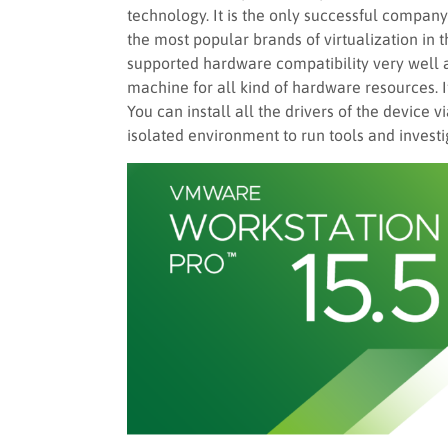
technology. It is the only successful company t
the most popular brands of virtualization in 
supported hardware compatibility very well 
machine for all kind of hardware resources. 
You can install all the drivers of the device 
isolated environment to run tools and investi