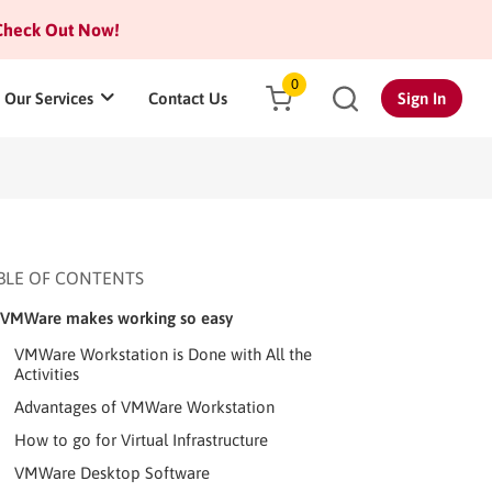
heck Out Now!
0
Our Services
Contact Us
Sign In
BLE OF CONTENTS
VMWare makes working so easy
VMWare Workstation is Done with All the
Activities
Advantages of VMWare Workstation
How to go for Virtual Infrastructure
VMWare Desktop Software