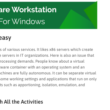
easy
 of various services. It likes x86 servers which create
servers in IT organizations. Here is also an issue that
processing demands. People know about a virtual
ftware container with an operating system and an
achines are fully autonomous. It can be separate virtual
 some working settings and applications that run on only
ets such as apportioning, isolation, emulation, and
All the Activities