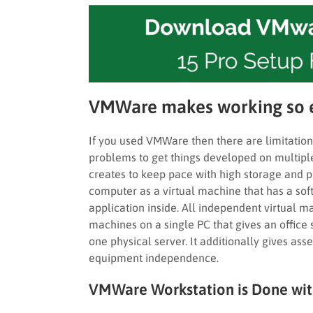
VMWare makes working so 
If you used VMWare then there are limitations
problems to get things developed on multiple 
creates to keep pace with high storage and 
computer as a virtual machine that has a so
application inside. All independent virtual m
machines on a single PC that gives an office
one physical server. It additionally gives ass
equipment independence.
VMWare Workstation is Done with 