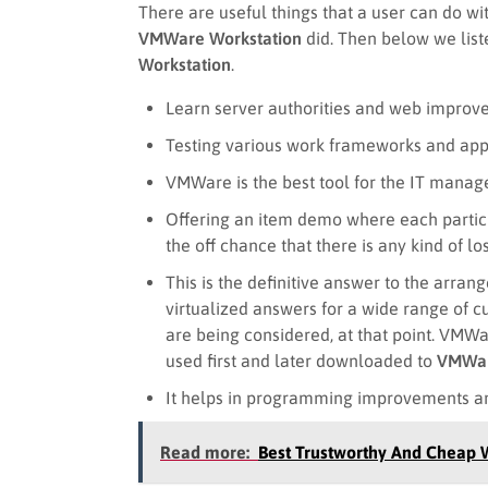
There are useful things that a user can do w
VMWare Workstation
did. Then below we liste
Workstation
.
Learn server authorities and web improv
Testing various work frameworks and appl
VMWare is the best tool for the IT manage
Offering an item demo where each partic
the off chance that there is any kind of lo
This is the definitive answer to the arra
virtualized answers for a wide range of 
are being considered, at that point. VM
used first and later downloaded to
VMWar
It helps in programming improvements an
Read more:
Best Trustworthy And Cheap 