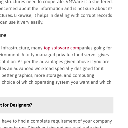
ing structures need to cooperate. VMWare is a sheltered,
oncerned about the information and is not sure about its
tures. Likewise, it helps in dealing with corrupt records
can use it very easily.
ure
l Infrastructure, many
top software com
panies going for
nvironment. A fully managed private cloud server gives
solution. As per the advantages given above if you are
ables an advanced workload specially designed for it.
better graphics, more storage, and computing
n choice of which operating system you want and which
t for Designers?
you have to find a complete requirement of your company
u want to run. Check out the options available that