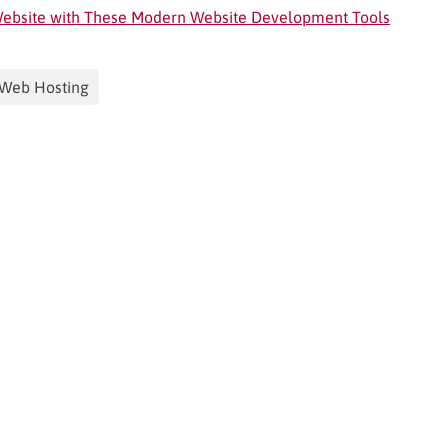
 Website with These Modern Website Development Tools
Web Hosting