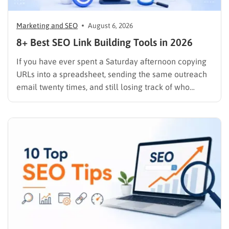
Marketing and SEO
August 6, 2026
8+ Best SEO Link Building Tools in 2026
If you have ever spent a Saturday afternoon copying
URLs into a spreadsheet, sending the same outreach
email twenty times, and still losing track of who
replied, you already know why SEO link building tools
exist. Backlinks are still one of the strongest ranking
signals Google uses, but manually finding,…