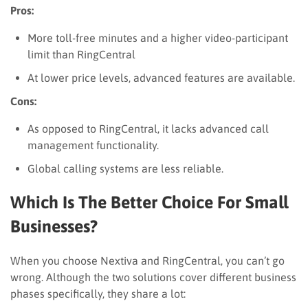
Pros:
More toll-free minutes and a higher video-participant
limit than RingCentral
At lower price levels, advanced features are available.
Cons:
As opposed to RingCentral, it lacks advanced call
management functionality.
Global calling systems are less reliable.
Which Is The Better Choice For Small
Businesses?
When you choose Nextiva and RingCentral, you can’t go
wrong. Although the two solutions cover different business
phases specifically, they share a lot: