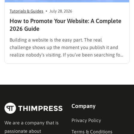
Tutorials & Guides
July 28, 2026
How to Promote Your Website: A Complete
2026 Guide
Building a website is the easy part. The real
challenge shows up the moment you publish it and
realize nobody’s visiting. If you’ve been searching for
how to promote your website without wasting time or
budget on tactics that don’t move the needle, you’re
in the right place. This guide…
Company
Privacy Policy
We are a company that is
passionate about
Terms & Conditions