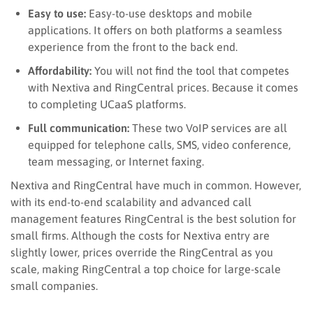
Easy to use:
Easy-to-use desktops and mobile
applications
. It
offers on both platforms a seamless
experience from the front to the back end.
Affordability:
You will not find the tool that competes
with Nextiva and RingCentral prices
. Because i
t comes
to completing UCaaS platforms.
Full communication:
These two VoIP services are all
equipped for telephone calls, SMS, video conference,
team messaging, or Internet faxing.
Nextiva and RingCentral have much in common
. However,
with its end-to-end scalability and advanced call
management features RingCentral is the best solution for
small firms. Although the costs for Nextiva entry are
slightly lower, prices override the RingCentral as you
scale, making RingCentral a top choice for large-scale
small companies.