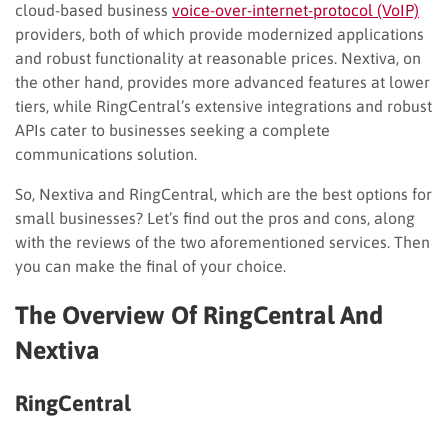
cloud-based business
voice-over-internet-protocol (VoIP)
providers, both of which provide modernized applications
and robust functionality at reasonable prices. Nextiva, on
the other hand, provides more advanced features at lower
tiers, while RingCentral’s extensive integrations and robust
APIs cater to businesses seeking a complete
communications solution.
So, Nextiva and RingCentral, which are the best options for
small businesses? Let’s find out the pros and cons, along
with the reviews of the two aforementioned services. Then
you can make the final of your choice.
The Overview Of RingCentral And
Nextiva
RingCentral