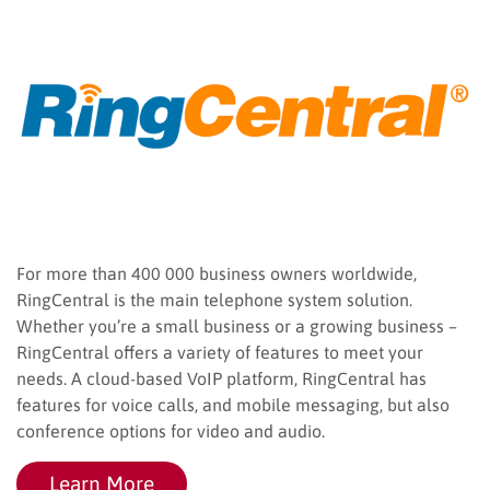
For more than 400 000 business owners worldwide,
RingCentral is the main telephone system solution.
Whether you’re a small business or a growing business –
RingCentral offers a variety of features to meet your
needs. A cloud-based VoIP platform, RingCentral has
features for voice calls, and mobile messaging, but also
conference options for video and audio.
Learn More