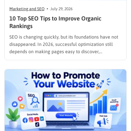
Marketing and SEO
July 29, 2026
10 Top SEO Tips to Improve Organic
Rankings
SEO is changing quickly, but its foundations have not
disappeared. In 2026, successful optimization still
depends on making pages easy to discover,
understand, trust, and use. The difference is that
content now competes across traditional organic
listings, featured results, AI Overviews, AI Mode,
image results, and video results. Publishing more…