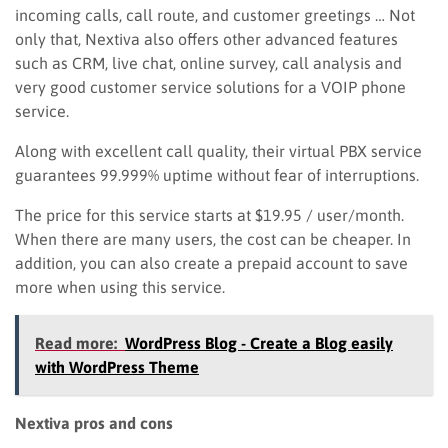
incoming calls, call route, and
customer greetings … Not
only that, Nextiva also offers other advanced features
such as CRM, live chat, online survey, call analysis
and
very good customer service solutions for a VOIP phone
service.
Along with excellent call quality, their virtual PBX service
guarantees 99.999% uptime without fear of interruptions.
The price for this service starts at $19.95 / user/month.
When there are many users, the cost can be cheaper.
I
n
addition, you can also create a prepaid account to save
more when using this service.
Read more:
WordPress Blog - Create a Blog easily
with WordPress Theme
Nextiva pros and cons