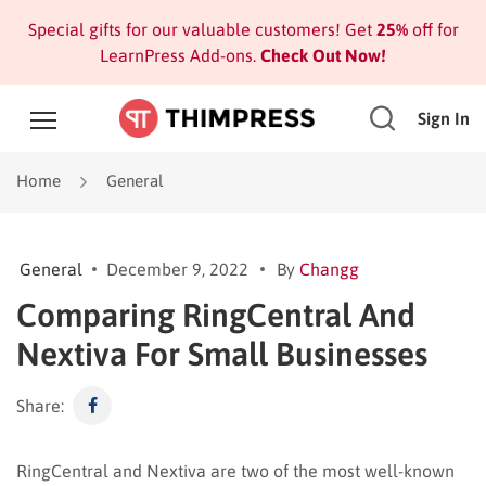
Special gifts for our valuable customers! Get
25%
off for
LearnPress Add-ons.
Check Out Now!
Sign In
Home
General
General
December 9, 2022
By
Changg
Comparing RingCentral And
Nextiva For Small Businesses
Share:
RingCentral and Nextiva are two of the most well-known