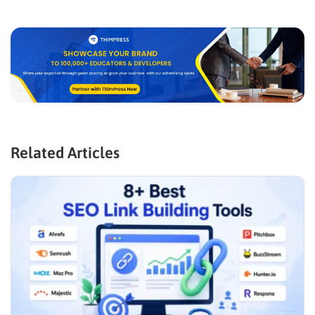
Related Articles