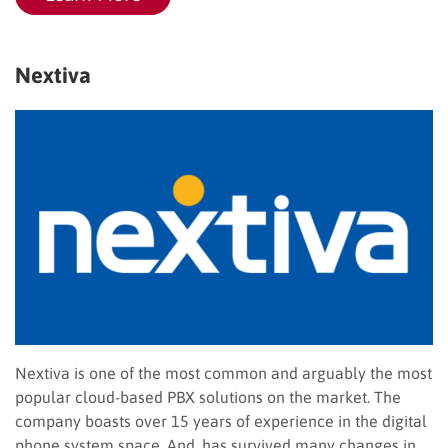
Nextiva
Nextiva is one of the most common and arguably the most
popular cloud-based PBX solutions on the market. The
company boasts over 15 years of experience in the digital
phone system space. And, has survived many changes in