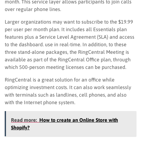
month. This service layer allows participants to join calls
over regular phone lines.
Larger organizations may want to subscribe to the $19.99
per user per month plan
. It
includes all Essentials plan
features plus a Service Level Agreement (SLA) and access
to the dashboard. use in real-time. In addition, to these
three stand-alone packages, the RingCentral Meeting is
available as part of the RingCentral Office plan, through
which 500-person meeting licenses can be purchased.
RingCentral is a great solution for an office while
optimizing investment costs. I
t
can also work seamlessly
with terminals such as landlines, cell phones, and also
with the Internet phone system.
Read more:
How to create an Online Store with
Shopify?