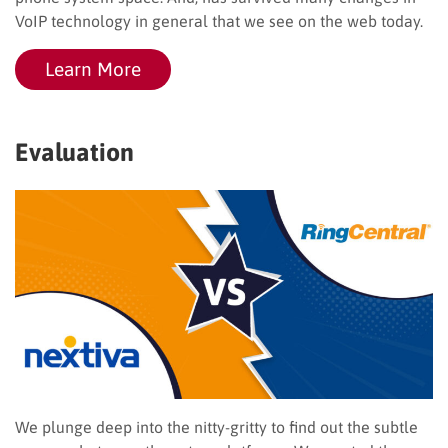
VoIP technology in general that we see on the web today.
Learn More
Evaluation
We plunge deep into the nitty-gritty to find out the subtle