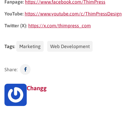
Fanpage:
https://www.facebook.com/ThimPress
YouTube:
https://www.youtube.com/c/ThimPressDesign
Twitter (X):
https://x.com/thimpress_com
Tags:
Marketing
Web Development
Share:
Changg