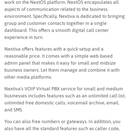
work on the NextOS platform. NextOS encapsulates all
aspects of communication related to the business
environment. Specifically, Nextiva is dedicated to bringing
group and customer contacts together in a single
dashboard. This offers a smooth digital call center
experience in turn.
Nextiva offers features with a quick setup and a
reasonable price. It comes with a simple web-based
admin panel that makes it easy for small and midsize
business owners.
Let
them manage and combine it with
other media platforms.
Nextiva’s VOIP Virtual PBX service for small and medium
businesses includes features such as
an unlimited call list,
unlimited free domestic calls, voicemail archive, email,
and
SMS
.
You can also free numbers or gateways
.
I
n addition, you
also have all the standard features such as caller code,