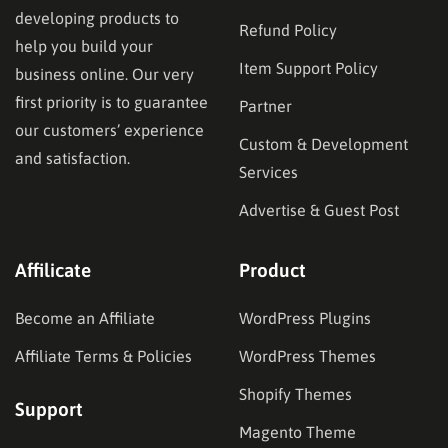
developing products to
Refund Policy
help you build your
Item Support Policy
business online. Our very
first priority is to guarantee
Partner
our customers’ experience
Custom & Development
and satisfaction.
Services
Advertise & Guest Post
Affilicate
Product
Become an Affiliate
WordPress Plugins
Affiliate Terms & Policies
WordPress Themes
Shopify Themes
Support
Magento Theme