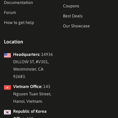
Documentation
Coupons
Forum
Best Deals
How to get help
Our Showcase
Location
Headquarters:
14936
DILLOW ST, #V301,
Westminster, CA
92683.
Vietnam Office:
143
Nguyen Tuan Street,
Hanoi, Vietnam.
Republic of Korea