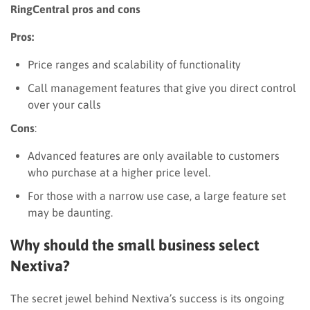
RingCentral pros and cons
Pros:
Price ranges and scalability of functionality
Call management features that give you direct control
over your calls
Cons
:
Advanced features are only available to customers
who purchase at a higher price level.
For those with a narrow use case, a large feature set
may be daunting.
Why should the small business select
Nextiva?
The secret jewel behind Nextiva’s success is its ongoing