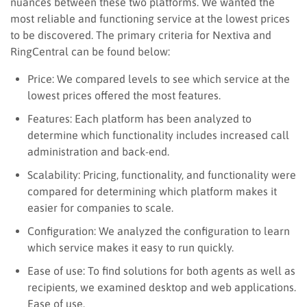
nuances between these two platforms. We wanted the
most reliable and functioning service at the lowest prices
to be discovered. The primary criteria for Nextiva and
RingCentral can be found below:
Price: We compared levels to see which service at the
lowest prices offered the most features.
Features: Each platform has been analyzed to
determine which functionality includes increased call
administration and back-end.
Scalability: Pricing, functionality, and functionality were
compared for determining which platform makes it
easier for companies to scale.
Configuration: We analyzed the configuration to learn
which service makes it easy to run quickly.
Ease of use: T
o
find solutions for both agents as well as
recipients, we examined desktop and web applications.
Ease of use.