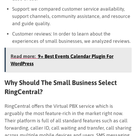
Support: we compared customer service availability,
support channels, community assistance, and resource
and guide quality.
Customer reviews: In order to learn about the
experiences of small businesses, we analyzed reviews.
Read more:
9+ Best Events Calendar Plugin For
WordPress
Why Should The Small Business Select
RingCentral?
RingCentral offers the Virtual PBX service which is
arguably the most feature-rich in the market right now.
Their platform is full of all standard features such
as
c
all
forwarding, caller ID, call waiting and transfer, call sharing
across multiple mobile devices and users, SMS messaging,