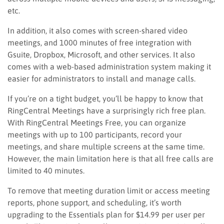
etc.
In addition, it also comes with screen-shared video
meetings, and
1000 minutes of free integration with
Gsuite, Dropbox, Microsoft,
and other services. It also
comes with a web-based administration system making it
easier for administrators to install and manage calls.
If you’re on a tight budget, you’ll be happy to know that
RingCentral Meetings have a surprisingly rich free plan.
With RingCentral Meetings Free, you can organize
meetings with up to 100 participants, record your
meetings, and share multiple screens at the same time.
However, the main limitation here is that all free calls are
limited to 40 minutes.
To remove that meeting duration limit or access meeting
reports, phone support, and scheduling, it’s worth
upgrading to the Essentials plan for $14.99 per user per