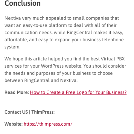
Conclusion
Nextiva very much appealed to small companies that
want an easy-to-use platform to deal with all of their
communication needs, while RingCentral makes it easy,
affordable, and easy to expand your business telephone
system.
We hope this article helped you find the best Virtual PBX
services for your WordPress website. You should consider
the needs and purposes of your business to choose
between RingCentral and Nextiva.
Read More:
How to Create a Free Logo for Your Business?
Contact US | ThimPress:
Website:
https://thimpress.com/