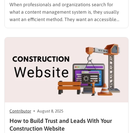
When professionals and organizations search for
what a content management system is, they usually
want an efficient method. They want an accessible
way to build a strong online presence. They also want
to do it without advanced programming skills. A
content management system (CMS) is software that
helps users create,…
Contributor
August 8, 2025
How to Build Trust and Leads With Your
Construction Website