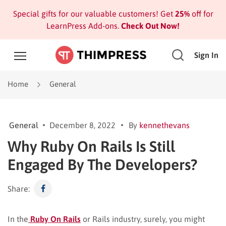
Special gifts for our valuable customers! Get
25%
off for
LearnPress Add-ons.
Check Out Now!
Sign In
Home
General
General
December 8, 2022
By
kennethevans
Why Ruby On Rails Is Still
Engaged By The Developers?
Share:
In the
Ruby On Rails
or Rails industry, surely, you might