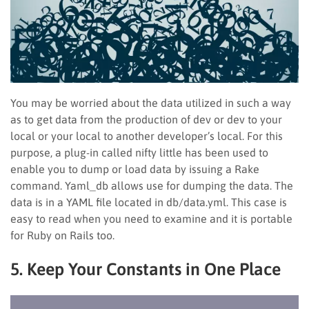
You may be worried about the data utilized in such a way
as to get data from the production of dev or dev to your
local or your local to another developer’s local. For this
purpose, a plug-in called nifty little has been used to
enable you to dump or load data by issuing a Rake
command. Yaml_db allows use for dumping the data. The
data is in a YAML file located in db/data.yml. This case is
easy to read when you need to examine and it is portable
for Ruby on Rails too.
5. Keep Your Constants in One Place