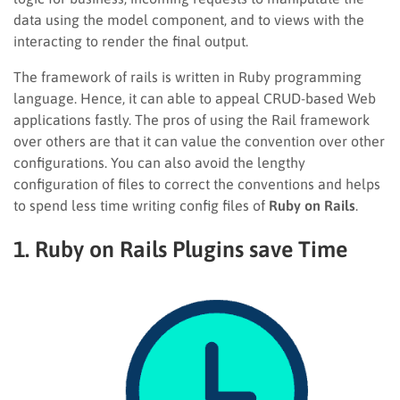
data using the model component, and to views with the
interacting to render the final output.
The framework of rails is written in Ruby programming
language. Hence, it can able to appeal CRUD-based Web
applications fastly. The pros of using the Rail framework
over others are that it can value the convention over other
configurations. You can also avoid the lengthy
configuration of files to correct the conventions and helps
to spend less time writing config files of
Ruby on Rails
.
1. Ruby on Rails Plugins save Time