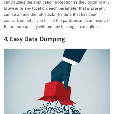
centralizing the application exception as they occur in any
browser or any location, each parameter that is present
can also trace the full stack. The data that has been
centralized helps you to see the patterns and can resolve
them more quickly without any lacking of exceptions.
4. Easy Data Dumping