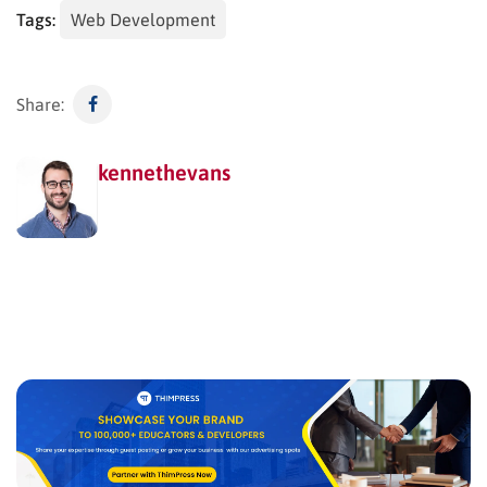
Tags:
Web Development
Share:
kennethevans