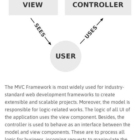
The MVC Framework is most widely used for industry-
standard web development frameworks to create
extensible and scalable projects. Moreover, the model is
responsible for logic-related works. The logic of all UI of
the application uses the view component. Besides, the
controller is used to behave as an interface between the
model and view components. These are to process all
logic for business, incoming requests to manipulate the