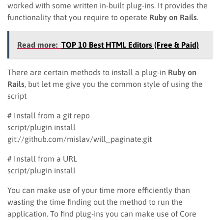
worked with some written in-built plug-ins. It provides the
functionality that you require to operate
Ruby on Rails
.
Read more:
TOP 10 Best HTML Editors (Free & Paid)
There are certain methods to install a plug-in
Ruby on
Rails
, but let me give you the common style of using the
script
# Install from a git repo
script/plugin install
git://github.com/mislav/will_paginate.git
# Install from a URL
script/plugin install
You can make use of your time more efficiently than
wasting the time finding out the method to run the
application. To find plug-ins you can make use of Core