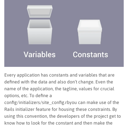
Every application has constants and variables that are
defined with the data and also don’t change. Even the
name of the application, the tagline, values for crucial
options, etc. To define a
config/initializers/site_config.rbyou can make use of the
Rails initializer feature for housing these constraints. By
using this convention, the developers of the project get to
know how to look for the constant and then make the