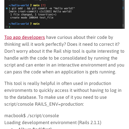
Top app developers
have curious about their code by
thinking will it work perfectly? Does it need to correct it?
Don’t worry about it the Rail ship tool is quite interesting to
handle with the code to be consolidated by running the
script and can enter in an interactive environment and you
can pass the code when an application is gets running.
This tool is really helpful in often used in production
environments to quickly access it without having to log in
to the database. To make use of it you need to use
script/console RAILS_ENV=production:
macbook$ ./script/console
Loading development environment (Rails 2.1.1)