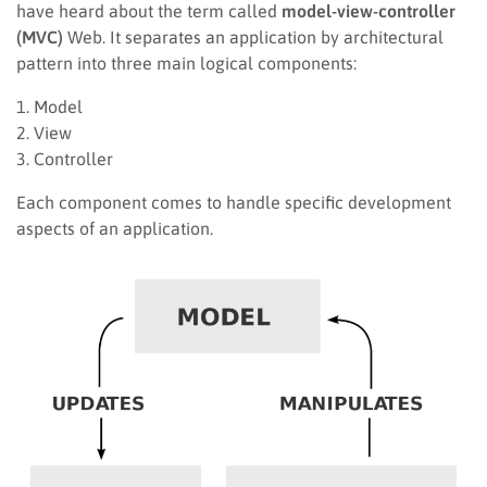
have heard about the term called
model-view-controller
(MVC)
Web. It separates an application by architectural
pattern into three main logical components:
1. Model
2. View
3. Controller
Each component comes to handle specific development
aspects of an application.