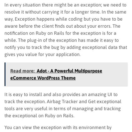
In every situation there might be an exception; we need to
resolve it without carrying it for a longer time. In the same
way, Exception happens while coding but you have to be
aware before the client finds out about your errors. The
notification on Ruby on Rails for the exception is for a
while. The plug-in of the exception has made it easy to
notify you to track the bug by adding exceptional data that
gives you value for your application.
Read more:
Adot - A Powerful Multipurpose
eCommerce WordPress Theme
It is easy to install and also provides an amazing UI to
track the exception. Airbag Tracker and Get exceptional
tools are very useful in terms of managing and tracking
the exceptional on Ruby on Rails.
You can view the exception with its environment by