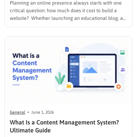
Planning an online presence always starts with one
critical question: how much does it cost to build a
website? Whether launching an educational blog, a
corporate portfolio, or a fully integrated Learning
Management System (LMS), understanding the
financial requirements upfront prevents unexpected
expenses. The exact website creation cost depends
heavily…
General
June 1, 2026
What Is a Content Management System?
Ultimate Guide