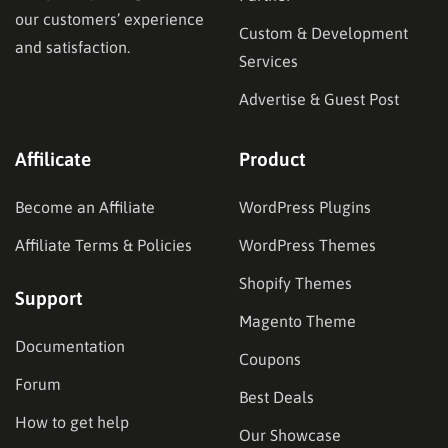
our customers’ experience
Custom & Development
and satisfaction.
Services
Advertise & Guest Post
Affilicate
Product
Become an Affiliate
WordPress Plugins
Affiliate Terms & Policies
WordPress Themes
Shopify Themes
Support
Magento Theme
Documentation
Coupons
Forum
Best Deals
How to get help
Our Showcase