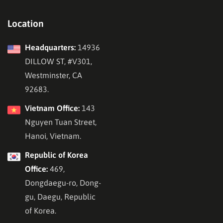
Location
Headquarters:
14936
DILLOW ST, #V301,
Westminster, CA
92683.
Vietnam Office:
143
Nguyen Tuan Street,
Hanoi, Vietnam.
Republic of Korea
Office:
469,
Dongdaegu-ro, Dong-
gu, Daegu, Republic
of Korea.