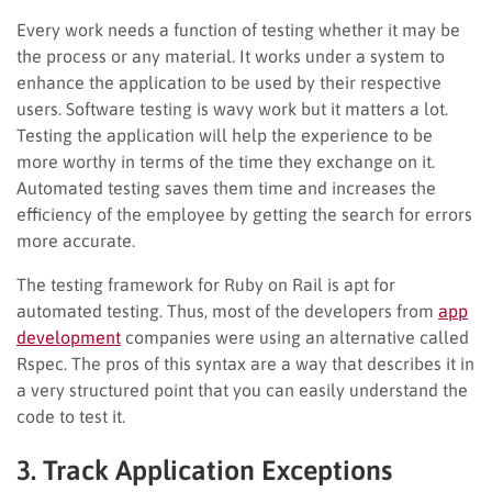
Every work needs a function of testing whether it may be
the process or any material. It works under a system to
enhance the application to be used by their respective
users. Software testing is wavy work but it matters a lot.
Testing the application will help the experience to be
more worthy in terms of the time they exchange on it.
Automated testing saves them time and increases the
efficiency of the employee by getting the search for errors
more accurate.
The testing framework for Ruby on Rail is apt for
automated testing. Thus, most of the developers from
app
development
companies were using an alternative called
Rspec. The pros of this syntax are a way that describes it in
a very structured point that you can easily understand the
code to test it.
3. Track Application Exceptions