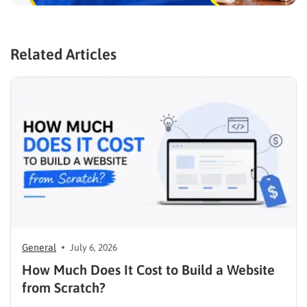
Related Articles
General
July 6, 2026
How Much Does It Cost to Build a Website
from Scratch?