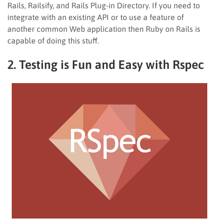
Rails, Railsify, and Rails Plug-in Directory. If you need to
integrate with an existing API or to use a feature of
another common Web application then Ruby on Rails is
capable of doing this stuff.
2. Testing is Fun and Easy with Rspec