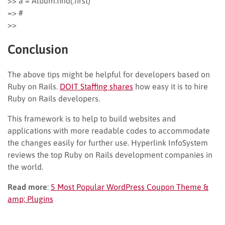
>> a = Album.find(:first)
=> #
>>
Conclusion
The above tips might be helpful for developers based on
Ruby on Rails.
DOIT Staffing shares
how easy it is to hire
Ruby on Rails developers.
This framework is to help to build websites and
applications with more readable codes to accommodate
the changes easily for further use. Hyperlink InfoSystem
reviews the top Ruby on Rails development companies in
the world.
Read more
:
5 Most Popular WordPress Coupon Theme &
amp; Plugins