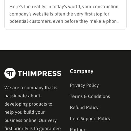
Here’s the reality: in today’s world, your construction
company’s website is often the very first stop for
potential customers, even before they make a phone
call, request a quote, or follow up on a referral from
their neighbor. Think about your own behavior when
you need a solution – you…
Company
Privacy Policy
We are a company that is
passionate about
Terms & Conditions
developing products to
Refund Policy
help you build your
Item Support Policy
business online. Our very
first priority is to guarantee
Partner