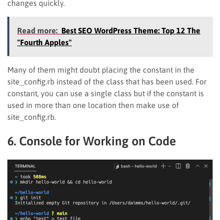
changes quickly.
Read more:
Best SEO WordPress Theme: Top 12 The
"Fourth Apples"
Many of them might doubt placing the constant in the
site_config.rb instead of the class that has been used. For
constant, you can use a single class but if the constant is
used in more than one location then make use of
site_config.rb.
6. Console for Working on Code