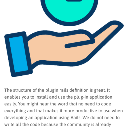
The structure of the plugin rails definition is great. It
enables you to install and use the plug-in application
easily. You might hear the word that no need to code
everything and that makes it more productive to use when
developing an application using Rails. We do not need to
write all the code because the community is already