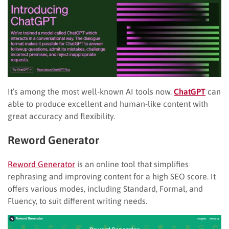
It’s among the most well-known AI tools now.
ChatGPT
can
able to produce excellent and human-like content with
great accuracy and flexibility.
Reword Generator
Reword Generator
is an online tool that simplifies
rephrasing and improving content for a high SEO score. It
offers various modes, including Standard, Formal, and
Fluency, to suit different writing needs.