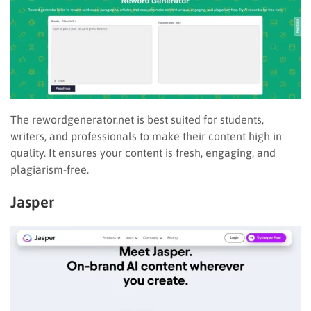
The rewordgenerator.net is best suited for students,
writers, and professionals to make their content high in
quality. It ensures your content is fresh, engaging, and
plagiarism-free.
Jasper