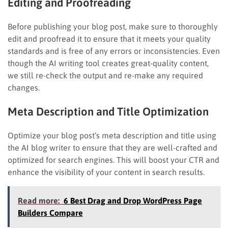
Editing and Proofreading
Before publishing your blog post, make sure to thoroughly
edit and proofread it to ensure that it meets your quality
standards and is free of any errors or inconsistencies. Even
though the AI writing tool creates great-quality content,
we still re-check the output and re-make any required
changes.
Meta Description and Title Optimization
Optimize your blog post’s meta description and title using
the AI blog writer to ensure that they are well-crafted and
optimized for search engines. This will boost your CTR and
enhance the visibility of your content in search results.
Read more:
6 Best Drag and Drop WordPress Page
Builders Compare