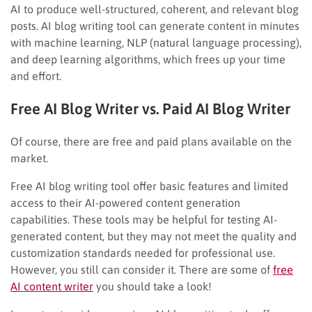
AI to produce well-structured, coherent, and relevant blog
posts. AI blog writing tool can generate content in minutes
with machine learning, NLP (natural language processing),
and deep learning algorithms, which frees up your time
and effort.
Free AI Blog Writer vs. Paid AI Blog Writer
Of course, there are free and paid plans available on the
market.
Free AI blog writing tool offer basic features and limited
access to their AI-powered content generation
capabilities. These tools may be helpful for testing AI-
generated content, but they may not meet the quality and
customization standards needed for professional use.
However, you still can consider it. There are some of
free
AI content writer
you should take a look!