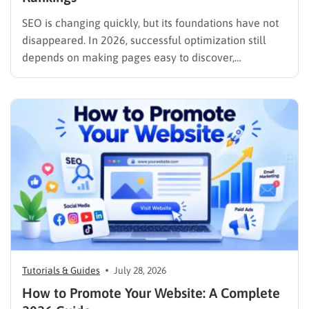
SEO is changing quickly, but its foundations have not
disappeared. In 2026, successful optimization still
depends on making pages easy to discover,
understand, trust, and use. The difference is that
content now competes across traditional organic
listings, featured results, AI Overviews, AI Mode,
image results, and video results. Publishing more…
Tutorials & Guides
July 28, 2026
How to Promote Your Website: A Complete