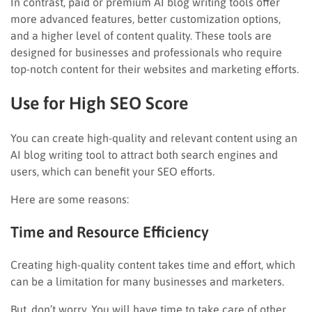
In contrast, paid or premium AI blog writing tools offer
more advanced features, better customization options,
and a higher level of content quality. These tools are
designed for businesses and professionals who require
top-notch content for their websites and marketing efforts.
Use for High SEO Score
You can create high-quality and relevant content using an
AI blog writing tool to attract both search engines and
users, which can benefit your SEO efforts.
Here are some reasons:
Time and Resource Efficiency
Creating high-quality content takes time and effort, which
can be a limitation for many businesses and marketers.
But, don’t worry. You will have time to take care of other