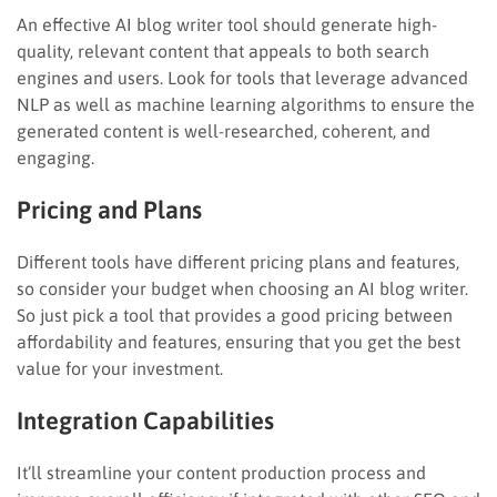
An effective AI blog writer tool should generate high-
quality, relevant content that appeals to both search
engines and users. Look for tools that leverage advanced
NLP as well as machine learning algorithms to ensure the
generated content is well-researched, coherent, and
engaging.
Pricing and Plans
Different tools have different pricing plans and features,
so consider your budget when choosing an AI blog writer.
So just pick a tool that provides a good pricing between
affordability and features, ensuring that you get the best
value for your investment.
Integration Capabilities
It’ll streamline your content production process and