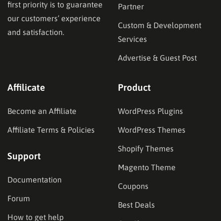
first priority is to guarantee
Partner
our customers’ experience
Custom & Development
and satisfaction.
Services
Advertise & Guest Post
Affilicate
Product
Become an Affiliate
WordPress Plugins
Affiliate Terms & Policies
WordPress Themes
Shopify Themes
Support
Magento Theme
Documentation
Coupons
Forum
Best Deals
How to get help