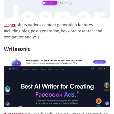
Jasper
offers various content generation features,
including blog post generation, keyword research, and
competitor analysis.
Writesonic
Writesonic
is a user-friendly AI blog writer. It can produce