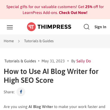
Special gifts for our valuable customers! Get
25%
off for
LearnPress Add-ons.
Check Out Now!
Sign In
Home
Tutorials & Guides
Tutorials & Guides
May 31, 2023
By
Sally Do
How to Use AI Blog Writer for
High SEO Score
Share:
Are you using
AI Blog Writer
to make your work faster and