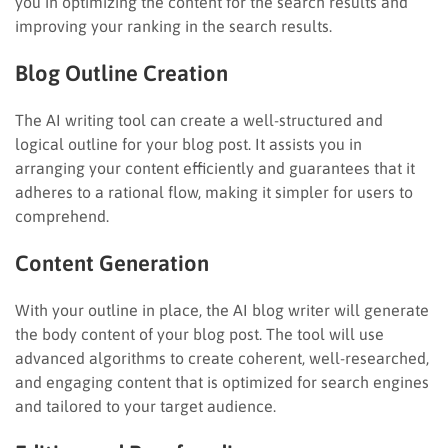
you in optimizing the content for the search results and
improving your ranking in the search results.
Blog Outline Creation
The AI writing tool can create a well-structured and
logical outline for your blog post. It assists you in
arranging your content efficiently and guarantees that it
adheres to a rational flow, making it simpler for users to
comprehend.
Content Generation
With your outline in place, the AI blog writer will generate
the body content of your blog post. The tool will use
advanced algorithms to create coherent, well-researched,
and engaging content that is optimized for search engines
and tailored to your target audience.