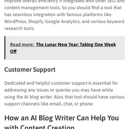
improve overall efficiency if integrated with other SEO and
content management tools. So you should find a tool that
has seamless integration with famous platforms like
WordPress, Shopify, Google Analytics, and various keyword
research tools.
Read more:
The Lunar New Year: Taking One Week
Off
Customer Support
Dedicated and helpful customer support is essential for
addressing any issues or queries you may have while
using the AI blog writer. Also, that tool should have various
support channels like email, chat, or phone.
How an AI Blog Writer Can Help You
with Content Creation