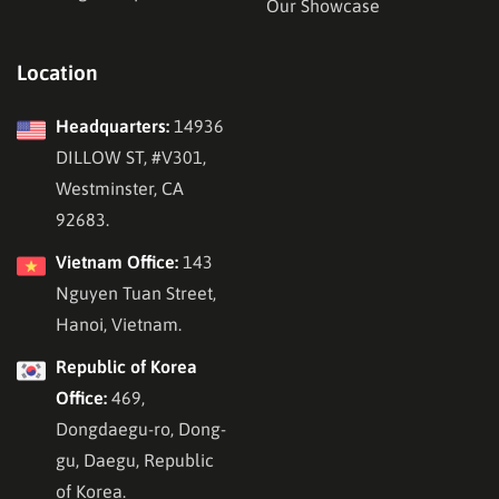
Our Showcase
Location
Headquarters:
14936
DILLOW ST, #V301,
Westminster, CA
92683.
Vietnam Office:
143
Nguyen Tuan Street,
Hanoi, Vietnam.
Republic of Korea
Office:
469,
Dongdaegu-ro, Dong-
gu, Daegu, Republic
of Korea.