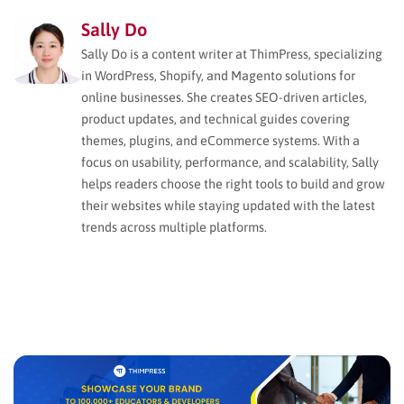
Sally Do
Sally Do is a content writer at ThimPress, specializing
in WordPress, Shopify, and Magento solutions for
online businesses. She creates SEO-driven articles,
product updates, and technical guides covering
themes, plugins, and eCommerce systems. With a
focus on usability, performance, and scalability, Sally
helps readers choose the right tools to build and grow
their websites while staying updated with the latest
trends across multiple platforms.