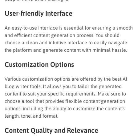
User-friendly Interface
An easy-to-use interface is essential for ensuring a smooth
and efficient content generation process. You should
choose a clean and intuitive interface to easily navigate
the platform and generate content with minimal hassle.
Customization Options
Various customization options are offered by the best AI
blog writer tools. It allows you to tailor the generated
content to suit your specific requirements. Make sure to
choose a tool that provides flexible content generation
options, including the ability to customize the content’s
length, tone, and format.
Content Quality and Relevance