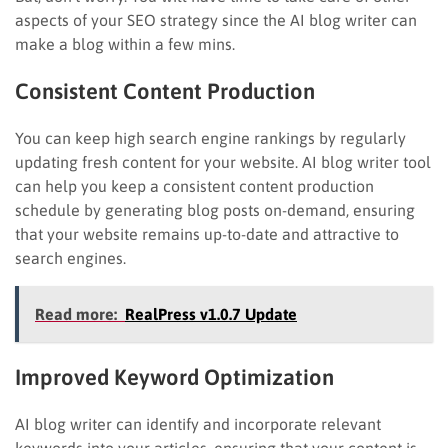
aspects of your SEO strategy since the AI blog writer can
make a blog within a few mins.
Consistent Content Production
You can keep high search engine rankings by regularly
updating fresh content for your website. AI blog writer tool
can help you keep a consistent content production
schedule by generating blog posts on-demand, ensuring
that your website remains up-to-date and attractive to
search engines.
Read more:
RealPress v1.0.7 Update
Improved Keyword Optimization
AI blog writer can identify and incorporate relevant
keywords into your articles, ensuring that your content is