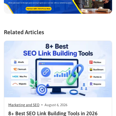
Related Articles
Marketing and SEO
August 6, 2026
8+ Best SEO Link Building Tools in 2026