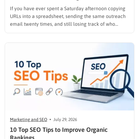
If you have ever spent a Saturday afternoon copying
URLs into a spreadsheet, sending the same outreach
email twenty times, and still losing track of who
replied, you already know why SEO link building tools
exist. Backlinks are still one of the strongest ranking
signals Google uses, but manually finding,…
Marketing and SEO
July 29, 2026
10 Top SEO Tips to Improve Organic
Rankings