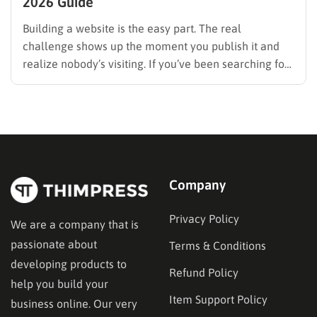
2026 Guide
Building a website is the easy part. The real
challenge shows up the moment you publish it and
realize nobody’s visiting. If you’ve been searching for
how to promote your website without wasting time or
budget on tactics that don’t move the needle, you’re
in the right place. This guide…
Company
Privacy Policy
We are a company that is
passionate about
Terms & Conditions
developing products to
Refund Policy
help you build your
Item Support Policy
business online. Our very