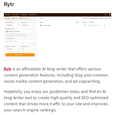
Rytr
Rytr
is an affordable AI blog writer that offers various
content generation features, including blog post creation,
social media content generation, and ad copywriting.
Hopefully, you enjoy our guidelines today and find an AI
blog writer tool to create high-quality and SEO-optimized
content that drives more traffic to your site and improves
your search engine rankings.