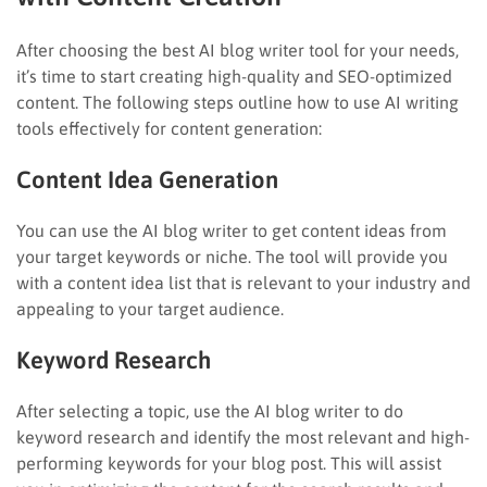
After choosing the best AI blog writer tool for your needs,
it’s time to start creating high-quality and SEO-optimized
content. The following steps outline how to use AI writing
tools effectively for content generation:
Content Idea Generation
You can use the AI blog writer to get content ideas from
your target keywords or niche. The tool will provide you
with a content idea list that is relevant to your industry and
appealing to your target audience.
Keyword Research
After selecting a topic, use the AI blog writer to do
keyword research and identify the most relevant and high-
performing keywords for your blog post. This will assist