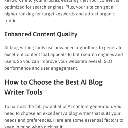
optimized for search engines. Plus, your site can get a
higher ranking for target keywords and attract organic
traffic.
Enhanced Content Quality
AI blog writing tools use advanced algorithms to generate
excellent content that appeals to both search engines and
users. So you can improve your website’s overall SEO
performance and user engagement.
How to Choose the Best AI Blog
Writer Tools
To harness the full potential of AI content generation, you
need to choose an excellent AI blog writer that suits your
needs and preferences. Here are some essential factors to
keep in mind when picking it: