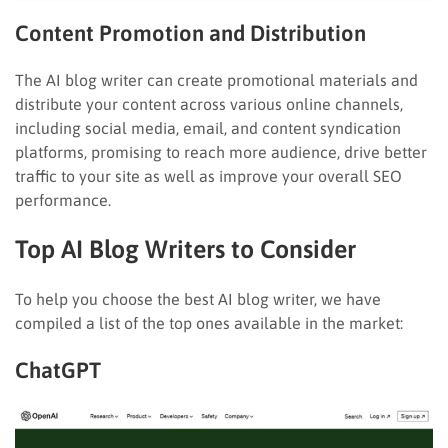
Content Promotion and Distribution
The AI blog writer can create promotional materials and
distribute your content across various online channels,
including social media, email, and content syndication
platforms, promising to reach more audience, drive better
traffic to your site as well as improve your overall SEO
performance.
Top AI Blog Writers to Consider
To help you choose the best AI blog writer, we have
compiled a list of the top ones available in the market:
ChatGPT