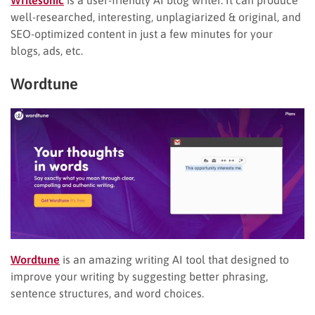
well-researched, interesting, unplagiarized & original, and
SEO-optimized content in just a few minutes for your
blogs, ads, etc.
Wordtune
Wordtune
is an amazing writing AI tool that designed to
improve your writing by suggesting better phrasing,
sentence structures, and word choices.