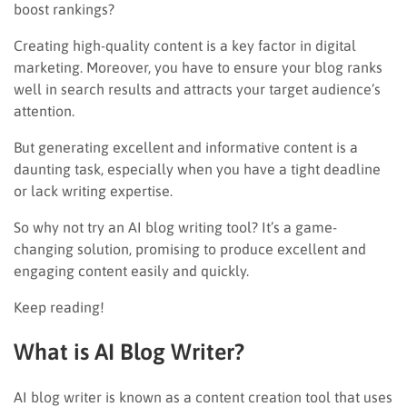
boost rankings?
Creating high-quality content is a key factor in digital
marketing. Moreover, you have to ensure your blog ranks
well in search results and attracts your target audience’s
attention.
But generating excellent and informative content is a
daunting task, especially when you have a tight deadline
or lack writing expertise.
So why not try an AI blog writing tool? It’s a game-
changing solution, promising to produce excellent and
engaging content easily and quickly.
Keep reading!
What is AI Blog Writer?
AI blog writer is known as a content creation tool that uses