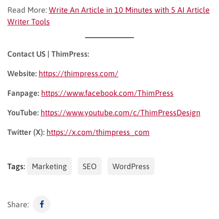
Read More:
Write An Article in 10 Minutes with 5 AI Article
Writer Tools
Contact US | ThimPress:
Website:
https://thimpress.com/
Fanpage:
https://www.facebook.com/ThimPress
YouTube:
https://www.youtube.com/c/ThimPressDesign
Twitter (X):
https://x.com/thimpress_com
Tags:
Marketing
SEO
WordPress
Share: