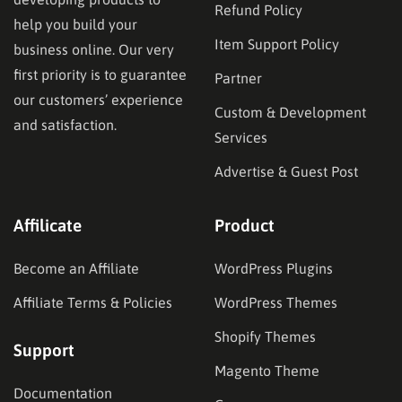
Refund Policy
help you build your
Item Support Policy
business online. Our very
first priority is to guarantee
Partner
our customers’ experience
Custom & Development
and satisfaction.
Services
Advertise & Guest Post
Affilicate
Product
Become an Affiliate
WordPress Plugins
Affiliate Terms & Policies
WordPress Themes
Shopify Themes
Support
Magento Theme
Documentation