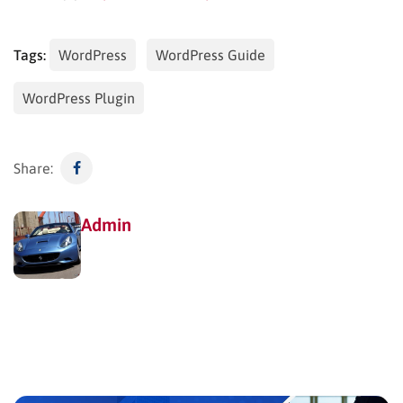
Tags:
WordPress
WordPress Guide
WordPress Plugin
Share:
Admin