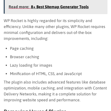
Read more:
8+ Best Sitemap Generator Tools
WP Rocket is highly regarded for its simplicity and
efficiency. Unlike many other plugins, WP Rocket requires
minimal configuration and delivers out-of-the-box
improvements, including:
Page caching
Browser caching
Lazy loading for images
Minification of HTML, CSS, and JavaScript
The plugin also includes advanced features like database
optimization, mobile caching, and integration with Content
Delivery Networks, making it a complete solution for
improving website speed and performance.