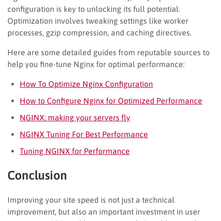
configuration is key to unlocking its full potential.
Optimization involves tweaking settings like worker
processes, gzip compression, and caching directives.
Here are some detailed guides from reputable sources to
help you fine-tune Nginx for optimal performance:
How To Optimize Nginx Configuration
How to Configure Nginx for Optimized Performance
NGINX: making your servers fly
NGINX Tuning For Best Performance
Tuning NGINX for Performance
Conclusion
Improving your site speed is not just a technical
improvement, but also an important investment in user