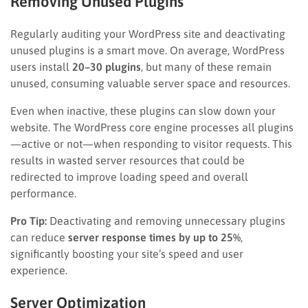
Removing Unused Plugins
Regularly auditing your WordPress site and deactivating
unused plugins is a smart move. On average, WordPress
users install
20–30 plugins
, but many of these remain
unused, consuming valuable server space and resources.
Even when inactive, these plugins can slow down your
website. The WordPress core engine processes all plugins
—active or not—when responding to visitor requests. This
results in wasted server resources that could be
redirected to improve loading speed and overall
performance.
Pro Tip:
Deactivating and removing unnecessary plugins
can reduce
server response times by up to 25%
,
significantly boosting your site’s speed and user
experience.
Server Optimization