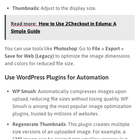
Thumbnails:
Adjust to the display size.
Read more:
How to Use 2Checkout in Eduma: A
Simple Guide
You can use tools like
Photoshop
: Go to
File > Export >
Save for Web (Legacy)
to optimize the image dimensions
and colors for reduced file size.
Use WordPress Plugins for Automation
WP Smush
: Automatically compresses images upon
upload, reducing file sizes without losing quality. WP
Smush is among the most popular image optimization
plugins, trusted by millions of websites.
Regenerate Thumbnails
: This plugin creates multiple
size versions of an uploaded image. For example, a
5MB image can be resized into smaller versions (e.g.,