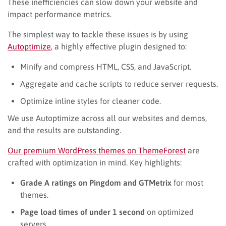
These inefficiencies can slow down your website and
impact performance metrics.
The simplest way to tackle these issues is by using
Autoptimize
, a highly effective plugin designed to:
Minify and compress HTML, CSS, and JavaScript.
Aggregate and cache scripts to reduce server requests.
Optimize inline styles for cleaner code.
We use Autoptimize across all our websites and demos,
and the results are outstanding.
Our premium WordPress themes on ThemeForest
are
crafted with optimization in mind. Key highlights:
Grade A ratings on Pingdom and GTMetrix
for most
themes.
Page load times of under 1 second
on optimized
servers.