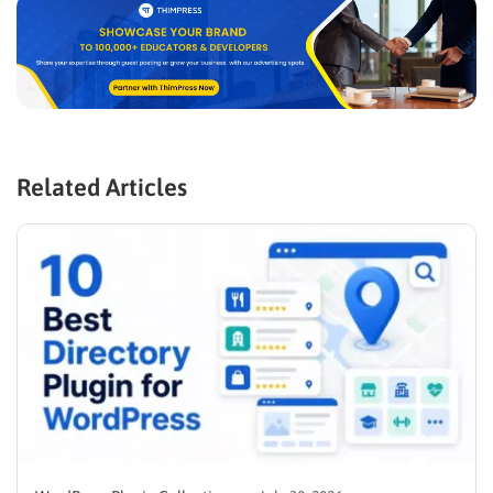
Related Articles