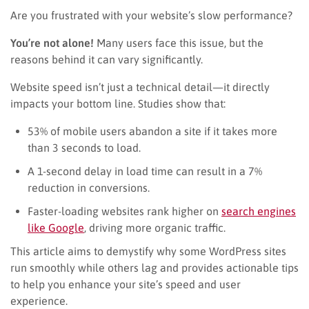
Are you frustrated with your website’s slow performance?
You’re not alone!
Many users face this issue, but the
reasons behind it can vary significantly.
Website speed isn’t just a technical detail—it directly
impacts your bottom line. Studies show that:
53% of mobile users abandon a site if it takes more
than 3 seconds to load.
A 1-second delay in load time can result in a 7%
reduction in conversions.
Faster-loading websites rank higher on
search engines
like Google
, driving more organic traffic.
This article aims to demystify why some WordPress sites
run smoothly while others lag and provides actionable tips
to help you enhance your site’s speed and user
experience.