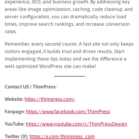
experience, SEO, and business growth. By addressing key
areas like image optimization, caching, code cleanup, and
server configuration, you can dramatically reduce load
times, improve search rankings, and increase conversion
rates.
Remember, every second counts: A fast site not only keeps
visitors engaged, it builds trust and drives results. Start
implementing these tips today and see the difference a
well-optimized WordPress site can make!
Contact US | ThimPress:
Website:
https://thimpress.com/
Fanpage:
https://www.facebook.com/ThimPress
YouTube:
https://www.youtube.com/c/ThimPressDesign
Twitter (X):
https://x.com/thimpress_com