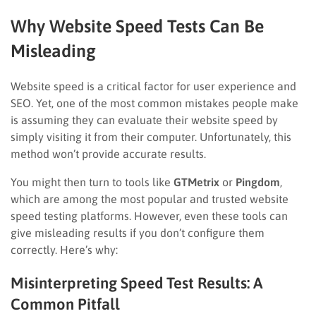
Why Website Speed Tests Can Be
Misleading
Website speed is a critical factor for user experience and
SEO. Yet, one of the most common mistakes people make
is assuming they can evaluate their website speed by
simply visiting it from their computer. Unfortunately, this
method won’t provide accurate results.
You might then turn to tools like
GTMetrix
or
Pingdom
,
which are among the most popular and trusted website
speed testing platforms. However, even these tools can
give misleading results if you don’t configure them
correctly. Here’s why:
Misinterpreting Speed Test Results: A
Common Pitfall