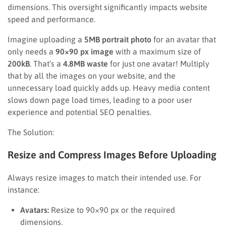
dimensions. This oversight significantly impacts website
speed and performance.
Imagine uploading a
5MB portrait photo
for an avatar that
only needs a
90×90 px image
with a maximum size of
200kB
. That’s a
4.8MB waste
for just one avatar! Multiply
that by all the images on your website, and the
unnecessary load quickly adds up. Heavy media content
slows down page load times, leading to a poor user
experience and potential SEO penalties.
The Solution:
Resize and Compress Images Before Uploading
Always resize images to match their intended use. For
instance:
Avatars:
Resize to 90×90 px or the required
dimensions.