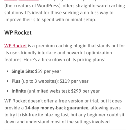
(the creators of WordPress), offers straightforward caching
solutions. It’s ideal for those seeking a no-fuss way to
improve their site speed with minimal setup.
WP Rocket
WP Rocket
is a premium caching plugin that stands out for
its user-friendly interface and powerful optimization
features. Here’s a breakdown of its pricing plans:
Single Site
: $59 per year
Plus
(up to 3 websites): $119 per year
Infinite
(unlimited websites): $299 per year
WP Rocket doesn’t offer a free version or trial, but it does
provide a
14-day money-back guarantee
, allowing users
to try it risk-free.ite blazing fast, but any beginner could sit
down and understand most of the settings involved.