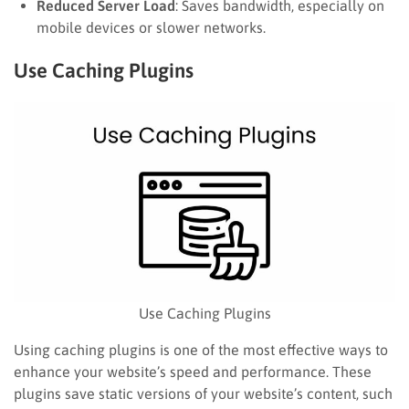
Reduced Server Load
: Saves bandwidth, especially on
mobile devices or slower networks.
Use Caching Plugins
Use Caching Plugins
Using caching plugins is one of the most effective ways to
enhance your website’s speed and performance. These
plugins save static versions of your website’s content, such