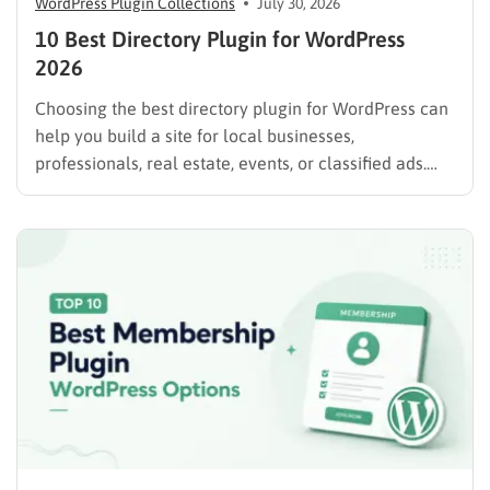
WordPress Plugin Collections
July 30, 2026
10 Best Directory Plugin for WordPress
2026
Choosing the best directory plugin for WordPress can
help you build a site for local businesses,
professionals, real estate, events, or classified ads.
The right plugin can also support paid listings,
subscriptions, featured placements, bookings, and
advertising. Some plugins are suitable for simple
directories, while others provide advanced features
such…