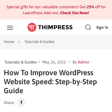
Special gifts for our valuable customers! Get
25%
off for
LearnPress Add-ons.
Check Out Now!
Sign In
Home
Tutorials & Guides
Tutorials & Guides
May 26, 2022
By
Admin
How To Improve WordPress
Website Speed: Step-by-Step
Guide
Share: