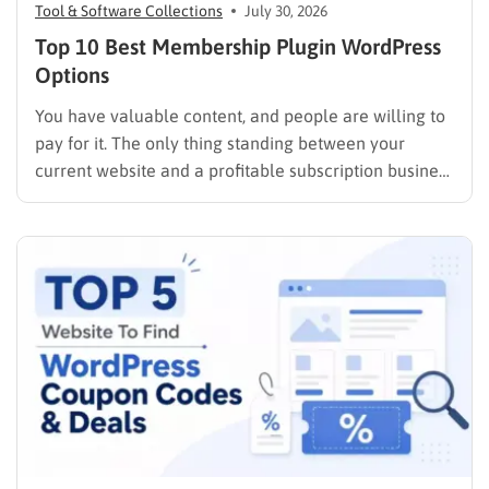
Tool & Software Collections
July 30, 2026
Top 10 Best Membership Plugin WordPress
Options
You have valuable content, and people are willing to
pay for it. The only thing standing between your
current website and a profitable subscription business
is choosing the right membership plugin WordPress
solution. This guide cuts through the noise. It
compares the top WordPress membership plugin
options on the market…