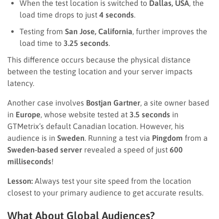
When the test location is switched to
Dallas, USA
, the
load time drops to just
4 seconds
.
Testing from
San Jose, California
, further improves the
load time to
3.25 seconds
.
This difference occurs because the physical distance
between the testing location and your server impacts
latency.
Another case involves
Bostjan Gartner
, a site owner based
in
Europe
, whose website tested at
3.5 seconds
in
GTMetrix’s default Canadian location. However, his
audience is in
Sweden
. Running a test via
Pingdom
from a
Sweden-based server
revealed a speed of just
600
milliseconds
!
Lesson:
Always test your site speed from the location
closest to your primary audience to get accurate results.
What About Global Audiences?