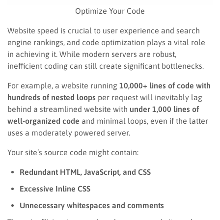
Optimize Your Code
Website speed is crucial to user experience and search
engine rankings, and code optimization plays a vital role
in achieving it. While modern servers are robust,
inefficient coding can still create significant bottlenecks.
For example, a website running
10,000+ lines of code with
hundreds of nested loops
per request will inevitably lag
behind a streamlined website with
under 1,000 lines of
well-organized code
and minimal loops, even if the latter
uses a moderately powered server.
Your site’s source code might contain:
Redundant HTML, JavaScript, and CSS
Excessive Inline CSS
Unnecessary whitespaces and comments