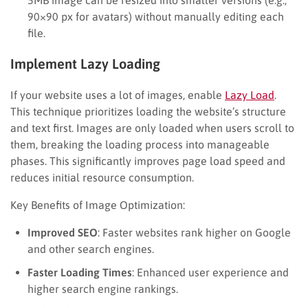
90×90 px for avatars) without manually editing each
file.
Implement Lazy Loading
If your website uses a lot of images, enable
Lazy Load
.
This technique prioritizes loading the website’s structure
and text first. Images are only loaded when users scroll to
them, breaking the loading process into manageable
phases. This significantly improves page load speed and
reduces initial resource consumption.
Key Benefits of Image Optimization:
Improved SEO
: Faster websites rank higher on Google
and other search engines.
Faster Loading Times
: Enhanced user experience and
higher search engine rankings.