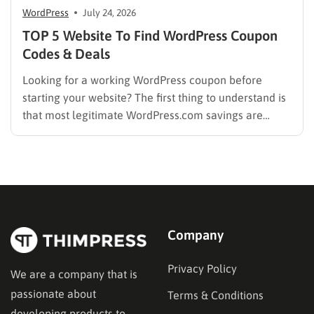
WordPress
July 24, 2026
TOP 5 Website To Find WordPress Coupon
Codes & Deals
Looking for a working WordPress coupon before
starting your website? The first thing to understand is
that most legitimate WordPress.com savings are
offered through discounted annual or multi-year
pricing rather than a permanent public coupon code.
WordPress.com occasionally distributes flash-sale
coupons by email, but these codes have limited
availability and…
Company
Privacy Policy
We are a company that is
passionate about
Terms & Conditions
developing products to