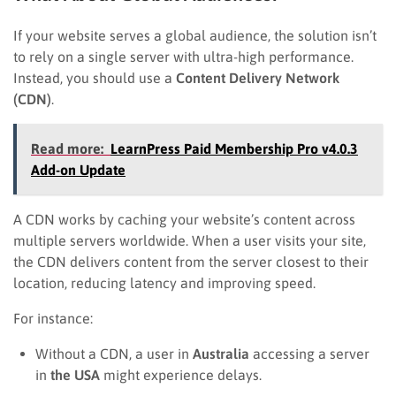
If your website serves a global audience, the solution isn’t
to rely on a single server with ultra-high performance.
Instead, you should use a
Content Delivery Network
(CDN)
.
Read more:
LearnPress Paid Membership Pro v4.0.3
Add-on Update
A CDN works by caching your website’s content across
multiple servers worldwide. When a user visits your site,
the CDN delivers content from the server closest to their
location, reducing latency and improving speed.
For instance:
Without a CDN, a user in
Australia
accessing a server
in
the USA
might experience delays.