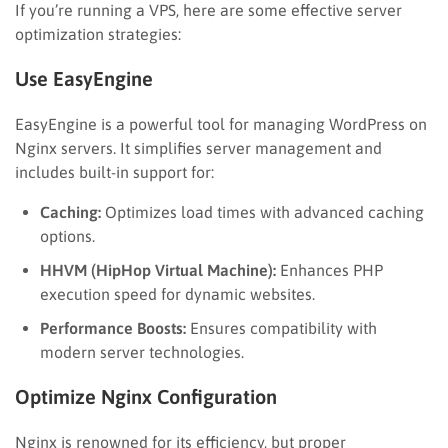
If you’re running a VPS, here are some effective server
optimization strategies:
Use EasyEngine
EasyEngine is a powerful tool for managing WordPress on
Nginx servers. It simplifies server management and
includes built-in support for:
Caching:
Optimizes load times with advanced caching
options.
HHVM (HipHop Virtual Machine):
Enhances PHP
execution speed for dynamic websites.
Performance Boosts:
Ensures compatibility with
modern server technologies.
Optimize Nginx Configuration
Nginx is renowned for its efficiency, but proper