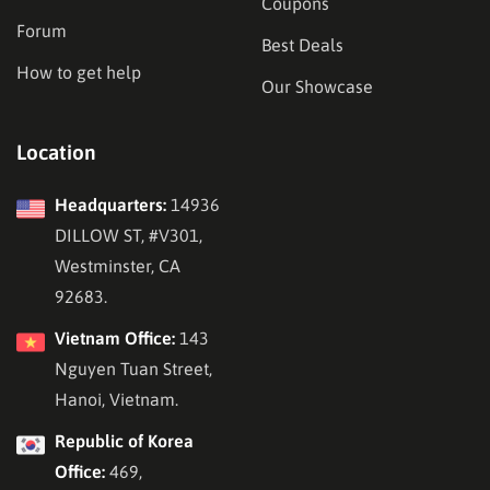
Coupons
Forum
Best Deals
How to get help
Our Showcase
Location
Headquarters:
14936
DILLOW ST, #V301,
Westminster, CA
92683.
Vietnam Office:
143
Nguyen Tuan Street,
Hanoi, Vietnam.
Republic of Korea
Office:
469,