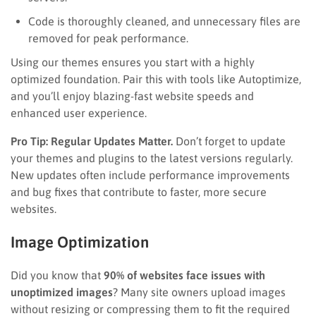
Code is thoroughly cleaned, and unnecessary files are
removed for peak performance.
Using our themes ensures you start with a highly
optimized foundation. Pair this with tools like Autoptimize,
and you’ll enjoy blazing-fast website speeds and
enhanced user experience.
Pro Tip: Regular Updates Matter.
Don’t forget to update
your themes and plugins to the latest versions regularly.
New updates often include performance improvements
and bug fixes that contribute to faster, more secure
websites.
Image Optimization
Did you know that
90% of websites face issues with
unoptimized images
? Many site owners upload images
without resizing or compressing them to fit the required