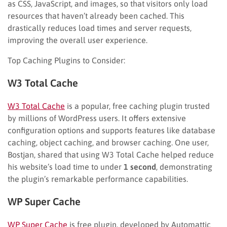
as CSS, JavaScript, and images, so that visitors only load
resources that haven’t already been cached. This
drastically reduces load times and server requests,
improving the overall user experience.
Top Caching Plugins to Consider:
W3 Total Cache
W3 Total Cache
is a popular, free caching plugin trusted
by millions of WordPress users. It offers extensive
configuration options and supports features like database
caching, object caching, and browser caching. One user,
Bostjan, shared that using W3 Total Cache helped reduce
his website’s load time to under
1 second
, demonstrating
the plugin’s remarkable performance capabilities.
WP Super Cache
WP Super Cache
is free plugin, developed by Automattic