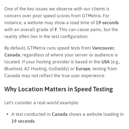
One of the key issues we observe with our clients is
concern over poor speed scores from GTMetrix. For
instance, a website may show a load time of
19 seconds
with an overall grade of
F
. This can cause panic, but the
reality often lies in the test configuration.
By default, GTMetrix runs speed tests from
Vancouver,
Canada
, regardless of where your server or audience is
located. If your hosting provider is based in the
USA
(e.g.,
Bluehost, A2 Hosting, GoDaddy) or
Europe
, testing from
Canada may not reflect the true user experience.
Why Location Matters in Speed Testing
Let’s consider a real-world example:
A test conducted in
Canada
shows a website loading in
19 seconds
.