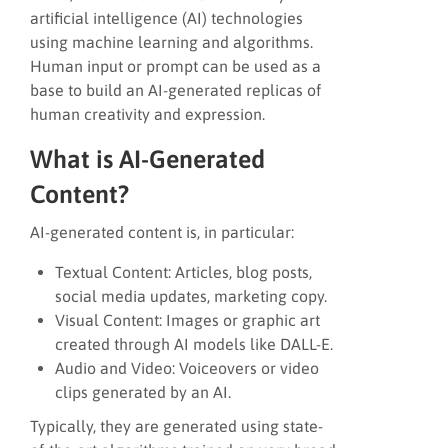
artificial intelligence (AI) technologies
using machine learning and algorithms.
Human input or prompt can be used as a
base to build an AI-generated replicas of
human creativity and expression.
What is AI-Generated
Content?
AI-generated content is, in particular:
Textual Content: Articles, blog posts,
social media updates, marketing copy.
Visual Content: Images or graphic art
created through AI models like DALL-E.
Audio and Video: Voiceovers or video
clips generated by an AI.
Typically, they are generated using state-