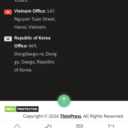
92683.
Vietnam Office:
143
Nguyen Tuan Street,
Hanoi, Vietnam.
Republic of Korea
Office:
469,
Dongdaegu-ro, Dong-
gu, Daegu, Republic
of Korea.
Copyright © 2026
ThimPress
, All Rights Reserved.