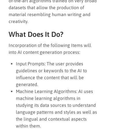
of-the-art algorithms trained on very broad
datasets that allow the production of
material resembling human writing and
creativity.
What Does It Do?
Incorporation of the following Items will
into AI content generation process:
Input Prompts: The user provides
guidelines or keywords to the AI to
influence the content that will be
generated.
Machine Learning Algorithms: AI uses
machine learning algorithms in
studying its data sources to understand
language patterns and styles as well as
the lingual and contextual aspects
within them.