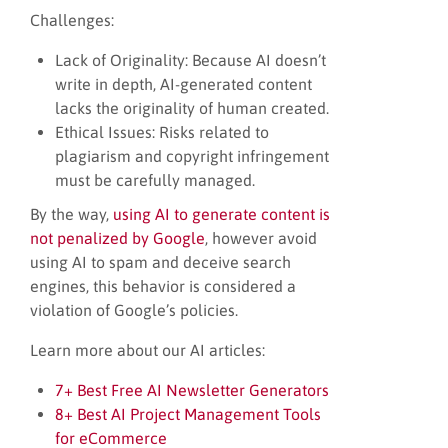
Challenges:
Lack of Originality: Because AI doesn’t
write in depth, AI-generated content
lacks the originality of human created.
Ethical Issues: Risks related to
plagiarism and copyright infringement
must be carefully managed.
By the way,
using AI to generate content is
not penalized by Google
, however avoid
using AI to spam and deceive search
engines, this behavior is considered a
violation of Google’s policies.
Learn more about our AI articles:
7+ Best Free AI Newsletter Generators
8+ Best AI Project Management Tools
for eCommerce