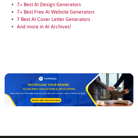
7+ Best AI Design Generators
7+ Best Free AI Website Generators
7 Best AI Cover Letter Generators
And more in AI Archives!