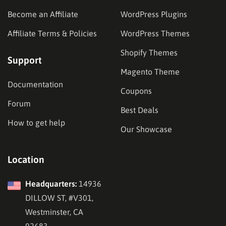
Become an Affiliate
WordPress Plugins
Affiliate Terms & Policies
WordPress Themes
Shopify Themes
Support
Magento Theme
Documentation
Coupons
Forum
Best Deals
How to get help
Our Showcase
Location
Headquarters:
14936
DILLOW ST, #V301,
Westminster, CA