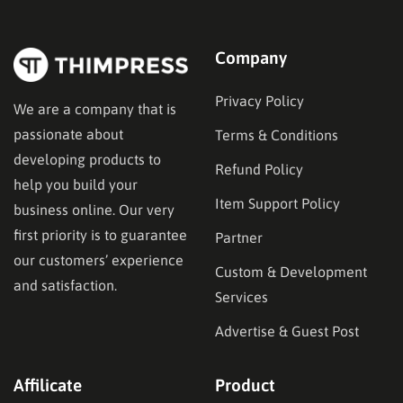
Company
Privacy Policy
We are a company that is
passionate about
Terms & Conditions
developing products to
Refund Policy
help you build your
Item Support Policy
business online. Our very
first priority is to guarantee
Partner
our customers’ experience
Custom & Development
and satisfaction.
Services
Advertise & Guest Post
Affilicate
Product