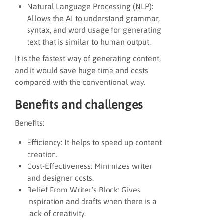
Natural Language Processing (NLP):
Allows the AI to understand grammar,
syntax, and word usage for generating
text that is similar to human output.
It is the fastest way of generating content,
and it would save huge time and costs
compared with the conventional way.
Benefits and challenges
Benefits:
Efficiency: It helps to speed up content
creation.
Cost-Effectiveness: Minimizes writer
and designer costs.
Relief From Writer’s Block: Gives
inspiration and drafts when there is a
lack of creativity.