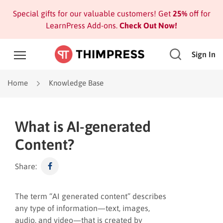
Special gifts for our valuable customers! Get
25%
off for
LearnPress Add-ons.
Check Out Now!
Sign In
Home
Knowledge Base
What is AI-generated
Content?
Share:
The term “AI generated content” describes
any type of information—text, images,
audio, and video—that is created by