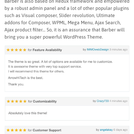
Barber is also based on Redux framework and empowered
by a robust admin panel and a lot of other popular plugins
such as Visual composer, Slider revolution, Ultimate
addons for Composer, WPML, Mega Menu, Ajax Search,
Ajax product filter… So, it is an assurance that Barber will
bring you a super powerful WordPress Theme.