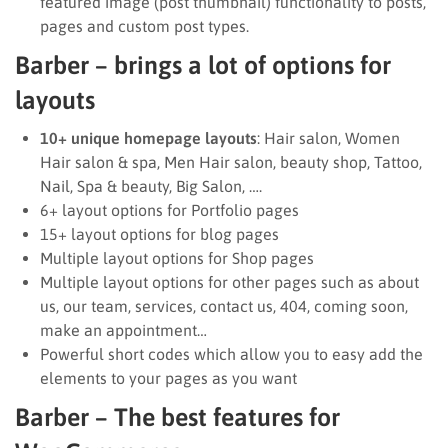
featured image (post thumbnail) functionality to posts,
pages and custom post types.
Barber – brings a lot of options for
layouts
10+ unique homepage layouts
: Hair salon, Women
Hair salon & spa, Men Hair salon, beauty shop, Tattoo,
Nail, Spa & beauty, Big Salon, ….
6+ layout options for Portfolio pages
15+ layout options for blog pages
Multiple layout options for Shop pages
Multiple layout options for other pages such as about
us, our team, services, contact us, 404, coming soon,
make an appointment…
Powerful short codes which allow you to easy add the
elements to your pages as you want
Barber – The best features for