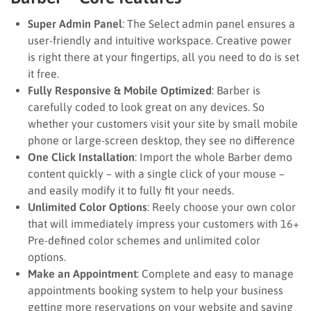
Super Admin Panel
: The Select admin panel ensures a
user-friendly and intuitive workspace. Creative power
is right there at your fingertips, all you need to do is set
it free.
Fully Responsive & Mobile Optimized
: Barber is
carefully coded to look great on any devices. So
whether your customers visit your site by small mobile
phone or large-screen desktop, they see no difference
One Click Installation
: Import the whole Barber demo
content quickly – with a single click of your mouse –
and easily modify it to fully fit your needs.
Unlimited Color Options
: Reely choose your own color
that will immediately impress your customers with 16+
Pre-defined color schemes and unlimited color
options.
Make an Appointment
: Complete and easy to manage
appointments booking system to help your business
getting more reservations on your website and saving