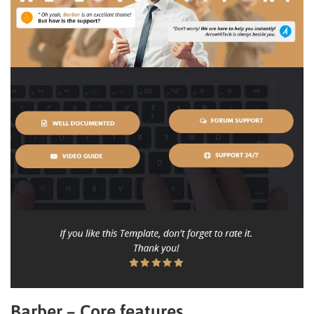
Barber – Core features