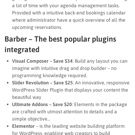
a lot of time with your agenda management tasks.
Provided with a intuitive back-end bookings calendar
where administrator have a quick overview of all the
upcoming reservations.
Barber – The best popular plugins
integrated
Visual Composer – Save $34
: Build any layout you can
imagine with intuitive drag and drop builder – no
programming knowledge required.
Slider Revolution – Save $25
: An innovative, responsive
WordPress Slider Plugin that displays your content the
beautiful way
Ultimate Addons – Save $20
: Elements in the package
are crafted with utmost attention to details and a
simple objective…
Elementor
– is the leading website building platform
for WordPress, enabling web creators to build