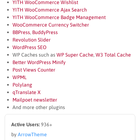
YITH WooCommerce Wishlist
YITH WooCommerce Ajax Search
YITH WooCommerce Badge Management
WooCommerce Currency Switcher
BBPress
,
BuddyPress
Revolution Slider
WordPress SEO
WP Caches such as
WP Super Cache
,
W3 Total Cache
Better WordPress Minify
Post Views Counter
WPML
Polylang
qTranslate X
Mailpoet newsletter
And more other plugins
Active Users:
936+
by
ArrowTheme