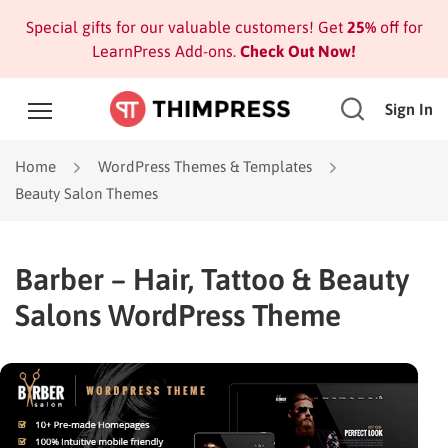
Special gifts for our valuable customers! Get
25%
off for
LearnPress Add-ons.
Check Out Now!
Sign In
Home
WordPress Themes & Templates
Beauty Salon Themes
Barber – Hair, Tattoo & Beauty
Salons WordPress Theme