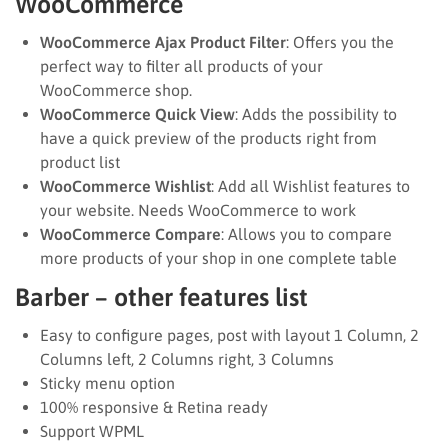
WooCommerce
WooCommerce Ajax Product Filter
: Offers you the
perfect way to filter all products of your
WooCommerce shop.
WooCommerce Quick View
: Adds the possibility to
have a quick preview of the products right from
product list
WooCommerce Wishlist
: Add all Wishlist features to
your website. Needs WooCommerce to work
WooCommerce Compare
: Allows you to compare
more products of your shop in one complete table
Barber – other features list
Easy to configure pages, post with layout 1 Column, 2
Columns left, 2 Columns right, 3 Columns
Sticky menu option
100% responsive & Retina ready
Support WPML