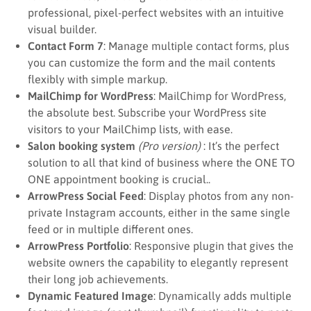
professional, pixel-perfect websites with an intuitive
visual builder.
Contact Form 7
: Manage multiple contact forms, plus
you can customize the form and the mail contents
flexibly with simple markup.
MailChimp for WordPress
: MailChimp for WordPress,
the absolute best. Subscribe your WordPress site
visitors to your MailChimp lists, with ease.
Salon booking system
(Pro version)
: It’s the perfect
solution to all that kind of business where the ONE TO
ONE appointment booking is crucial..
ArrowPress Social Feed
: Display photos from any non-
private Instagram accounts, either in the same single
feed or in multiple different ones.
ArrowPress Portfolio
: Responsive plugin that gives the
website owners the capability to elegantly represent
their long job achievements.
Dynamic Featured Image
: Dynamically adds multiple