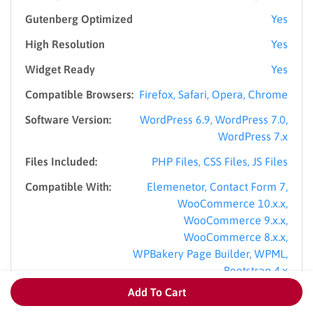
Gutenberg Optimized
Yes
High Resolution
Yes
Widget Ready
Yes
Compatible Browsers:
Firefox, Safari, Opera, Chrome
Software Version:
WordPress 6.9, WordPress 7.0,
WordPress 7.x
Files Included:
PHP Files, CSS Files, JS Files
Compatible With:
Elemenetor, Contact Form 7,
WooCommerce 10.x.x,
WooCommerce 9.x.x,
WooCommerce 8.x.x,
WPBakery Page Builder, WPML,
Bootstrap 4.x
Add To Cart