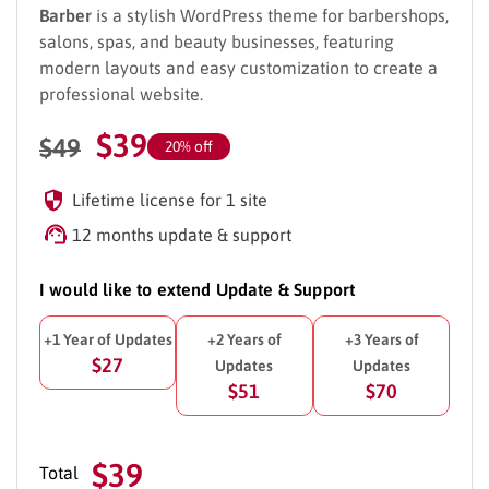
Barber
is a stylish WordPress theme for barbershops,
salons, spas, and beauty businesses, featuring
modern layouts and easy customization to create a
professional website.
$
39
$
49
20% off
Lifetime license for 1 site
12 months update & support
I would like to extend Update & Support
+1 Year of Updates
+2 Years of
+3 Years of
$27
Updates
Updates
$51
$70
$39
Total