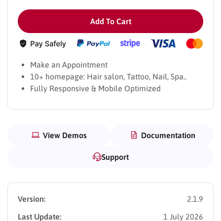
Add To Cart
Make an Appointment
10+ homepage: Hair salon, Tattoo, Nail, Spa..
Fully Responsive & Mobile Optimized
View Demos
Documentation
Support
Version:
2.1.9
Last Update:
1 July 2026