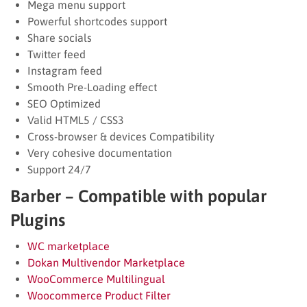
Mega menu support
Powerful shortcodes support
Share socials
Twitter feed
Instagram feed
Smooth Pre-Loading effect
SEO Optimized
Valid HTML5 / CSS3
Cross-browser & devices Compatibility
Very cohesive documentation
Support 24/7
Barber – Compatible with popular
Plugins
WC marketplace
Dokan Multivendor Marketplace
WooCommerce Multilingual
Woocommerce Product Filter