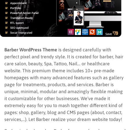
Barber WordPress Theme
is designed carefully with
perfect pixel and trendy style. It is created for barber, hair
care salon, beauty, Spa, Tattoo, Nail… or healthcare
website. This premium theme includes 10+ pre-made
homepages with many advanced features such as gallery
page for treatments, products, and services. Barber is
unique, minimal, modular and amazingly flexible making
it customizable for other businesses. We’ve made it
extremely easy for you to mash together different kind of
pages: shop, gallery, blog and CMS pages (about, contact,
services,…). Let Barber realize your dream website today!