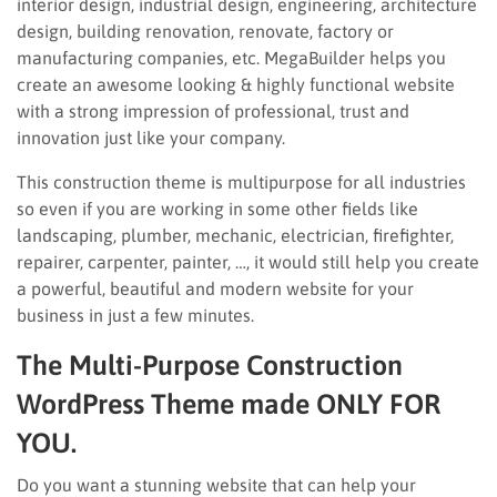
interior design, industrial design, engineering, architecture
design, building renovation, renovate, factory or
manufacturing companies, etc. MegaBuilder helps you
create an awesome looking & highly functional website
with a strong impression of professional, trust and
innovation just like your company.
This construction theme is multipurpose for all industries
so even if you are working in some other fields like
landscaping, plumber, mechanic, electrician, firefighter,
repairer, carpenter, painter, …, it would still help you create
a powerful, beautiful and modern website for your
business in just a few minutes.
The Multi-Purpose Construction
WordPress Theme made ONLY FOR
YOU.
Do you want a stunning website that can help your