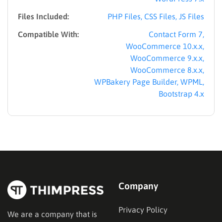
Files Included:
PHP Files, CSS Files, JS Files
Compatible With:
Contact Form 7,
WooCommerce 10.x.x,
WooCommerce 9.x.x,
WooCommerce 8.x.x,
WPBakery Page Builder, WPML,
Bootstrap 4.x
Company
Privacy Policy
We are a company that is