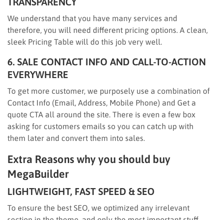
TRANSPARENCY
We understand that you have many services and
therefore, you will need different pricing options. A clean,
sleek Pricing Table will do this job very well.
6. SALE CONTACT INFO AND CALL-TO-ACTION
EVERYWHERE
To get more customer, we purposely use a combination of
Contact Info (Email, Address, Mobile Phone) and Get a
quote CTA all around the site. There is even a few box
asking for customers emails so you can catch up with
them later and convert them into sales.
Extra Reasons why you should buy
MegaBuilder
LIGHTWEIGHT, FAST SPEED & SEO
To ensure the best SEO, we optimized any irrelevant
section in the theme, and only the most important stuff