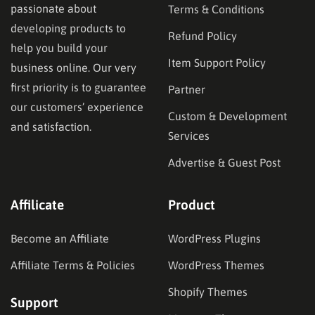
passionate about
Terms & Conditions
developing products to
Refund Policy
help you build your
Item Support Policy
business online. Our very
first priority is to guarantee
Partner
our customers’ experience
Custom & Development
and satisfaction.
Services
Advertise & Guest Post
Affilicate
Product
Become an Affiliate
WordPress Plugins
Affiliate Terms & Policies
WordPress Themes
Shopify Themes
Support