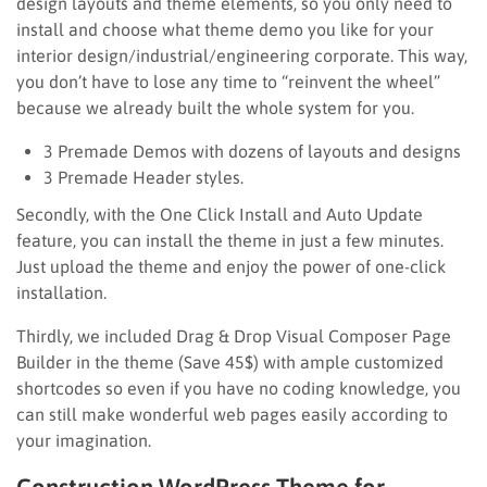
design layouts and theme elements, so you only need to
install and choose what theme demo you like for your
interior design/industrial/engineering corporate. This way,
you don’t have to lose any time to “reinvent the wheel”
because we already built the whole system for you.
3 Premade Demos with dozens of layouts and designs
3 Premade Header styles.
Secondly, with the One Click Install and Auto Update
feature, you can install the theme in just a few minutes.
Just upload the theme and enjoy the power of one-click
installation.
Thirdly, we included Drag & Drop Visual Composer Page
Builder in the theme (Save 45$) with ample customized
shortcodes so even if you have no coding knowledge, you
can still make wonderful web pages easily according to
your imagination.