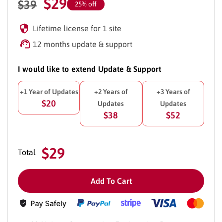
$
29
$
39
25% off
Lifetime license for 1 site
12 months update & support
I would like to extend Update & Support
+1 Year of Updates
+2 Years of
+3 Years of
$20
Updates
Updates
$38
$52
$29
Total
Add To Cart