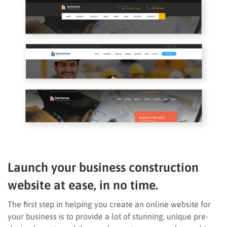
Launch your business construction
website at ease, in no time.
The first step in helping you create an online website for
your business is to provide a lot of stunning, unique pre-