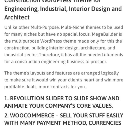
Construction WordPress Theme for
Engineering, Industrial, Interior Design and
Architect
Unlike other Multi-Purpose, Multi-Niche themes to be used
for many niches but have no special focus, MegaBuilder is
the multipurpose WordPress theme made only for this the
construction, building interior design, architecture, and
industrial sector. Therefore, it has all the needed elements
for a construction engineering business to prosper.
The theme’s layouts and features are arranged logically
to make sure it would win your client’s heart and win more
profitable deals, more contracts for you.
1. REVOLUTION SLIDER TO SLIDE SHOW AND
ANIMATE YOUR COMPANY’S CORE VALUES.
2. WOOCOMMERCE – SELL YOUR STUFF EASILY
WITH MANY PAYMENT METHOD, CURRENCIES