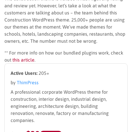
and review yet. However, let’s take a look at what the
customers are talking about us – the team behind this
Construction WordPress theme. 25,000+ people are using
our themes at the moment. We’ve made themes for
schools, hotels, landscaping companies, restaurants, shop
owners, etc. The number must not be wrong.
** For more info on how our bundled plugins work, check
out
this article
.
Active Users:
205+
by
ThimPress
A professional corporate WordPress theme for
construction, interior design, industrial design,
engineering, architecture design, building
renovation, renovate, factory or manufacturing
companies.