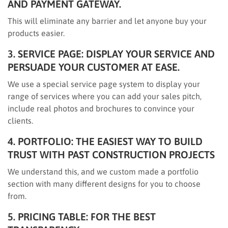
AND PAYMENT GATEWAY.
This will eliminate any barrier and let anyone buy your
products easier.
3. SERVICE PAGE: DISPLAY YOUR SERVICE AND
PERSUADE YOUR CUSTOMER AT EASE.
We use a special service page system to display your
range of services where you can add your sales pitch,
include real photos and brochures to convince your
clients.
4. PORTFOLIO: THE EASIEST WAY TO BUILD
TRUST WITH PAST CONSTRUCTION PROJECTS
We understand this, and we custom made a portfolio
section with many different designs for you to choose
from.
5. PRICING TABLE: FOR THE BEST