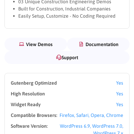
03 Unique Construction Engineering Demos
Built for Construction, Industrial Companies
Easily Setup, Customize - No Coding Required
View Demos
Documentation
Support
Gutenberg Optimized
Yes
High Resolution
Yes
Widget Ready
Yes
Compatible Browsers:
Firefox, Safari, Opera, Chrome
Software Version:
WordPress 6.9, WordPress 7.0,
WordPress 7.x