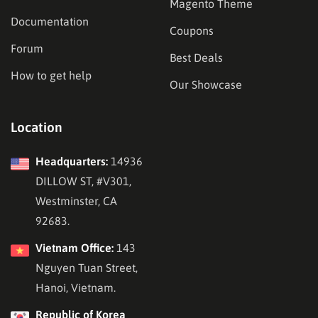
Magento Theme
Documentation
Coupons
Forum
Best Deals
How to get help
Our Showcase
Location
Headquarters:
14936
DILLOW ST, #V301,
Westminster, CA
92683.
Vietnam Office:
143
Nguyen Tuan Street,
Hanoi, Vietnam.
Republic of Korea