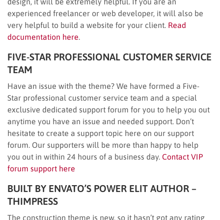
design, it will be extremely helpful. If you are an
experienced freelancer or web developer, it will also be
very helpful to build a website for your client.
Read
documentation here
.
FIVE-STAR PROFESSIONAL CUSTOMER SERVICE
TEAM
Have an issue with the theme? We have formed a Five-
Star professional customer service team and a special
exclusive dedicated support forum for you to help you out
anytime you have an issue and needed support. Don’t
hesitate to create a support topic here on our support
forum. Our supporters will be more than happy to help
you out in within 24 hours of a business day.
Contact VIP
forum support here
BUILT BY ENVATO’S POWER ELIT AUTHOR –
THIMPRESS
The construction theme is new, so it hasn’t got any rating