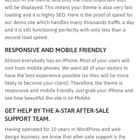
will be displayed. This means your theme is also very fast
loading and it is highly SEO. Here is the proof of speed for
our demo site which handles many thousands traffic a day
and it is still functioning perfectly with only less than a
second load speed:
RESPONSIVE AND MOBILE FRIENDLY
Almost everybody has an iPhone. Most of your users will
visit from mobile phones. We want all of your visitors to
have the best experience possible (so they will be more
likely to become your client). Therefore, the theme is
responsive and mobile friendly. Just grab your iPhone and
see how beautiful the site is on Mobile.
GET HELP BY THE A-STAR AFTER-SALE
SUPPORT TEAM.
Having operated for 10 years in WordPress and web
design business, we know that after-sale support is the