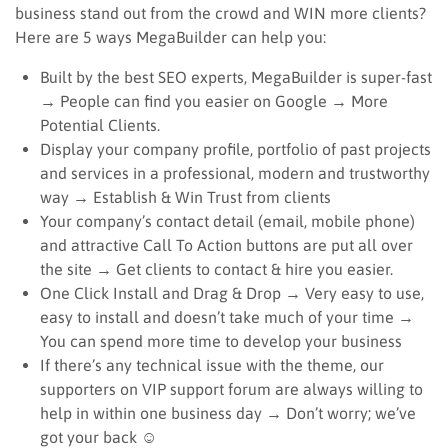
business stand out from the crowd and WIN more clients?
Here are 5 ways MegaBuilder can help you:
Built by the best SEO experts, MegaBuilder is super-fast
→ People can find you easier on Google → More
Potential Clients.
Display your company profile, portfolio of past projects
and services in a professional, modern and trustworthy
way → Establish & Win Trust from clients
Your company’s contact detail (email, mobile phone)
and attractive Call To Action buttons are put all over
the site → Get clients to contact & hire you easier.
One Click Install and Drag & Drop → Very easy to use,
easy to install and doesn’t take much of your time →
You can spend more time to develop your business
If there’s any technical issue with the theme, our
supporters on VIP support forum are always willing to
help in within one business day → Don’t worry; we’ve
got your back ☺