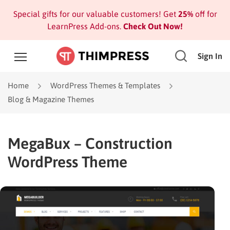
Special gifts for our valuable customers! Get
25%
off for
LearnPress Add-ons.
Check Out Now!
Sign In
Home
WordPress Themes & Templates
Blog & Magazine Themes
MegaBux – Construction
WordPress Theme