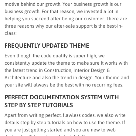
motive behind our growth. Your business growth is our
business growth. For that reason, we invested a lot in
helping you succeed after being our customer. There are
three reasons why our after-sale support is the best-in-
class:
FREQUENTLY UPDATED THEME
Even though the code quality is super high, we
consistently update the theme to make sure it works with
the latest trend in Construction, Interior Design &
Architecture and also the trend in design. Your theme and
your site will always be the best with no recurring fees.
PERFECT DOCUMENTATION SYSTEM WITH
STEP BY STEP TUTORIALS
Apart from writing perfect, flawless codes, we also write
details step by step tutorials on how to use the theme. If
you are just getting started and you are new to web