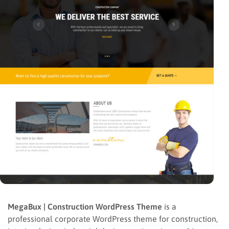
MegaBux | Construction WordPress Theme
is a
professional corporate WordPress theme for construction,