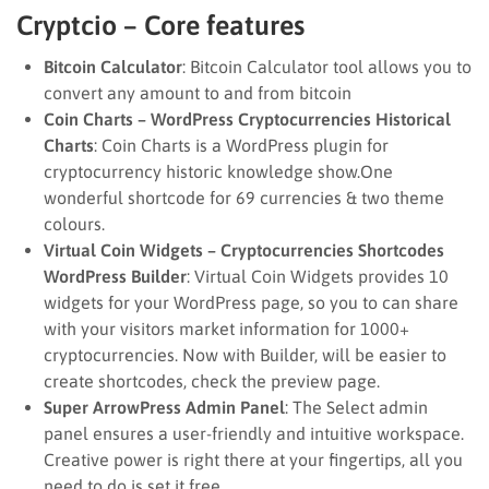
Cryptcio – Core features
Bitcoin Calculator
: Bitcoin Calculator tool allows you to
convert any amount to and from bitcoin
Coin Charts – WordPress Cryptocurrencies Historical
Charts
: Coin Charts is a WordPress plugin for
cryptocurrency historic knowledge show.One
wonderful shortcode for 69 currencies & two theme
colours.
Virtual Coin Widgets – Cryptocurrencies Shortcodes
WordPress Builder
: Virtual Coin Widgets provides 10
widgets for your WordPress page, so you to can share
with your visitors market information for 1000+
cryptocurrencies. Now with Builder, will be easier to
create shortcodes, check the preview page.
Super ArrowPress Admin Panel
: The Select admin
panel ensures a user-friendly and intuitive workspace.
Creative power is right there at your fingertips, all you
need to do is set it free.