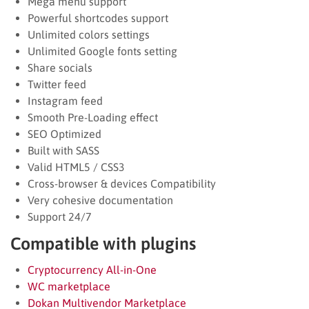
Mega menu support
Powerful shortcodes support
Unlimited colors settings
Unlimited Google fonts setting
Share socials
Twitter feed
Instagram feed
Smooth Pre-Loading effect
SEO Optimized
Built with SASS
Valid HTML5 / CSS3
Cross-browser & devices Compatibility
Very cohesive documentation
Support 24/7
Compatible with plugins
Cryptocurrency All-in-One
WC marketplace
Dokan Multivendor Marketplace