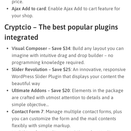
price.
Ajax Add to card
: Enable Ajax Add to cart feature for
your shop.
Cryptcio – The best popular plugins
integrated
Visual Composer – Save $34
: Build any layout you can
imagine with intuitive drag and drop builder – no
programming knowledge required.
Slider Revolution – Save $25
: An innovative, responsive
WordPress Slider Plugin that displays your content the
beautiful way
Ultimate Addons – Save $20
: Elements in the package
are crafted with utmost attention to details and a
simple objective…
Contact Form 7
: Manage multiple contact forms, plus
you can customize the form and the mail contents
flexibly with simple markup.