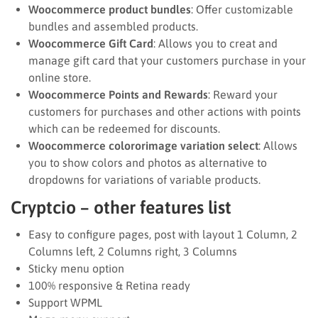
Woocommerce product bundles
: Offer customizable
bundles and assembled products.
Woocommerce Gift Card
: Allows you to creat and
manage gift card that your customers purchase in your
online store.
Woocommerce Points and Rewards
: Reward your
customers for purchases and other actions with points
which can be redeemed for discounts.
Woocommerce colororimage variation select
: Allows
you to show colors and photos as alternative to
dropdowns for variations of variable products.
Cryptcio – other features list
Easy to configure pages, post with layout 1 Column, 2
Columns left, 2 Columns right, 3 Columns
Sticky menu option
100% responsive & Retina ready
Support WPML