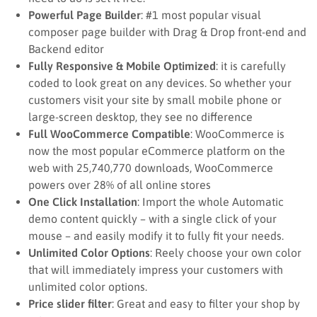
Powerful Page Builder
: #1 most popular visual
composer page builder with Drag & Drop front-end and
Backend editor
Fully Responsive & Mobile Optimized
: it is carefully
coded to look great on any devices. So whether your
customers visit your site by small mobile phone or
large-screen desktop, they see no difference
Full WooCommerce Compatible
: WooCommerce is
now the most popular eCommerce platform on the
web with 25,740,770 downloads, WooCommerce
powers over 28% of all online stores
One Click Installation
: Import the whole Automatic
demo content quickly – with a single click of your
mouse – and easily modify it to fully fit your needs.
Unlimited Color Options
: Reely choose your own color
that will immediately impress your customers with
unlimited color options.
Price slider filter
: Great and easy to filter your shop by