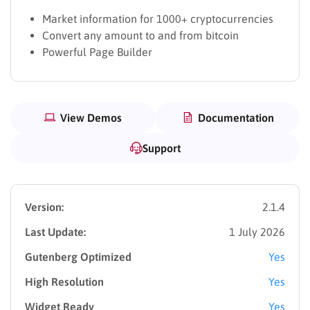
Market information for 1000+ cryptocurrencies
Convert any amount to and from bitcoin
Powerful Page Builder
View Demos
Documentation
Support
Version:
2.1.4
Last Update:
1 July 2026
Gutenberg Optimized
Yes
High Resolution
Yes
Widget Ready
Yes