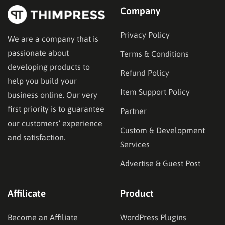
Company
Privacy Policy
We are a company that is
passionate about
Terms & Conditions
developing products to
Refund Policy
help you build your
Item Support Policy
business online. Our very
first priority is to guarantee
Partner
our customers’ experience
Custom & Development
and satisfaction.
Services
Advertise & Guest Post
Affilicate
Product
Become an Affiliate
WordPress Plugins