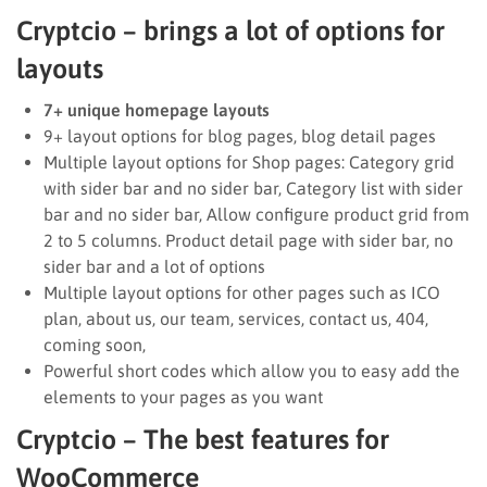
Cryptcio – brings a lot of options for
layouts
7+ unique homepage layouts
9+ layout options for blog pages, blog detail pages
Multiple layout options for Shop pages: Category grid
with sider bar and no sider bar, Category list with sider
bar and no sider bar, Allow configure product grid from
2 to 5 columns. Product detail page with sider bar, no
sider bar and a lot of options
Multiple layout options for other pages such as ICO
plan, about us, our team, services, contact us, 404,
coming soon,
Powerful short codes which allow you to easy add the
elements to your pages as you want
Cryptcio – The best features for
WooCommerce