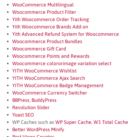
WooCommerce Multilingual
Woocommerce Product Filter
Yith Woocommerce Order Tracking
Yith Woocommerce Brands Add-on
Yith Advanced Refund System for Woocommerce
Woocommerce Product Bundles
Woocommerce Gift Card
Woocommerce Points and Rewards
Woocommerce colororimage variation select
YITH WooCommerce Wishlist
YITH WooCommerce Ajax Search
YITH WooCommerce Badge Management
WooCommerce Currency Switcher
BBPress
,
BuddyPress
Revolution Slider
Yoast SEO
WP Caches such as
WP Super Cache
,
W3 Total Cache
Better WordPress Minify
Post Views Counter