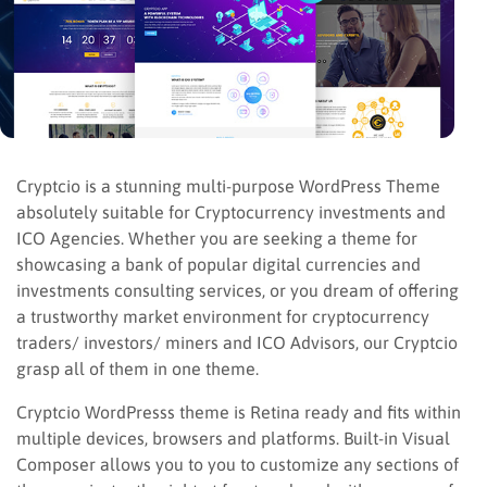
Cryptcio is a stunning multi-purpose WordPress Theme
absolutely suitable for Cryptocurrency investments and
ICO Agencies. Whether you are seeking a theme for
showcasing a bank of popular digital currencies and
investments consulting services, or you dream of offering
a trustworthy market environment for cryptocurrency
traders/ investors/ miners and ICO Advisors, our Cryptcio
grasp all of them in one theme.
Cryptcio WordPresss theme is Retina ready and fits within
multiple devices, browsers and platforms. Built-in Visual
Composer allows you to you to customize any sections of