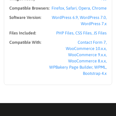
Compatible Browsers:
Firefox, Safari, Opera, Chrome
Software Version:
WordPress 6.9, WordPress 7.0,
WordPress 7.x
Files Included:
PHP Files, CSS Files, JS Files
Compatible With:
Contact Form 7,
WooCommerce 10.x.x,
WooCommerce 9.x.x,
WooCommerce 8.x.x,
WPBakery Page Builder, WPML,
Bootstrap 4.x