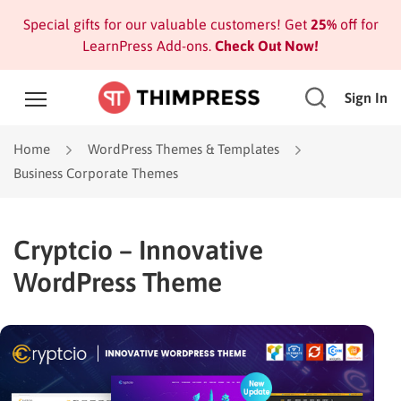
Special gifts for our valuable customers! Get
25%
off for
LearnPress Add-ons.
Check Out Now!
Sign In
Home
WordPress Themes & Templates
Business Corporate Themes
Cryptcio – Innovative
WordPress Theme