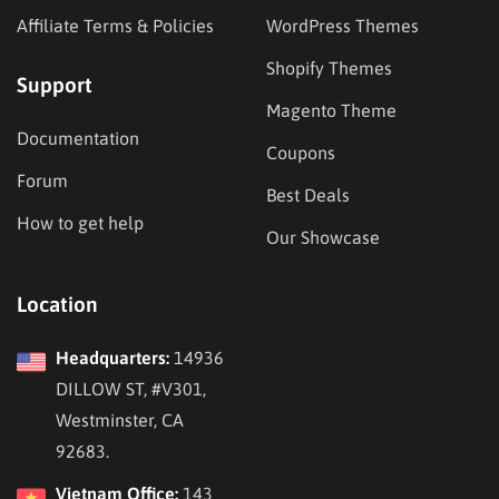
Affiliate Terms & Policies
WordPress Themes
Shopify Themes
Support
Magento Theme
Documentation
Coupons
Forum
Best Deals
How to get help
Our Showcase
Location
Headquarters:
14936
DILLOW ST, #V301,
Westminster, CA
92683.
Vietnam Office:
143