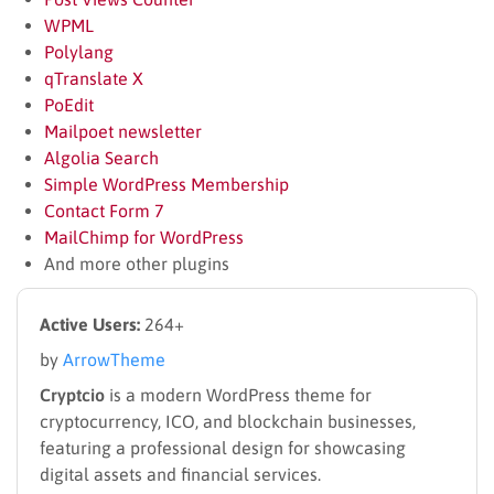
WPML
Polylang
qTranslate X
PoEdit
Mailpoet newsletter
Algolia Search
Simple WordPress Membership
Contact Form 7
MailChimp for WordPress
And more other plugins
Active Users:
264+
by
ArrowTheme
Cryptcio
is a modern WordPress theme for
cryptocurrency, ICO, and blockchain businesses,
featuring a professional design for showcasing
digital assets and financial services.