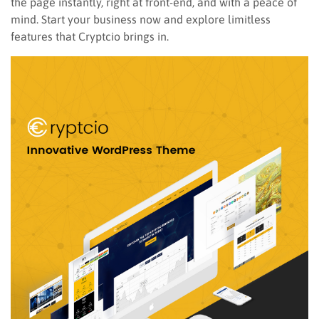
the page instantly, right at front-end, and with a peace of
mind. Start your business now and explore limitless
features that Cryptcio brings in.