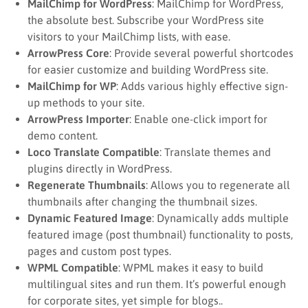
MailChimp for WordPress
: MailChimp for WordPress,
the absolute best. Subscribe your WordPress site
visitors to your MailChimp lists, with ease.
ArrowPress Core
: Provide several powerful shortcodes
for easier customize and building WordPress site.
MailChimp for WP
: Adds various highly effective sign-
up methods to your site.
ArrowPress Importer
: Enable one-click import for
demo content.
Loco Translate Compatible
: Translate themes and
plugins directly in WordPress.
Regenerate Thumbnails
: Allows you to regenerate all
thumbnails after changing the thumbnail sizes.
Dynamic Featured Image
: Dynamically adds multiple
featured image (post thumbnail) functionality to posts,
pages and custom post types.
WPML Compatible
: WPML makes it easy to build
multilingual sites and run them. It’s powerful enough
for corporate sites, yet simple for blogs..