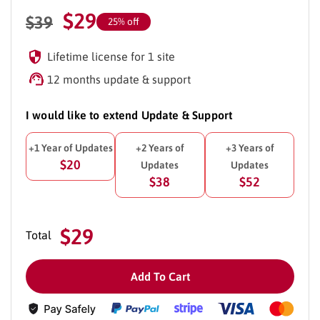
$
29
$
39
25% off
Lifetime license for 1 site
12 months update & support
I would like to extend Update & Support
+1 Year of Updates
+2 Years of
+3 Years of
$20
Updates
Updates
$38
$52
$29
Total
Add To Cart