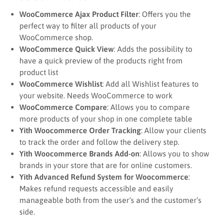
WooCommerce Ajax Product Filter
: Offers you the
perfect way to filter all products of your
WooCommerce shop.
WooCommerce Quick View
: Adds the possibility to
have a quick preview of the products right from
product list
WooCommerce Wishlist
: Add all Wishlist features to
your website. Needs WooCommerce to work
WooCommerce Compare
: Allows you to compare
more products of your shop in one complete table
Yith Woocommerce Order Tracking
: Allow your clients
to track the order and follow the delivery step.
Yith Woocommerce Brands Add-on
: Allows you to show
brands in your store that are for online customers.
Yith Advanced Refund System for Woocommerce
:
Makes refund requests accessible and easily
manageable both from the user’s and the customer’s
side.