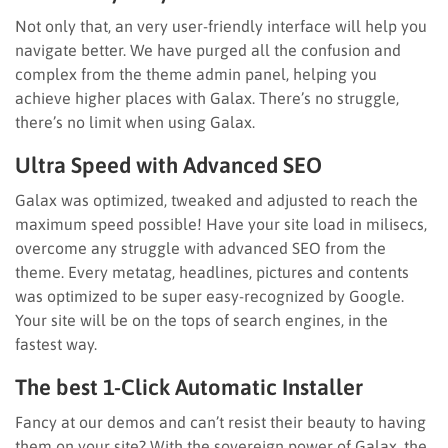
Not only that, an very user-friendly interface will help you
navigate better. We have purged all the confusion and
complex from the theme admin panel, helping you
achieve higher places with Galax. There’s no struggle,
there’s no limit when using Galax.
Ultra Speed with Advanced SEO
Galax was optimized, tweaked and adjusted to reach the
maximum speed possible! Have your site load in milisecs,
overcome any struggle with advanced SEO from the
theme. Every metatag, headlines, pictures and contents
was optimized to be super easy-recognized by Google.
Your site will be on the tops of search engines, in the
fastest way.
The best 1-Click Automatic Installer
Fancy at our demos and can’t resist their beauty to having
them on your site? With the sovereign power of Galax, the