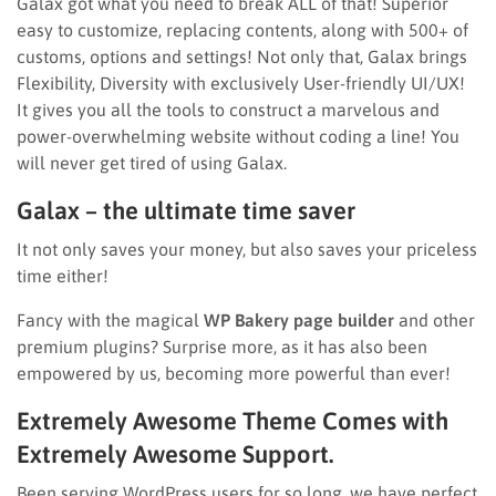
Galax got what you need to break ALL of that! Superior
easy to customize, replacing contents, along with 500+ of
customs, options and settings! Not only that, Galax brings
Flexibility, Diversity with exclusively User-friendly UI/UX!
It gives you all the tools to construct a marvelous and
power-overwhelming website without coding a line! You
will never get tired of using Galax.
Galax – the ultimate time saver
It not only saves your money, but also saves your priceless
time either!
Fancy with the magical
WP Bakery page builder
and other
premium plugins? Surprise more, as it has also been
empowered by us, becoming more powerful than ever!
Extremely Awesome Theme Comes with
Extremely Awesome Support.
Been serving WordPress users for so long, we have perfect