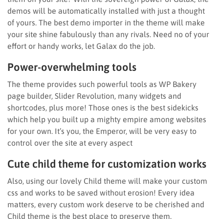
demos will be automatically installed with just a thought
of yours. The best demo importer in the theme will make
your site shine fabulously than any rivals. Need no of your
effort or handy works, let Galax do the job.
Power-overwhelming tools
The theme provides such powerful tools as WP Bakery
page builder, Slider Revolution, many widgets and
shortcodes, plus more! Those ones is the best sidekicks
which help you built up a mighty empire among websites
for your own. It’s you, the Emperor, will be very easy to
control over the site at every aspect
Cute child theme for customization works
Also, using our lovely Child theme will make your custom
css and works to be saved without erosion! Every idea
matters, every custom work deserve to be cherished and
Child theme is the best place to preserve them.