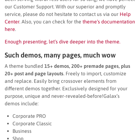
our Customer Support. With our superior and promptly
service, please do not hesitate to contact us via our
Help
Center
. Also, you can check for the
theme’s documentation
here
.
Enough presenting, let’s dive deeper into the theme.
Such demos, many pages, much wow
A theme bundled
15+ demos, 200+ premade pages, plus
20+ post and page layouts
. Freely to import, customize
and replace. Easily bring crossover elements from
different demos together. Exclusively designed for your
purpose, unique and never-revealed-before!Galax’s
demos include:
Corporate PRO
Corporate Classic
Business
Shop