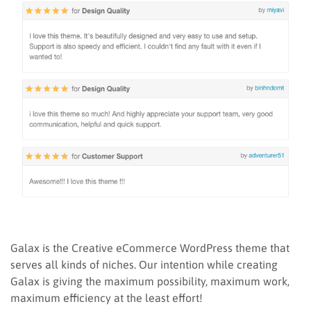
Galax is the Creative eCommerce WordPress theme that
serves all kinds of niches. Our intention while creating
Galax is giving the maximum possibility, maximum work,
maximum efficiency at the least effort!