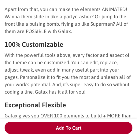
Apart from that, you can make the elements ANIMATED!
Wanna them slide in like a partycrasher? Or jump to the
front like a pulsing bomb, flying up like Superman? All of
them are POSSIBLE with Galax.
100% Customizable
With the powerful tools above, every factor and aspect of
the theme can be customized. You can edit, replace,
adjust, tweak, even add in many useful part into your
pages. Personalize it to fit you the most and unleash all of
your work’s potential. And, it’s super easy to do so without
coding a line. Galax has it all for you!
Exceptional Flexible
Galax gives you OVER 100 elements to build + MORE than
500 theme options and settings + 600+ fonts and 1200+
Add To Cart
icons! You will have countless combinations, unlimited