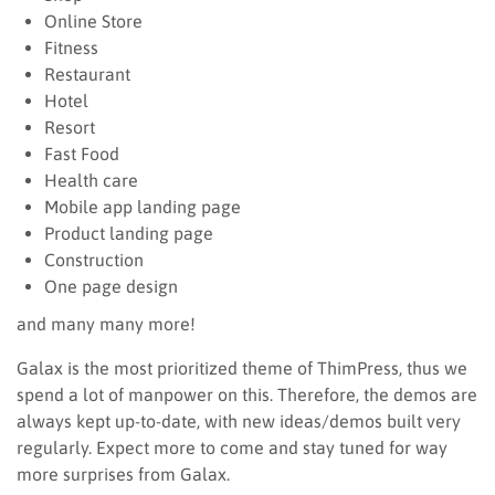
Online Store
Fitness
Restaurant
Hotel
Resort
Fast Food
Health care
Mobile app landing page
Product landing page
Construction
One page design
and many many more!
Galax is the most prioritized theme of ThimPress, thus we
spend a lot of manpower on this. Therefore, the demos are
always kept up-to-date, with new ideas/demos built very
regularly. Expect more to come and stay tuned for way
more surprises from Galax.