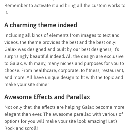
Remember to activate it and bring all the custom works to
it.
A charming theme indeed
Including all kinds of elements from images to text and
videos, the theme provides the best and the best only!
Galax was designed and built by our best designers, it’s
surprisingly beautiful indeed. All the design are exclusive
to Galax, with many, many niches and purposes for you to
choose. From healthcare, corporate, to fitness, restaurant,
and more. All have unique design to fit with the topic and
make your site shine!
Awesome Effects and Parallax
Not only that, the effects are helping Galax become more
elegant than ever. The awesome parallax with various of
options for you will make your site look amazing! Let’s
Rock and scroll!