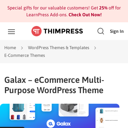
Special gifts for our valuable customers! Get
25%
off for
LearnPress Add-ons.
Check Out Now!
Sign In
Home
WordPress Themes & Templates
E-Commerce Themes
Galax – eCommerce Multi-
Purpose WordPress Theme