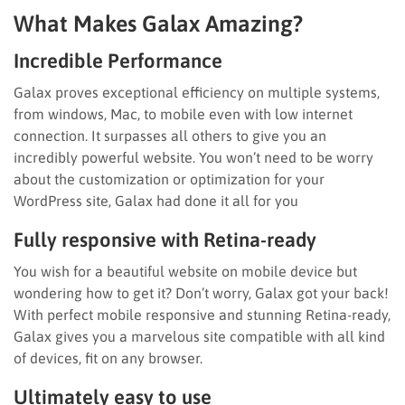
What Makes Galax Amazing?
Incredible Performance
Galax proves exceptional efficiency on multiple systems,
from windows, Mac, to mobile even with low internet
connection. It surpasses all others to give you an
incredibly powerful website. You won’t need to be worry
about the customization or optimization for your
WordPress site, Galax had done it all for you
Fully responsive with Retina-ready
You wish for a beautiful website on mobile device but
wondering how to get it? Don’t worry, Galax got your back!
With perfect mobile responsive and stunning Retina-ready,
Galax gives you a marvelous site compatible with all kind
of devices, fit on any browser.
Ultimately easy to use