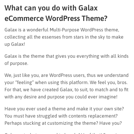
What can you do with Galax
eCommerce WordPress Theme?
Galax is a wonderful Multi-Purpose WordPress theme,
collecting all the essenses from stars in the sky to make
up Galax!
Galax is the theme that gives you everything with all kinds
of purpose.
We, just like you, are WordPress users, thus we understand
your “feeling” when using this platform. We feel you, bros.
For that, we have created Galax, to suit, to match and to fit
with any desire and purpose you could ever imagine!
Have you ever used a theme and make it your own site?
You must have struggled with contents replacement?
Perhaps stucking at customizing the theme? Have you?