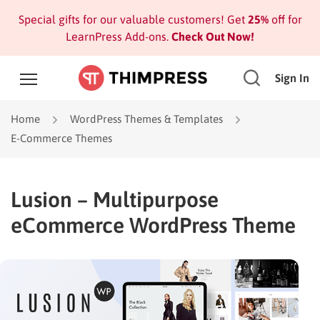
Special gifts for our valuable customers! Get
25%
off for
LearnPress Add-ons.
Check Out Now!
Sign In
Home
WordPress Themes & Templates
E-Commerce Themes
Lusion – Multipurpose
eCommerce WordPress Theme