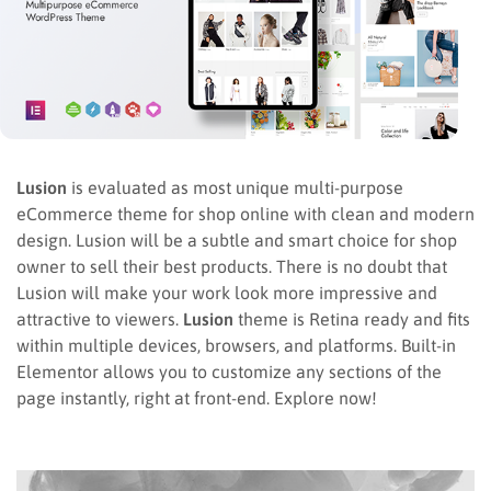
Lusion
is evaluated as most unique multi-purpose
eCommerce theme for shop online with clean and modern
design. Lusion will be a subtle and smart choice for shop
owner to sell their best products. There is no doubt that
Lusion will make your work look more impressive and
attractive to viewers.
Lusion
theme is Retina ready and fits
within multiple devices, browsers, and platforms. Built-in
Elementor allows you to customize any sections of the
page instantly, right at front-end. Explore now!