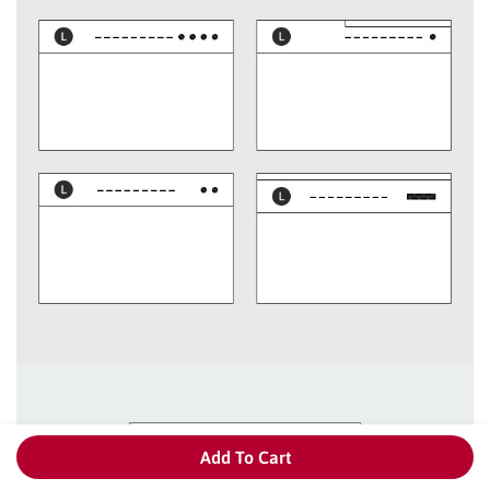
Add To Cart