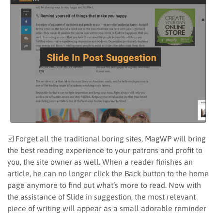
☑️ Forget all the traditional boring sites, MagWP will bring
the best reading experience to your patrons and profit to
you, the site owner as well. When a reader finishes an
article, he can no longer click the Back button to the home
page anymore to find out what’s more to read. Now with
the assistance of Slide in suggestion, the most relevant
piece of writing will appear as a small adorable reminder