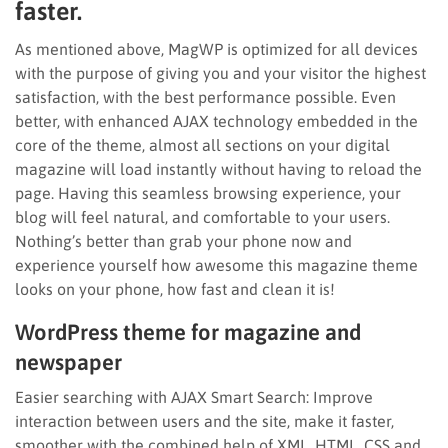
faster.
As mentioned above, MagWP is optimized for all devices
with the purpose of giving you and your visitor the highest
satisfaction, with the best performance possible. Even
better, with enhanced AJAX technology embedded in the
core of the theme, almost all sections on your digital
magazine will load instantly without having to reload the
page. Having this seamless browsing experience, your
blog will feel natural, and comfortable to your users.
Nothing’s better than grab your phone now and
experience yourself how awesome this magazine theme
looks on your phone, how fast and clean it is!
WordPress theme for magazine and
newspaper
Easier searching with AJAX Smart Search: Improve
interaction between users and the site, make it faster,
smoother with the combined help of XML, HTML, CSS and