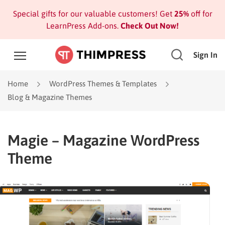
Special gifts for our valuable customers! Get
25%
off for
LearnPress Add-ons.
Check Out Now!
Sign In
Home
WordPress Themes & Templates
Blog & Magazine Themes
Magie – Magazine WordPress
Theme