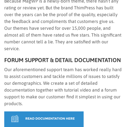
Because MagWP is a newly-born theme, there hasn’t any
rating or review yet. But the brand ThimPress has built
over the years can be the proof of the quality, especially
the feedback and compliments that customers give us.
Our themes have served for over 15,000 people, and
almost all of them have rated us five stars. This significant
number cannot tell a lie. They are satisfied with our
service.
FORUM SUPPORT & DETAIL DOCUMENTATION
Our aforementioned support team has worked really hard
to assist customers and tackle millions of issues to satisfy
our demographics. We create a set of detailed
documentation together with tutorial video and a forum
support to make our customer find it simplest in using our
products.