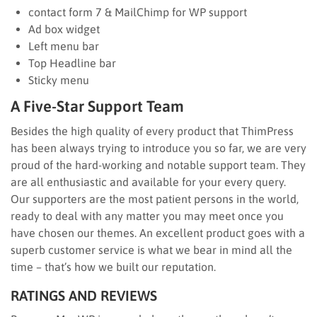
contact form 7 & MailChimp for WP support
Ad box widget
Left menu bar
Top Headline bar
Sticky menu
A Five-Star Support Team
Besides the high quality of every product that ThimPress
has been always trying to introduce you so far, we are very
proud of the hard-working and notable support team. They
are all enthusiastic and available for your every query.
Our supporters are the most patient persons in the world,
ready to deal with any matter you may meet once you
have chosen our themes. An excellent product goes with a
superb customer service is what we bear in mind all the
time – that’s how we built our reputation.
RATINGS AND REVIEWS