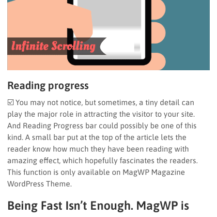
Reading progress
☑️ You may not notice, but sometimes, a tiny detail can
play the major role in attracting the visitor to your site.
And Reading Progress bar could possibly be one of this
kind. A small bar put at the top of the article lets the
reader know how much they have been reading with
amazing effect, which hopefully fascinates the readers.
This function is only available on MagWP Magazine
WordPress Theme.
Being Fast Isn’t Enough. MagWP is