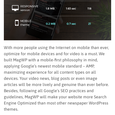
With more people using the Internet on mobile than ever,
optimize for mobile devices and for video is a must. We
built MagWP with a mobile-first philosophy in mind,
applying Google’s newest mobile standard – AMP,
maximizing experience for all content types on all
devices. Your video news, blog posts or even image
articles will be more lively and genuine than ever before.
Besides, following all Google’s SEO practices and
guidelines, MagWP will make your website more Search
Engine Optimized than most other newspaper WordPress
themes.