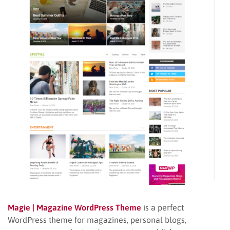
Magie | Magazine WordPress Theme
is a perfect
WordPress theme for magazines, personal blogs,