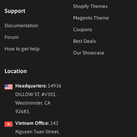
Shopify Themes
Support
Magento Theme
Documentation
Coupons
Forum
Best Deals
How to get help
Our Showcase
Location
Headquarters:
14936
DILLOW ST, #V301,
Westminster, CA
92683.
Vietnam Office:
143
Nguyen Tuan Street,