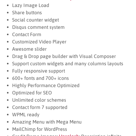
Lazy Image Load
Share buttons
Social counter widget
Disqus comment system
Contact Form
Customized Video Player
Awesome slider
Drag & Drop page builder with Visual Composer
Support custom widgets and many columns layouts
Fully responsive support
600+ fonts and 700+ icons
Highly Performance Optimized
Optimized for SEO
Unlimited color schemes
Contact form 7 supported
WPML ready
Amazing Menu with Mega Menu
MailChimp for WordPress