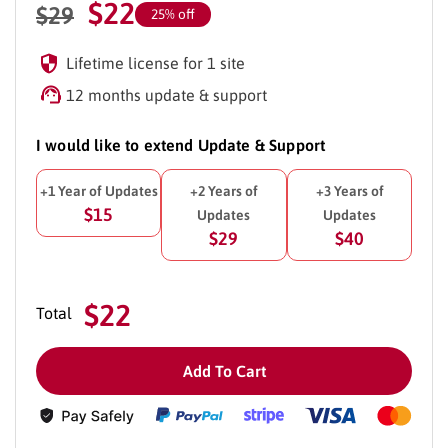
$
22
$
29
25% off
Lifetime license for 1 site
12 months update & support
I would like to extend Update & Support
+1 Year of Updates
+2 Years of
+3 Years of
$15
Updates
Updates
$29
$40
$22
Total
Add To Cart