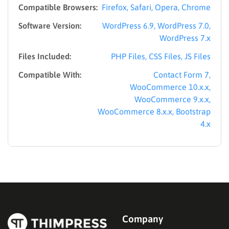
Compatible Browsers:
Firefox, Safari, Opera, Chrome
Software Version:
WordPress 6.9, WordPress 7.0,
WordPress 7.x
Files Included:
PHP Files, CSS Files, JS Files
Compatible With:
Contact Form 7,
WooCommerce 10.x.x,
WooCommerce 9.x.x,
WooCommerce 8.x.x, Bootstrap
4.x
Company