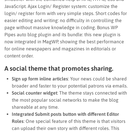
JavaScript. Ajax Login/ Register system: customize the
login/ register form with very simple steps. Short codes for
easier editing and writing: no difficulty in controlling the
page without massive knowledge in coding. Bonus WP
Pipes auto blog plugin and its bundle: this new plugin is
now integrated in MagWP, showing the best performance
for online newspapers and magazines in editorials or
content order.
A social theme that promotes sharing.
Sign up form inline articles
: Your news could be shared
broader and faster to your potential patrons via emails.
Social counter widget
: The theme stays connected with
the most popular social networks to make the blog
shareable at any time.
Integrated Submit posts button with different Editor
Roles
: One special feature of this theme is that visitors
can upload their own story with different roles. This