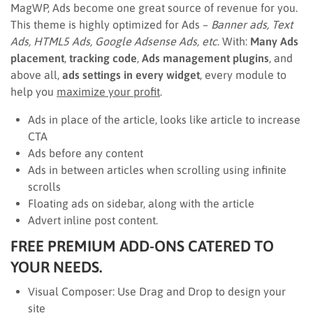
MagWP, Ads become one great source of revenue for you.
This theme is highly optimized for Ads –
Banner ads, Text
Ads, HTML5 Ads, Google Adsense Ads, etc
. With:
Many Ads
placement
,
tracking code
,
Ads management plugins
, and
above all,
ads settings in every widget
, every module to
help you
maximize your profit
.
Ads in place of the article, looks like article to increase
CTA
Ads before any content
Ads in between articles when scrolling using infinite
scrolls
Floating ads on sidebar, along with the article
Advert inline post content.
FREE PREMIUM ADD-ONS CATERED TO
YOUR NEEDS.
Visual Composer: Use Drag and Drop to design your
site