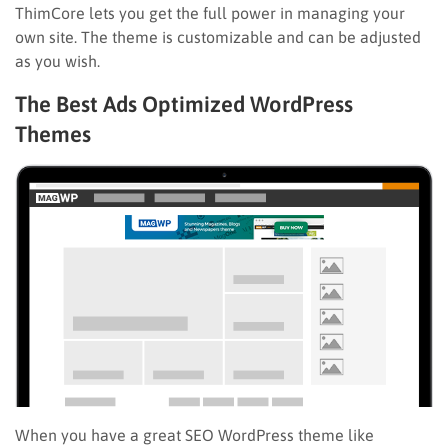
ThimCore lets you get the full power in managing your
own site. The theme is customizable and can be adjusted
as you wish.
The Best Ads Optimized WordPress
Themes
When you have a great SEO WordPress theme like