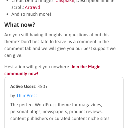
Credit Demo Images:
Unsplash
; Description infinite
scroll:
Artrayd
And so much more!
What now?
Are you still having thoughts or questions about this
theme? Don’t hesitate to leave us a comment in the
comment tab and we will give you our best support we
can give.
Hesitation will get you nowhere.
Join the Magie
community now!
Active Users:
350+
by
ThimPress
The perfect WordPress theme for magazines,
personal blogs, newspapers, product reviews,
content publishers or curated content niche sites.