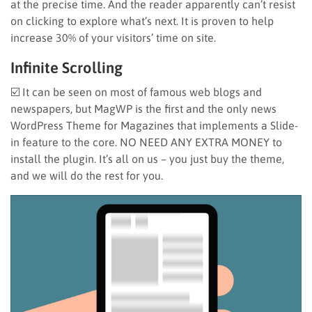
at the precise time. And the reader apparently can’t resist
on clicking to explore what’s next. It is proven to help
increase 30% of your visitors’ time on site.
Infinite Scrolling
☑️ It can be seen on most of famous web blogs and
newspapers, but MagWP is the first and the only news
WordPress Theme for Magazines that implements a Slide-
in feature to the core. NO NEED ANY EXTRA MONEY to
install the plugin. It’s all on us – you just buy the theme,
and we will do the rest for you.