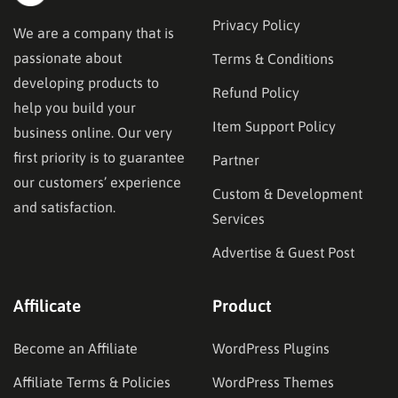
Privacy Policy
We are a company that is
passionate about
Terms & Conditions
developing products to
Refund Policy
help you build your
Item Support Policy
business online. Our very
first priority is to guarantee
Partner
our customers’ experience
Custom & Development
and satisfaction.
Services
Advertise & Guest Post
Affilicate
Product
Become an Affiliate
WordPress Plugins
Affiliate Terms & Policies
WordPress Themes