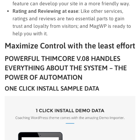
feature can develop your site in a more friendly way.
Rating and Reviewing at ease
: Like other services,
ratings and reviews are two essential parts to gain
trust and loyalty from visitors; and MagWP is ready to
help you with it.
Maximize Control with the least effort
POWERFUL THIMCORE V.08 HANDLES
EVERYTHING ABOUT THE SYSTEM – THE
POWER OF AUTOMATION
ONE CLICK INSTALL SAMPLE DATA