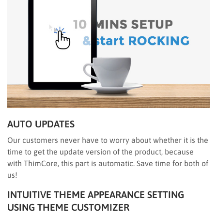
AUTO UPDATES
Our customers never have to worry about whether it is the
time to get the update version of the product, because
with ThimCore, this part is automatic. Save time for both of
us!
INTUITIVE THEME APPEARANCE SETTING
USING THEME CUSTOMIZER