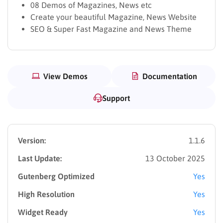
08 Demos of Magazines, News etc
Create your beautiful Magazine, News Website
SEO & Super Fast Magazine and News Theme
View Demos
Documentation
Support
Version:
1.1.6
Last Update:
13 October 2025
Gutenberg Optimized
Yes
High Resolution
Yes
Widget Ready
Yes