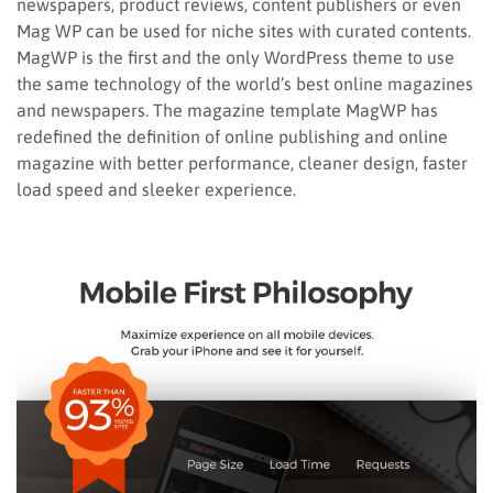
newspapers, product reviews, content publishers or even
Mag WP can be used for niche sites with curated contents.
MagWP is the first and the only WordPress theme to use
the same technology of the world’s best online magazines
and newspapers. The magazine template MagWP has
redefined the definition of online publishing and online
magazine with better performance, cleaner design, faster
load speed and sleeker experience.