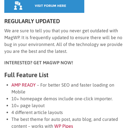
REGULARLY UPDATED
We are sure to tell you that you never get outdated with
MagWP. It is frequently updated to ensure there will be no
bug in your environment. All of the technology we provide
you are the best and the latest.
INTERESTED? GET MAGWP NOW!
Full Feature List
AMP READY
– For better SEO and faster loading on
Mobile
10+ homepage demos include one-click importer.
10+ page layout
4 different article layouts
The best theme for auto post, auto blog, and curated
content – works with
WP Pipes