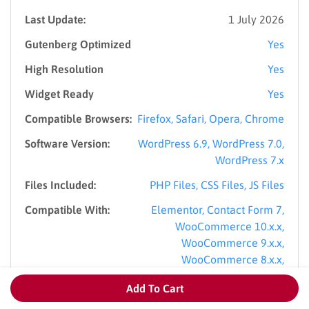
Last Update:
1 July 2026
Gutenberg Optimized
Yes
High Resolution
Yes
Widget Ready
Yes
Compatible Browsers:
Firefox, Safari, Opera, Chrome
Software Version:
WordPress 6.9, WordPress 7.0,
WordPress 7.x
Files Included:
PHP Files, CSS Files, JS Files
Compatible With:
Elementor, Contact Form 7,
WooCommerce 10.x.x,
WooCommerce 9.x.x,
WooCommerce 8.x.x,
WPBakery Page Builder, WPML,
Add To Cart
Bootstrap 4.x