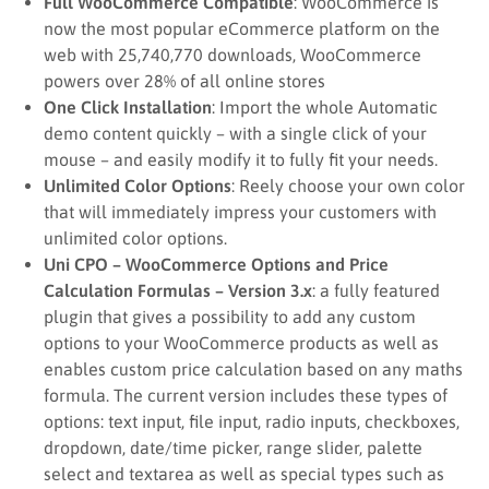
Full WooCommerce Compatible
: WooCommerce is
now the most popular eCommerce platform on the
web with 25,740,770 downloads, WooCommerce
powers over 28% of all online stores
One Click Installation
: Import the whole Automatic
demo content quickly – with a single click of your
mouse – and easily modify it to fully fit your needs.
Unlimited Color Options
: Reely choose your own color
that will immediately impress your customers with
unlimited color options.
Uni CPO – WooCommerce Options and Price
Calculation Formulas – Version 3.x
: a fully featured
plugin that gives a possibility to add any custom
options to your WooCommerce products as well as
enables custom price calculation based on any maths
formula. The current version includes these types of
options: text input, file input, radio inputs, checkboxes,
dropdown, date/time picker, range slider, palette
select and textarea as well as special types such as