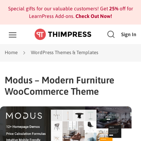
Special gifts for our valuable customers! Get
25%
off for
LearnPress Add-ons.
Check Out Now!
Sign In
Home
WordPress Themes & Templates
Modus – Modern Furniture
WooCommerce Theme