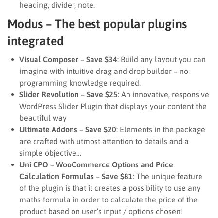
heading, divider, note.
Modus – The best popular plugins
integrated
Visual Composer – Save $34
: Build any layout you can
imagine with intuitive drag and drop builder – no
programming knowledge required.
Slider Revolution – Save $25
: An innovative, responsive
WordPress Slider Plugin that displays your content the
beautiful way
Ultimate Addons – Save $20
: Elements in the package
are crafted with utmost attention to details and a
simple objective…
Uni CPO – WooCommerce Options and Price
Calculation Formulas – Save $81
: The unique feature
of the plugin is that it creates a possibility to use any
maths formula in order to calculate the price of the
product based on user’s input / options chosen!