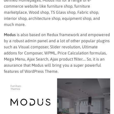
defined Homepages, Modus fits for a range of e-
commerce website like furniture shop, furniture
marketplace, Wood shop, TS Glass shop, Fabric shop,
interior shop, architecture shop, equipment shop, and
much more.
Modus
is also based on Redux framework and empowered
by a robust admin panel and a lot of other popular plugins
such as Visual composer, Slider revolution, Ultimate
addons for Composer, WPML, Price Calculation formulas,
Mega Menu, Ajax Search, Ajax product filter…. So, it is an
assurance that Modus will bring you a super powerful
features of WordPress Theme.