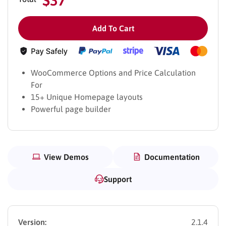
Add To Cart
WooCommerce Options and Price Calculation
For
15+ Unique Homepage layouts
Powerful page builder
View Demos
Documentation
Support
Version:
2.1.4