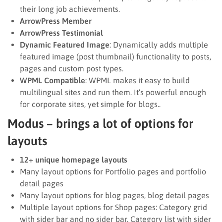
their long job achievements.
ArrowPress Member
ArrowPress Testimonial
Dynamic Featured Image
: Dynamically adds multiple
featured image (post thumbnail) functionality to posts,
pages and custom post types.
WPML Compatible
: WPML makes it easy to build
multilingual sites and run them. It’s powerful enough
for corporate sites, yet simple for blogs..
Modus – brings a lot of options for
layouts
12+ unique homepage layouts
Many layout options for Portfolio pages and portfolio
detail pages
Many layout options for blog pages, blog detail pages
Multiple layout options for Shop pages: Category grid
with sider bar and no sider bar, Category list with sider