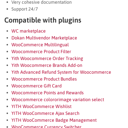
Very cohesive documentation
Support 24/7
Compatible with plugins
WC marketplace
Dokan Multivendor Marketplace
WooCommerce Multilingual
Woocommerce Product Filter
Yith Woocommerce Order Tracking
Yith Woocommerce Brands Add-on
Yith Advanced Refund System for Woocommerce
Woocommerce Product Bundles
Woocommerce Gift Card
Woocommerce Points and Rewards
Woocommerce colororimage variation select
YITH WooCommerce Wishlist
YITH WooCommerce Ajax Search
YITH WooCommerce Badge Management
WooCommerce Currency Switcher