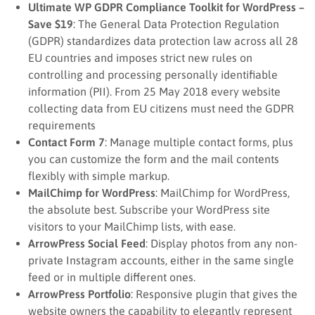
Ultimate WP GDPR Compliance Toolkit for WordPress –
Save $19
: The General Data Protection Regulation
(GDPR) standardizes data protection law across all 28
EU countries and imposes strict new rules on
controlling and processing personally identifiable
information (PII). From 25 May 2018 every website
collecting data from EU citizens must need the GDPR
requirements
Contact Form 7
: Manage multiple contact forms, plus
you can customize the form and the mail contents
flexibly with simple markup.
MailChimp for WordPress
: MailChimp for WordPress,
the absolute best. Subscribe your WordPress site
visitors to your MailChimp lists, with ease.
ArrowPress Social Feed
: Display photos from any non-
private Instagram accounts, either in the same single
feed or in multiple different ones.
ArrowPress Portfolio
: Responsive plugin that gives the
website owners the capability to elegantly represent