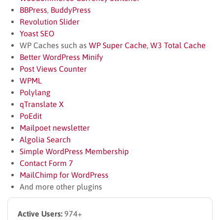
BBPress
,
BuddyPress
Revolution Slider
Yoast SEO
WP Caches such as
WP Super Cache
,
W3 Total Cache
Better WordPress Minify
Post Views Counter
WPML
Polylang
qTranslate X
PoEdit
Mailpoet newsletter
Algolia Search
Simple WordPress Membership
Contact Form 7
MailChimp for WordPress
And more other plugins
Active Users:
974+