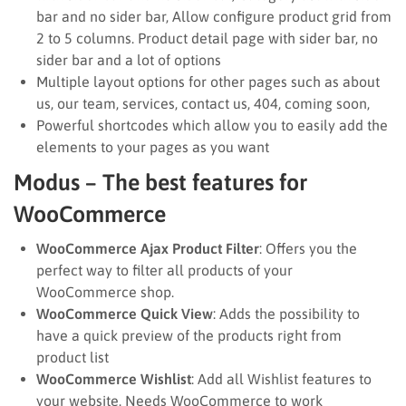
bar and no sider bar, Allow configure product grid from
2 to 5 columns. Product detail page with sider bar, no
sider bar and a lot of options
Multiple layout options for other pages such as about
us, our team, services, contact us, 404, coming soon,
Powerful shortcodes which allow you to easily add the
elements to your pages as you want
Modus – The best features for
WooCommerce
WooCommerce Ajax Product Filter
: Offers you the
perfect way to filter all products of your
WooCommerce shop.
WooCommerce Quick View
: Adds the possibility to
have a quick preview of the products right from
product list
WooCommerce Wishlist
: Add all Wishlist features to
your website. Needs WooCommerce to work