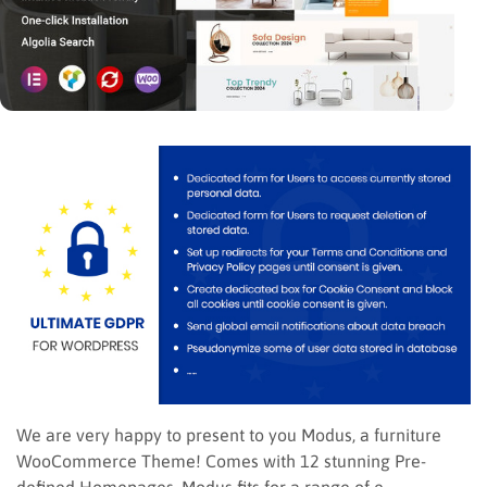
We are very happy to present to you Modus, a furniture
WooCommerce Theme! Comes with 12 stunning Pre-