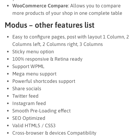
WooCommerce Compare
: Allows you to compare
more products of your shop in one complete table
Modus – other features list
Easy to configure pages, post with layout 1 Column, 2
Columns left, 2 Columns right, 3 Columns
Sticky menu option
100% responsive & Retina ready
Support WPML
Mega menu support
Powerful shortcodes support
Share socials
Twitter feed
Instagram feed
Smooth Pre-Loading effect
SEO Optimized
Valid HTML5 / CSS3
Cross-browser & devices Compatibility