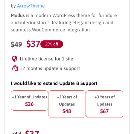
by
ArrowTheme
Modus
is a modern WordPress theme for furniture
and interior stores, featuring elegant design and
seamless WooCommerce integration.
$
37
$
49
25% off
Lifetime license for 1 site
12 months update & support
I would like to extend Update & Support
+1 Year of Updates
+2 Years of
+3 Years of
$26
Updates
Updates
$48
$67
$37
Total