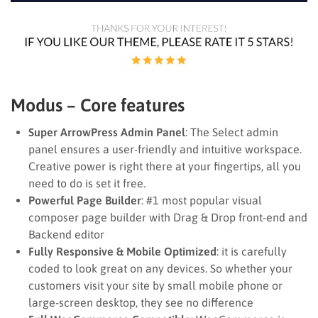
Modus – Core features
Super ArrowPress Admin Panel
: The Select admin
panel ensures a user-friendly and intuitive workspace.
Creative power is right there at your fingertips, all you
need to do is set it free.
Powerful Page Builder
: #1 most popular visual
composer page builder with Drag & Drop front-end and
Backend editor
Fully Responsive & Mobile Optimized
: it is carefully
coded to look great on any devices. So whether your
customers visit your site by small mobile phone or
large-screen desktop, they see no difference