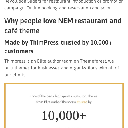
Revolution Sliders for restaurant introduction or promotion
campaign, Online booking and reservation and so on.
Why people love NEM restaurant and
café theme
Made by ThimPress, trusted by 10,000+
customers
Thimpress is an Elite author team on Themeforest, we
built themes for businesses and organizations with all of
our efforts.