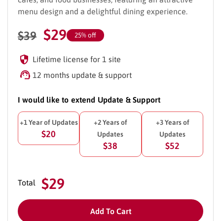
menu design and a delightful dining experience.
$
29
$
39
25% off
Lifetime license for 1 site
12 months update & support
I would like to extend Update & Support
+1 Year of Updates
+2 Years of
+3 Years of
$20
Updates
Updates
$38
$52
$29
Total
Add To Cart