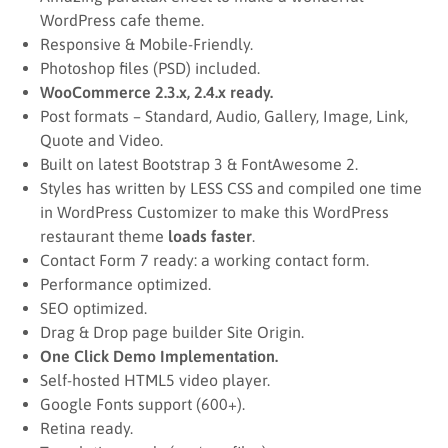
WordPress cafe theme.
Responsive & Mobile-Friendly.
Photoshop files (PSD) included.
WooCommerce 2.3.x, 2.4.x ready.
Post formats – Standard, Audio, Gallery, Image, Link,
Quote and Video.
Built on latest Bootstrap 3 & FontAwesome 2.
Styles has written by LESS CSS and compiled one time
in WordPress Customizer to make this WordPress
restaurant theme
loads faster
.
Contact Form 7 ready: a working contact form.
Performance optimized.
SEO optimized.
Drag & Drop page builder Site Origin.
One Click Demo Implementation.
Self-hosted HTML5 video player.
Google Fonts support (600+).
Retina ready.