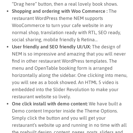
“Drag here” button, then a real lovely book shows.
Shopping and ordering with Woo Commerce :
The
restaurant WordPress theme NEM supports
WooCommerce to turn your cafe website in any
normal shop, translation ready with RTL, SEO ready,
social sharing, mobile friendly & Retina…
User friendly and SEO friendly UI/UX:
The design of
NEM is so impressive and amazing that you will never
find in other restaurant WordPress templates. The
menu and OpenTable booking form is arranged
horizontally along the sidebar. One clicking into menu,
you will see as a book showed. An HTML 5 video is
embedded into the Slider Revolution to make your
restaurant website so lively.
One click install with demo content:
We have built a
Demo content Importer inside the Theme Options.
Simply click the button and you will get your
restaurant’s website up and running in no time with all
the prebuilt design, content, pages, posts, sliders and