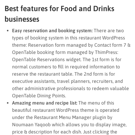
Best features for Food and Drinks
businesses
Easy reservation and booking system:
There are two
types of booking system in this restaurant WordPress
theme: Reservation form managed by Contact form 7 &
OpenTable booking form managed by ThimPress:
OpenTable Reservations widget. The 1st form is for
normal customers to fill in required information to
reserve the restaurant table. The 2nd form is for
executive assistants, travel planners, recruiters, and
other administrative professionals to redeem valuable
OpenTable Dining Points.
Amazing menu and recipe list:
The menu of this
beautiful restaurant WordPress theme is operated
under the Restaurant Menu Manager plugin by
Noumaan Yaqoob which allows you to display image,
price & description for each dish. Just clicking the