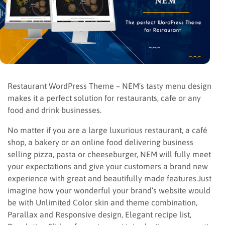
Restaurant WordPress Theme – NEM’s tasty menu design
makes it a perfect solution for restaurants, cafe or any
food and drink businesses.
No matter if you are a large luxurious restaurant, a café
shop, a bakery or an online food delivering business
selling pizza, pasta or cheeseburger, NEM will fully meet
your expectations and give your customers a brand new
experience with great and beautifully made features.Just
imagine how your wonderful your brand’s website would
be with Unlimited Color skin and theme combination,
Parallax and Responsive design, Elegant recipe list,