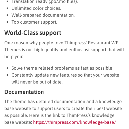
Translation ready (.po/.mo files).
Unlimited color choices.
Well-prepared documentation.
Top customer support.
World-Class support
One reason why people love Thimpress’ Restaurant WP
Themes is our high quality and enthusiast support that will
help you:
Solve theme related problems as fast as possible
Constantly update new features so that your website
will never be out of date.
Documentation
The theme has detailed documentation and a knowledge
base website to support users to create their best website
as possible. Here is the link to ThimPress’s knowledge
base website:
https://thimpress.com/knowledge-base/