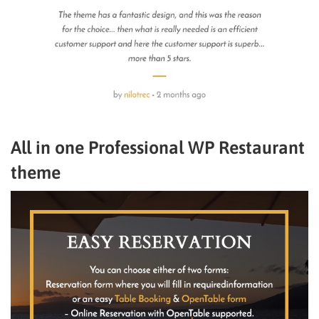
All in one Professional WP Restaurant
theme