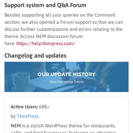
Support system and Q&A Forum
Besides supporting all your queries on the Comment
section, we also opened a Forum support so that we can
discuss further customizations and errors relating to the
theme. Access NEM discussion forum
here:
https://help.thimpress.com/
Changelog and updates
Active Users:
688+
by
ThimPress
NEM
is a stylish WordPress theme for restaurants,
cafés, and food businesses, featuring an attractive