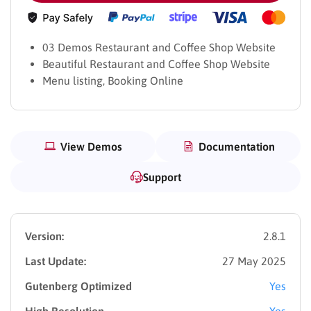
03 Demos Restaurant and Coffee Shop Website
Beautiful Restaurant and Coffee Shop Website
Menu listing, Booking Online
View Demos
Documentation
Support
Version:
2.8.1
Last Update:
27 May 2025
Gutenberg Optimized
Yes
High Resolution
Yes