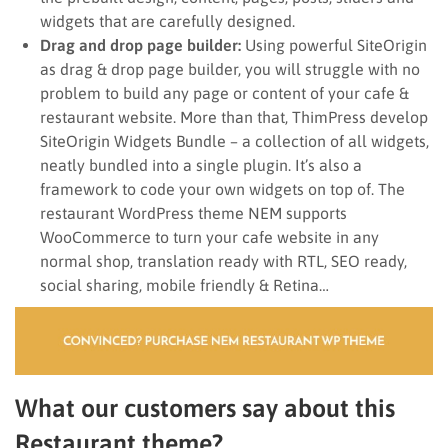
widgets that are carefully designed.
Drag and drop page builder:
Using powerful SiteOrigin
as drag & drop page builder, you will struggle with no
problem to build any page or content of your cafe &
restaurant website. More than that, ThimPress develop
SiteOrigin Widgets Bundle – a collection of all widgets,
neatly bundled into a single plugin. It’s also a
framework to code your own widgets on top of. The
restaurant WordPress theme NEM supports
WooCommerce to turn your cafe website in any
normal shop, translation ready with RTL, SEO ready,
social sharing, mobile friendly & Retina…
What our customers say about this
Restaurant theme?