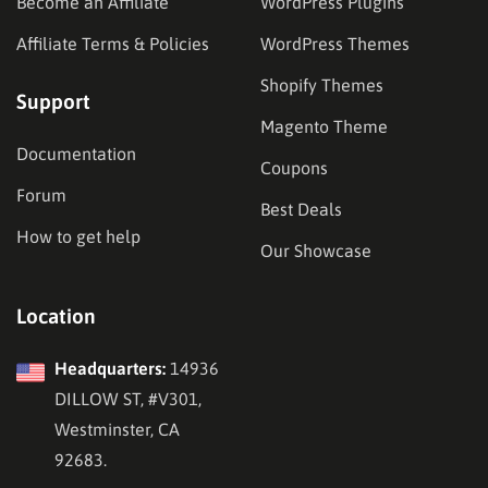
Become an Affiliate
WordPress Plugins
Affiliate Terms & Policies
WordPress Themes
Shopify Themes
Support
Magento Theme
Documentation
Coupons
Forum
Best Deals
How to get help
Our Showcase
Location
Headquarters:
14936
DILLOW ST, #V301,
Westminster, CA
92683.