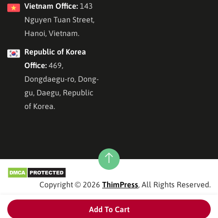
Vietnam Office:
143
Nguyen Tuan Street,
Hanoi, Vietnam.
Republic of Korea
Office:
469,
Dongdaegu-ro, Dong-
gu, Daegu, Republic
of Korea.
Copyright © 2026
ThimPress
, All Rights Reserved.
Add To Cart