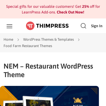
Special gifts for our valuable customers! Get
25%
off for
LearnPress Add-ons.
Check Out Now!
Sign In
Home
WordPress Themes & Templates
Food Farm Restaurant Themes
NEM – Restaurant WordPress
Theme