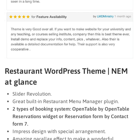
Restaurant WordPress Theme | NEM
at glance
Slider Revolution.
Great built-in Restaurant Menu Manager plugin.
2 types of booking system: OpenTable by OpenTable
Reservations widget or Reservation form by Contact
form 7.
Impress design with special arrangement.
Amazing parallax effect to make a wonderful