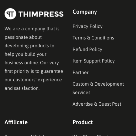
Company
Privacy Policy
We are a company that is
passionate about
Terms & Conditions
developing products to
Refund Policy
help you build your
Item Support Policy
business online. Our very
first priority is to guarantee
Partner
our customers’ experience
Custom & Development
and satisfaction.
Services
Advertise & Guest Post
Affilicate
Product