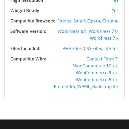
Widget Ready
Yes
Compatible Browsers:
Firefox, Safari, Opera, Chrome
Software Version:
WordPress 6.9, WordPress 7.0,
WordPress 7.x
Files Included:
PHP Files, CSS Files, JS Files
Compatible With:
Contact Form 7,
WooCommerce 10.x.x,
WooCommerce 9.x.x,
WooCommerce 8.x.x,
Elementor, WPML, Bootstrap 4.x