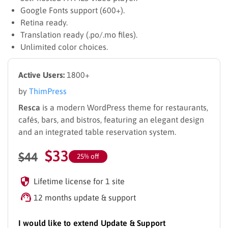
Google Fonts support (600+).
Retina ready.
Translation ready (.po/.mo files).
Unlimited color choices.
Active Users:
1800+
by
ThimPress
Resca
is a modern WordPress theme for restaurants,
cafés, bars, and bistros, featuring an elegant design
and an integrated table reservation system.
$
33
$
44
25% off
Lifetime license for 1 site
12 months update & support
I would like to extend Update & Support