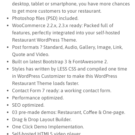
desktop, tablet or smartphone, you have more chances
to get more customers to your restaurant.
Photoshop files (PSD) included.
WooCommerce 2.2.x, 2.3.x ready: Packed full of
features, perfectly integrated into your self-hosted
Restaurant WordPress Theme.
Post formats ? Standard, Audio, Gallery, Image, Link,
Quote and Video.
Built on latest Bootstrap 3 & FontAwesome 2.
Styles has written by LESS CSS and compiled one time
in WordPress Customizer to make this WordPress
Restaurant Theme loads faster.
Contact Form 7 ready: a working contact form.
Performance optimized.
SEO optimized.
03 pre-made demos: Restaurant, Coffee & One-page.
Drag & Drop Layout Builder.
One Click Demo Implementation.
Self-hosted HTML5 video player.