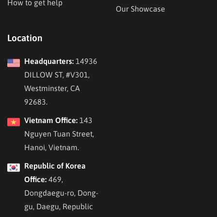
How to get help
Our Showcase
Location
Headquarters:
14936
DILLOW ST, #V301,
Westminster, CA
92683.
Vietnam Office:
143
Nguyen Tuan Street,
Hanoi, Vietnam.
Republic of Korea
Office:
469,
Dongdaegu-ro, Dong-
gu, Daegu, Republic