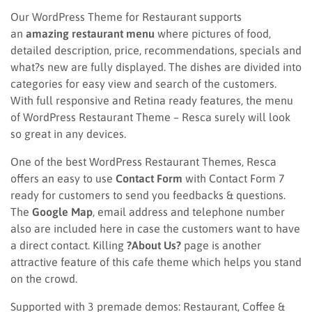
Our WordPress Theme for Restaurant supports
an
amazing restaurant menu
where pictures of food,
detailed description, price, recommendations, specials and
what?s new are fully displayed. The dishes are divided into
categories for easy view and search of the customers.
With full responsive and Retina ready features, the menu
of WordPress Restaurant Theme – Resca surely will look
so great in any devices.
One of the best WordPress Restaurant Themes, Resca
offers an easy to use
Contact Form
with Contact Form 7
ready for customers to send you feedbacks & questions.
The
Google Map
, email address and telephone number
also are included here in case the customers want to have
a direct contact. Killing
?About Us?
page is another
attractive feature of this cafe theme which helps you stand
on the crowd.
Supported with 3 premade demos: Restaurant, Coffee &