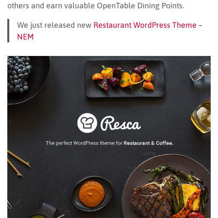
others and earn valuable OpenTable Dining Points.
We just released new
Restaurant WordPress Theme –
NEM