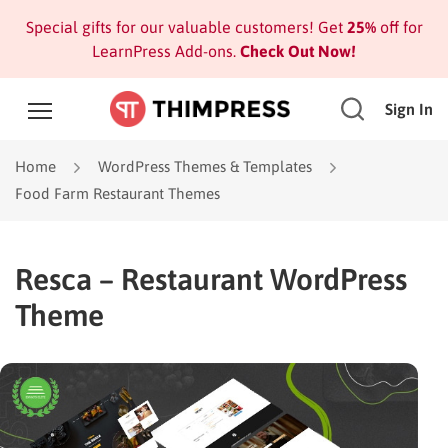
Special gifts for our valuable customers! Get
25%
off for
LearnPress Add-ons.
Check Out Now!
Sign In
Home
WordPress Themes & Templates
Food Farm Restaurant Themes
Resca – Restaurant WordPress
Theme