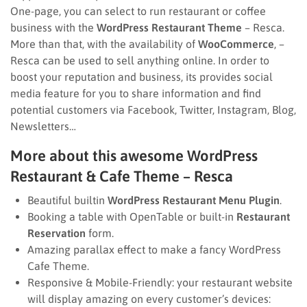
One-page, you can select to run restaurant or coffee
business with the
WordPress Restaurant Theme
– Resca.
More than that, with the availability of
WooCommerce
, –
Resca can be used to sell anything online. In order to
boost your reputation and business, its provides social
media feature for you to share information and find
potential customers via Facebook, Twitter, Instagram, Blog,
Newsletters…
More about this awesome WordPress
Restaurant & Cafe Theme – Resca
Beautiful builtin
WordPress Restaurant Menu Plugin
.
Booking a table with OpenTable or built-in
Restaurant
Reservation
form.
Amazing parallax effect to make a fancy WordPress
Cafe Theme.
Responsive & Mobile-Friendly: your restaurant website
will display amazing on every customer’s devices: