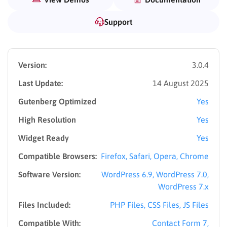
Support
Version:
3.0.4
Last Update:
14 August 2025
Gutenberg Optimized
Yes
High Resolution
Yes
Widget Ready
Yes
Compatible Browsers:
Firefox, Safari, Opera, Chrome
Software Version:
WordPress 6.9, WordPress 7.0,
WordPress 7.x
Files Included:
PHP Files, CSS Files, JS Files
Compatible With:
Contact Form 7,