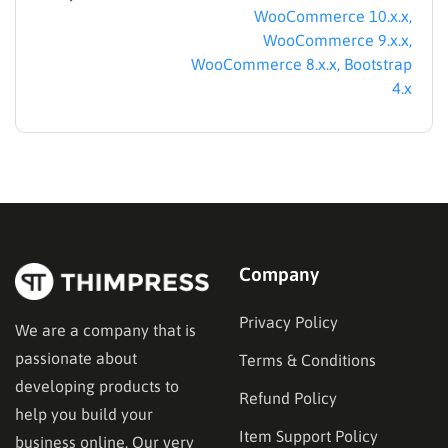
WooCommerce 10.x.x,
WooCommerce 9.x.x,
WooCommerce 8.x.x, Bootstrap
4.x
Company
Privacy Policy
We are a company that is
passionate about
Terms & Conditions
developing products to
Refund Policy
help you build your
Item Support Policy
business online. Our very