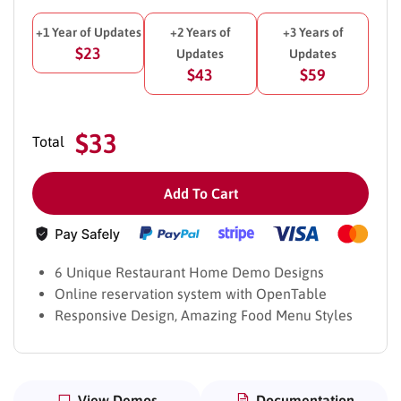
+1 Year of Updates
+2 Years of
+3 Years of
$23
Updates
Updates
$43
$59
$33
Total
Add To Cart
6 Unique Restaurant Home Demo Designs
Online reservation system with OpenTable
Responsive Design, Amazing Food Menu Styles
View Demos
Documentation