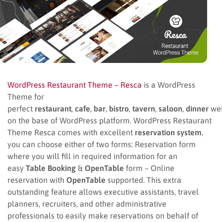
WordPress Restaurant Theme – Resca
is a WordPress
Theme for
perfect
restaurant
,
cafe
,
bar
,
bistro
,
tavern
,
saloon
,
dinner
web
on the base of WordPress platform. WordPress Restaurant
Theme Resca comes with excellent
reservation system
,
you can choose either of two forms: Reservation form
where you will fill in required information for an
easy
Table Booking
&
OpenTable
form – Online
reservation with
OpenTable
supported. This extra
outstanding feature allows executive assistants, travel
planners, recruiters, and other administrative
professionals to easily make reservations on behalf of