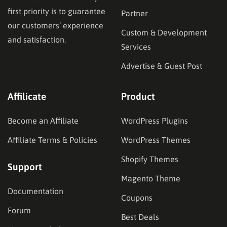
first priority is to guarantee
Partner
our customers’ experience
Custom & Development
and satisfaction.
Services
Advertise & Guest Post
Affilicate
Product
Become an Affiliate
WordPress Plugins
Affiliate Terms & Policies
WordPress Themes
Shopify Themes
Support
Magento Theme
Documentation
Coupons
Forum
Best Deals