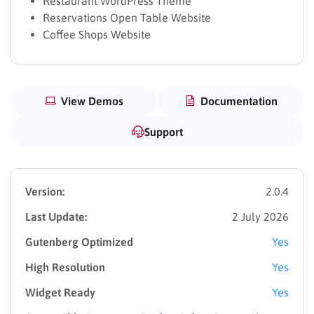
Restaurant WordPress Theme
Reservations Open Table Website
Coffee Shops Website
View Demos
Documentation
Support
Version:
2.0.4
Last Update:
2 July 2026
Gutenberg Optimized
Yes
High Resolution
Yes
Widget Ready
Yes