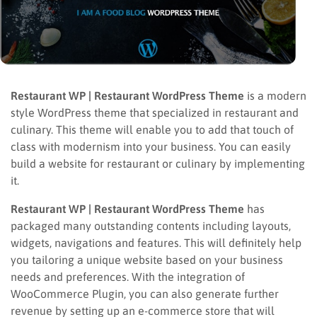
Restaurant WP | Restaurant WordPress Theme
is a modern
style WordPress theme that specialized in restaurant and
culinary. This theme will enable you to add that touch of
class with modernism into your business. You can easily
build a website for restaurant or culinary by implementing
it.
Restaurant WP | Restaurant WordPress Theme
has
packaged many outstanding contents including layouts,
widgets, navigations and features. This will definitely help
you tailoring a unique website based on your business
needs and preferences. With the integration of
WooCommerce Plugin, you can also generate further
revenue by setting up an e-commerce store that will