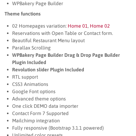
WPBakery Page Builder
Theme functions
02 Homepages variation:
Home 01
,
Home 02
Reservations with Open Table or Contact form.
Beautiful Restaurant Menu layout
Parallax Scrolling
WPBakery Page Builder Drag & Drop Page Builder
Plugin Included
Revolution slider Plugin Included
RTL support
CSS3 Animations
Google Font options
Advanced theme options
One click DEMO data importer
Contact Form 7 Supported
Mailchimp integration
Fully responsive (Bootstrap 3.1.1 powered)
Unlimited color presets