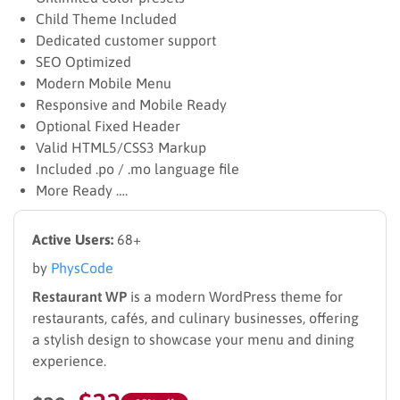
Child Theme Included
Dedicated customer support
SEO Optimized
Modern Mobile Menu
Responsive and Mobile Ready
Optional Fixed Header
Valid HTML5/CSS3 Markup
Included .po / .mo language file
More Ready ….
Active Users:
68+
by
PhysCode
Restaurant WP
is a modern WordPress theme for
restaurants, cafés, and culinary businesses, offering
a stylish design to showcase your menu and dining
experience.