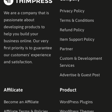
Privacy Policy
We are a company that is
passionate about
Terms & Conditions
developing products to
Refund Policy
help you build your
Item Support Policy
business online. Our very
first priority is to guarantee
Partner
our customers’ experience
Custom & Development
and satisfaction.
Services
Advertise & Guest Post
Affilicate
Product
Become an Affiliate
WordPress Plugins
Affiliate Terms & Policies
WordPress Themes