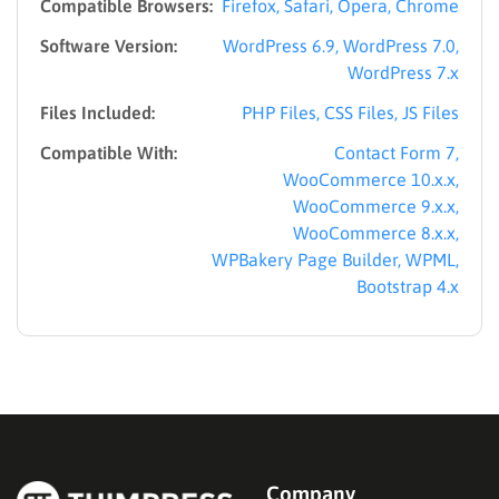
Compatible Browsers:
Firefox, Safari, Opera, Chrome
Software Version:
WordPress 6.9, WordPress 7.0,
WordPress 7.x
Files Included:
PHP Files, CSS Files, JS Files
Compatible With:
Contact Form 7,
WooCommerce 10.x.x,
WooCommerce 9.x.x,
WooCommerce 8.x.x,
WPBakery Page Builder, WPML,
Bootstrap 4.x
Company