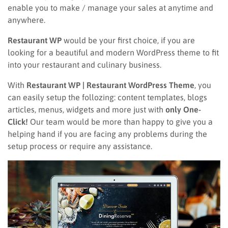
enable you to make / manage your sales at anytime and
anywhere.
Restaurant WP
would be your first choice, if you are
looking for a beautiful and modern WordPress theme to fit
into your restaurant and culinary business.
With
Restaurant WP | Restaurant WordPress Theme
, you
can easily setup the follozing: content templates, blogs
articles, menus, widgets and more just with
only One-
Click!
Our team would be more than happy to give you a
helping hand if you are facing any problems during the
setup process or require any assistance.