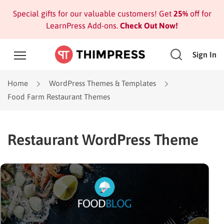
Special gifts for our valuable customers! Get
25%
off for
LearnPress Add-ons.
Check Out Now!
Sign In
Home
WordPress Themes & Templates
Food Farm Restaurant Themes
Restaurant WordPress Theme