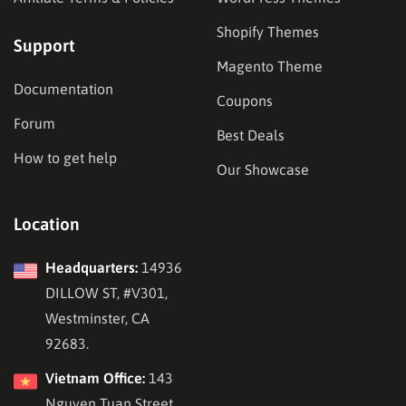
Shopify Themes
Support
Magento Theme
Documentation
Coupons
Forum
Best Deals
How to get help
Our Showcase
Location
Headquarters:
14936
DILLOW ST, #V301,
Westminster, CA
92683.
Vietnam Office:
143
Nguyen Tuan Street,