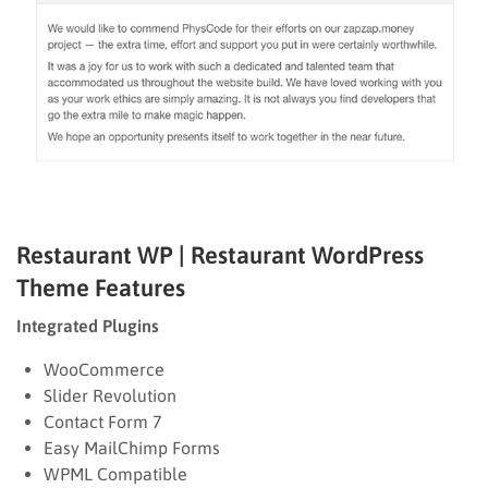
Restaurant WP | Restaurant WordPress
Theme
Features
Integrated Plugins
WooCommerce
Slider Revolution
Contact Form 7
Easy MailChimp Forms
WPML Compatible