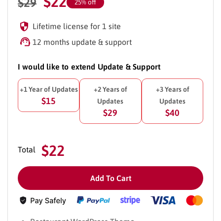
$
22
$
29
25% off
Lifetime license for 1 site
12 months update & support
I would like to extend Update & Support
+1 Year of Updates
+2 Years of
+3 Years of
$15
Updates
Updates
$29
$40
$22
Total
Add To Cart