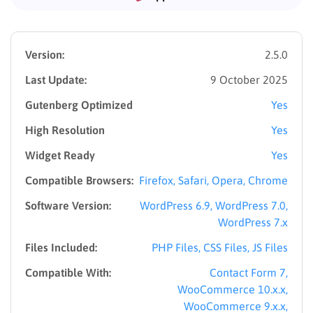
Version:
2.5.0
Last Update:
9 October 2025
Gutenberg Optimized
Yes
High Resolution
Yes
Widget Ready
Yes
Compatible Browsers:
Firefox, Safari, Opera, Chrome
Software Version:
WordPress 6.9, WordPress 7.0,
WordPress 7.x
Files Included:
PHP Files, CSS Files, JS Files
Compatible With:
Contact Form 7,
WooCommerce 10.x.x,
WooCommerce 9.x.x,