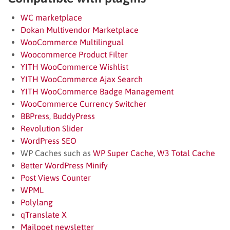
WC marketplace
Dokan Multivendor Marketplace
WooCommerce Multilingual
Woocommerce Product Filter
YITH WooCommerce Wishlist
YITH WooCommerce Ajax Search
YITH WooCommerce Badge Management
WooCommerce Currency Switcher
BBPress
,
BuddyPress
Revolution Slider
WordPress SEO
WP Caches such as
WP Super Cache
,
W3 Total Cache
Better WordPress Minify
Post Views Counter
WPML
Polylang
qTranslate X
Mailpoet newsletter