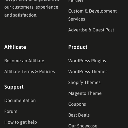
our customers’ experience
Custom & Development
and satisfaction.
Services
Advertise & Guest Post
Affilicate
Product
Become an Affiliate
WordPress Plugins
Affiliate Terms & Policies
WordPress Themes
Shopify Themes
Support
Magento Theme
Documentation
Coupons
Forum
Best Deals
How to get help
Our Showcase