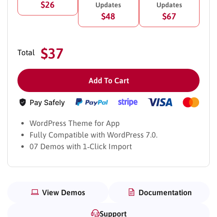
$26
Updates
Updates
$48
$67
$37
Total
Add To Cart
WordPress Theme for App
Fully Compatible with WordPress 7.0.
07 Demos with 1‑Click Import
View Demos
Documentation
Support