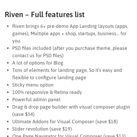
Riven – Full features list
Riven brings 6+ pre-demo App Landing layouts (apps,
games), Multiple apps + shop, startups, business… for
you.
PSD files included (after you purchase theme, please
contact us for PSD files)
A lot of options for Blog
Tons of elements for landing page, So it’s easy and
flexible to configure landing page
Sticky menu option
100% responsive & Retina ready
Powerful admin panel
Drag & drop page builder with visual composer plugin
(save $34)
Ultimate Addons for Visual Composer (save $18)
Slider revolution (save $19)
One Page Navigator for Visual Composer (save $13)