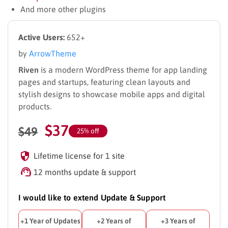
And more other plugins
Active Users:
652+
by
ArrowTheme
Riven
is a modern WordPress theme for app landing
pages and startups, featuring clean layouts and
stylish designs to showcase mobile apps and digital
products.
$
37
$
49
25% off
Lifetime license for 1 site
12 months update & support
I would like to extend Update & Support
+1 Year of Updates
+2 Years of
+3 Years of