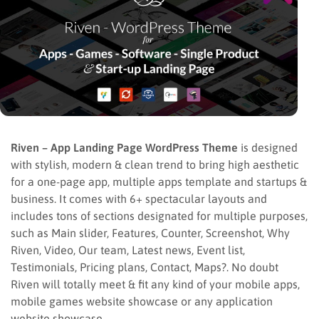
Riven – App Landing Page WordPress Theme
is designed
with stylish, modern & clean trend to bring high aesthetic
for a one-page app, multiple apps template and startups &
business. It comes with 6+ spectacular layouts and
includes tons of sections designated for multiple purposes,
such as Main slider, Features, Counter, Screenshot, Why
Riven, Video, Our team, Latest news, Event list,
Testimonials, Pricing plans, Contact, Maps?. No doubt
Riven will totally meet & fit any kind of your mobile apps,
mobile games website showcase or any application
website showcase.