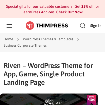
Special gifts for our valuable customers! Get
25%
off for
LearnPress Add-ons.
Check Out Now!
Sign In
Home
WordPress Themes & Templates
Business Corporate Themes
Riven – WordPress Theme for
App, Game, Single Product
Landing Page