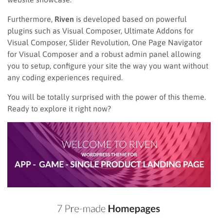
Furthermore,
Riven
is developed based on powerful
plugins such as Visual Composer, Ultimate Addons for
Visual Composer, Slider Revolution, One Page Navigator
for Visual Composer and a robust admin panel allowing
you to setup, configure your site the way you want without
any coding experiences required.
You will be totally surprised with the power of this theme.
Ready to explore it right now?