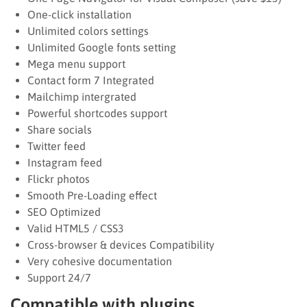
One-click installation
Unlimited colors settings
Unlimited Google fonts setting
Mega menu support
Contact form 7 Integrated
Mailchimp intergrated
Powerful shortcodes support
Share socials
Twitter feed
Instagram feed
Flickr photos
Smooth Pre-Loading effect
SEO Optimized
Valid HTML5 / CSS3
Cross-browser & devices Compatibility
Very cohesive documentation
Support 24/7
Compatible with plugins