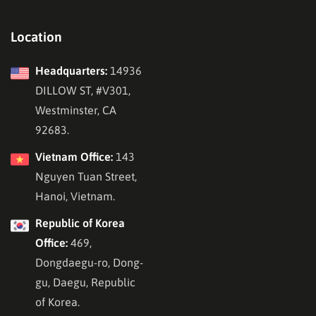
Location
Headquarters:
14936
DILLOW ST, #V301,
Westminster, CA
92683.
Vietnam Office:
143
Nguyen Tuan Street,
Hanoi, Vietnam.
Republic of Korea
Office:
469,
Dongdaegu-ro, Dong-
gu, Daegu, Republic
of Korea.