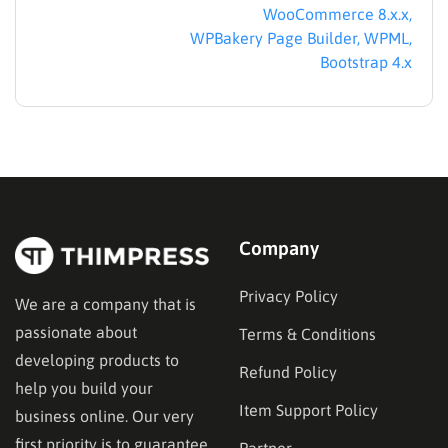
WooCommerce 8.x.x,
WPBakery Page Builder, WPML,
Bootstrap 4.x
Company
Privacy Policy
We are a company that is
passionate about
Terms & Conditions
developing products to
Refund Policy
help you build your
Item Support Policy
business online. Our very
first priority is to guarantee
Partner