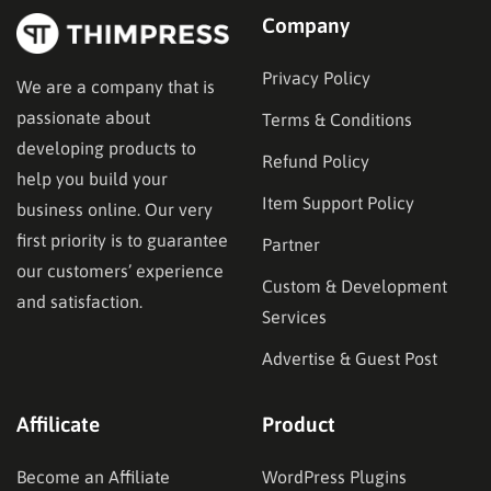
Company
Privacy Policy
We are a company that is
passionate about
Terms & Conditions
developing products to
Refund Policy
help you build your
Item Support Policy
business online. Our very
first priority is to guarantee
Partner
our customers’ experience
Custom & Development
and satisfaction.
Services
Advertise & Guest Post
Affilicate
Product
Become an Affiliate
WordPress Plugins