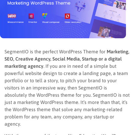
SegmentIO is the perfect WordPress Theme for
Marketing,
SEO, Creative Agency, Social Media, Startup or a digital
marketing agency
. If you are in need of a simple but
powerful website design to create a landing page, a team
portfolio or to tell a story, to pitch your brand to your
visitors in an impressive way, then SegmentIO is
absolutely the WordPress theme for you. SegmentIO is not
just a marketing WordPress theme. It’s more than that, it’s
the WordPress theme that solve any marketing-related
problem for any team, any company, any startup or
agency.