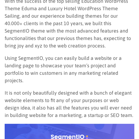
With the success of the top selling Education WordPress
Theme Eduma and Luxury Hotel WordPress Theme
Sailing, and our experience building themes for our
40.000+ clients in the past 10 years, we built this
SegmentIO theme with the most advanced features and
functionalities that our previous themes has, expecting to
bring joy and xyz to the web creation process.
Using SegmentIO, you can easily build a website or a
landing page to showcase your team’s project and
portfolio to win customers in any marketing related
projects.
It is not only beautifully designed with a bunch of elegant
website elements to fit any of your purposes or web
design idea, it also has all the features you will ever need
in building website for a marketing, a startup or SEO team.