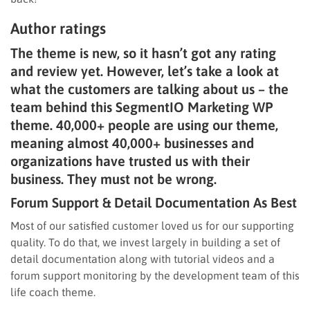
Author ratings
The theme is new, so it hasn’t got any rating
and review yet. However, let’s take a look at
what the customers are talking about us – the
team behind this SegmentIO Marketing WP
theme. 40,000+ people are using our theme,
meaning almost 40,000+ businesses and
organizations have trusted us with their
business. They must not be wrong.
Forum Support & Detail Documentation As Best
Most of our satisfied customer loved us for our supporting
quality. To do that, we invest largely in building a set of
detail documentation along with tutorial videos and a
forum support monitoring by the development team of this
life coach theme.