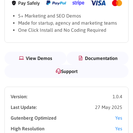
5+ Marketing and SEO Demos
Made for startup, agency and marketing teams
One Click Install and No Coding Required
View Demos
Documentation
Support
Version:
1.0.4
Last Update:
27 May 2025
Gutenberg Optimized
Yes
High Resolution
Yes