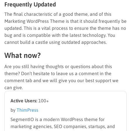
Frequently Updated
The final characteristic of a good theme, and of this
Marketing WordPress Theme is that it should frequently be
updated. This is a vital process to ensure the theme has no
bug and is compatible with the latest technology. You
cannot build a castle using outdated approaches.
What now?
Are you still having thoughts or questions about this
theme? Don’t hesitate to leave us a comment in the
comment tab and we will give you our best support we
can give.
Active Users:
100+
by
ThimPress
SegmentIO is a modern WordPress theme for
marketing agencies, SEO companies, startups, and