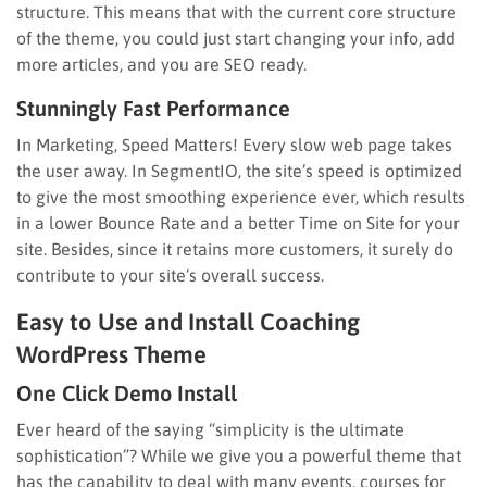
structure. This means that with the current core structure
of the theme, you could just start changing your info, add
more articles, and you are SEO ready.
Stunningly Fast Performance
In Marketing, Speed Matters! Every slow web page takes
the user away. In SegmentIO, the site’s speed is optimized
to give the most smoothing experience ever, which results
in a lower Bounce Rate and a better Time on Site for your
site. Besides, since it retains more customers, it surely do
contribute to your site’s overall success.
Easy to Use and Install Coaching
WordPress Theme
One Click Demo Install
Ever heard of the saying “simplicity is the ultimate
sophistication”? While we give you a powerful theme that
has the capability to deal with many events, courses for