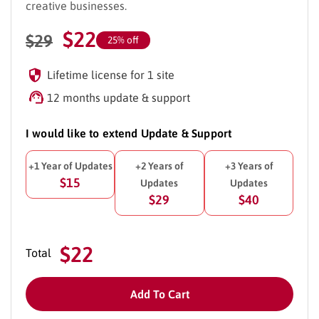
creative businesses.
$
22
$
29
25% off
Lifetime license for 1 site
12 months update & support
I would like to extend Update & Support
+1 Year of Updates
+2 Years of
+3 Years of
$15
Updates
Updates
$29
$40
$22
Total
Add To Cart