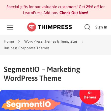
Special gifts for our valuable customers! Get
25%
off for
LearnPress Add-ons.
Check Out Now!
Sign In
Home
WordPress Themes & Templates
Business Corporate Themes
SegmentIO – Marketing
WordPress Theme