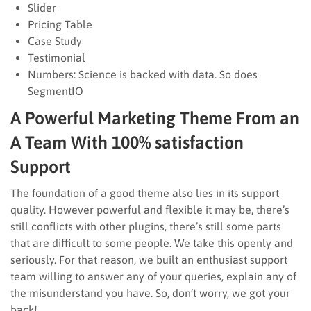
Slider
Pricing Table
Case Study
Testimonial
Numbers: Science is backed with data. So does
SegmentIO
A Powerful Marketing Theme From an
A Team With 100% satisfaction
Support
The foundation of a good theme also lies in its support
quality. However powerful and flexible it may be, there’s
still conflicts with other plugins, there’s still some parts
that are difficult to some people. We take this openly and
seriously. For that reason, we built an enthusiast support
team willing to answer any of your queries, explain any of
the misunderstand you have. So, don’t worry, we got your
back!