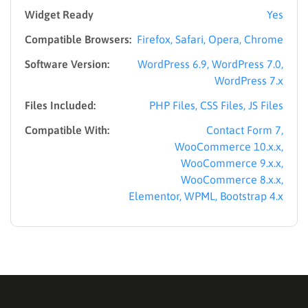
Widget Ready
Yes
Compatible Browsers:
Firefox, Safari, Opera, Chrome
Software Version:
WordPress 6.9, WordPress 7.0,
WordPress 7.x
Files Included:
PHP Files, CSS Files, JS Files
Compatible With:
Contact Form 7,
WooCommerce 10.x.x,
WooCommerce 9.x.x,
WooCommerce 8.x.x,
Elementor, WPML, Bootstrap 4.x