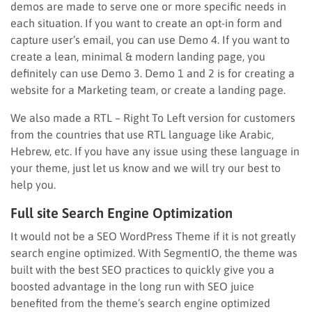
demos are made to serve one or more specific needs in
each situation. If you want to create an opt-in form and
capture user’s email, you can use Demo 4. If you want to
create a lean, minimal & modern landing page, you
definitely can use Demo 3. Demo 1 and 2 is for creating a
website for a Marketing team, or create a landing page.
We also made a RTL – Right To Left version for customers
from the countries that use RTL language like Arabic,
Hebrew, etc. If you have any issue using these language in
your theme, just let us know and we will try our best to
help you.
Full site Search Engine Optimization
It would not be a SEO WordPress Theme if it is not greatly
search engine optimized. With SegmentIO, the theme was
built with the best SEO practices to quickly give you a
boosted advantage in the long run with SEO juice
benefited from the theme’s search engine optimized