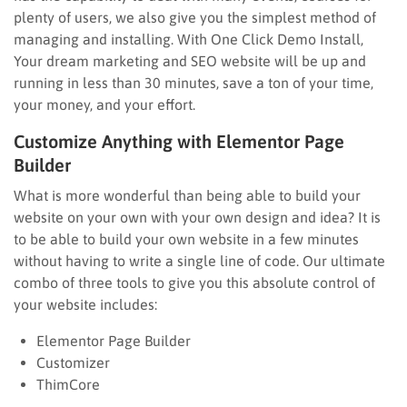
plenty of users, we also give you the simplest method of
managing and installing. With One Click Demo Install,
Your dream marketing and SEO website will be up and
running in less than 30 minutes, save a ton of your time,
your money, and your effort.
Customize Anything with Elementor Page
Builder
What is more wonderful than being able to build your
website on your own with your own design and idea? It is
to be able to build your own website in a few minutes
without having to write a single line of code. Our ultimate
combo of three tools to give you this absolute control of
your website includes:
Elementor Page Builder
Customizer
ThimCore