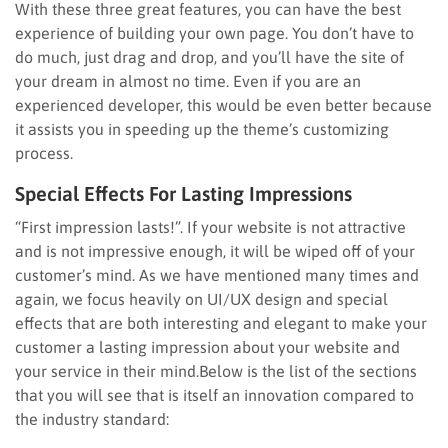
With these three great features, you can have the best
experience of building your own page. You don’t have to
do much, just drag and drop, and you’ll have the site of
your dream in almost no time. Even if you are an
experienced developer, this would be even better because
it assists you in speeding up the theme’s customizing
process.
Special Effects For Lasting Impressions
“First impression lasts!”. If your website is not attractive
and is not impressive enough, it will be wiped off of your
customer’s mind. As we have mentioned many times and
again, we focus heavily on UI/UX design and special
effects that are both interesting and elegant to make your
customer a lasting impression about your website and
your service in their mind.Below is the list of the sections
that you will see that is itself an innovation compared to
the industry standard: