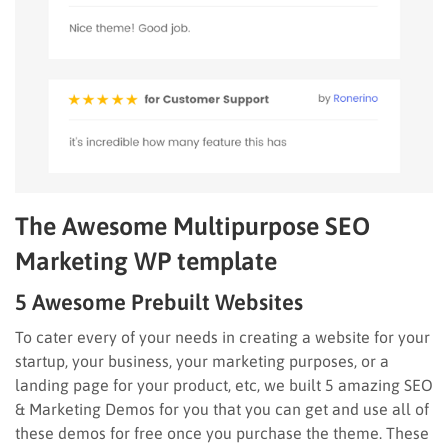
The Awesome Multipurpose SEO
Marketing WP template
5 Awesome Prebuilt Websites
To cater every of your needs in creating a website for your
startup, your business, your marketing purposes, or a
landing page for your product, etc, we built 5 amazing SEO
& Marketing Demos for you that you can get and use all of
these demos for free once you purchase the theme. These