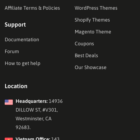
Affiliate Terms & Policies
WordPress Themes
Shopify Themes
Support
Magento Theme
Documentation
Coupons
Forum
Best Deals
How to get help
Our Showcase
Location
Headquarters:
14936
DILLOW ST, #V301,
Westminster, CA
92683.
Vietnam Office:
143