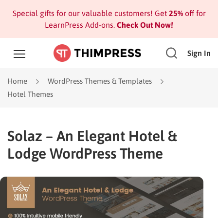
Special gifts for our valuable customers! Get
25%
off for
LearnPress Add-ons.
Check Out Now!
Sign In
Home
WordPress Themes & Templates
Hotel Themes
Solaz – An Elegant Hotel &
Lodge WordPress Theme