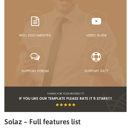
Solaz – Full features list