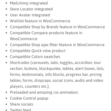
Mailchimp integrated
Store Locator integrated
User Avatar integrated
Wishlist feature in WooCommerce
Compatible Shop by Brands feature in WooCommerce
Compatible Compare products feature in
WooCommerce
Compatible Shop ajax filter feature in WooCommerce
Compatible Quick view product
Compatible Colors swatches
Shortcodes (carousels, tabs, toggles, accordion, tour
section, buttons, blockquotes, tables, alert boxes, lists,
forms, testimonials, info blocks, progress bar, pricing
tables, forms, dropcaps, social icons, audio and video
players, counters etc.);
Preloaded and amazing css animation;
Cookie Control popup
Share socials
Twitter feed