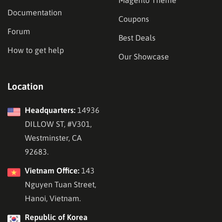
Documentation
Coupons
Forum
Best Deals
How to get help
Our Showcase
Location
Headquarters:
14936
DILLOW ST, #V301,
Westminster, CA
92683.
Vietnam Office:
143
Nguyen Tuan Street,
Hanoi, Vietnam.
Republic of Korea