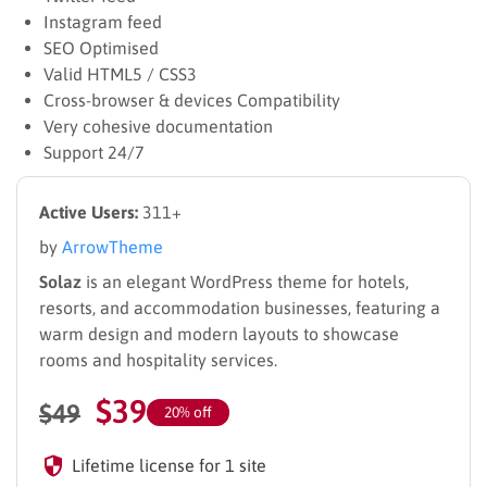
Instagram feed
SEO Optimised
Valid HTML5 / CSS3
Cross-browser & devices Compatibility
Very cohesive documentation
Support 24/7
Active Users:
311+
by
ArrowTheme
Solaz
is an elegant WordPress theme for hotels,
resorts, and accommodation businesses, featuring a
warm design and modern layouts to showcase
rooms and hospitality services.
$
39
$
49
20% off
Lifetime license for 1 site