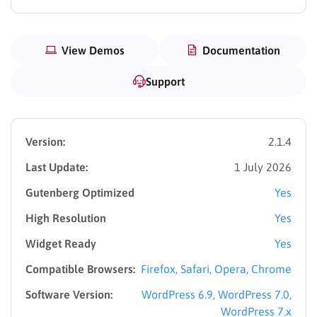
View Demos
Documentation
Support
Version:
2.1.4
Last Update:
1 July 2026
Gutenberg Optimized
Yes
High Resolution
Yes
Widget Ready
Yes
Compatible Browsers:
Firefox, Safari, Opera, Chrome
Software Version:
WordPress 6.9, WordPress 7.0,
WordPress 7.x