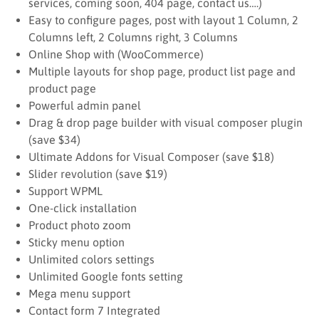
services, coming soon, 404 page, contact us….)
Easy to configure pages, post with layout 1 Column, 2
Columns left, 2 Columns right, 3 Columns
Online Shop with (WooCommerce)
Multiple layouts for shop page, product list page and
product page
Powerful admin panel
Drag & drop page builder with visual composer plugin
(save $34)
Ultimate Addons for Visual Composer (save $18)
Slider revolution (save $19)
Support WPML
One-click installation
Product photo zoom
Sticky menu option
Unlimited colors settings
Unlimited Google fonts setting
Mega menu support
Contact form 7 Integrated