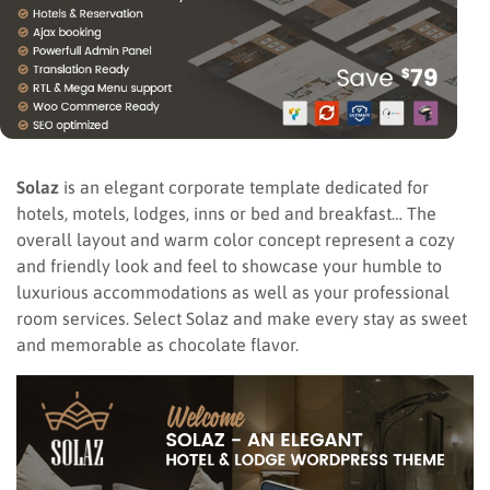
Solaz
is an elegant corporate template dedicated for
hotels, motels, lodges, inns or bed and breakfast… The
overall layout and warm color concept represent a cozy
and friendly look and feel to showcase your humble to
luxurious accommodations as well as your professional
room services. Select Solaz and make every stay as sweet
and memorable as chocolate flavor.