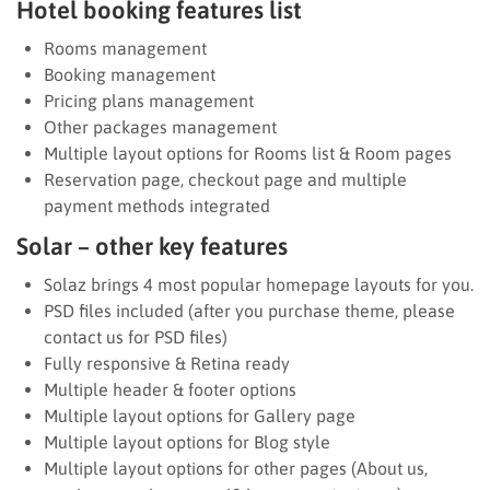
Hotel booking features list
Rooms management
Booking management
Pricing plans management
Other packages management
Multiple layout options for Rooms list & Room pages
Reservation page, checkout page and multiple
payment methods integrated
Solar – other key features
Solaz brings 4 most popular homepage layouts for you.
PSD files included (after you purchase theme, please
contact us for PSD files)
Fully responsive & Retina ready
Multiple header & footer options
Multiple layout options for Gallery page
Multiple layout options for Blog style
Multiple layout options for other pages (About us,