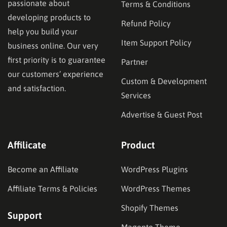
passionate about
Terms & Conditions
developing products to
Refund Policy
help you build your
Item Support Policy
business online. Our very
first priority is to guarantee
Partner
our customers’ experience
Custom & Development
and satisfaction.
Services
Advertise & Guest Post
Affilicate
Product
Become an Affiliate
WordPress Plugins
Affiliate Terms & Policies
WordPress Themes
Shopify Themes
Support
Magento Theme