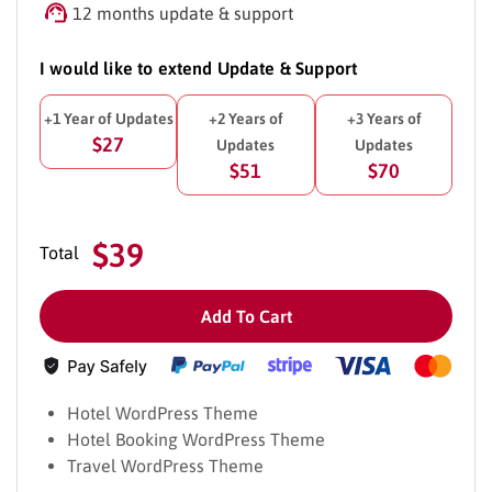
12 months update & support
I would like to extend Update & Support
+1 Year of Updates
+2 Years of
+3 Years of
$27
Updates
Updates
$51
$70
$39
Total
Add To Cart
Hotel WordPress Theme
Hotel Booking WordPress Theme
Travel WordPress Theme