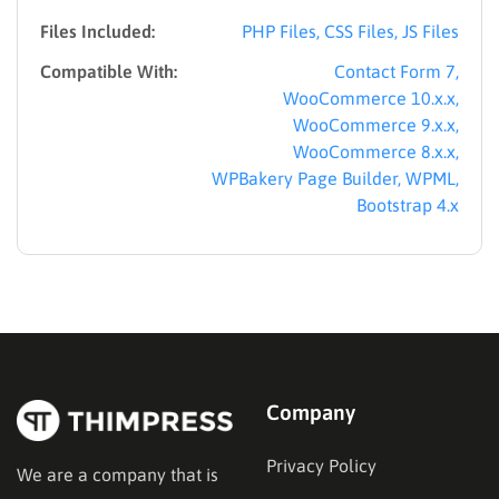
Files Included:
PHP Files, CSS Files, JS Files
Compatible With:
Contact Form 7,
WooCommerce 10.x.x,
WooCommerce 9.x.x,
WooCommerce 8.x.x,
WPBakery Page Builder, WPML,
Bootstrap 4.x
Company
Privacy Policy
We are a company that is