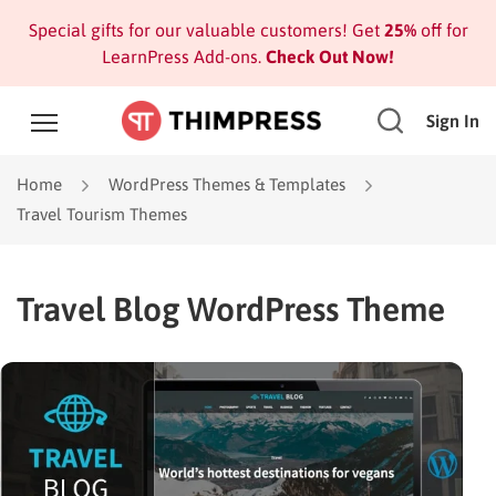
Special gifts for our valuable customers! Get
25%
off for
LearnPress Add-ons.
Check Out Now!
Sign In
Home
WordPress Themes & Templates
Travel Tourism Themes
Travel Blog WordPress Theme