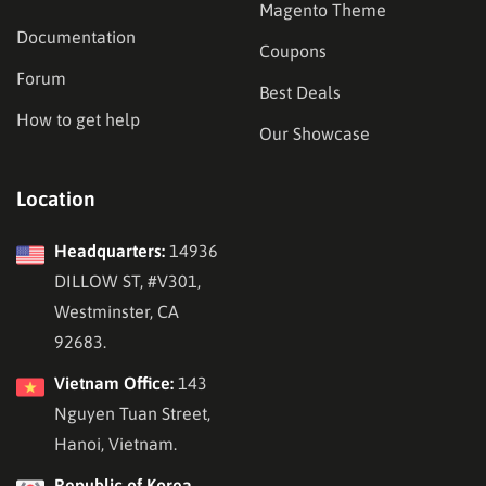
Magento Theme
Documentation
Coupons
Forum
Best Deals
How to get help
Our Showcase
Location
Headquarters:
14936
DILLOW ST, #V301,
Westminster, CA
92683.
Vietnam Office:
143
Nguyen Tuan Street,
Hanoi, Vietnam.
Republic of Korea