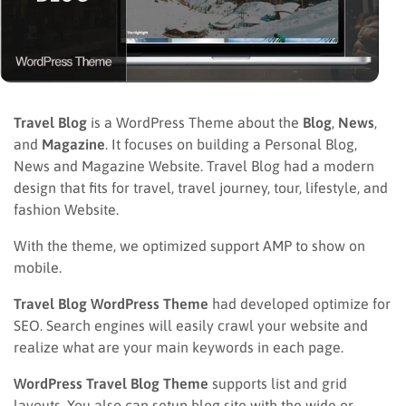
Travel Blog
is a WordPress Theme about the
Blog
,
News
,
and
Magazine
. It focuses on building a Personal Blog,
News and Magazine Website. Travel Blog had a modern
design that fits for travel, travel journey, tour, lifestyle, and
fashion Website.
With the theme, we optimized support AMP to show on
mobile.
Travel Blog WordPress Theme
had developed optimize for
SEO. Search engines will easily crawl your website and
realize what are your main keywords in each page.
WordPress Travel Blog Theme
supports list and grid
layouts. You also can setup blog site with the wide or