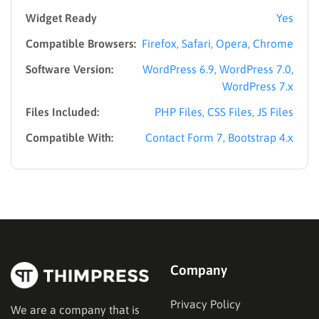
Widget Ready
Yes
Compatible Browsers:
Firefox, Safari, Opera, Chrome
Software Version:
WordPress 6.9, WordPress 7.0,
WordPress 7.x
Files Included:
PHP Files, CSS Files, JS Files
Compatible With:
Contact Form 7, Bootstrap 4.x
Company
Privacy Policy
We are a company that is