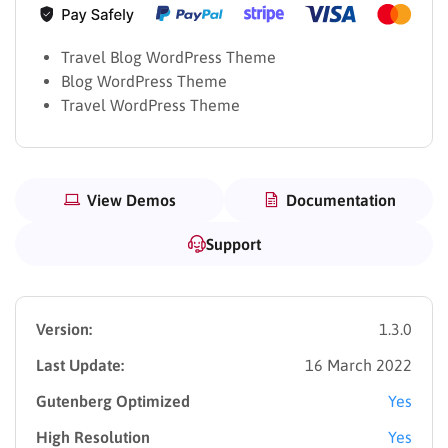
Travel Blog WordPress Theme
Blog WordPress Theme
Travel WordPress Theme
View Demos
Documentation
Support
Version:
1.3.0
Last Update:
16 March 2022
Gutenberg Optimized
Yes
High Resolution
Yes