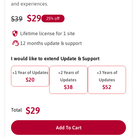
and experiences.
$
29
$
39
25% off
Lifetime license for 1 site
12 months update & support
I would like to extend Update & Support
+1 Year of Updates
+2 Years of
+3 Years of
$20
Updates
Updates
$38
$52
$29
Total
Add To Cart