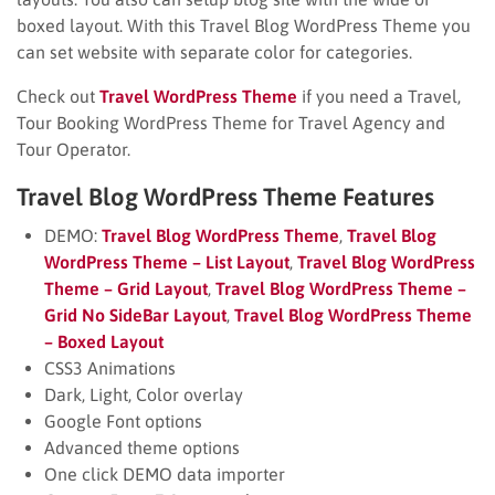
boxed layout. With this Travel Blog WordPress Theme you
can set website with separate color for categories.
Check out
Travel WordPress Theme
if you need a Travel,
Tour Booking WordPress Theme for Travel Agency and
Tour Operator.
Travel Blog WordPress Theme Features
DEMO:
Travel Blog WordPress Theme
,
Travel Blog
WordPress Theme – List Layout
,
Travel Blog WordPress
Theme – Grid Layout
,
Travel Blog WordPress Theme –
Grid No SideBar Layout
,
Travel Blog WordPress Theme
– Boxed Layout
CSS3 Animations
Dark, Light, Color overlay
Google Font options
Advanced theme options
One click DEMO data importer