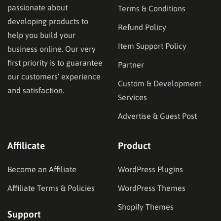
passionate about
Terms & Conditions
developing products to
Refund Policy
help you build your
Item Support Policy
business online. Our very
first priority is to guarantee
Partner
our customers’ experience
Custom & Development
and satisfaction.
Services
Advertise & Guest Post
Affilicate
Product
Become an Affiliate
WordPress Plugins
Affiliate Terms & Policies
WordPress Themes
Shopify Themes
Support