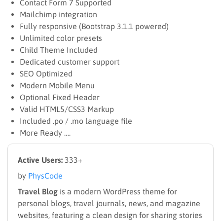
Contact Form 7 Supported
Mailchimp integration
Fully responsive (Bootstrap 3.1.1 powered)
Unlimited color presets
Child Theme Included
Dedicated customer support
SEO Optimized
Modern Mobile Menu
Optional Fixed Header
Valid HTML5/CSS3 Markup
Included .po / .mo language file
More Ready ….
Active Users:
333+
by
PhysCode
Travel Blog
is a modern WordPress theme for
personal blogs, travel journals, news, and magazine
websites, featuring a clean design for sharing stories