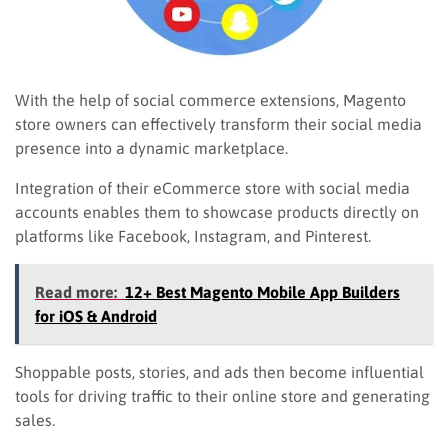
With the help of social commerce extensions, Magento
store owners can effectively transform their social media
presence into a dynamic marketplace.
Integration of their eCommerce store with social media
accounts enables them to showcase products directly on
platforms like Facebook, Instagram, and Pinterest.
Read more:
12+ Best Magento Mobile App Builders
for iOS & Android
Shoppable posts, stories, and ads then become influential
tools for driving traffic to their online store and generating
sales.