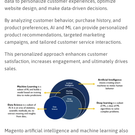
data to personalize customer experiences, optimize
website design, and make data-driven decisions.
By analyzing customer behavior, purchase history, and
product preferences, AI and ML can provide personalized
product recommendations, targeted marketing
campaigns, and tailored customer service interactions.
This personalized approach enhances customer
satisfaction, increases engagement, and ultimately drives
sales.
Magento artificial intelligence and machine learning also