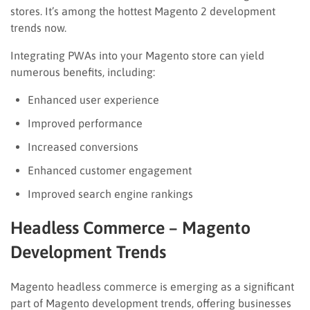
stores. It’s among the hottest Magento 2 development
trends now.
Integrating PWAs into your Magento store can yield
numerous benefits, including:
Enhanced user experience
Improved performance
Increased conversions
Enhanced customer engagement
Improved search engine rankings
Headless Commerce – Magento
Development Trends
Magento headless commerce is emerging as a significant
part of Magento development trends, offering businesses