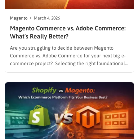
Magento
March 4, 2026
Magento Commerce vs. Adobe Commerce:
What’s Really Better?
Are you struggling to decide between Magento
Commerce vs. Adobe Commerce for your next big e-
commerce project? Selecting the right foundational
platform is one of the most critical decisions a
business can make in today’s competitive landscape.
For years, Magento has stood as a dominant force in
the online retail…