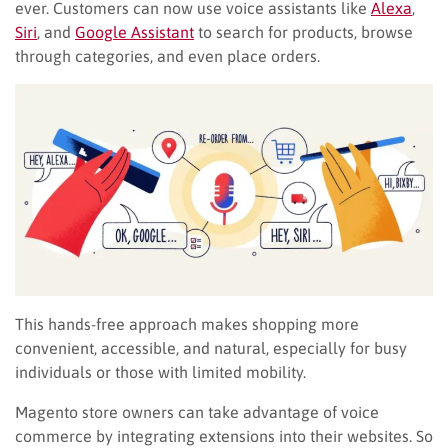
ever. Customers can now use voice assistants like
Alexa
,
Siri
, and
Google Assistant
to search for products, browse
through categories, and even place orders.
This hands-free approach makes shopping more
convenient, accessible, and natural, especially for busy
individuals or those with limited mobility.
Magento store owners can take advantage of voice
commerce by integrating extensions into their websites. So