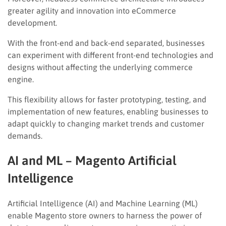
greater agility and innovation into eCommerce
development.
With the front-end and back-end separated, businesses
can experiment with different front-end technologies and
designs without affecting the underlying commerce
engine.
This flexibility allows for faster prototyping, testing, and
implementation of new features, enabling businesses to
adapt quickly to changing market trends and customer
demands.
AI and ML – Magento Artificial
Intelligence
Artificial Intelligence (AI) and Machine Learning (ML)
enable Magento store owners to harness the power of