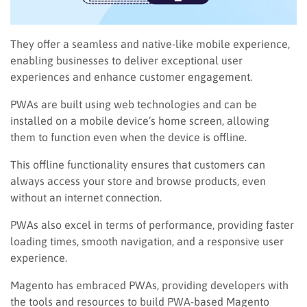
They offer a seamless and native-like mobile experience,
enabling businesses to deliver exceptional user
experiences and enhance customer engagement.
PWAs are built using web technologies and can be
installed on a mobile device’s home screen, allowing
them to function even when the device is offline.
This offline functionality ensures that customers can
always access your store and browse products, even
without an internet connection.
PWAs also excel in terms of performance, providing faster
loading times, smooth navigation, and a responsive user
experience.
Magento has embraced PWAs, providing developers with
the tools and resources to build PWA-based Magento