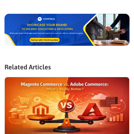
Related Articles