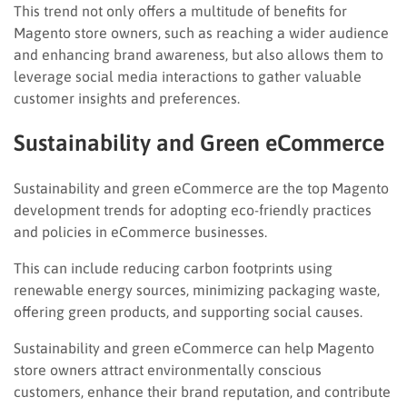
This trend not only offers a multitude of benefits for
Magento store owners, such as reaching a wider audience
and enhancing brand awareness, but also allows them to
leverage social media interactions to gather valuable
customer insights and preferences.
Sustainability and Green eCommerce
Sustainability and green eCommerce are the top Magento
development trends for adopting eco-friendly practices
and policies in eCommerce businesses.
This can include reducing carbon footprints using
renewable energy sources, minimizing packaging waste,
offering green products, and supporting social causes.
Sustainability and green eCommerce can help Magento
store owners attract environmentally conscious
customers, enhance their brand reputation, and contribute