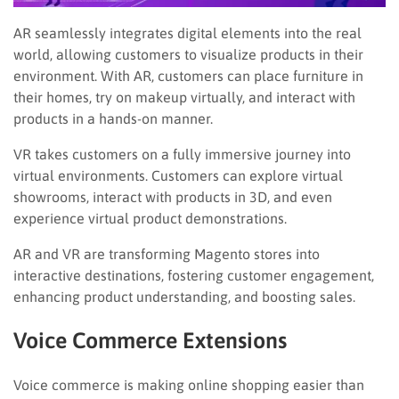
AR seamlessly integrates digital elements into the real
world, allowing customers to visualize products in their
environment. With AR, customers can place furniture in
their homes, try on makeup virtually, and interact with
products in a hands-on manner.
VR takes customers on a fully immersive journey into
virtual environments. Customers can explore virtual
showrooms, interact with products in 3D, and even
experience virtual product demonstrations.
AR and VR are transforming Magento stores into
interactive destinations, fostering customer engagement,
enhancing product understanding, and boosting sales.
Voice Commerce Extensions
Voice commerce is making online shopping easier than