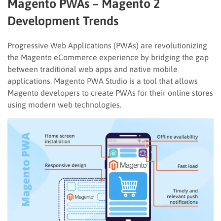
Magento PWAs – Magento 2
Development Trends
Progressive Web Applications (PWAs) are revolutionizing
the Magento eCommerce experience by bridging the gap
between traditional web apps and native mobile
applications. Magento PWA Studio is a tool that allows
Magento developers to create PWAs for their online stores
using modern web technologies.