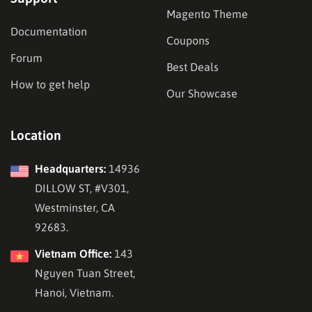
Magento Theme
Documentation
Coupons
Forum
Best Deals
How to get help
Our Showcase
Location
Headquarters:
14936
DILLOW ST, #V301,
Westminster, CA
92683.
Vietnam Office:
143
Nguyen Tuan Street,
Hanoi, Vietnam.