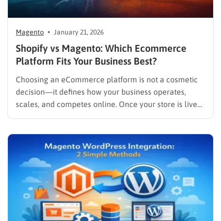
Magento
January 21, 2026
Shopify vs Magento: Which Ecommerce
Platform Fits Your Business Best?
Choosing an eCommerce platform is not a cosmetic
decision—it defines how your business operates,
scales, and competes online. Once your store is live
and generating revenue, migrating platforms can be
costly, time-consuming, and risky. That’s why the
comparison between Shopify vs Magento continues to
dominate eCommerce search queries year after…