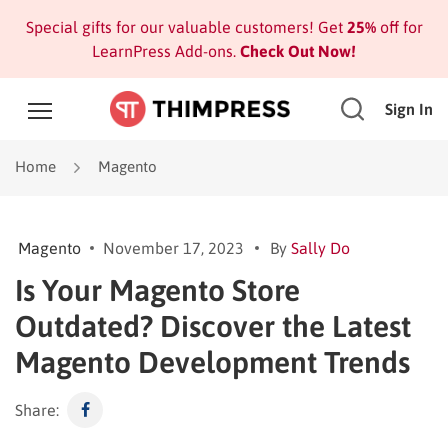
Special gifts for our valuable customers! Get
25%
off for
LearnPress Add-ons.
Check Out Now!
Sign In
Home
Magento
Magento
November 17, 2023
By
Sally Do
Is Your Magento Store
Outdated? Discover the Latest
Magento Development Trends
Share: