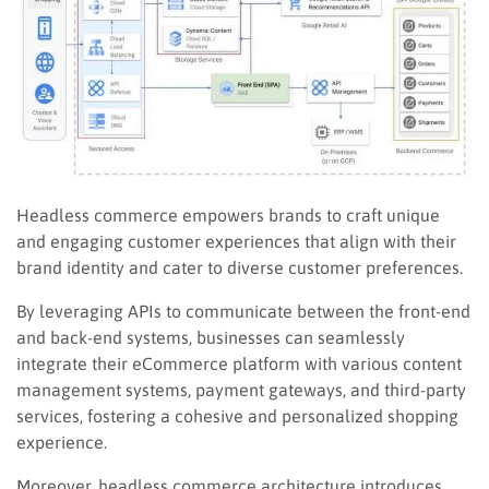
Headless commerce empowers brands to craft unique
and engaging customer experiences that align with their
brand identity and cater to diverse customer preferences.
By leveraging APIs to communicate between the front-end
and back-end systems, businesses can seamlessly
integrate their eCommerce platform with various content
management systems, payment gateways, and third-party
services, fostering a cohesive and personalized shopping
experience.
Moreover, headless commerce architecture introduces