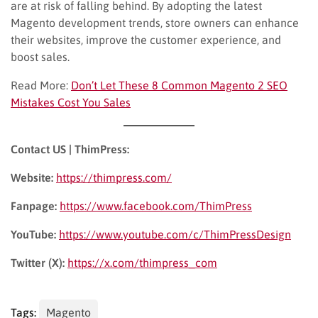
are at risk of falling behind. By adopting the latest
Magento development trends, store owners can enhance
their websites, improve the customer experience, and
boost sales.
Read More:
Don’t Let These 8 Common Magento 2 SEO
Mistakes Cost You Sales
Contact US | ThimPress:
Website:
https://thimpress.com/
Fanpage:
https://www.facebook.com/ThimPress
YouTube:
https://www.youtube.com/c/ThimPressDesign
Twitter (X):
https://x.com/thimpress_com
Tags:
Magento