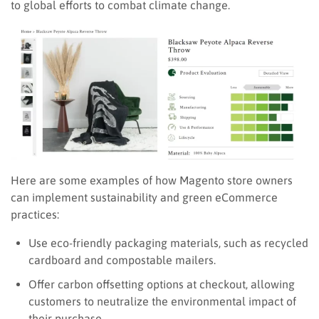
to global efforts to combat climate change.
Here are some examples of how Magento store owners
can implement sustainability and green eCommerce
practices:
Use eco-friendly packaging materials, such as recycled
cardboard and compostable mailers.
Offer carbon offsetting options at checkout, allowing
customers to neutralize the environmental impact of
their purchase.