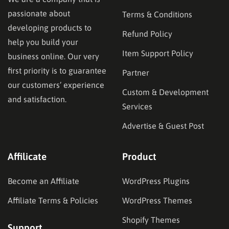
passionate about
Terms & Conditions
developing products to
Refund Policy
help you build your
Item Support Policy
business online. Our very
first priority is to guarantee
Partner
our customers’ experience
Custom & Development
and satisfaction.
Services
Advertise & Guest Post
Affilicate
Product
Become an Affiliate
WordPress Plugins
Affiliate Terms & Policies
WordPress Themes
Shopify Themes
Support