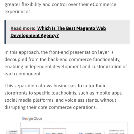
greater flexibility and control over their eCommerce
experiences.
Read more:
Which Is The Best Magento Web
Development Agency?
In this approach, the front-end presentation layer is
decoupled from the back-end commerce functionality,
enabling independent development and customization of
each component.
This separation allows businesses to tailor their
storefronts to specific touchpoints, such as mobile apps,
social media platforms, and voice assistants, without
disrupting their core commerce operations.