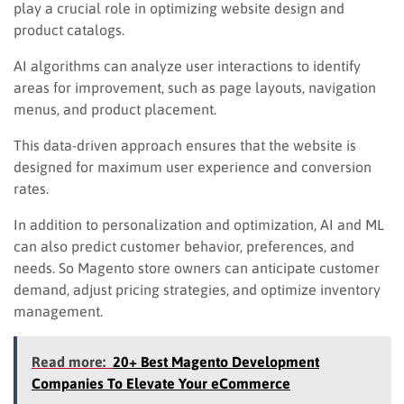
play a crucial role in optimizing website design and
product catalogs.
AI algorithms can analyze user interactions to identify
areas for improvement, such as page layouts, navigation
menus, and product placement.
This data-driven approach ensures that the website is
designed for maximum user experience and conversion
rates.
In addition to personalization and optimization, AI and ML
can also predict customer behavior, preferences, and
needs. So Magento store owners can anticipate customer
demand, adjust pricing strategies, and optimize inventory
management.
Read more:
20+ Best Magento Development
Companies To Elevate Your eCommerce