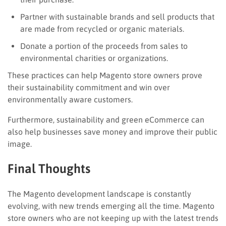
Partner with sustainable brands and sell products that
are made from recycled or organic materials.
Donate a portion of the proceeds from sales to
environmental charities or organizations.
These practices can help Magento store owners prove
their sustainability commitment and win over
environmentally aware customers.
Furthermore, sustainability and green eCommerce can
also help businesses save money and improve their public
image.
Final Thoughts
The Magento development landscape is constantly
evolving, with new trends emerging all the time. Magento
store owners who are not keeping up with the latest trends