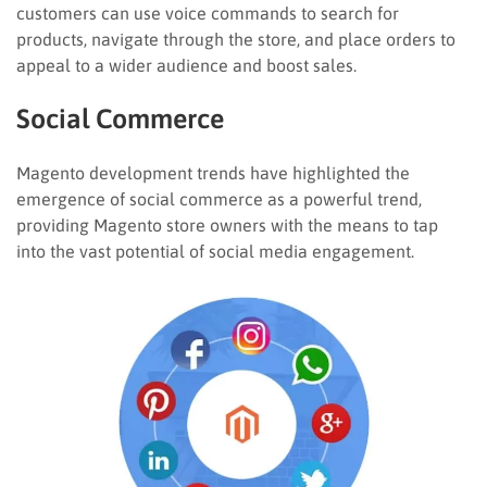
customers can use voice commands to search for
products, navigate through the store, and place orders to
appeal to a wider audience and boost sales.
Social Commerce
Magento development trends have highlighted the
emergence of social commerce as a powerful trend,
providing Magento store owners with the means to tap
into the vast potential of social media engagement.