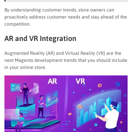
By understanding customer trends, store owners can
proactively address customer needs and stay ahead of the
competition.
AR and VR Integration
Augmented Reality (AR) and Virtual Reality (VR) are the
next Magento development trends that you should include
in your online store.