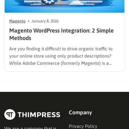
Magento
January 8, 2026
Magento WordPress Integration: 2 Simple
Methods
Are you finding it difficult to drive organic traffic to
your online store using only product descriptions?
While Adobe Commerce (formerly Magento) is a
powerhouse for sales, it often lacks the intuitive
content management capabilities needed to build a
loyal audience. Combining your eCommerce engine
with a dedicated Content Management…
Company
Privacy Policy
We are a company that is