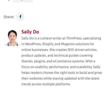
Share:
Sally Do
Sally Do is a content writer at ThimPress, specializing
in WordPress, Shopify, and Magento solutions for
online businesses. She creates SEO-driven articles,
product updates, and technical guides covering
themes, plugins, and eCommerce systems. With a
focus on usability, performance, and scalability, Sally
helps readers choose the right tools to build and grow
their websites while staying updated with the latest
trends across multiple platforms.