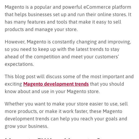
Magento is a popular and powerful eCommerce platform
that helps businesses set up and run their online stores. It
has many features and tools that make it easy to sell
products and manage your store.
However, Magento is constantly changing and improving,
so you need to keep up with the latest trends to stay
ahead of the competition and meet your customers’
expectations.
This blog post will discuss some of the most important and
exciting
Magento development trends
that you should
know about and use in your Magento store.
Whether you want to make your store easier to use, sell
more products, or make it work faster, these Magento
development trends can help you reach your goals and
grow your business.