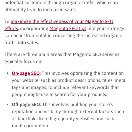
potential customers through organic traffic, which can
ultimately lead to increased sales.
To
maximize the effectiveness of your Magento SEO
efforts
, incorporating
Magento SEO tips
into your strategy
can be instrumental in converting the increased organic
traffic into sales.
There are three main areas that Magento SEO services
typically focus on:
On-page SEO
:
This involves optimizing the content on
your website, such as product descriptions, titles, meta
tags and images, to include relevant keywords that
people might use to search for your products.
Off-page SEO:
This involves building your store’s
reputation and visibility through external factors such
as backlinks from high-quality websites and social
media promotion.