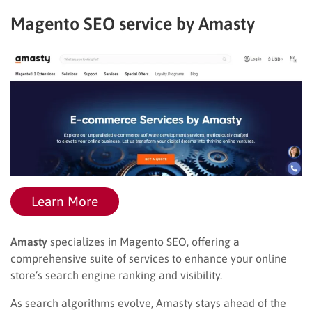
Magento SEO service by Amasty
Learn More
Amasty
specializes in Magento SEO, offering a
comprehensive suite of services to enhance your online
store’s search engine ranking and visibility.
As search algorithms evolve, Amasty stays ahead of the