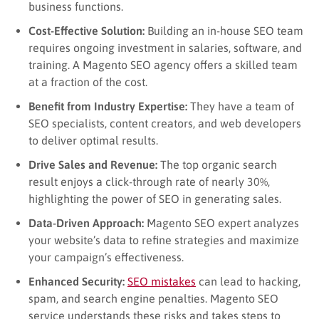
business functions.
Cost-Effective Solution:
Building an in-house SEO team
requires ongoing investment in salaries, software, and
training. A Magento SEO agency offers a skilled team
at a fraction of the cost.
Benefit from Industry Expertise:
They have a team of
SEO specialists, content creators, and web developers
to deliver optimal results.
Drive Sales and Revenue:
The top organic search
result enjoys a click-through rate of nearly 30%,
highlighting the power of SEO in generating sales.
Data-Driven Approach:
Magento SEO expert analyzes
your website’s data to refine strategies and maximize
your campaign’s effectiveness.
Enhanced Security:
SEO mistakes
can lead to hacking,
spam, and search engine penalties. Magento SEO
service understands these risks and takes steps to