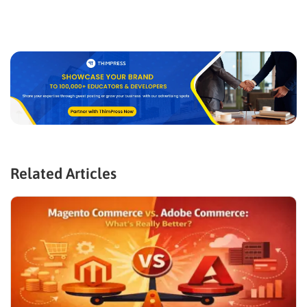
Related Articles