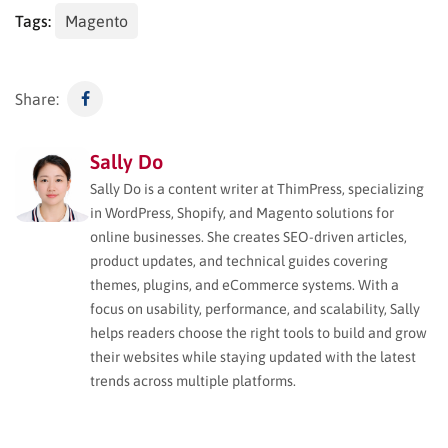
Tags:
Magento
Share:
Sally Do
Sally Do is a content writer at ThimPress, specializing
in WordPress, Shopify, and Magento solutions for
online businesses. She creates SEO-driven articles,
product updates, and technical guides covering
themes, plugins, and eCommerce systems. With a
focus on usability, performance, and scalability, Sally
helps readers choose the right tools to build and grow
their websites while staying updated with the latest
trends across multiple platforms.