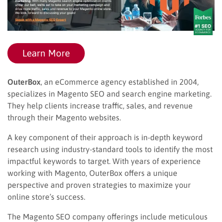
Learn More
OuterBox
, an eCommerce agency established in 2004,
specializes in Magento SEO and search engine marketing.
They help clients increase traffic, sales, and revenue
through their Magento websites.
A key component of their approach is in-depth keyword
research using industry-standard tools to identify the most
impactful keywords to target. With years of experience
working with Magento, OuterBox offers a unique
perspective and proven strategies to maximize your
online store’s success.
The Magento SEO company offerings include meticulous