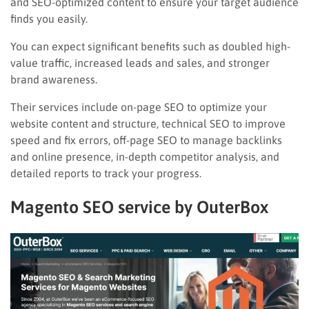
and SEO-optimized content to ensure your target audience
finds you easily.
You can expect significant benefits such as doubled high-
value traffic, increased leads and sales, and stronger
brand awareness.
Their services include on-page SEO to optimize your
website content and structure, technical SEO to improve
speed and fix errors, off-page SEO to manage backlinks
and online presence, in-depth competitor analysis, and
detailed reports to track your progress.
Magento SEO service by OuterBox