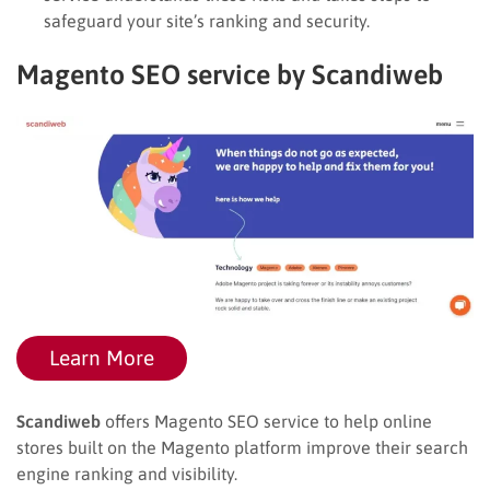
safeguard your site’s ranking and security.
Magento SEO service by Scandiweb
Learn More
Scandiweb
offers Magento SEO service to help online
stores built on the Magento platform improve their search
engine ranking and visibility.