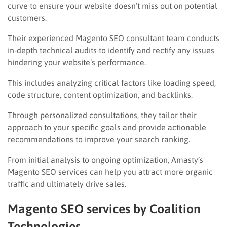
curve to ensure your website doesn’t miss out on potential
customers.
Their experienced Magento SEO consultant team conducts
in-depth technical audits to identify and rectify any issues
hindering your website’s performance.
This includes analyzing critical factors like loading speed,
code structure, content optimization, and backlinks.
Through personalized consultations, they tailor their
approach to your specific goals and provide actionable
recommendations to improve your search ranking.
From initial analysis to ongoing optimization, Amasty’s
Magento SEO services can help you attract more organic
traffic and ultimately drive sales.
Magento SEO services by Coalition
Technologies