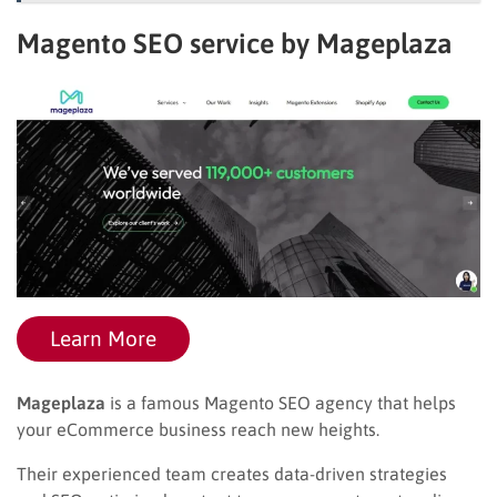
Magento SEO service by Mageplaza
Learn More
Mageplaza
is a famous Magento SEO agency that helps
your eCommerce business reach new heights.
Their experienced team creates data-driven strategies