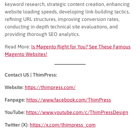
keyword research, strategic content creation, enhancing
website loading speeds, developing link-building tactics,
refining URL structures, improving conversion rates,
conducting in-depth technical site evaluations, and
providing thorough SEO analytics.
Read More:
Is Magento Right for You? See These Famous
Magento Websites!
Contact US | ThimPress:
Website:
https://thimpress.com/
Fanpage:
https://www.facebook.com/ThimPress
YouTube:
https://www.youtube.com/c/ThimPressDesign
Twitter (X):
https://x.com/thimpress_com