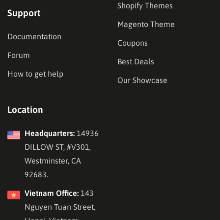
Shopify Themes
Support
Magento Theme
Documentation
Coupons
Forum
Best Deals
How to get help
Our Showcase
Location
Headquarters:
14936
DILLOW ST, #V301,
Westminster, CA
92683.
Vietnam Office:
143
Nguyen Tuan Street,