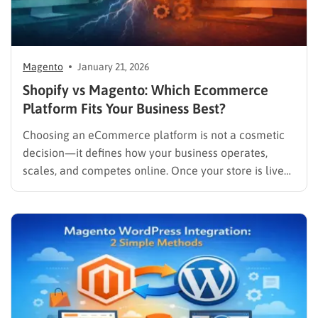
Magento
January 21, 2026
Shopify vs Magento: Which Ecommerce
Platform Fits Your Business Best?
Choosing an eCommerce platform is not a cosmetic
decision—it defines how your business operates,
scales, and competes online. Once your store is live
and generating revenue, migrating platforms can be
costly, time-consuming, and risky. That’s why the
comparison between Shopify vs Magento continues to
dominate eCommerce search queries year after…