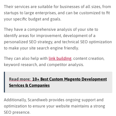
Their services are suitable for businesses of all sizes, from
startups to large enterprises, and can be customized to fit
your specific budget and goals.
They have a comprehensive analysis of your site to
identify areas for improvement, development of a
personalized SEO strategy, and technical SEO optimization
to make your site search engine friendly.
They can also help with
link building
, content creation,
keyword research, and competitor analysis.
Read more:
10+ Best Custom Magento Development
Services & Companies
Additionally, Scandiweb provides ongoing support and
optimization to ensure your website maintains a strong
SEO presence.