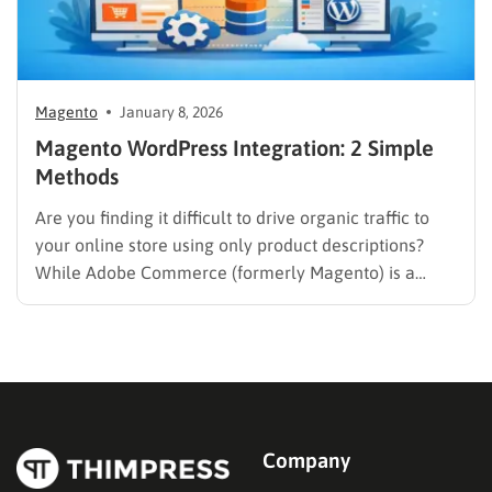
Magento
January 8, 2026
Magento WordPress Integration: 2 Simple
Methods
Are you finding it difficult to drive organic traffic to
your online store using only product descriptions?
While Adobe Commerce (formerly Magento) is a
powerhouse for sales, it often lacks the intuitive
content management capabilities needed to build a
loyal audience. Combining your eCommerce engine
with a dedicated Content Management…
Company