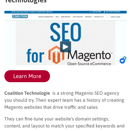
Learn More
Coalition Technologie
is a strong Magento SEO agency
you should try. Their expert team has a history of creating
Magento websites that drive traffic and sales.
They can fine-tune your website’s domain settings,
content, and layout to match your specified keywords and