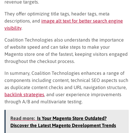
revenue targets.
They offer optimizing title tags, header tags, meta
descriptions, and
image alt text for better search engine
visibility
.
Coalition Technologies also understands the importance
of website speed and can take steps to make your
Magento store one of the fastest, keeping visitors engaged
throughout the checkout process.
In summary, Coalition Technologies enhances a range of
components including content, technical SEO aspects such
as duplicate content checks and URL navigation structure,
backlink strategies
, and user experience improvements
through A/B and multivariate testing.
Read more:
Is Your Magento Store Outdated?
Discover the Latest Magento Development Trends