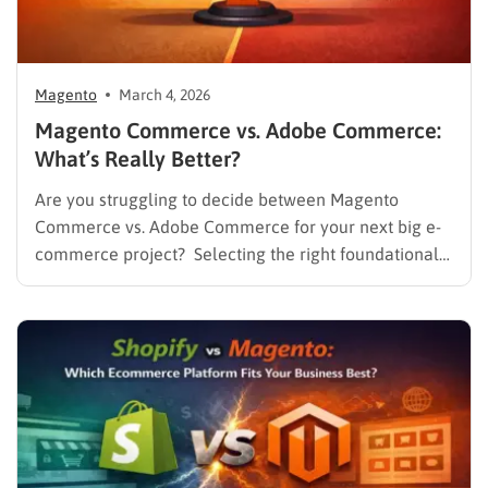
Magento
March 4, 2026
Magento Commerce vs. Adobe Commerce:
What’s Really Better?
Are you struggling to decide between Magento
Commerce vs. Adobe Commerce for your next big e-
commerce project? Selecting the right foundational
platform is one of the most critical decisions a
business can make in today’s competitive landscape.
For years, Magento has stood as a dominant force in
the online retail…