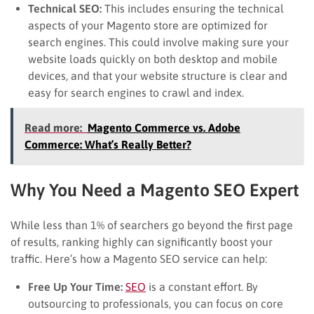
Technical SEO:
This includes ensuring the technical
aspects of your Magento store are optimized for
search engines. This could involve making sure your
website loads quickly on both desktop and mobile
devices, and that your website structure is clear and
easy for search engines to crawl and index.
Read more:
Magento Commerce vs. Adobe
Commerce: What’s Really Better?
Why You Need a Magento SEO Expert
While less than 1% of searchers go beyond the first page
of results, ranking highly can significantly boost your
traffic. Here’s how a Magento SEO service can help:
Free Up Your Time:
SEO
is a constant effort. By
outsourcing to professionals, you can focus on core