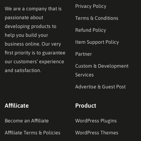
Privacy Policy
We are a company that is
passionate about
Terms & Conditions
developing products to
Refund Policy
help you build your
Item Support Policy
business online. Our very
first priority is to guarantee
Partner
our customers’ experience
Custom & Development
and satisfaction.
Services
Advertise & Guest Post
Affilicate
Product
Become an Affiliate
WordPress Plugins
Affiliate Terms & Policies
WordPress Themes