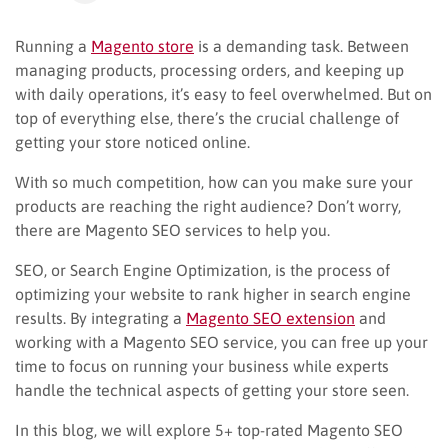
Running a
Magento store
is a demanding task. Between
managing products, processing orders, and keeping up
with daily operations, it’s easy to feel overwhelmed. But on
top of everything else, there’s the crucial challenge of
getting your store noticed online.
With so much competition, how can you make sure your
products are reaching the right audience? Don’t worry,
there are Magento SEO services to help you.
SEO, or Search Engine Optimization, is the process of
optimizing your website to rank higher in search engine
results. By integrating a
Magento SEO extension
and
working with a Magento SEO service, you can free up your
time to focus on running your business while experts
handle the technical aspects of getting your store seen.
In this blog, we will explore 5+ top-rated Magento SEO