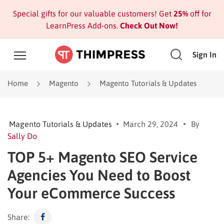
Special gifts for our valuable customers! Get
25%
off for
LearnPress Add-ons.
Check Out Now!
Sign In
Home
Magento
Magento Tutorials & Updates
Magento Tutorials & Updates
March 29, 2024
By
Sally Do
TOP 5+ Magento SEO Service
Agencies You Need to Boost
Your eCommerce Success
Share: