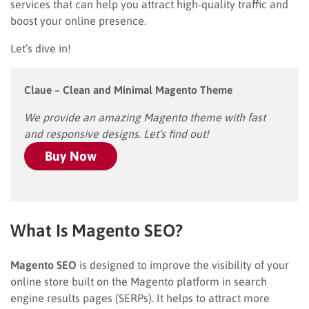
services that can help you attract high-quality traffic and
boost your online presence.
Let’s dive in!
Claue – Clean and Minimal Magento Theme
We provide an amazing Magento theme with fast
and responsive designs. Let’s find out!
Buy Now
What Is Magento SEO?
Magento SEO
is designed to improve the visibility of your
online store built on the Magento platform in search
engine results pages (SERPs). It helps to attract more