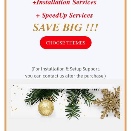
+Installation Services
+ SpeedUp
Services
SAVE BIG !!!
CHOOSE THEMES
(For Installation & Setup Support,
you can contact us after the purchase.)