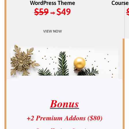
WordPress Theme
Course
$59
$49
⇒
VIEW NOW
Bonus
+2 Premium Addons ($80)