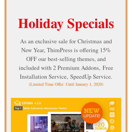
Holiday Specials
As an exclusive sale for Christmas and
New Year, ThimPress is offering 15%
OFF our best-selling themes, and
included with
2 Premium Addons,
Free
Installation Service,
SpeedUp Service.
(Limited Time Offer: Until January 1, 2020)