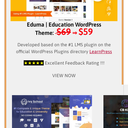
Eduma | Education WordPress
$69
$59
Theme:
⇒
Developed based on the #1 LMS plugin on the
official WordPress Plugins directory
LearnPress
★★★★★
Excellent Feedback Rating !!!
VIEW NOW