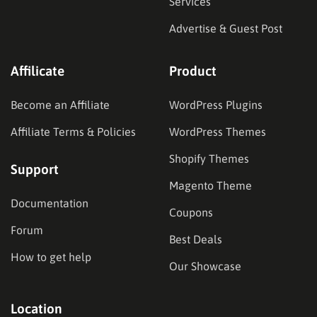
Services
Advertise & Guest Post
Affilicate
Product
Become an Affiliate
WordPress Plugins
Affiliate Terms & Policies
WordPress Themes
Shopify Themes
Support
Magento Theme
Documentation
Coupons
Forum
Best Deals
How to get help
Our Showcase
Location