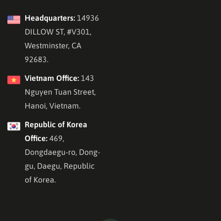
Headquarters:
14936
DILLOW ST, #V301,
Westminster, CA
92683.
Vietnam Office:
143
Nguyen Tuan Street,
Hanoi, Vietnam.
Republic of Korea
Office:
469,
Dongdaegu-ro, Dong-
gu, Daegu, Republic
of Korea.