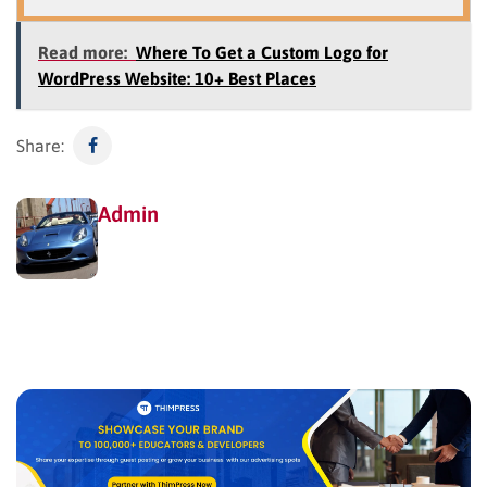
Read more:
Where To Get a Custom Logo for
WordPress Website: 10+ Best Places
Share:
Admin