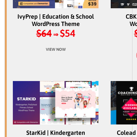
IvyPrep | Education & School
CBKi
WordPress Theme
Wo
$64
$54
⇒
VIEW NOW
StarKid | Kindergarten
Colead 