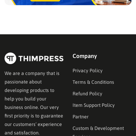
Company
Privacy Policy
We are a company that is
passionate about
Terms & Conditions
developing products to
Refund Policy
help you build your
Item Support Policy
business online. Our very
first priority is to guarantee
Partner
our customers’ experience
Custom & Development
and satisfaction.