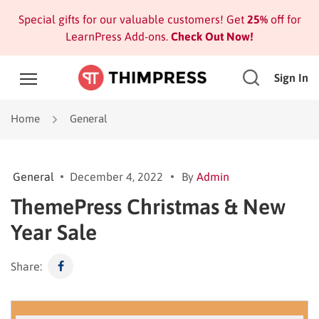
Special gifts for our valuable customers! Get
25%
off for
LearnPress Add-ons.
Check Out Now!
Sign In
Home
General
General
December 4, 2022
By
Admin
ThemePress Christmas & New
Year Sale
Share: