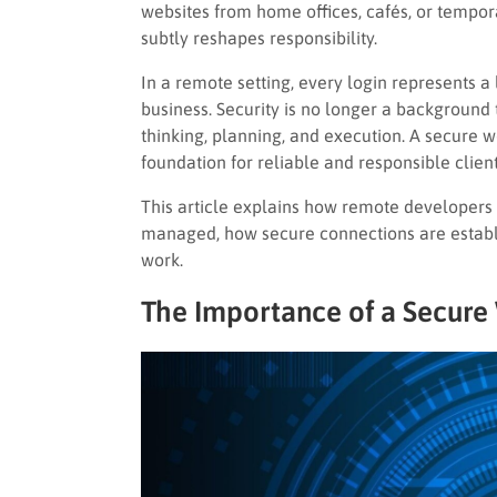
websites from home offices, cafés, or tempora
subtly reshapes responsibility.
In a remote setting, every login represents a 
business. Security is no longer a background
thinking, planning, and execution. A secure 
foundation for reliable and responsible cli
This article explains how remote developers 
managed, how secure connections are establi
work.
The Importance of a Secure