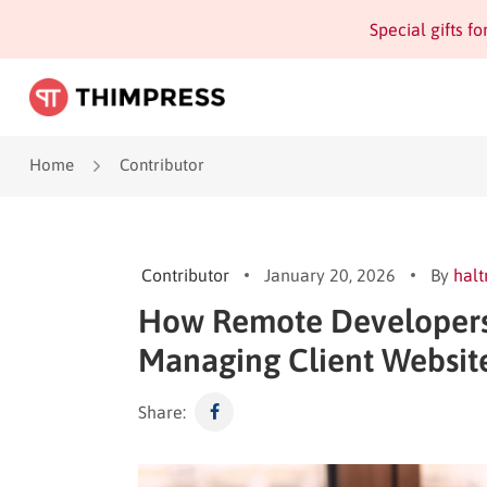
Special gifts f
Home
Contributor
Contributor
January 20, 2026
By
halt
How Remote Developers
Managing Client Websit
Share: