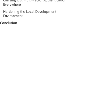
Carrying Out Multi-Factor Authentication
Everywhere
Hardening the Local Development
Environment
Conclusion