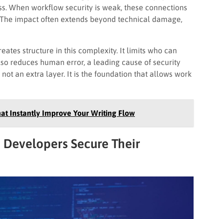
ss. When workflow security is weak, these connections
 The impact often extends beyond technical damage,
tes structure in this complexity. It limits who can
lso reduces human error, a leading cause of security
 not an extra layer. It is the foundation that allows work
at Instantly Improve Your Writing Flow
 Developers Secure Their