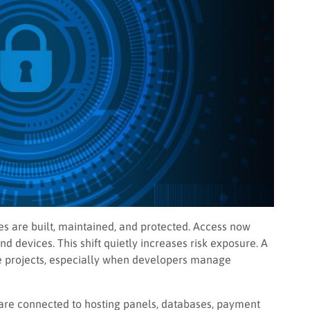
 are built, maintained, and protected. Access now
d devices. This shift quietly increases risk exposure. A
e projects, especially when developers manage
y are connected to hosting panels, databases, payment