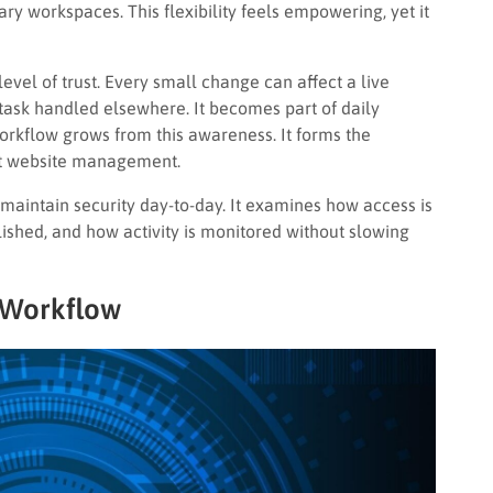
ry workspaces. This flexibility feels empowering, yet it
level of trust. Every small change can affect a live
 task handled elsewhere. It becomes part of daily
workflow grows from this awareness. It forms the
ent website management.
maintain security day-to-day. It examines how access is
shed, and how activity is monitored without slowing
 Workflow