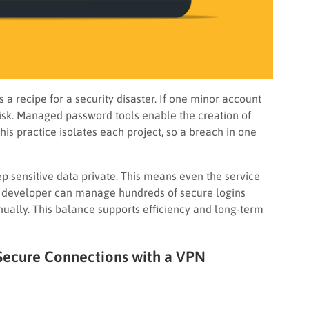
 a recipe for a security disaster. If one minor account
 risk. Managed password tools enable the creation of
is practice isolates each project, so a breach in one
p sensitive data private. This means even the service
 A developer can manage hundreds of secure logins
ally. This balance supports efficiency and long-term
 Secure Connections with a VPN