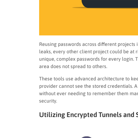
Reusing passwords across different projects is
leaks, every other client project could be at
unique, complex passwords for every login. Th
area does not spread to others.
These tools use advanced architecture to kee
provider cannot see the stored credentials.
without ever needing to remember them manu
security.
Utilizing Encrypted Tunnels and