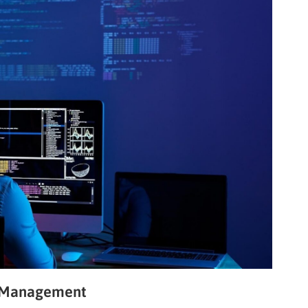
d Management