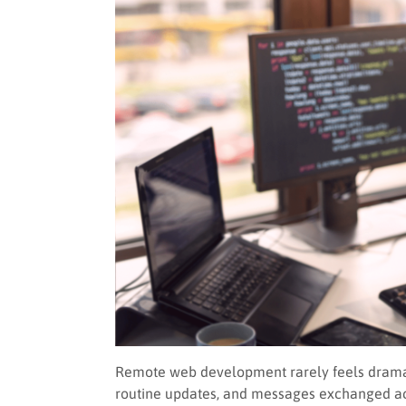
Remote web development rarely feels dramati
routine updates, and messages exchanged a