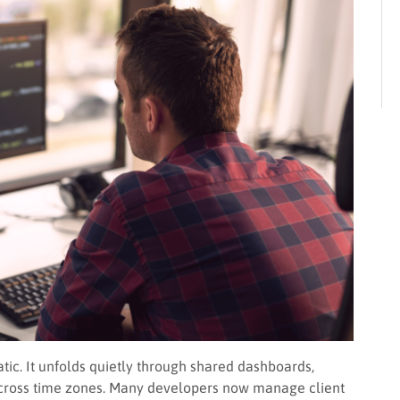
c. It unfolds quietly through shared dashboards,
cross time zones. Many developers now manage client