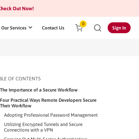
heck Out Now!
0
Our Services
Contact Us
Sign In
BLE OF CONTENTS
The Importance of a Secure Workflow
Four Practical Ways Remote Developers Secure
Their Workflow
Adopting Professional Password Management
Utilizing Encrypted Tunnels and Secure
Connections with a VPN