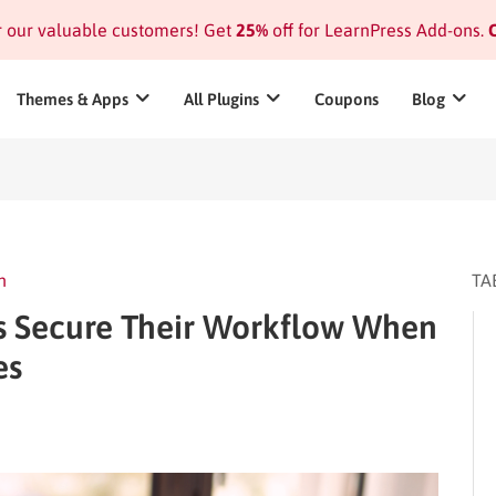
or our valuable customers! Get
25%
off for LearnPress Add-ons.
C
Themes & Apps
All Plugins
Coupons
Blog
n
TA
 Secure Their Workflow When
es