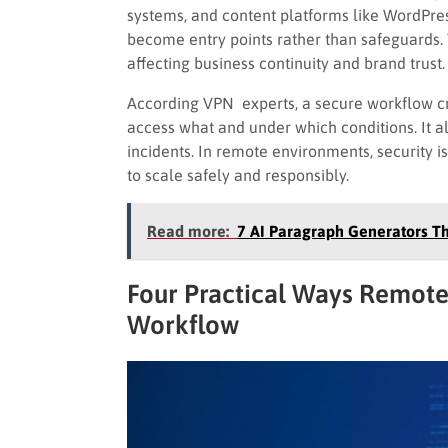
systems, and content platforms like WordPre
become entry points rather than safeguards.
affecting business continuity and brand trust.
According VPN experts, a secure workflow crea
access what and under which conditions. It a
incidents. In remote environments, security is
to scale safely and responsibly.
Read more:
7 AI Paragraph Generators Th
Four Practical Ways Remote
Workflow