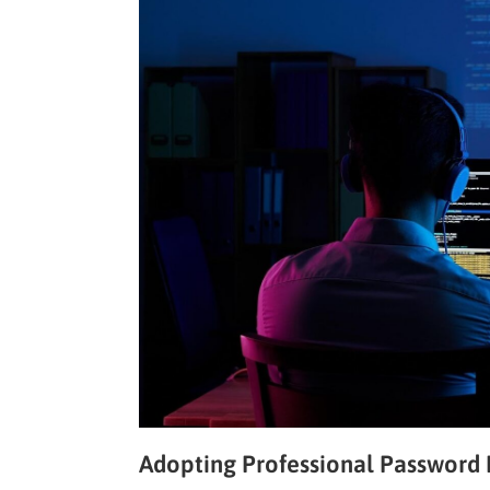
Adopting Professional Passwor