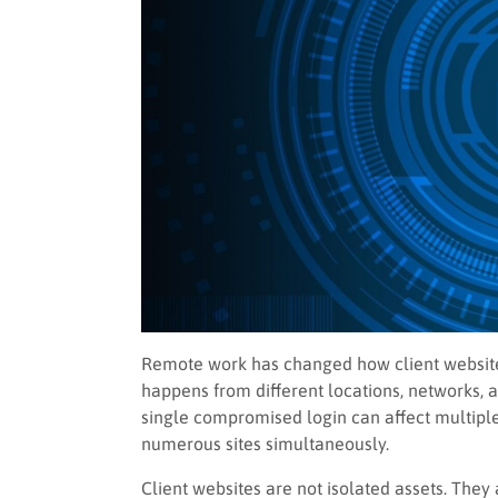
Remote work has changed how client websites
happens from different locations, networks, an
single compromised login can affect multipl
numerous sites simultaneously.
Client websites are not isolated assets. The