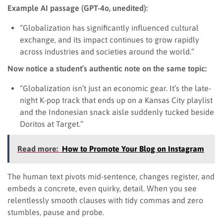
Example AI passage (GPT-4o, unedited):
“Globalization has significantly influenced cultural
exchange, and its impact continues to grow rapidly
across industries and societies around the world.”
Now notice a student’s authentic note on the same topic:
“Globalization isn’t just an economic gear. It’s the late-
night K-pop track that ends up on a Kansas City playlist
and the Indonesian snack aisle suddenly tucked beside
Doritos at Target.”
Read more:
How to Promote Your Blog on Instagram
The human text pivots mid-sentence, changes register, and
embeds a concrete, even quirky, detail. When you see
relentlessly smooth clauses with tidy commas and zero
stumbles, pause and probe.