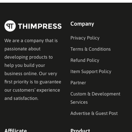
Company
Privacy Policy
We are a company that is
passionate about
Terms & Conditions
developing products to
Refund Policy
help you build your
Item Support Policy
business online. Our very
first priority is to guarantee
Partner
our customers’ experience
Custom & Development
and satisfaction.
Services
Advertise & Guest Post
Affilicate
Product