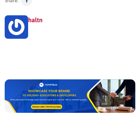
Share:
haltn