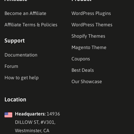
Become an Affiliate
WordPress Plugins
Affiliate Terms & Policies
WordPress Themes
Shopify Themes
Support
Magento Theme
Documentation
Coupons
Forum
Best Deals
How to get help
Our Showcase
Location
Headquarters:
14936
DILLOW ST, #V301,
Westminster, CA