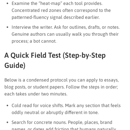
Examine the “heat-map” each tool provides.
Concentrated red zones often correspond to the
patterned-fluency signal described earlier.
Interview the writer. Ask for outlines, drafts, or notes.
Genuine authors can usually walk you through their
process; a bot cannot.
A Quick Field Test (Step-by-Step
Guide)
Below is a condensed protocol you can apply to essays,
blog posts, or student papers. Follow the steps in order;
each takes under two minutes.
Cold read for voice shifts. Mark any section that feels
oddly neutral or abruptly different in tone.
Search for concrete nouns. People, places, brand
names, or dates add friction that humans naturally