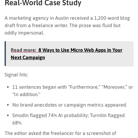
Real-World Case Study
A marketing agency in Austin received a 1,200-word blog
draft from a freelance writer. The prose was fluid but
oddly impersonal.
Read more:
8 Ways to Use Micro Web Apps in Your
Next Campaign
Signal hits:
11 sentences began with “Furthermore,” “Moreover,” or
“In addition.”
No brand anecdotes or campaign metrics appeared.
Smodin flagged 74% AI probability; Turnitin flagged
68%.
The editor asked the freelancer for a screenshot of