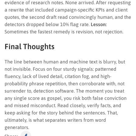
evidence of research notes. None arrived. After requesting
a rewrite that included campaign-specific KPIs and client
quotes, the second draft read convincingly human, and the
detectors dropped below 10% flag rate.
Lesson:
Sometimes the fastest remedy is revision, not rejection.
Final Thoughts
The line between human and machine text is blurry, but
not invisible. Focus on four sturdy signals: patterned
fluency, lack of lived detail, citation fog, and high-
probability phrase repetition, then corroborate with, not
surrender to, detection software. The moment you treat
any single score as gospel, you risk both false conviction
and missed misconduct. Read closely, verify facts, and
keep asking for the story behind the sentences. That,
ultimately, is what separates writers from word
generators.