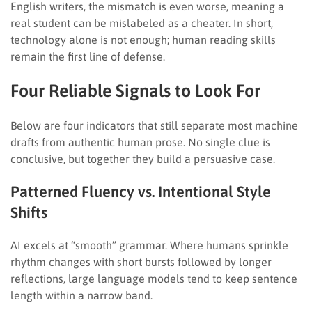
English writers, the mismatch is even worse, meaning a
real student can be mislabeled as a cheater. In short,
technology alone is not enough; human reading skills
remain the first line of defense.
Four Reliable Signals to Look For
Below are four indicators that still separate most machine
drafts from authentic human prose. No single clue is
conclusive, but together they build a persuasive case.
Patterned Fluency vs. Intentional Style
Shifts
AI excels at “smooth” grammar. Where humans sprinkle
rhythm changes with short bursts followed by longer
reflections, large language models tend to keep sentence
length within a narrow band.