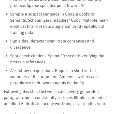
produce. Sparse specifics point toward AI.
Sample a suspect sentence in Google Books or
Semantic Scholar. Zero matches? Good. Multiple near-
identical hits? Possible plagiarism or AI repetition of
training data.
Run a dual detector scan. Note consensus and
divergence.
Spot-check citations. Spend 60 seconds verifying the
first two references.
Ask follow-up questions. Request a short verbal
summary of the argument. Authentic writers can
paraphrase their own thoughts on the fly.
Following this checklist won’t catch every generated
paragraph, but it consistently surfaces 80-plus percent of
unedited AI drafts in faculty workshops I’ve run this year.