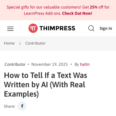
Special gifts for our valuable customers! Get
25%
off for
LearnPress Add-ons.
Check Out Now!
Sign In
Home
Contributor
Contributor
November 19, 2025
By
haltn
How to Tell If a Text Was
Written by AI (With Real
Examples)
Share: