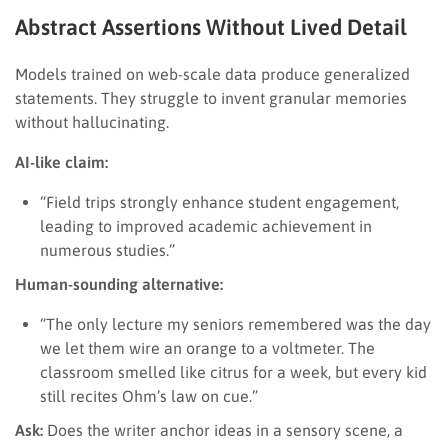
Abstract Assertions Without Lived Detail
Models trained on web-scale data produce generalized
statements. They struggle to invent granular memories
without hallucinating.
AI-like claim:
“Field trips strongly enhance student engagement,
leading to improved academic achievement in
numerous studies.”
Human-sounding alternative:
“The only lecture my seniors remembered was the day
we let them wire an orange to a voltmeter. The
classroom smelled like citrus for a week, but every kid
still recites Ohm’s law on cue.”
Ask:
Does the writer anchor ideas in a sensory scene, a