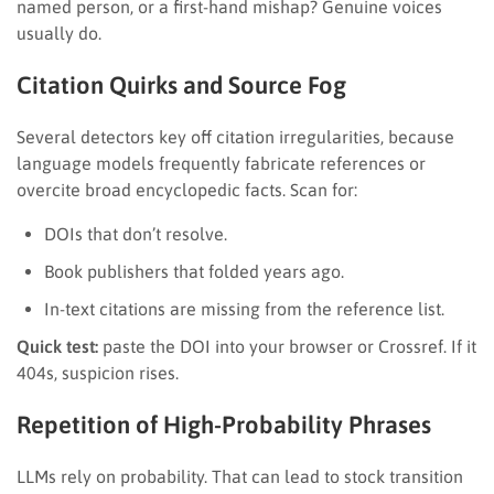
named person, or a first-hand mishap? Genuine voices
usually do.
Citation Quirks and Source Fog
Several detectors key off citation irregularities, because
language models frequently fabricate references or
overcite broad encyclopedic facts. Scan for:
DOIs that don’t resolve.
Book publishers that folded years ago.
In-text citations are missing from the reference list.
Quick test:
paste the DOI into your browser or Crossref. If it
404s, suspicion rises.
Repetition of High-Probability Phrases
LLMs rely on probability. That can lead to stock transition