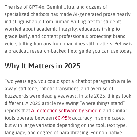
The rise of GPT-4o, Gemini Ultra, and dozens of
specialized chatbots has made AI-generated prose nearly
indistinguishable from human writing. Yet for students
worried about academic integrity, educators trying to
grade fairly, and content professionals protecting brand
voice, telling humans from machines still matters. Below is
a practical, research-backed field guide you can use today.
Why It Matters in 2025
Two years ago, you could spot a chatbot paragraph a mile
away: stiff tone, robotic transitions, and overuse of
buzzwords were dead giveaways. In late 2025, things look
different. A 2025 article reviewing “where things stand”
reports that
AI detection software by Smodin
and similar
tools operate between
60-95%
accuracy in some cases,
but with large variation depending on the tool, text type,
language, and degree of paraphrasing. For non-native