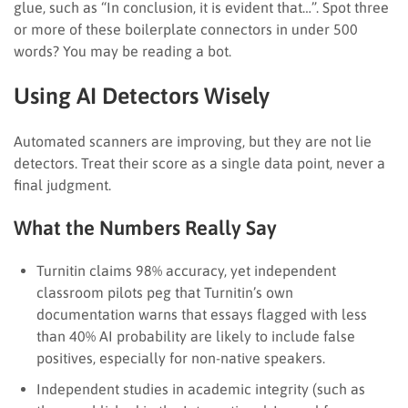
glue, such as “In conclusion, it is evident that…”. Spot three
or more of these boilerplate connectors in under 500
words? You may be reading a bot.
Using AI Detectors Wisely
Automated scanners are improving, but they are not lie
detectors. Treat their score as a single data point, never a
final judgment.
What the Numbers Really Say
Turnitin claims 98% accuracy, yet independent
classroom pilots peg that Turnitin’s own
documentation warns that essays flagged with less
than 40% AI probability are likely to include false
positives, especially for non-native speakers.
Independent studies in academic integrity (such as