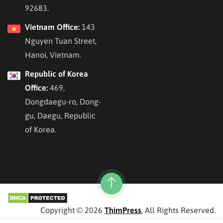
92683.
Vietnam Office:
143
Nguyen Tuan Street,
Hanoi, Vietnam.
Republic of Korea
Office:
469,
Dongdaegu-ro, Dong-
gu, Daegu, Republic
of Korea.
Copyright © 2026
ThimPress
, All Rights Reserved.