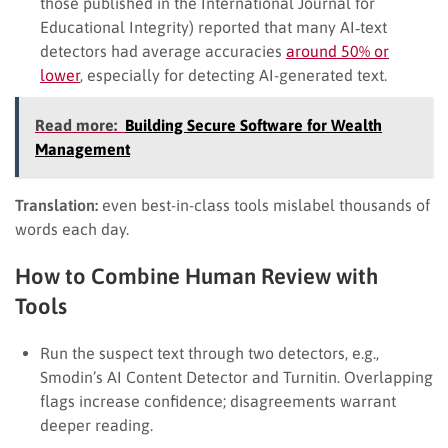
those published in the International Journal for
Educational Integrity) reported that many AI‐text
detectors had average accuracies
around 50% or
lower
, especially for detecting AI-generated text.
Read more:
Building Secure Software for Wealth
Management
Translation:
even best-in-class tools mislabel thousands of
words each day.
How to Combine Human Review with
Tools
Run the suspect text through two detectors, e.g.,
Smodin’s AI Content Detector and Turnitin. Overlapping
flags increase confidence; disagreements warrant
deeper reading.