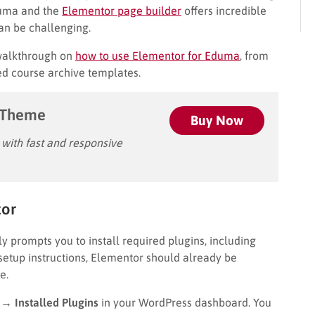
duma and the
Elementor page builder
offers incredible
can be challenging.
 walkthrough on
how to use Elementor for Eduma
, from
zed course archive templates.
 Theme
Buy Now
ith fast and responsive
tor
ally prompts you to install required plugins, including
setup instructions, Elementor should already be
e.
 → Installed Plugins
in your WordPress dashboard. You