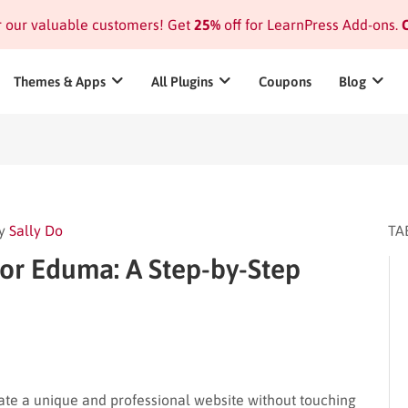
or our valuable customers! Get
25%
off for LearnPress Add-ons.
C
Themes & Apps
All Plugins
Coupons
Blog
y
Sally Do
TA
or Eduma: A Step-by-Step
ate a unique and professional website without touching