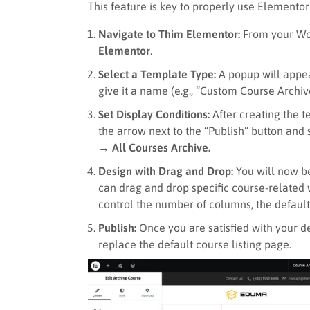
This feature is key to properly use Elementor
Navigate to Thim Elementor:
From your Wo
Elementor
.
Select a Template Type:
A popup will appe
give it a name (e.g., “Custom Course Archiv
Set Display Conditions:
After creating the t
the arrow next to the “Publish” button and
→ All Courses Archive.
Design with Drag and Drop:
You will now be
can drag and drop specific course-related 
control the number of columns, the default 
Publish:
Once you are satisfied with your de
replace the default course listing page.