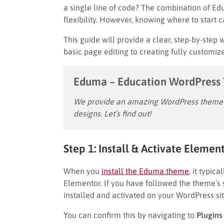
a single line of code? The combination of E
flexibility. However, knowing where to start 
This guide will provide a clear, step-by-step
basic page editing to creating fully customi
Eduma – Education WordPress
We provide an amazing WordPress theme w
designs. Let’s find out!
Step 1: Install & Activate Elemen
When you
install the Eduma theme
, it typic
Elementor. If you have followed the theme’s 
installed and activated on your WordPress sit
You can confirm this by navigating to
Plugins