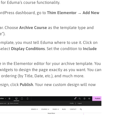
 for Eduma’s course functionality.
rdPress dashboard, go to
Thim Elementor → Add New
ar. Choose
Archive Course
as the template type and
e”).
emplate, you must tell Eduma where to use it. Click on
 select
Display Conditions
. Set the condition to
Include
 in the Elementor editor for your archive template. You
widgets to design the page exactly as you want. You can
ordering (by Title, Date, etc.), and much more.
sign, click
Publish
. Your new custom design will now