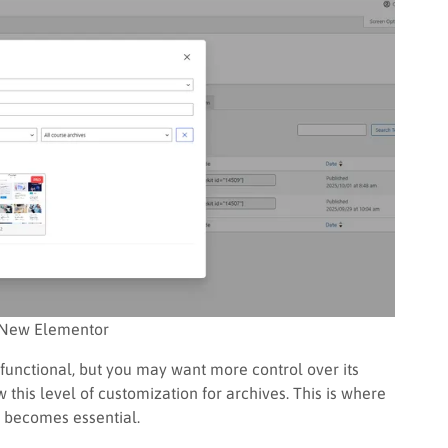
New Elementor
functional, but you may want more control over its
 this level of customization for archives. This is where
 becomes essential.