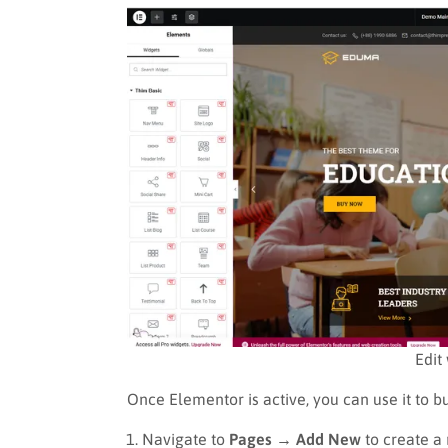
Edit
Once Elementor is active, you can use it to b
Navigate to
Pages → Add New
to create a