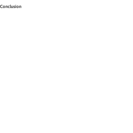
Conclusion