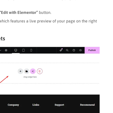
“Edit with Elementor”
button.
 which features a live preview of your page on the right
ts