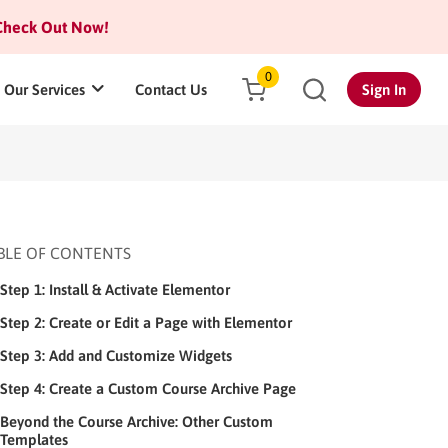
heck Out Now!
0
Our Services
Contact Us
Sign In
BLE OF CONTENTS
Step 1: Install & Activate Elementor
Step 2: Create or Edit a Page with Elementor
Step 3: Add and Customize Widgets
Step 4: Create a Custom Course Archive Page
Beyond the Course Archive: Other Custom
Templates