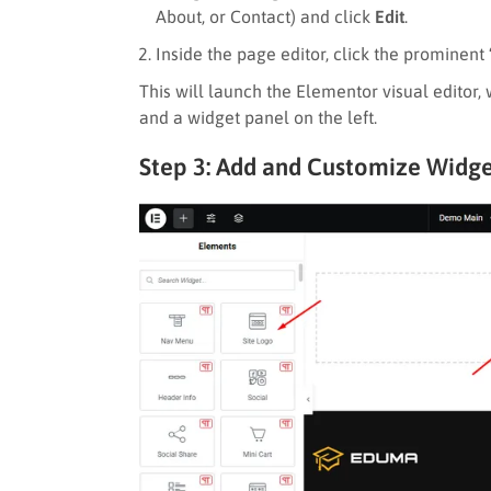
About, or Contact) and click
Edit
.
Inside the page editor, click the prominent
This will launch the Elementor visual editor,
and a widget panel on the left.
Step 3: Add and Customize Widge