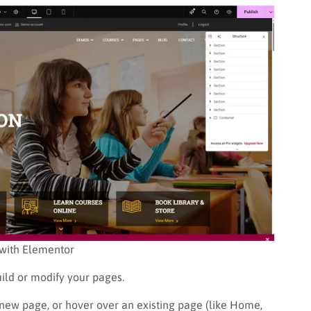
 with Elementor
uild or modify your pages.
 new page, or hover over an existing page (like Home,