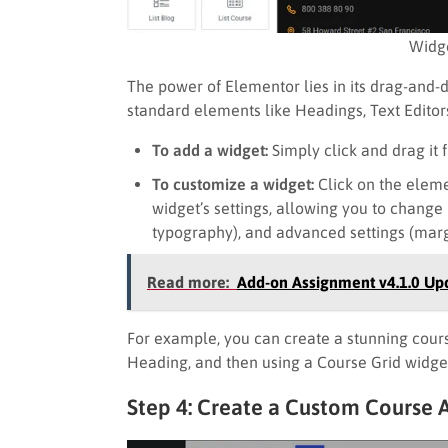
Widge
The power of Elementor lies in its drag-and-d
standard elements like Headings, Text Editors
To add a widget:
Simply click and drag it 
To customize a widget:
Click on the elemen
widget’s settings, allowing you to change it
typography), and advanced settings (margi
Read more:
Add-on Assignment v4.1.0 Up
For example, you can create a stunning cours
Heading, and then using a Course Grid widget
Step 4: Create a Custom Course 