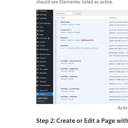
should see Elementor listed as active.
Acti
Step 2: Create or Edit a Page wi