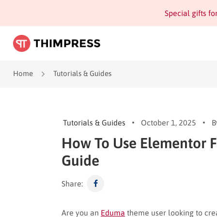
Special gifts f
Home
Tutorials & Guides
Tutorials & Guides
October 1, 2025
B
How To Use Elementor F
Guide
Share:
Are you an
Eduma
theme user looking to cre