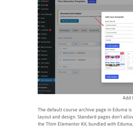
Add 
The default course archive page in Eduma is 
layout and design. Standard pages don’t allow
the Thim Elementor Kit, bundled with Eduma,