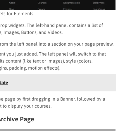
ts for Elements
rop widgets. The left-hand panel contains a list of
, Images, Buttons, and Videos.
from the left panel into a section on your page preview.
t you just added. The left panel will switch to that
s content (like text or images), style (colors,
ns, padding, motion effects).
date
e page by first dragging in a Banner, followed by a
 to display your courses.
Archive Page