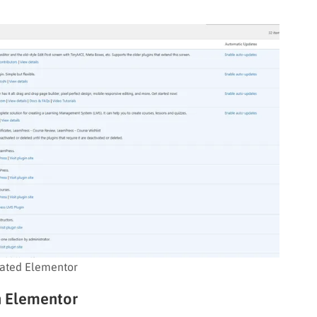
vated Elementor
th Elementor