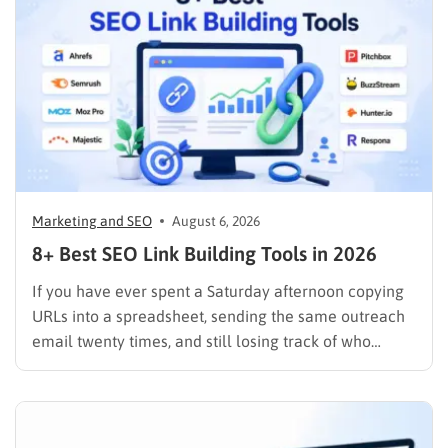
Marketing and SEO
August 6, 2026
8+ Best SEO Link Building Tools in 2026
If you have ever spent a Saturday afternoon copying
URLs into a spreadsheet, sending the same outreach
email twenty times, and still losing track of who
replied, you already know why SEO link building tools
exist. Backlinks are still one of the strongest ranking
signals Google uses, but manually finding,…