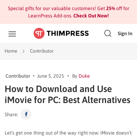
Special gifts for our valuable customers! Get
25%
off for
LearnPress Add-ons.
Check Out Now!
Sign In
Home
Contributor
Contributor
June 5, 2025
By
Duke
How to Download and Use
iMovie for PC: Best Alternatives
Share:
Let’s get one thing out of the way right now: iMovie doesn’t