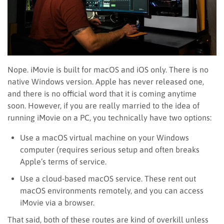
Nope. iMovie is built for macOS and iOS only. There is no
native Windows version. Apple has never released one,
and there is no official word that it is coming anytime
soon. However, if you are really married to the idea of
running iMovie on a PC, you technically have two options:
Use a macOS virtual machine on your Windows
computer (requires serious setup and often breaks
Apple’s terms of service.
Use a cloud-based macOS service. These rent out
macOS environments remotely, and you can access
iMovie via a browser.
That said, both of these routes are kind of overkill unless