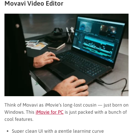
Movavi Video Editor
Think of Movavi as iMovie’s long-lost cousin — just born on
Windows. This
iMovie for PC
is just packed with a bunch of
cool features.
Super clean UI with a gentle learning curve