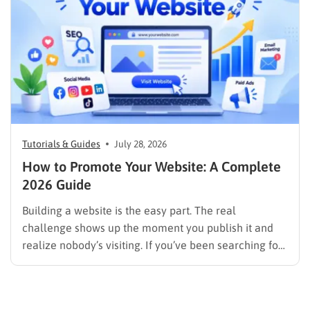
Tutorials & Guides
July 28, 2026
How to Promote Your Website: A Complete
2026 Guide
Building a website is the easy part. The real
challenge shows up the moment you publish it and
realize nobody’s visiting. If you’ve been searching for
how to promote your website without wasting time or
budget on tactics that don’t move the needle, you’re
in the right place. This guide…