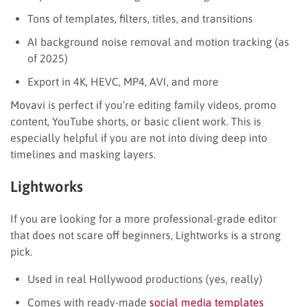
Tons of templates, filters, titles, and transitions
AI background noise removal and motion tracking (as
of 2025)
Export in 4K, HEVC, MP4, AVI, and more
Movavi is perfect if you’re editing family videos, promo
content, YouTube shorts, or basic client work. This is
especially helpful if you are not into diving deep into
timelines and masking layers.
Lightworks
If you are looking for a more professional-grade editor
that does not scare off beginners, Lightworks is a strong
pick.
Used in real Hollywood productions (yes, really)
Comes with ready-made
social media templates