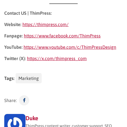
Contact US | ThimPress:
Website:
https://thimpress.com/
Fanpage:
https://www.facebook.com/ThimPress
YouTube:
https://www.youtube.com/c/ThimPressDesign
Twitter (X):
https://x.com/thimpress_com
Tags:
Marketing
Share:
Duke
ThimPress content writer, customer support, SEO