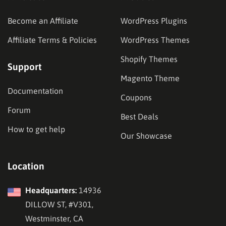
Become an Affiliate
WordPress Plugins
Affiliate Terms & Policies
WordPress Themes
Shopify Themes
Support
Magento Theme
Documentation
Coupons
Forum
Best Deals
How to get help
Our Showcase
Location
Headquarters:
14936
DILLOW ST, #V301,
Westminster, CA