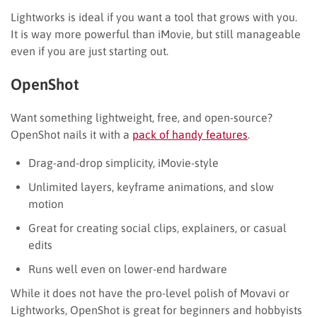
Lightworks is ideal if you want a tool that grows with you.
It is way more powerful than iMovie, but still manageable
even if you are just starting out.
OpenShot
Want something lightweight, free, and open-source?
OpenShot nails it with a
pack of handy features
.
Drag-and-drop simplicity, iMovie-style
Unlimited layers, keyframe animations, and slow
motion
Great for creating social clips, explainers, or casual
edits
Runs well even on lower-end hardware
While it does not have the pro-level polish of Movavi or
Lightworks, OpenShot is great for beginners and hobbyists