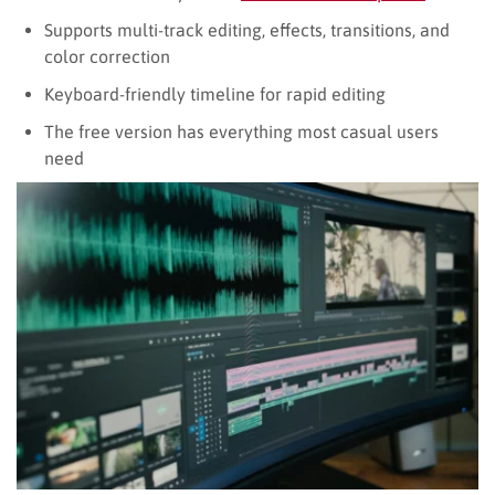
Supports multi-track editing, effects, transitions, and
color correction
Keyboard-friendly timeline for rapid editing
The free version has everything most casual users
need