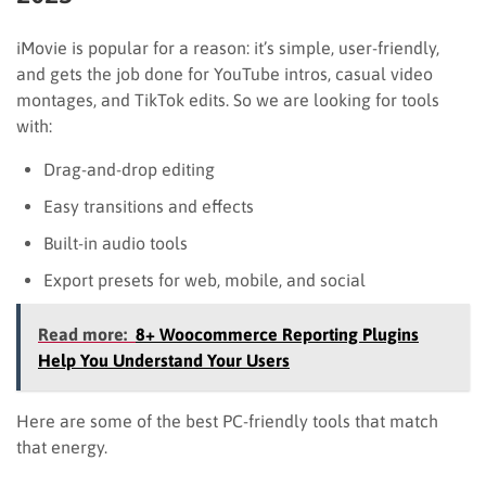
iMovie is popular for a reason: it’s simple, user-friendly,
and gets the job done for YouTube intros, casual video
montages, and TikTok edits. So we are looking for tools
with:
Drag-and-drop editing
Easy transitions and effects
Built-in audio tools
Export presets for web, mobile, and social
Read more:
8+ Woocommerce Reporting Plugins
Help You Understand Your Users
Here are some of the best PC-friendly tools that match
that energy.