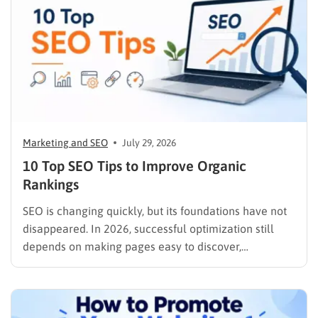
Marketing and SEO
July 29, 2026
10 Top SEO Tips to Improve Organic
Rankings
SEO is changing quickly, but its foundations have not
disappeared. In 2026, successful optimization still
depends on making pages easy to discover,
understand, trust, and use. The difference is that
content now competes across traditional organic
listings, featured results, AI Overviews, AI Mode,
image results, and video results. Publishing more…