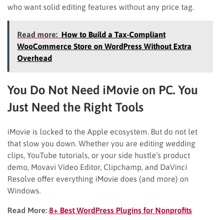
who want solid editing features without any price tag.
Read more:
How to Build a Tax-Compliant
WooCommerce Store on WordPress Without Extra
Overhead
You Do Not Need iMovie on PC. You
Just Need the Right Tools
iMovie is locked to the Apple ecosystem. But do not let
that slow you down. Whether you are editing wedding
clips, YouTube tutorials, or your side hustle’s product
demo, Movavi Video Editor, Clipchamp, and DaVinci
Resolve offer everything iMovie does (and more) on
Windows.
Read More:
8+ Best WordPress Plugins for Nonprofits