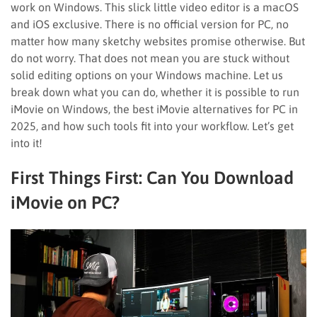
work on Windows. This slick little video editor is a macOS
and iOS exclusive. There is no official version for PC, no
matter how many sketchy websites promise otherwise. But
do not worry. That does not mean you are stuck without
solid editing options on your Windows machine. Let us
break down what you can do, whether it is possible to run
iMovie on Windows, the best iMovie alternatives for PC in
2025, and how such tools fit into your workflow. Let’s get
into it!
First Things First: Can You Download
iMovie on PC?