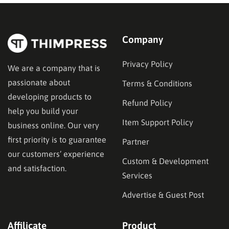
Company
Privacy Policy
We are a company that is
passionate about
Terms & Conditions
developing products to
Refund Policy
help you build your
Item Support Policy
business online. Our very
first priority is to guarantee
Partner
our customers’ experience
Custom & Development
and satisfaction.
Services
Advertise & Guest Post
Affilicate
Product