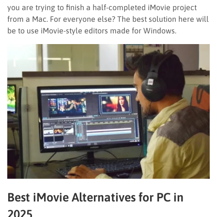
you are trying to finish a half-completed iMovie project
from a Mac. For everyone else? The best solution here will
be to use iMovie-style editors made for Windows.
Best iMovie Alternatives for PC in
2025