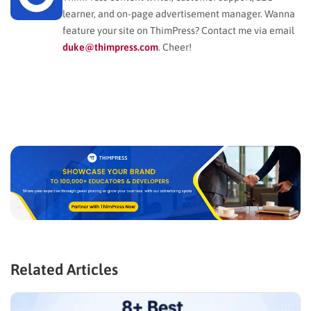
learner, and on-page advertisement manager. Wanna
feature your site on ThimPress? Contact me via email
duke@thimpress.com
. Cheer!
Related Articles