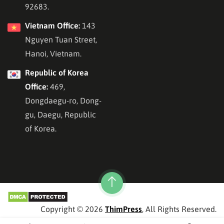
92683.
Vietnam Office:
143
Nguyen Tuan Street,
Hanoi, Vietnam.
Republic of Korea
Office:
469,
Dongdaegu-ro, Dong-
gu, Daegu, Republic
of Korea.
Copyright © 2026
ThimPress
, All Rights Reserved.