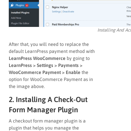
Installing And A
After that, you will need to replace the
default LearnPress payment method with
LearnPress WooCommerce
by going to
LearnPress > Settings > Payments >
WooCommerce Payment > Enable
the
option for WooCommerce Payment as in
the image above.
2. Installing A Check-Out
Form Manager Plugin
A checkout form manager plugin is a
plugin that helps you manage the