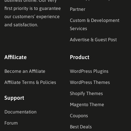
business online. Our very
first priority is to guarantee
Partner
our customers’ experience
Custom & Development
and satisfaction.
Services
Advertise & Guest Post
Affilicate
Product
Become an Affiliate
WordPress Plugins
Affiliate Terms & Policies
WordPress Themes
Shopify Themes
Support
Magento Theme
Documentation
Coupons
Forum
Best Deals