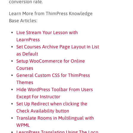
conversion rate.
Learn More from ThimPress Knowledge
Base Articles:
Live Stream Your Lesson with
LearnPress
Set Courses Archive Page Layout in List
as Default
Setup WooCommerce for Online
Courses
General Custom CSS for ThimPress
Themes
Hide WordPress Toolbar From Users
Except For Instructor
Set Up Redirect when clicking the
Check Availability button
Translate Rooms in Multilingual with
WPML
LearnPress Translation Using The Loco