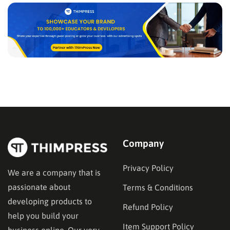
Company
Privacy Policy
We are a company that is
passionate about
Terms & Conditions
developing products to
Refund Policy
help you build your
Item Support Policy