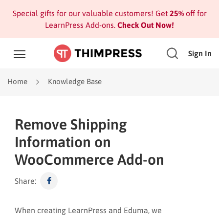
Special gifts for our valuable customers! Get
25%
off for
LearnPress Add-ons.
Check Out Now!
Sign In
Home
Knowledge Base
Remove Shipping
Information on
WooCommerce Add-on
Share:
When creating LearnPress and Eduma, we