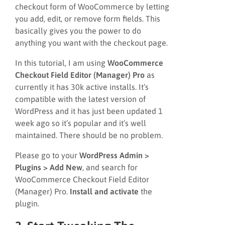
checkout form of WooCommerce by letting
you add, edit, or remove form fields. This
basically gives you the power to do
anything you want with the checkout page.
In this tutorial, I am using
WooCommerce
Checkout Field Editor (Manager) Pro
as
currently it has 30k active installs. It’s
compatible with the latest version of
WordPress and it has just been updated 1
week ago so it’s popular and it’s well
maintained. There should be no problem.
Please go to your
WordPress Admin >
Plugins > Add New
, and search for
WooCommerce Checkout Field Editor
(Manager) Pro.
Install and activate
the
plugin.