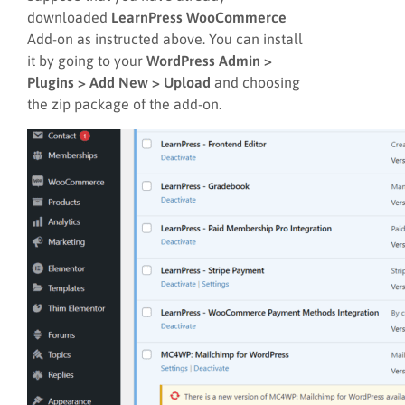
downloaded
LearnPress WooCommerce
Add-on as instructed above. You can install
it by going to your
WordPress Admin >
Plugins > Add New > Upload
and choosing
the zip package of the add-on.