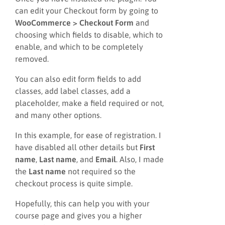
can edit your Checkout form by going to
WooCommerce > Checkout Form
and
choosing which fields to disable, which to
enable, and which to be completely
removed.
You can also edit form fields to add
classes, add label classes, add a
placeholder, make a field required or not,
and many other options.
In this example, for ease of registration. I
have disabled all other details but
First
name
,
Last name
, and
Email
. Also, I made
the
Last name
not required so the
checkout process is quite simple.
Hopefully, this can help you with your
course page and gives you a higher