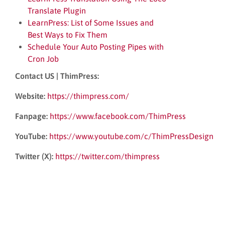
Translate Plugin
LearnPress: List of Some Issues and
Best Ways to Fix Them
Schedule Your Auto Posting Pipes with
Cron Job
Contact US | ThimPress:
Website:
https://thimpress.com/
Fanpage:
https://www.facebook.com/ThimPress
YouTube:
https://www.youtube.com/c/ThimPressDesign
Twitter (X):
https://twitter.com/thimpress