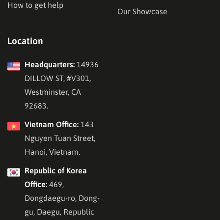
How to get help
Our Showcase
Location
Headquarters:
14936
DILLOW ST, #V301,
Westminster, CA
92683.
Vietnam Office:
143
Nguyen Tuan Street,
Hanoi, Vietnam.
Republic of Korea
Office:
469,
Dongdaegu-ro, Dong-
gu, Daegu, Republic