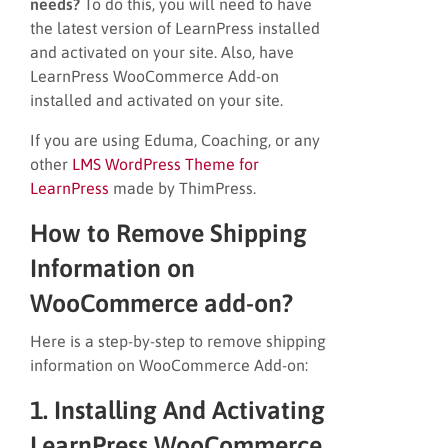
needs?
To do this, you will need to have
the latest version of LearnPress installed
and activated on your site. Also, have
LearnPress WooCommerce Add-on
installed and activated on your site.
If you are using Eduma, Coaching, or any
other
LMS WordPress Theme for
LearnPress
made by ThimPress.
How to Remove Shipping
Information on
WooCommerce add-on?
Here is a step-by-step to remove shipping
information on WooCommerce Add-on:
1. Installing And Activating
LearnPress WooCommerce