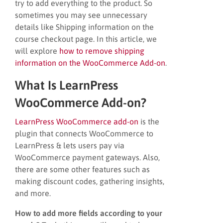
try to add everything to the product. So
sometimes you may see unnecessary
details like Shipping information on the
course checkout page. In this article, we
will explore
how to remove shipping
information on the WooCommerce Add-on
.
What Is LearnPress
WooCommerce Add-on?
LearnPress WooCommerce add-on
is the
plugin that connects WooCommerce to
LearnPress & lets users pay via
WooCommerce payment gateways. Also,
there are some other features such as
making discount codes, gathering insights,
and more.
How to add more fields according to your