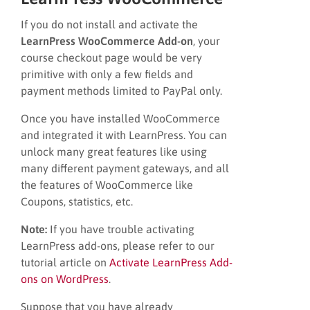
If you do not install and activate the
LearnPress WooCommerce Add-on
, your
course checkout page would be very
primitive with only a few fields and
payment methods limited to PayPal only.
Once you have installed WooCommerce
and integrated it with LearnPress. You can
unlock many great features like using
many different payment gateways, and all
the features of WooCommerce like
Coupons, statistics, etc.
Note:
If you have trouble activating
LearnPress add-ons, please refer to our
tutorial article on
Activate LearnPress Add-
ons on WordPress
.
Suppose that you have already