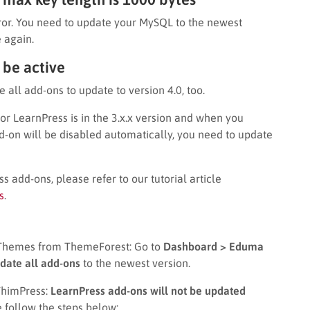
rror. You need to update your MySQL to the newest
 again.
 be active
e all add-ons to update to version 4.0, too.
 LearnPress is in the 3.x.x version and when you
-on will be disabled automatically, you need to update
s add-ons, please refer to our tutorial article
s
.
 Themes from ThemeForest: Go to
Dashboard > Eduma
date all add-ons
to the newest version.
ThimPress:
LearnPress add-ons will not be updated
e follow the steps below: