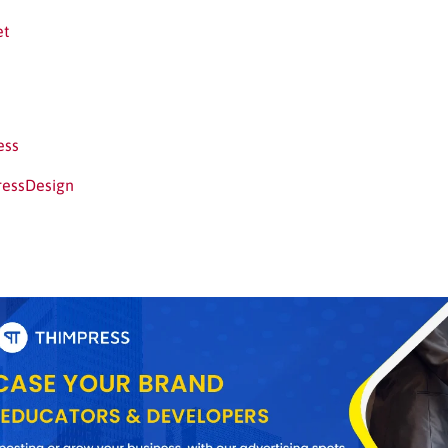
et
ess
ressDesign