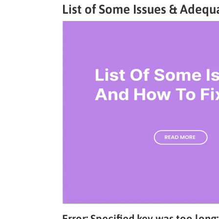
List of Some Issues & Adequ
Error: Specified key was too long