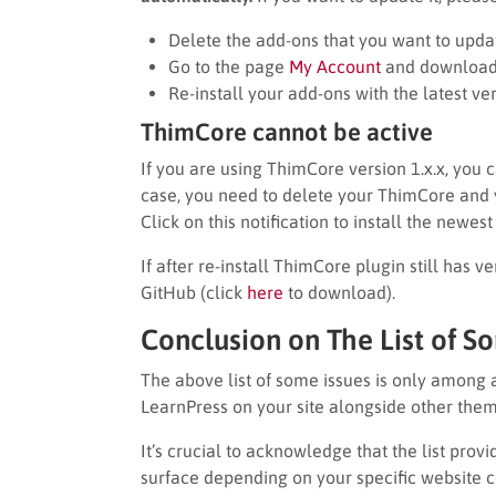
Delete the add-ons that you want to upda
Go to the page
My Account
and download t
Re-install your add-ons with the latest ver
ThimCore cannot be active
If you are using ThimCore version 1.x.x, you 
case, you need to delete your ThimCore and you
Click on this notification to install the newes
If after re-install ThimCore plugin still has v
GitHub (click
here
to download).
Conclusion on The List of S
The above list of some issues is only among 
LearnPress on your site alongside other them
It’s crucial to acknowledge that the list pro
surface depending on your specific website c