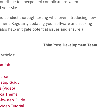
l contribute to unexpected complications when
 your site.
n and conduct thorough testing whenever introducing new
nment. Regularly updating your software and seeking
lso help mitigate potential issues and ensure a
ThimPress Development Team
rticles:
on Job
ourse
-Step Guide
e (Video)
esca Theme
-by-step Guide
Video Tutorial