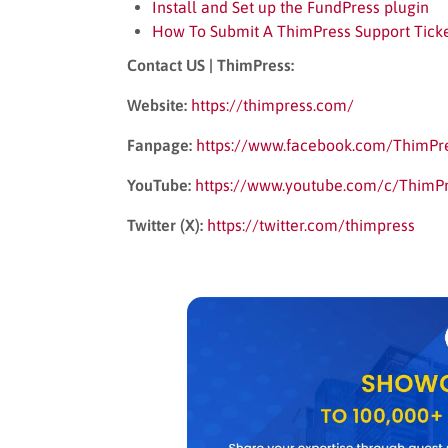
Install and Set up the FundPress plugin
How To Submit A ThimPress Support Tick
Contact US | ThimPress:
Website:
https://thimpress.com/
Fanpage:
https://www.facebook.com/ThimPr
YouTube:
https://www.youtube.com/c/ThimP
Twitter (X):
https://twitter.com/thimpress