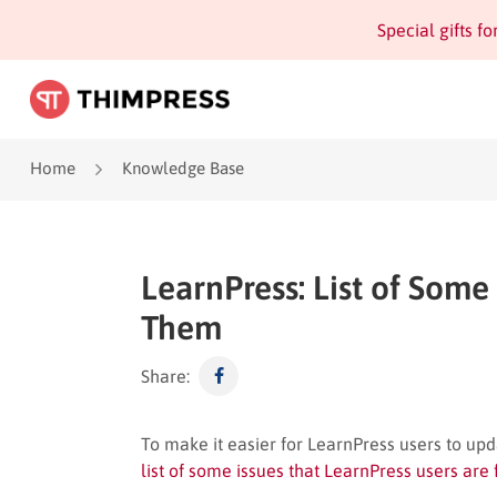
Special gifts f
Home
Knowledge Base
LearnPress: List of Some
Them
Share:
To make it easier for LearnPress users to upda
list of some issues that LearnPress users are