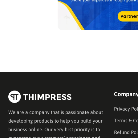
Compan
Privacy Pol
We are a company that is passionate about
Terms & Co
developing products to help you build your
business online. Our very first priority is to
Refund Pol