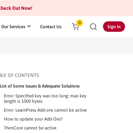
heck Out Now!
0
Our Services
Contact Us
Sign In
BLE OF CONTENTS
List of Some Issues & Adequate Solutions
Error: Specified key was too long; max key
length is 1000 bytes
Error: LearnPress Add-ons cannot be active
How to update your Add-Ons?
ThimCore cannot be active