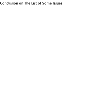
Conclusion on The List of Some Issues