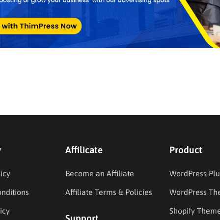
y
Affilicate
Product
icy
Become an Affiliate
WordPress Plu
nditions
Affiliate Terms & Policies
WordPress Th
icy
Shopify Them
Support