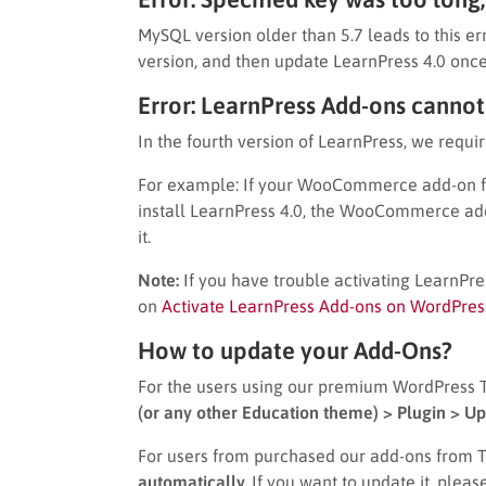
MySQL version older than 5.7 leads to this e
version, and then update LearnPress 4.0 once
Error: LearnPress Add-ons cannot
In the fourth version of LearnPress, we requir
For example: If your WooCommerce add-on for
install LearnPress 4.0, the WooCommerce add
it.
Note:
If you have trouble activating LearnPres
on
Activate LearnPress Add-ons on WordPres
How to update your Add-Ons?
For the users using our premium WordPress
(or any other Education theme) > Plugin > Up
For users from purchased our add-ons from 
automatically.
If you want to update it, pleas