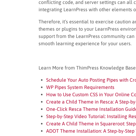
conflicting code, and server settings can al
integrating LearnPress with other elements of
Therefore, it’s essential to exercise cautio
themes or plugins to your LearnPress enviro
support from the LearnPress community can a
smooth learning experience for your users.
Learn More from ThimPress Knowledge Base A
Schedule Your Auto Posting Pipes with Cr
WP Pipes System Requirements
How to Use Custom CSS in Your Online C
Create a Child Theme in Resca: A Step-by
One-Click Resca Theme Installation Guid
Step-by-Step Video Tutorial: Installing R
Create A Child Theme in Squareroot: Step
ADOT Theme Installation: A Step-by-Step 