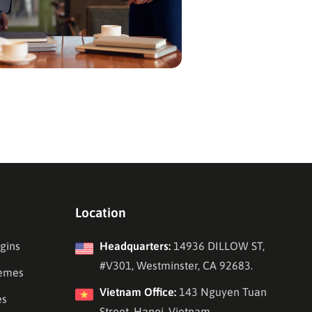
Location
gins
Headquarters:
14936 DILLOW ST,
#V301, Westminster, CA 92683.
emes
Vietnam Office:
143 Nguyen Tuan
es
Street, Hanoi, Vietnam.