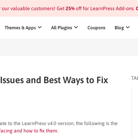
or our valuable customers! Get
25%
off for LearnPress Add-ons.
C
Themes & Apps
All Plugins
Coupons
Blog
 Issues and Best Ways to Fix
TA
te to the LearnPress v4.0 version, the following is the
 facing and how to fix them
.