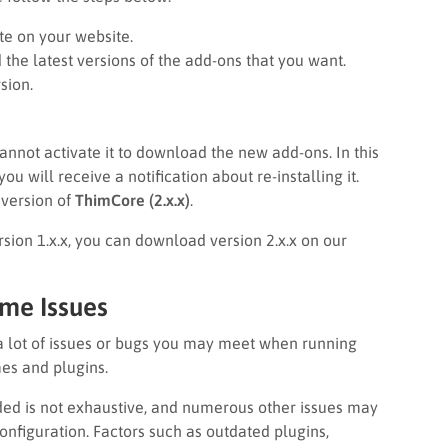
te on your website.
he latest versions of the add-ons that you want.
sion.
cannot activate it to download the new add-ons. In this
 will receive a notification about re-installing it.
t version of
ThimCore (2.x.x)
.
ersion 1.x.x, you can download version 2.x.x on our
ome Issues
a lot of issues or bugs you may meet when running
es and plugins.
vided is not exhaustive, and numerous other issues may
onfiguration. Factors such as outdated plugins,