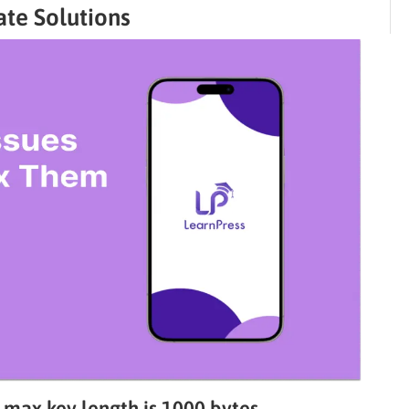
ate Solutions
; max key length is 1000 bytes