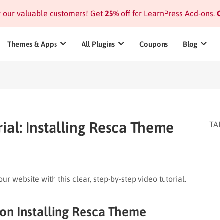
or our valuable customers! Get
25%
off for LearnPress Add-ons.
C
Themes & Apps
All Plugins
Coupons
Blog
ial: Installing Resca Theme
TA
r website with this clear, step-by-step video tutorial.
 on Installing Resca Theme