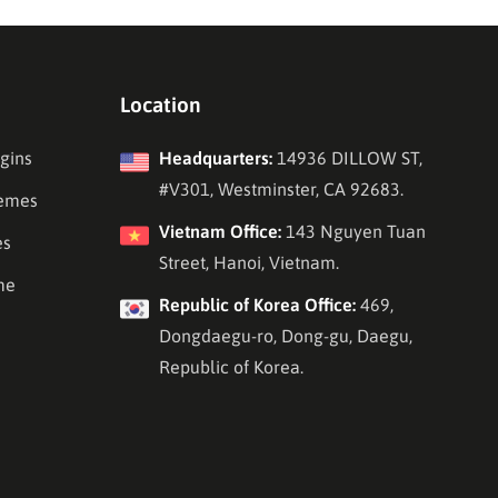
Location
gins
Headquarters:
14936 DILLOW ST,
#V301, Westminster, CA 92683.
emes
Vietnam Office:
143 Nguyen Tuan
es
Street, Hanoi, Vietnam.
me
Republic of Korea Office:
469,
Dongdaegu-ro, Dong-gu, Daegu,
Republic of Korea.