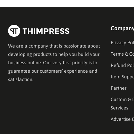
Compan
Privacy Pol
We are a company that is passionate about
Terms & Co
developing products to help you build your
business online. Our very first priority is to
Refund Pol
guarantee our customers’ experience and
Item Suppo
satisfaction.
Partner
Custom & 
Services
Advertise 