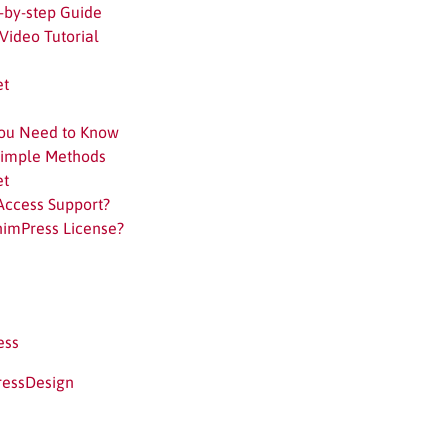
-by-step Guide
Video Tutorial
et
You Need to Know
Simple Methods
et
Access Support?
himPress License?
ess
ressDesign