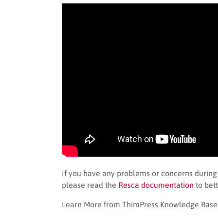
If you have any problems or concerns during
please read the
Resca documentation
to bett
Learn More from ThimPress Knowledge Base A