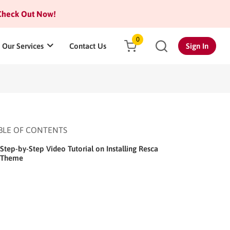
heck Out Now!
0
Our Services
Contact Us
Sign In
BLE OF CONTENTS
Step-by-Step Video Tutorial on Installing Resca
Theme