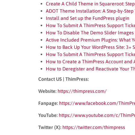
Create A Child Theme in Squareroot: Step
ADOT Theme Installation: A Step-by-Step 
Install and Set up the FundPress plugin
How To Submit A ThimPress Support Tick
How To Disable The Demo Slider Images
Active Included Premium Plugins: What 
How to Back Up Your WordPress Site: 3+ 
How To Submit A ThimPress Support Tick
How to Create a ThimPress Account and 
How to Deregister and Reactivate Your T
Contact US | ThimPress:
Website:
https://thimpress.com/
Fanpage:
https://www.facebook.com/ThimPr
YouTube:
https://www.youtube.com/c/ThimP
Twitter (X):
https://twitter.com/thimpress