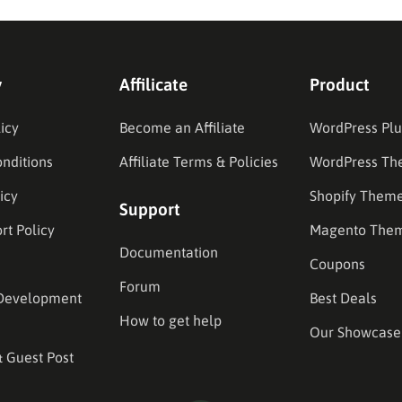
y
Affilicate
Product
icy
Become an Affiliate
WordPress Plu
nditions
Affiliate Terms & Policies
WordPress Th
icy
Shopify Them
Support
rt Policy
Magento The
Documentation
Coupons
Forum
Development
Best Deals
How to get help
Our Showcase
& Guest Post