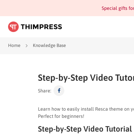
Special gifts f
Home
Knowledge Base
Step-by-Step Video Tutor
Share:
Learn how to easily install Resca theme on you
Perfect for beginners!
Step-by-Step Video Tutorial