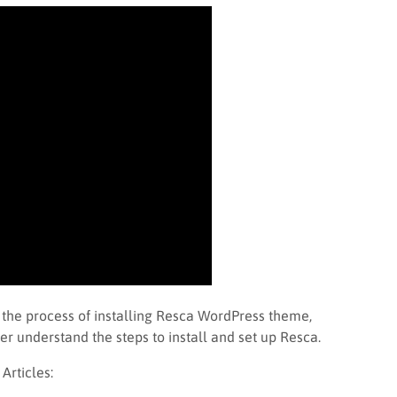
 the process of installing Resca WordPress theme,
er understand the steps to install and set up Resca.
rticles: